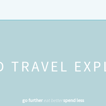
D TRAVEL EXP
go further
eat better
spend less