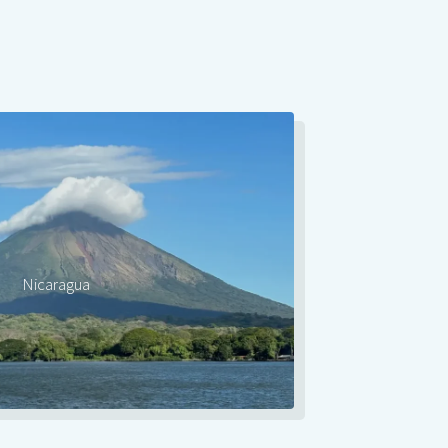
Nicaragua