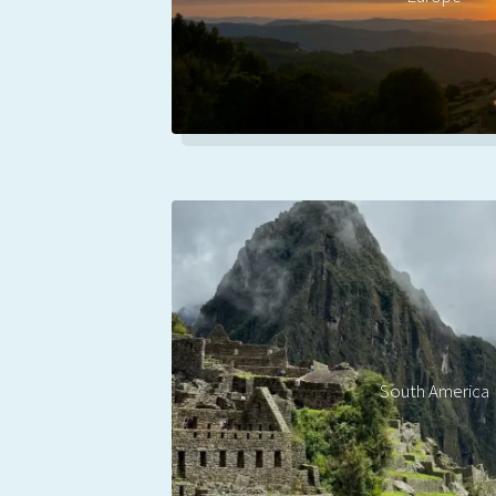
South America