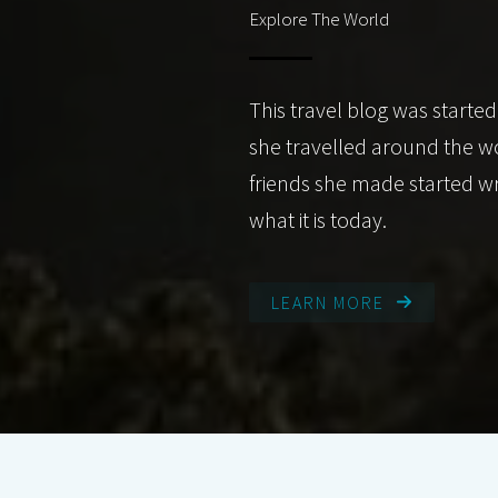
Explore The World
This travel blog was started
she travelled around the w
friends she made started wr
what it is today.
LEARN MORE