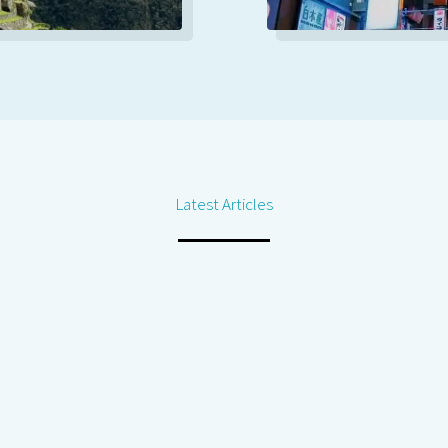
Latest Articles