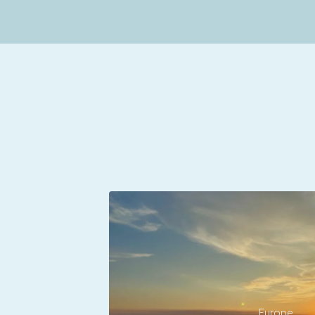
Europe