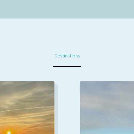
Destinations