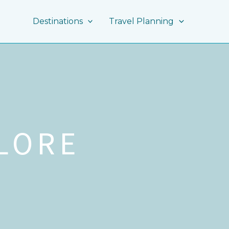
Destinations
Travel Planning
LORE