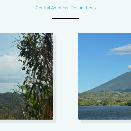
Central American Destinations