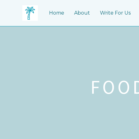
Skip
to
Home
About
Write For Us
content
FOO