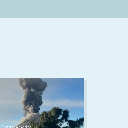
Central America