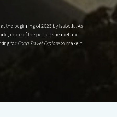
 at the beginning of 2023 by Isabella. As
orld, more of the people she met and
iting for
Food Travel Explore
to make it