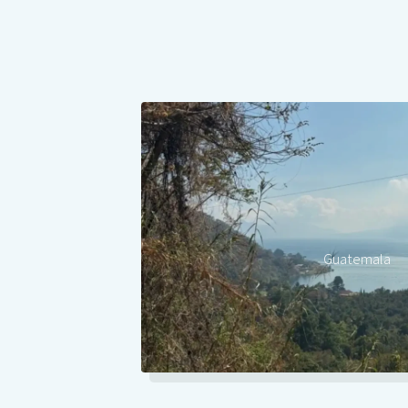
Guatemala