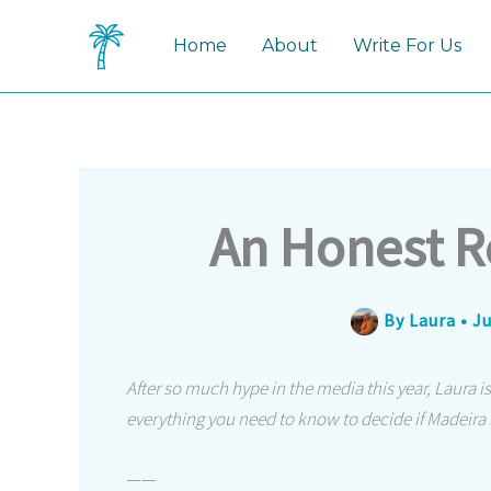
Skip
to
Home
About
Write For Us
content
An Honest R
By
Laura
•
Ju
After so much hype in the media this year, Laura is
everything you need to know to decide if Madeira is
——