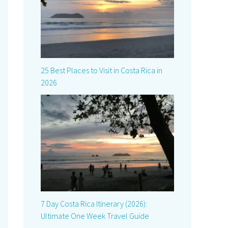
25 Best Places to Visit in Costa Rica in
2026
7 Day Costa Rica Itinerary (2026):
Ultimate One Week Travel Guide