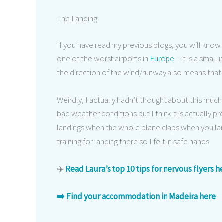
The Landing
If you have read my previous blogs, you will know
one of the worst airports in
Europe
– it is a small
the direction of the wind/runway also means that 
Weirdly, I actually hadn’t thought about this much p
bad weather conditions but I think it is actually
landings when the whole plane claps when you lan
training for landing there so I felt in safe hands.
✈️
Read Laura’s top 10 tips for nervous flyers h
➡️ Find your accommodation in Madeira here