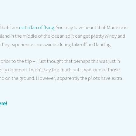
 that I am
not a fan of flying
! You may have heard that Madeira is
 island in the middle of the ocean so it can get pretty windy and
they experience crosswinds during takeoff and landing.
rior to the trip – I just thought that perhaps this was just in
 pretty common. I won’t say too much but it was one of those
d on the ground. However, apparently the pilots have extra
ere!