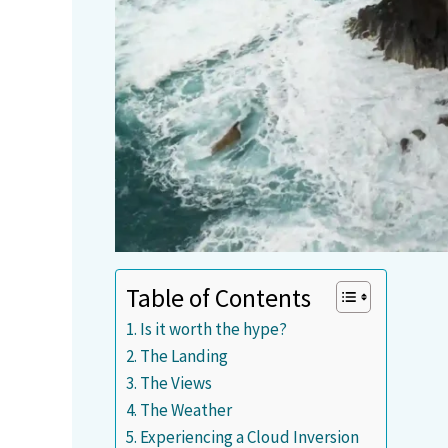
Table of Contents
Is it worth the hype?
The Landing
The Views
The Weather
Experiencing a Cloud Inversion