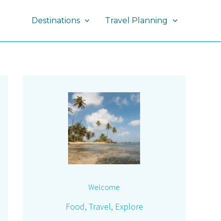
Destinations
Travel Planning
Welcome
Food, Travel, Explore