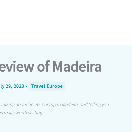
eview of Madeira
ly 29, 2023
•
Travel Europe
 talking about her recent trip to Madeira, and telling you
 really worth visiting.