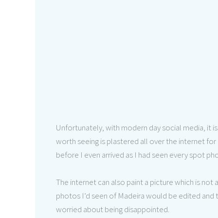
Unfortunately, with modern day social media, it i
worth seeing is plastered all over the internet for
before I even arrived as I had seen every spot p
The internet can also paint a picture which is not 
photos I’d seen of Madeira would be edited and 
worried about being disappointed.