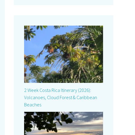
2 Week Costa Rica Itinerary (2026):
Volcanoes, Cloud Forest & Caribbean
Beaches