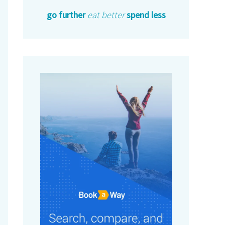
go further
eat better
spend less