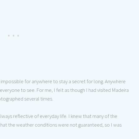
s impossible for anywhere to stay a secret for long. Anywhere
 everyone to see. For me, I felt as though I had visited Madeira
hotographed several times.
always reflective of everyday life. I knew that many of the
that the weather conditions were not guaranteed, so I was