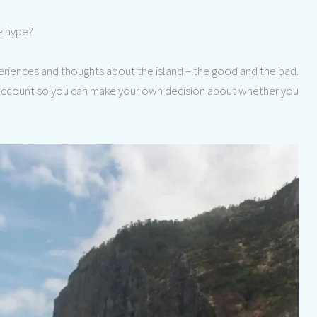
he hype?
xperiences and thoughts about the island – the good and the bad.
e account so you can make your own decision about whether you