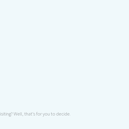
 visiting? Well, that’s for you to decide.