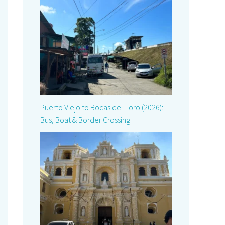
Puerto Viejo to Bocas del Toro (2026):
Bus, Boat & Border Crossing