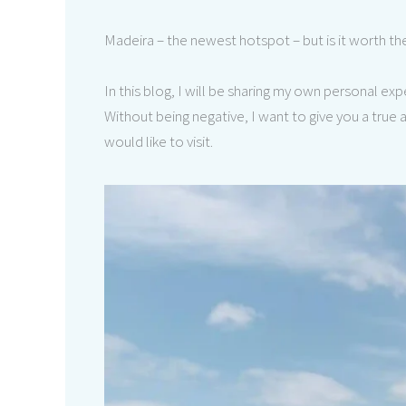
Madeira – the newest hotspot – but is it worth t
In this blog, I will be sharing my own personal e
Without being negative, I want to give you a tru
would like to visit.