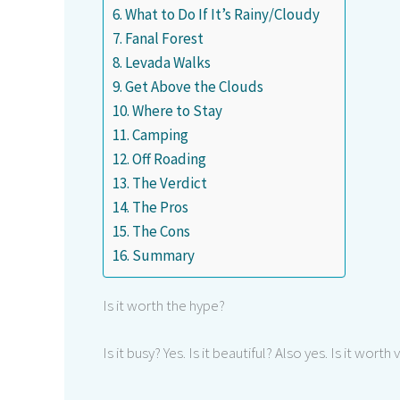
What to Do If It’s Rainy/Cloudy
Fanal Forest
Levada Walks
Get Above the Clouds
Where to Stay
Camping
Off Roading
The Verdict
The Pros
The Cons
Summary
Is it worth the hype?
Is it busy? Yes. Is it beautiful? Also yes. Is it worth