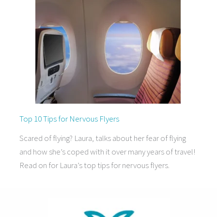
Top 10 Tips for Nervous Flyers
Scared of flying? Laura, talks about her fear of flying
and how she’s coped with it over many years of travel!
Read on for Laura’s top tips for nervous flyers.