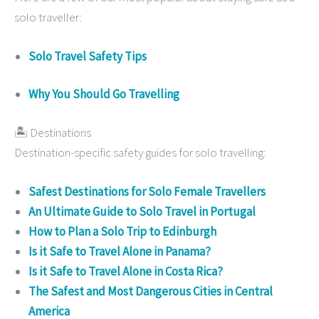
solo traveller:
Solo Travel Safety Tips
Why You Should Go Travelling
🏝 Destinations
Destination-specific safety guides for solo travelling:
Safest Destinations for Solo Female Travellers
An Ultimate Guide to Solo Travel in Portugal
How to Plan a Solo Trip to Edinburgh
Is it Safe to Travel Alone in Panama?
Is it Safe to Travel Alone in Costa Rica?
The Safest and Most Dangerous Cities in Central
America