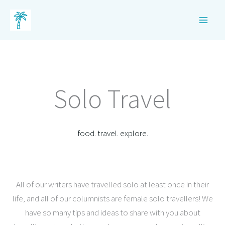
Skip
to
content
Solo Travel
food. travel. explore.
All of our writers have travelled solo at least once in their
life, and all of our columnists are female solo travellers! We
have so many tips and ideas to share with you about