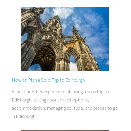
How to Plan a Solo Trip to Edinburgh
Anna shares her experience planning a solo trip to
Edinburgh, talking about travel options,
accommodation, managing solitude, and places to go
in Edinburgh.