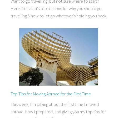
Want to go travelling, but not sure where to start?
Here are Laura’s top reasons for why you should go
travelling & how to let go whatever’s holding you back.
Top Tips for Moving Abroad for the First Time
This week, I’m talking about the first time I moved
abroad, how I prepared, and giving you my top tips for