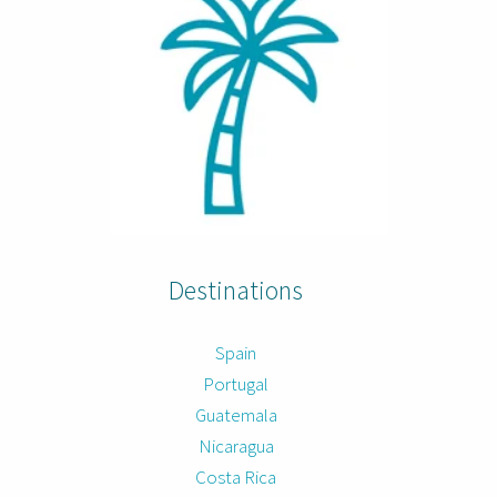
Destinations
Spain
Portugal
Guatemala
Nicaragua
Costa Rica