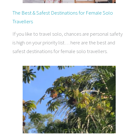
The Best & Safest Destinations for Female Solo
Travellers
If you like to travel solo, chances are personal safety
is high on your priority list… here are the best and
safest destinations for female solo travellers.