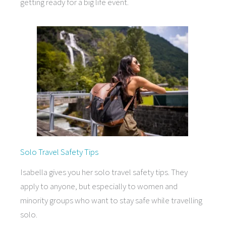
getting ready for a big life event.
Solo Travel Safety Tips
Isabella gives you her solo travel safety tips. They
apply to anyone, but especially to women and
minority groups who want to stay safe while travelling
solo.