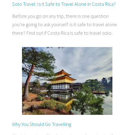
Solo Travel: Is it Safe to Travel Alone in Costa Rica?
Before you go on any trip, there is one question
you’re going to ask yourself: is it safe to travel alone
there? Find out if Costa Rica is safe to travel solo.
Why You Should Go Travelling