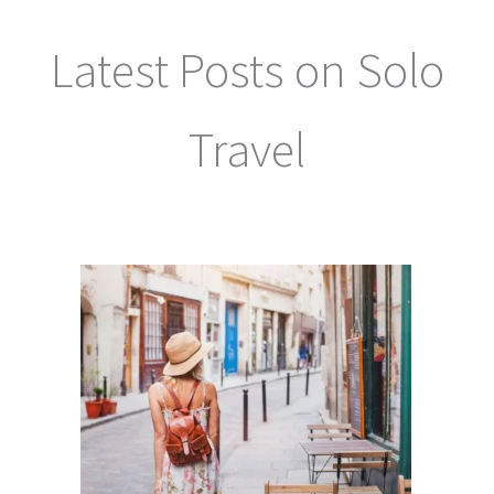
Latest Posts on Solo
Travel
Keep up to date with our latest articles on solo travel here: