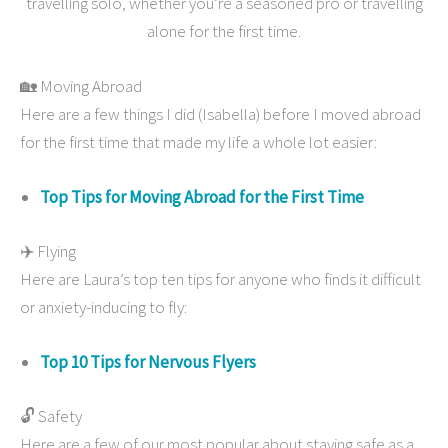
travelling solo, whether you’re a seasoned pro or travelling
alone for the first time.
🏡 Moving Abroad
Here are a few things I did (Isabella) before I moved abroad
for the first time that made my life a whole lot easier:
Top Tips for Moving Abroad for the First Time
✈️ Flying
Here are Laura’s top ten tips for anyone who finds it difficult
or anxiety-inducing to fly:
Top 10 Tips for Nervous Flyers
🔓 Safety
Here are a few of our most popular about staying safe as a