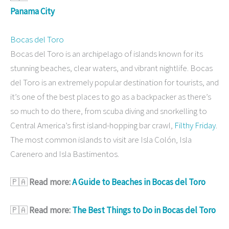
Panama City
Bocas del Toro
Bocas del Toro is an archipelago of islands known for its
stunning beaches, clear waters, and vibrant nightlife. Bocas
del Toro is an extremely popular destination for tourists, and
it’s one of the best places to go as a backpacker as there’s
so much to do there, from scuba diving and snorkelling to
Central America’s first island-hopping bar crawl,
Filthy Friday
.
The most common islands to visit are Isla Colón, Isla
Carenero and Isla Bastimentos.
🇵🇦
Read more:
A Guide to Beaches in Bocas del Toro
🇵🇦
Read more:
The Best Things to Do in Bocas del Toro