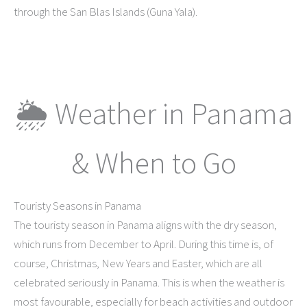
through the San Blas Islands (Guna Yala).
🌦 Weather in Panama
& When to Go
Touristy Seasons in Panama
The touristy season in Panama aligns with the dry season,
which runs from December to April. During this time is, of
course, Christmas, New Years and Easter, which are all
celebrated seriously in Panama. This is when the weather is
most favourable, especially for beach activities and outdoor