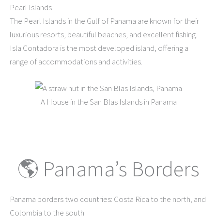
Pearl Islands
The Pearl Islands in the Gulf of Panama are known for their
luxurious resorts, beautiful beaches, and excellent fishing.
Isla Contadora is the most developed island, offering a
range of accommodations and activities.
A House in the San Blas Islands in Panama
🌎 Panama’s Borders
Panama borders two countries: Costa Rica to the north, and
Colombia to the south