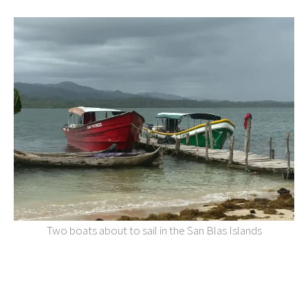
Two boats about to sail in the San Blas Islands