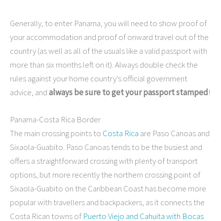
Generally, to enter Panama, you will need to show proof of
your accommodation and proof of onward travel out of the
country (as well as all of the usuals like a valid passport with
more than six months left on it). Always double check the
rules against your home country’s official government
advice, and
always be sure to get your passport stamped
!
Panama-Costa Rica Border
The main crossing points to
Costa Rica
are Paso Canoas and
Sixaola-Guabito. Paso Canoas tends to be the busiest and
offers a straightforward crossing with plenty of transport
options, but more recently the northern crossing point of
Sixaola-Guabito on the Caribbean Coast has become more
popular with travellers and backpackers, as it connects the
Costa Rican towns of
Puerto Viejo and Cahuita with Bocas