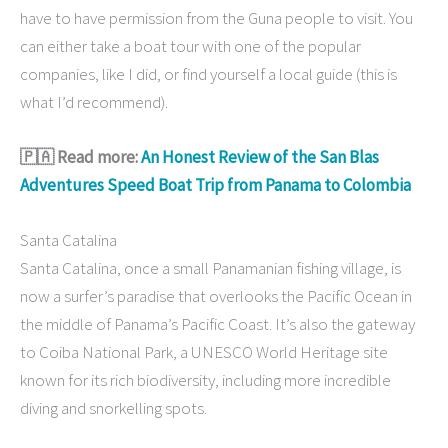
have to have permission from the Guna people to visit. You
can either take a boat tour with one of the popular
companies, like I did, or find yourself a local guide (this is
what I’d recommend).
🇵🇦 Read more:
An Honest Review of the San Blas
Adventures Speed Boat Trip from Panama to Colombia
Santa Catalina
Santa Catalina, once a small Panamanian fishing village, is
now a surfer’s paradise that overlooks the Pacific Ocean in
the middle of Panama’s Pacific Coast. It’s also the gateway
to Coiba National Park, a UNESCO World Heritage site
known for its rich biodiversity, including more incredible
diving and snorkelling spots.