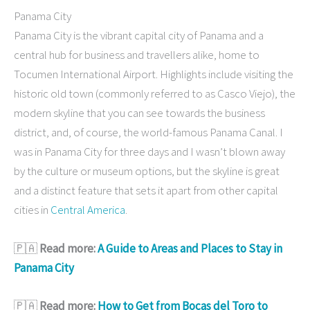
Panama City
Panama City is the vibrant capital city of Panama and a
central hub for business and travellers alike, home to
Tocumen International Airport. Highlights include visiting the
historic old town (commonly referred to as Casco Viejo), the
modern skyline that you can see towards the business
district, and, of course, the world-famous Panama Canal. I
was in Panama City for three days and I wasn’t blown away
by the culture or museum options, but the skyline is great
and a distinct feature that sets it apart from other capital
cities in
Central America
.
🇵🇦
Read more:
A Guide to Areas and Places to Stay in
Panama City
🇵🇦
Read more:
How to Get from Bocas del Toro to