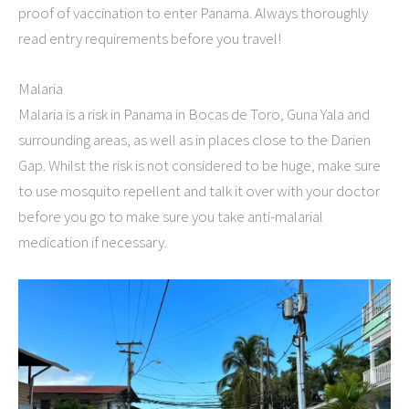
proof of vaccination to enter Panama. Always thoroughly
read entry requirements before you travel!
Malaria
Malaria is a risk in Panama in Bocas de Toro, Guna Yala and
surrounding areas, as well as in places close to the Darien
Gap. Whilst the risk is not considered to be huge, make sure
to use mosquito repellent and talk it over with your doctor
before you go to make sure you take anti-malarial
medication if necessary.