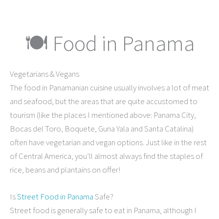
🍽 Food in Panama
Vegetarians & Vegans
The food in Panamanian cuisine usually involves a lot of meat
and seafood, but the areas that are quite accustomed to
tourism (like the places I mentioned above: Panama City,
Bocas del Toro, Boquete, Guna Yala and Santa Catalina)
often have vegetarian and vegan options. Just like in the rest
of Central America, you’ll almost always find the staples of
rice, beans and plantains on offer!
Is
Street Food in Panama
Safe?
Street food is generally safe to eat in Panama, although I