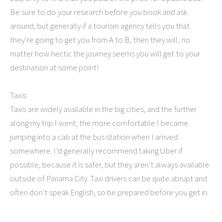
Be sure to do your research before you book and ask
around, but generally if a tourism agency tells you that
they’re going to get you from A to B, then they will, no
matter how hectic the journey seems you will get to your
destination at some point!
Taxis
Taxis are widely available in the big cities, and the further
along my trip I went, the more comfortable I became
jumping into a cab at the bus station when I arrived
somewhere. I’d generally recommend taking Uber if
possible, because it is safer, but they aren’t always available
outside of Panama City. Taxi drivers can be quite abrupt and
often don’t speak English, so be prepared before you get in.