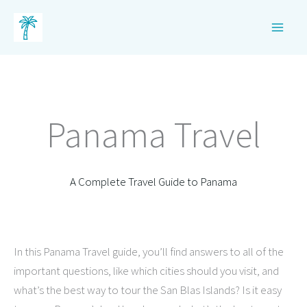
Skip
to
content
Panama Travel
A Complete Travel Guide to Panama
In this Panama Travel guide, you’ll find answers to all of the
important questions, like which cities should you visit, and
what’s the best way to tour the San Blas Islands? Is it easy