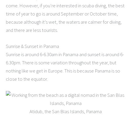
come. However, if you’re interested in scuba diving, the best
time of year to go is around September or October time,
because although it’s wet, the waters are calmer for diving,
and there are less tourists.
Sunrise & Sunset in Panama
Sunrise is around 6-6.30am in Panama and sunset is around 6-
6.30pm. There is some variation throughout the year, but
nothing like we get in Europe. This is because Panama is so
close to the equator.
Atidub, the San Blas Islands, Panama