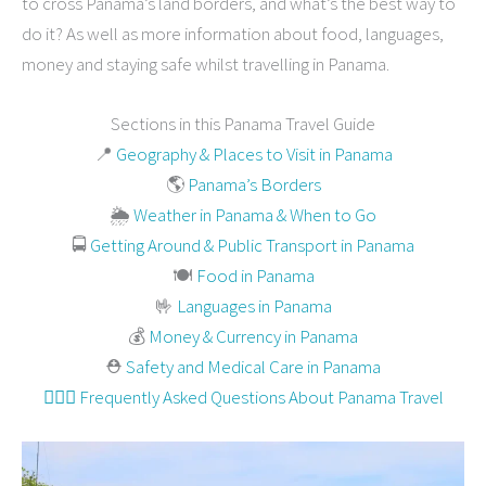
to cross Panama’s land borders, and what’s the best way to
do it? As well as more information about food, languages,
money and staying safe whilst travelling in Panama.
Sections in this Panama Travel Guide
📍
Geography & Places to Visit in Panama
🌎
Panama’s Borders
🌦
Weather in Panama & When to Go
🚍
Getting Around & Public Transport in Panama
🍽
Food in Panama
🤟
Languages in Panama
💰
Money & Currency in Panama
⛑
Safety and Medical Care in Panama
🙋🏻‍♀️ Frequently Asked Questions About Panama Travel