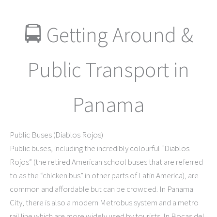
🚍 Getting Around &
Public Transport in
Panama
Public Buses (Diablos Rojos)
Public buses, including the incredibly colourful “Diablos
Rojos” (the retired American school buses that are referred
to as the “chicken bus” in other parts of Latin America), are
common and affordable but can be crowded. In Panama
City, there is also a modern Metrobus system and a metro
rail line which are more widely used by tourists. In Bocas del