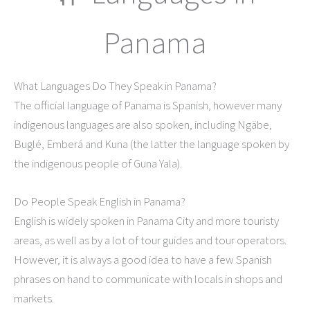
Panama
What Languages Do They Speak in Panama?
The official language of Panama is Spanish, however many
indigenous languages are also spoken, including Ngäbe,
Buglé, Emberá and Kuna (the latter the language spoken by
the indigenous people of Guna Yala).
Do People Speak English in Panama?
English is widely spoken in Panama City and more touristy
areas, as well as by a lot of tour guides and tour operators.
However, it is always a good idea to have a few Spanish
phrases on hand to communicate with locals in shops and
markets.