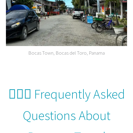
Bocas Town, Bocas del Toro, Panama
🙋🏻‍♀️ Frequently Asked
Questions About