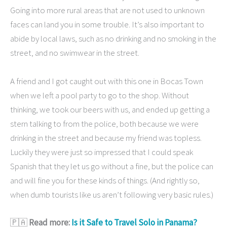
Going into more rural areas that are not used to unknown
faces can land you in some trouble. It’s also important to
abide by local laws, such as no drinking and no smoking in the
street, and no swimwear in the street.
A friend and I got caught out with this one in Bocas Town
when we left a pool party to go to the shop. Without
thinking, we took our beers with us, and ended up getting a
stern talking to from the police, both because we were
drinking in the street and because my friend was topless.
Luckily they were just so impressed that I could speak
Spanish that they let us go without a fine, but the police can
and will fine you for these kinds of things. (And rightly so,
when dumb tourists like us aren’t following very basic rules.)
🇵🇦
Read more:
Is it Safe to Travel Solo in Panama?