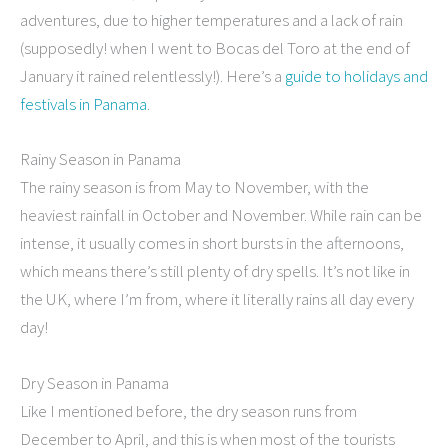
adventures, due to higher temperatures and a lack of rain
(supposedly! when I went to Bocas del Toro at the end of
January it rained relentlessly!). Here’s a
guide to holidays and
festivals in Panama
.
Rainy Season in Panama
The rainy season is from May to November, with the
heaviest rainfall in October and November. While rain can be
intense, it usually comes in short bursts in the afternoons,
which means there’s still plenty of dry spells. It’s not like in
the UK, where I’m from, where it literally rains all day every
day!
Dry Season in Panama
Like I mentioned before, the dry season runs from
December to April, and this is when most of the tourists