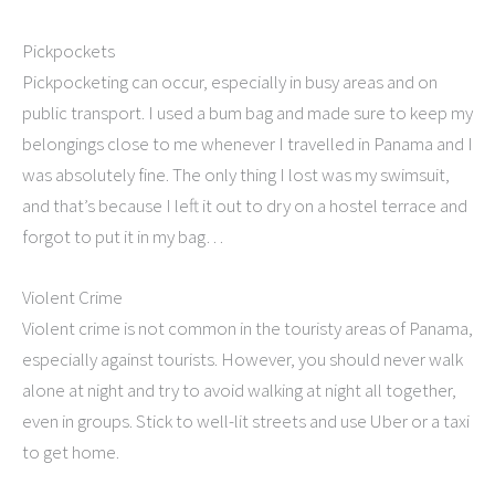
Pickpockets
Pickpocketing can occur, especially in busy areas and on
public transport. I used a bum bag and made sure to keep my
belongings close to me whenever I travelled in Panama and I
was absolutely fine. The only thing I lost was my swimsuit,
and that’s because I left it out to dry on a hostel terrace and
forgot to put it in my bag…
Violent Crime
Violent crime is not common in the touristy areas of Panama,
especially against tourists. However, you should never walk
alone at night and try to avoid walking at night all together,
even in groups. Stick to well-lit streets and use Uber or a taxi
to get home.