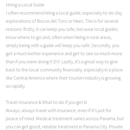
Hiring a Local Guide
I often recommend hiring a local guide, especially to do day
explorations of Bocas del Toro or hikes. This is for several
reasons: firstly, it can keep you safe, because local guides
know where to go and, often when hiking in rural areas,
simply being with a guide will keep you safe. Secondly, you
get a much better experience and get to see so much more
than if you were doing it DIY. Lastly, it’s a great way to give
back to the local community financially, especially in a place
like Central America where their tourism industry is growing
so rapidly.
Travel Insurance & What to do if you get ill
Always, always travel with insurance, even if it’s just for
peace of mind. Medical treatment varies across Panama, but
you can get good, reliable treatment in Panama City. Private