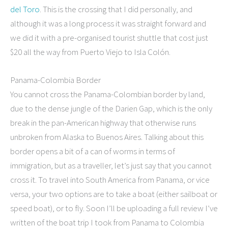
del Toro
. This is the crossing that I did personally, and
although it was a long process it was straight forward and
we did it with a pre-organised tourist shuttle that cost just
$20 all the way from Puerto Viejo to Isla Colón.
Panama-Colombia Border
You cannot cross the Panama-Colombian border by land,
due to the dense jungle of the Darien Gap, which is the only
break in the pan-American highway that otherwise runs
unbroken from Alaska to Buenos Aires. Talking about this
border opens a bit of a can of worms in terms of
immigration, but as a traveller, let’s just say that you cannot
cross it. To travel into South America from Panama, or vice
versa, your two options are to take a boat (either sailboat or
speed boat), or to fly. Soon I’ll be uploading a full review I’ve
written of the boat trip I took from Panama to Colombia