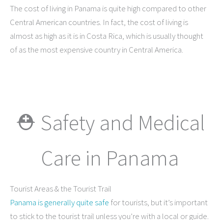
The cost of living in Panama is quite high compared to other
Central American countries. In fact, the cost of living is
almost as high as it is in Costa Rica, which is usually thought
of as the most expensive country in Central America.
⛑ Safety and Medical
Care in Panama
Tourist Areas & the Tourist Trail
Panama is generally quite safe
for tourists, but it’s important
to stick to the tourist trail unless you’re with a local or guide.