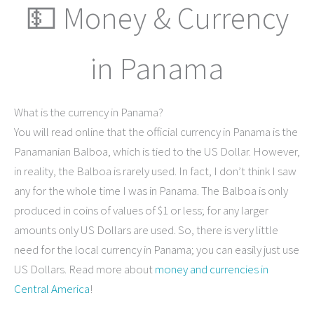
💵 Money & Currency
in Panama
What is the currency in Panama?
You will read online that the official currency in Panama is the
Panamanian Balboa, which is tied to the US Dollar. However,
in reality, the Balboa is rarely used. In fact, I don’t think I saw
any for the whole time I was in Panama. The Balboa is only
produced in coins of values of $1 or less; for any larger
amounts only US Dollars are used. So, there is very little
need for the local currency in Panama; you can easily just use
US Dollars. Read more about
money and currencies in
Central America
!