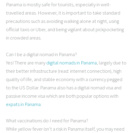
Panama is mostly safe for tourists, especially in well-
travelled areas. However, it is important to take standard
precautions such as avoiding walking alone at night, using
official taxis or Uber, and being vigilant about pickpocketing
in crowded areas.
Can I be a digital nomad in Panama?
Yes! There are many
digital nomads in Panama
, largely due to
their better infrastructure (read: internet connection), high
quality of life, and stable economy with a currency pegged
to the US Dollar. Panama also has a digital nomad visa and
passive income visa which are both popular options with
expats in Panama
.
What vaccinations do I need for Panama?
While yellow fever isn’t a risk in Panama itself, you may need