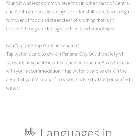
found it was less common here than in other parts of Central
and South America. As always, look for stalls that have a high
turnover of food and steer clear of anything that isn’t
cooked through, including salad, fruit and smoothies!
Can You Drink Tap Water in Panama?
Tap water is safe to drink in Panama City, but the safety of
tap water is variable in other places in Panama. Always check
with your accommodation if tap water is safe to drink in the
area that you’re in, and if in doubt, stick to bottled or purified
water.
🤟 Languages in