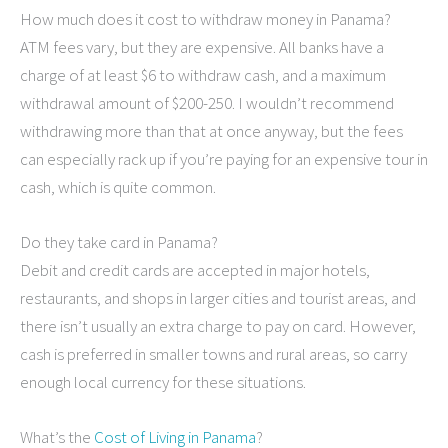
How much does it cost to withdraw money in Panama?
ATM fees vary, but they are expensive. All banks have a
charge of at least $6 to withdraw cash, and a maximum
withdrawal amount of $200-250. I wouldn’t recommend
withdrawing more than that at once anyway, but the fees
can especially rack up if you’re paying for an expensive tour in
cash, which is quite common.
Do they take card in Panama?
Debit and credit cards are accepted in major hotels,
restaurants, and shops in larger cities and tourist areas, and
there isn’t usually an extra charge to pay on card. However,
cash is preferred in smaller towns and rural areas, so carry
enough local currency for these situations.
What’s the
Cost of Living in Panama
?