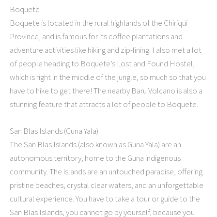
Boquete
Boquete is located in the rural highlands of the Chiriquí
Province, and is famous for its coffee plantations and
adventure activities like hiking and zip-lining. I also met a lot
of people heading to Boquete’s Lost and Found Hostel,
which is right in the middle of the jungle, so much so that you
have to hike to get there! The nearby Baru Volcano is also a
stunning feature that attracts a lot of people to Boquete.
San Blas Islands (Guna Yala)
The San Blas Islands (also known as Guna Yala) are an
autonomous territory, home to the Guna indigenous
community. The islands are an untouched paradise, offering
pristine beaches, crystal clear waters, and an unforgettable
cultural experience. You have to take a tour or guide to the
San Blas Islands, you cannot go by yourself, because you