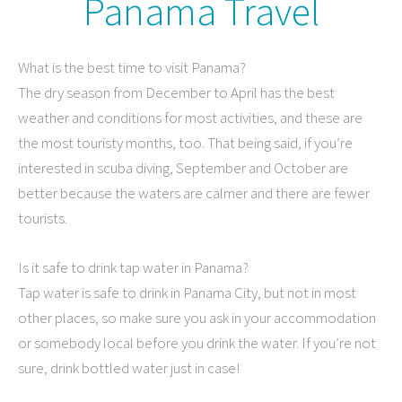
Panama Travel
What is the best time to visit Panama?
The dry season from December to April has the best
weather and conditions for most activities, and these are
the most touristy months, too. That being said, if you’re
interested in scuba diving, September and October are
better because the waters are calmer and there are fewer
tourists.
Is it safe to drink tap water in Panama?
Tap water is safe to drink in Panama City, but not in most
other places, so make sure you ask in your accommodation
or somebody local before you drink the water. If you’re not
sure, drink bottled water just in case!