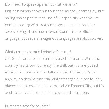
Do I need to speak Spanish to visit Panama?
English is widely spoken in tourist areas and Panama City, but
having basic Spanish is still helpful, especially when you’re
communicating with locals in shops and markets where
levels of English are much lower. Spanish is the official
language, but several indigenous languages are also spoken.
What currency should I bring to Panama?
US Dollars are the mail currency used in Panama. While the
country has its own currency (the Balboa), it’s rarely used
except for coins, and the Balboa is tied to the US Dollar
anyway, so they’re essentially interchangable. Most touristy
places accept credit cards, especially in Panama City, but it’s
best to carry cash for smaller towns and rural areas.
Is Panama safe for tourists?