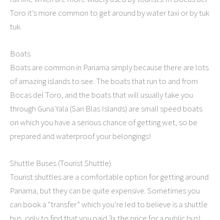
Toro it’s more common to get around by water taxi or by tuk
tuk.
Boats
Boats are common in Panama simply because there are lots
of amazing islands to see. The boats that run to and from
Bocas del Toro, and the boats that will usually take you
through Guna Yala (San Blas Islands) are small speed boats
on which you have a serious chance of getting wet, so be
prepared and waterproof your belongings!
Shuttle Buses (Tourist Shuttle)
Tourist shuttles are a comfortable option for getting around
Panama, but they can be quite expensive. Sometimes you
can book a “transfer” which you’re led to believe is a shuttle
bus, only to find that you paid 3x the price for a public bus!