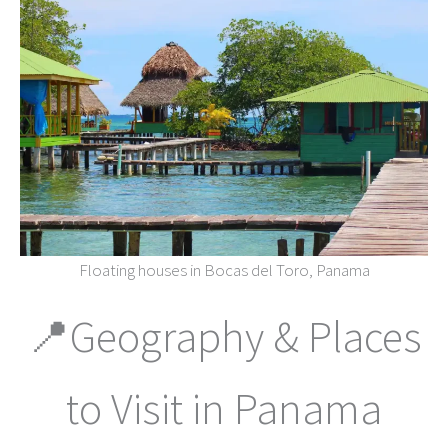
Floating houses in Bocas del Toro, Panama
📍Geography & Places
to Visit in Panama