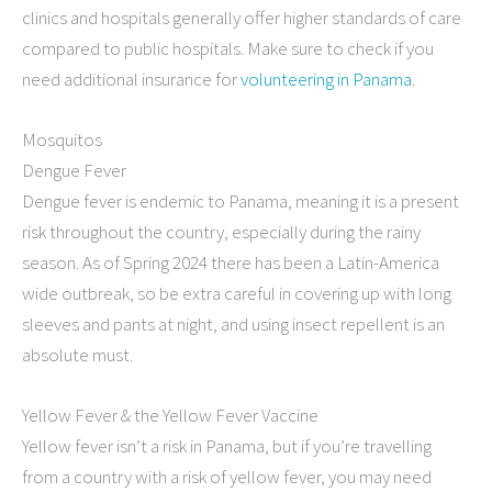
clinics and hospitals generally offer higher standards of care
compared to public hospitals. Make sure to check if you
need additional insurance for
volunteering in Panama
.
Mosquitos
Dengue Fever
Dengue fever is endemic to Panama, meaning it is a present
risk throughout the country, especially during the rainy
season. As of Spring 2024 there has been a Latin-America
wide outbreak, so be extra careful in covering up with long
sleeves and pants at night, and using insect repellent is an
absolute must.
Yellow Fever & the Yellow Fever Vaccine
Yellow fever isn’t a risk in Panama, but if you’re travelling
from a country with a risk of yellow fever, you may need