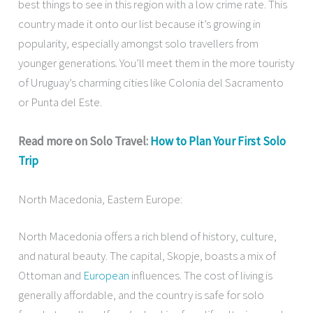
best things to see in this region with a low crime rate. This
country made it onto our list because it’s growing in
popularity, especially amongst solo travellers from
younger generations. You’ll meet them in the more touristy
of Uruguay’s charming cities like Colonia del Sacramento
or Punta del Este.
Read more on Solo Travel:
How to Plan Your First Solo
Trip
North Macedonia, Eastern Europe:
North Macedonia offers a rich blend of history, culture,
and natural beauty. The capital, Skopje, boasts a mix of
Ottoman and
European
influences. The cost of living is
generally affordable, and the country is safe for solo