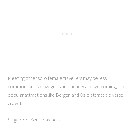
Meeting other solo female travellers may be less
common, but Norwegians are friendly and welcoming, and
popular attractions like Bergen and Oslo attract a diverse
crowd.
Singapore, Southeast Asia: