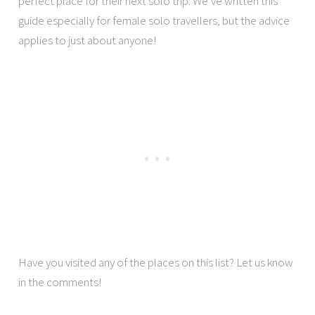
perfect place for their next solo trip. We’ve written this
guide especially for female solo travellers, but the advice
applies to just about anyone!
Have you visited any of the places on this list? Let us know
in the comments!