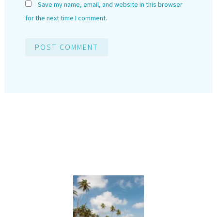
Save my name, email, and website in this browser
for the next time I comment.