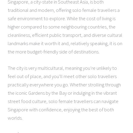
Singapore, a city-state in Southeast Asia, is both
traditional and modern, offering solo female travellers a
safe environment to explore. While the cost of living is
higher compared to some neighbouring countries, the
cleanliness, efficient public transport, and diverse cultural
landmarks make it worth it and, relatively speaking, it is on
the more budget-friendly side of destinations.
The city is very multicultural, meaning you’re unlikely to
feel out of place, and you’ll meet other solo travellers
practically everywhere you go. Whether strolling through
the iconic Gardens by the Bay or indulging in the vibrant
street food culture, solo female travellers can navigate
Singapore with confidence, enjoying the best of both
worlds.