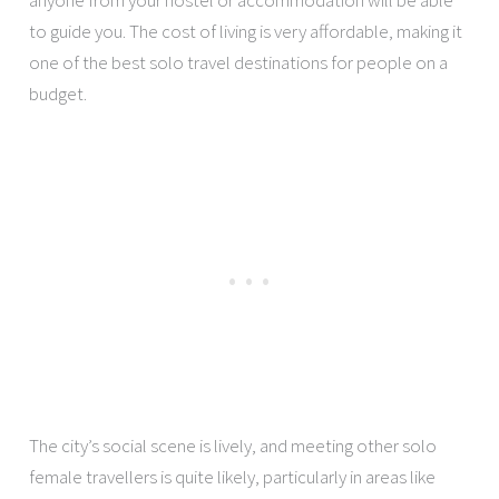
anyone from your hostel or accommodation will be able
to guide you. The cost of living is very affordable, making it
one of the best solo travel destinations for people on a
budget.
The city’s social scene is lively, and meeting other solo
female travellers is quite likely, particularly in areas like