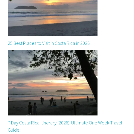
25 Best Places to Visit in Costa Rica in 2026
7 Day Costa Rica Itinerary (2026): Ultimate One Week Travel
Guide