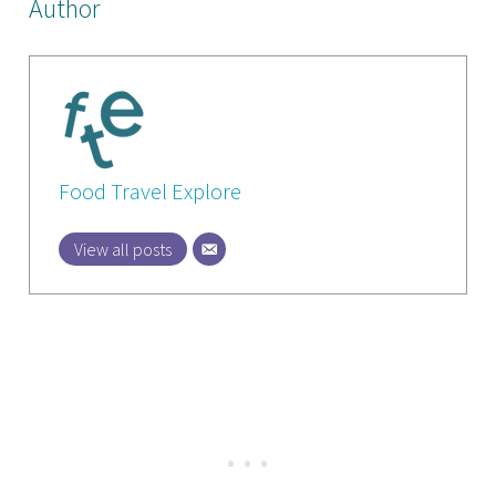
Author
Food Travel Explore
View all posts