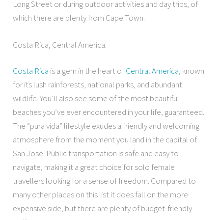
Long Street or during outdoor activities and day trips, of
which there are plenty from Cape Town.
Costa Rica, Central America:
Costa Rica
is a gem in the heart of
Central America
, known
for its lush rainforests, national parks, and abundant
wildlife. You’ll also see some of the most beautiful
beaches you’ve ever encountered in your life, guaranteed.
The “pura vida” lifestyle exudes a friendly and welcoming
atmosphere from the moment you land in the capital of
San Jose. Public transportation is safe and easy to
navigate, making it a great choice for solo female
travellers looking for a sense of freedom. Compared to
many other places on this list it does fall on the more
expensive side, but there are plenty of budget-friendly