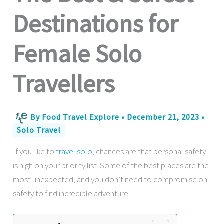
Destinations for
Female Solo
Travellers
By
Food Travel Explore
•
December 21, 2023
•
Solo Travel
If you like to
travel solo
, chances are that personal safety
is high on your priority list. Some of the best places are the
most unexpected, and you don’t need to compromise on
safety to find incredible adventure.