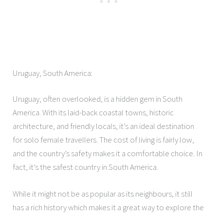
Uruguay, South America:
Uruguay, often overlooked, is a hidden gem in South
America. With its laid-back coastal towns, historic
architecture, and friendly locals, it’s an ideal destination
for solo female travellers. The cost of living is fairly low,
and the country’s safety makes it a comfortable choice. In
fact, it’s the safest country in South America.
While it might not be as popular as its neighbours, it still
has a rich history which makes it a great way to explore the