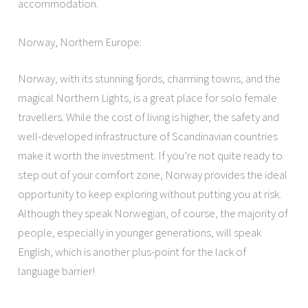
accommodation.
Norway, Northern Europe:
Norway, with its stunning fjords, charming towns, and the
magical Northern Lights, is a great place for solo female
travellers. While the cost of living is higher, the safety and
well-developed infrastructure of Scandinavian countries
make it worth the investment. If you’re not quite ready to
step out of your comfort zone, Norway provides the ideal
opportunity to keep exploring without putting you at risk.
Although they speak Norwegian, of course, the majority of
people, especially in younger generations, will speak
English, which is another plus-point for the lack of
language barrier!