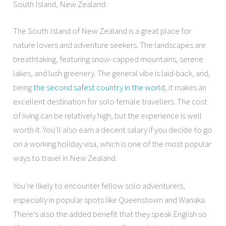
South Island, New Zealand:
The South Island of New Zealand is a great place for
nature lovers and adventure seekers. The landscapes are
breathtaking, featuring snow-capped mountains, serene
lakes, and lush greenery. The general vibe is laid-back, and,
being
the second safest country in the world
, it makes an
excellent destination for solo female travellers. The cost
of living can be relatively high, but the experience is well
worth it. You’ll also earn a decent salary if you decide to go
on a working holiday visa, which is one of the most popular
ways to travel in New Zealand.
You’re likely to encounter fellow solo adventurers,
especially in popular spots like Queenstown and Wanaka.
There’s also the added benefit that they speak English so