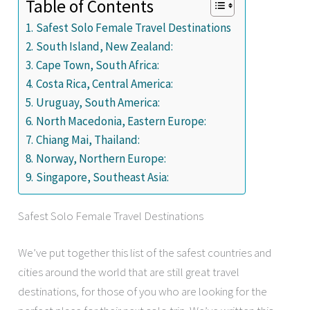
Table of Contents
Safest Solo Female Travel Destinations
South Island, New Zealand:
Cape Town, South Africa:
Costa Rica, Central America:
Uruguay, South America:
North Macedonia, Eastern Europe:
Chiang Mai, Thailand:
Norway, Northern Europe:
Singapore, Southeast Asia:
Safest Solo Female Travel Destinations
We’ve put together this list of the safest countries and
cities around the world that are still great travel
destinations, for those of you who are looking for the