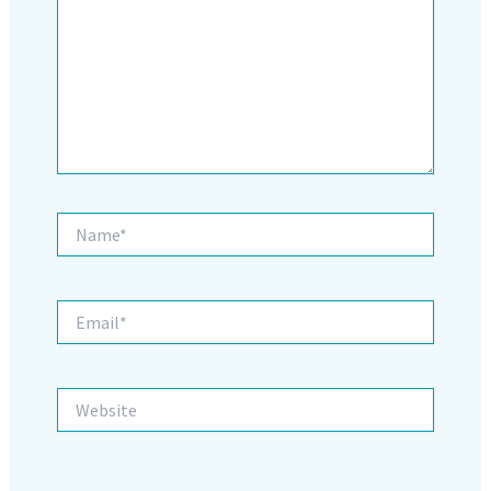
Name*
Email*
Website