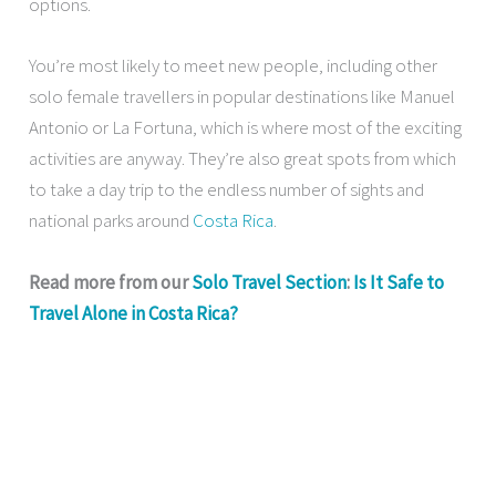
options.
You’re most likely to meet new people, including other
solo female travellers in popular destinations like Manuel
Antonio or La Fortuna, which is where most of the exciting
activities are anyway. They’re also great spots from which
to take a day trip to the endless number of sights and
national parks around
Costa Rica
.
Read more from our
Solo Travel Section
:
Is It Safe to
Travel Alone in Costa Rica?