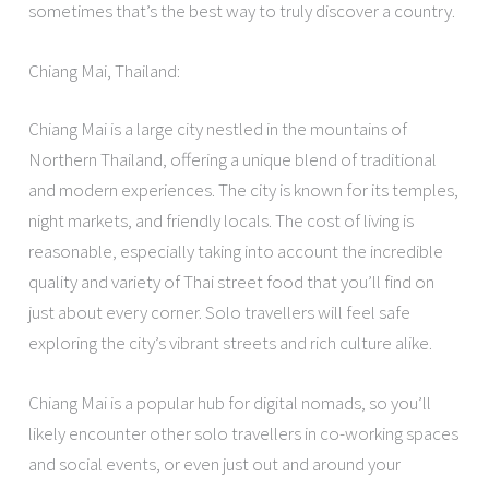
sometimes that’s the best way to truly discover a country.
Chiang Mai, Thailand:
Chiang Mai is a large city nestled in the mountains of
Northern Thailand, offering a unique blend of traditional
and modern experiences. The city is known for its temples,
night markets, and friendly locals. The cost of living is
reasonable, especially taking into account the incredible
quality and variety of Thai street food that you’ll find on
just about every corner. Solo travellers will feel safe
exploring the city’s vibrant streets and rich culture alike.
Chiang Mai is a popular hub for digital nomads, so you’ll
likely encounter other solo travellers in co-working spaces
and social events, or even just out and around your