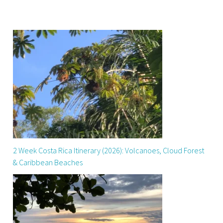
2 Week Costa Rica Itinerary (2026): Volcanoes, Cloud Forest
& Caribbean Beaches