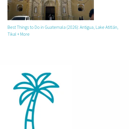
Best Things to Do in Guatemala (2026): Antigua, Lake Atitlán,
Tikal + More