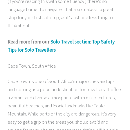
(if you’re reading this with some fluency!) there’s no
language barrier to navigate. That also makes it a great
stop for your first solo trip, as it’s just one less thing to
think about.
Read more from our
Solo Travel section
:
Top Safety
Tips for Solo Travellers
Cape Town, South Africa:
Cape Town is one of South Africa’s major cities and up-
and-coming as a popular destination for travellers. It offers
a vibrant and diverse atmosphere with a mix of cultures,
beautiful beaches, and iconic landmarks like Table
Mountain. While parts of the city are dangerous, it’s very
easy to get a grip on the areas you should avoid and