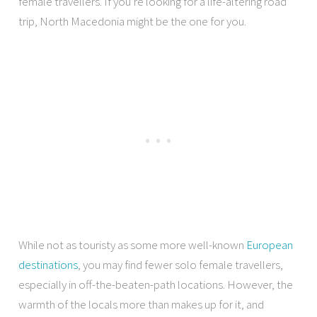
female travellers. If you’re looking for a life-altering road
trip, North Macedonia might be the one for you.
While not as touristy as some more well-known
European
destinations
, you may find fewer solo female travellers,
especially in off-the-beaten-path locations. However, the
warmth of the locals more than makes up for it, and