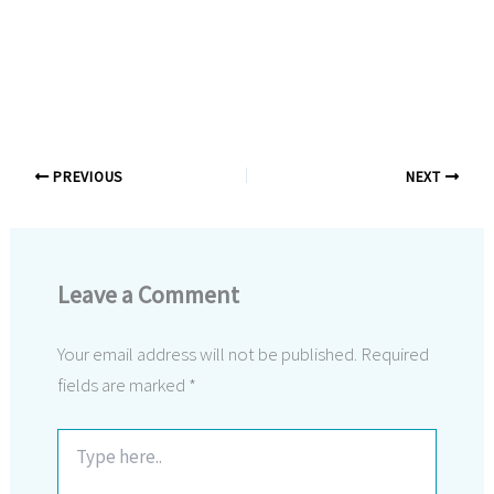
PREVIOUS
NEXT
Leave a Comment
Your email address will not be published.
Required
fields are marked
*
Type
here..