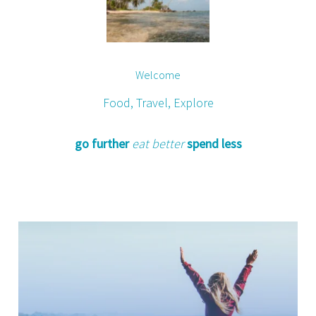
Welcome
Food, Travel, Explore
go further
eat better
spend less