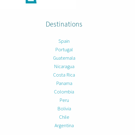
Destinations
Spain
Portugal
Guatemala
Nicaragua
Costa Rica
Panama
Colombia
Peru
Bolivia
Chile
Argentina