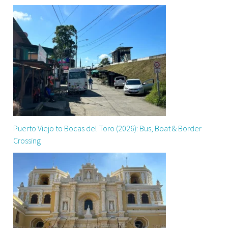
Puerto Viejo to Bocas del Toro (2026): Bus, Boat & Border
Crossing