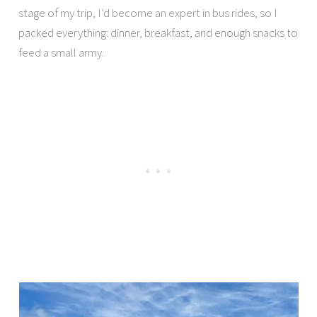
stage of my trip, I’d become an expert in bus rides, so I
packed everything: dinner, breakfast, and enough snacks to
feed a small army.