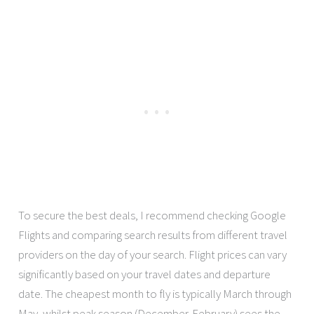
To secure the best deals, I recommend checking Google
Flights and comparing search results from different travel
providers on the day of your search. Flight prices can vary
significantly based on your travel dates and departure
date. The cheapest month to fly is typically March through
May, whilst peak season (December-February) sees the