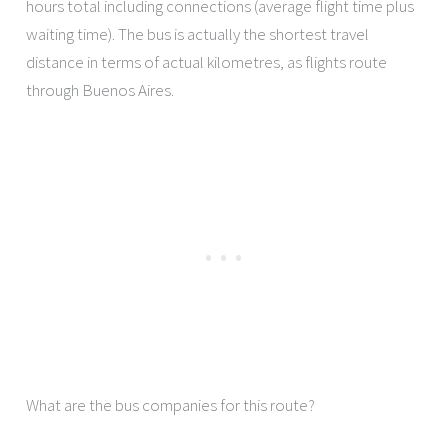
hours total including connections (average flight time plus
waiting time). The bus is actually the shortest travel
distance in terms of actual kilometres, as flights route
through Buenos Aires.
What are the bus companies for this route?