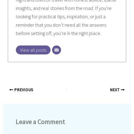
insights, and real stories from the road. If you’re
looking for practical tips, inspiration, or just a
reminder that you don’t need all the answers
before setting off, you’re in the right place.
View all posts
PREVIOUS
NEXT
Leave a Comment