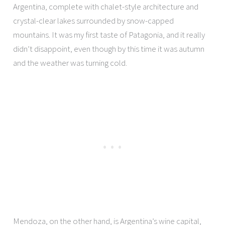
Argentina, complete with chalet-style architecture and
crystal-clear lakes surrounded by snow-capped
mountains. It was my first taste of Patagonia, and it really
didn’t disappoint, even though by this time it was autumn
and the weather was turning cold.
Mendoza, on the other hand, is Argentina’s wine capital,