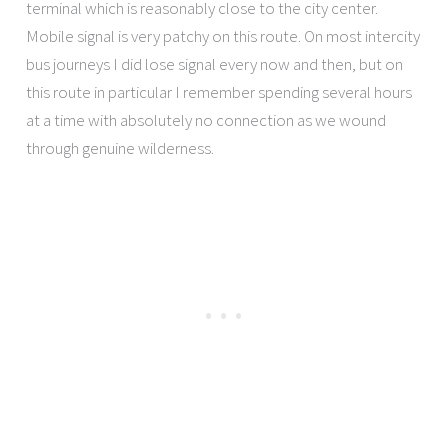
terminal which is reasonably close to the city center.
Mobile signal is very patchy on this route. On most intercity
bus journeys I did lose signal every now and then, but on
this route in particular I remember spending several hours
at a time with absolutely no connection as we wound
through genuine wilderness.