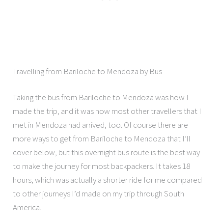
Travelling from Bariloche to Mendoza by Bus
Taking the bus from Bariloche to Mendoza was how I
made the trip, and it was how most other travellers that I
met in Mendoza had arrived, too. Of course there are
more ways to get from Bariloche to Mendoza that I’ll
cover below, but this overnight bus route is the best way
to make the journey for most backpackers. It takes 18
hours, which was actually a shorter ride for me compared
to other journeys I’d made on my trip through South
America.