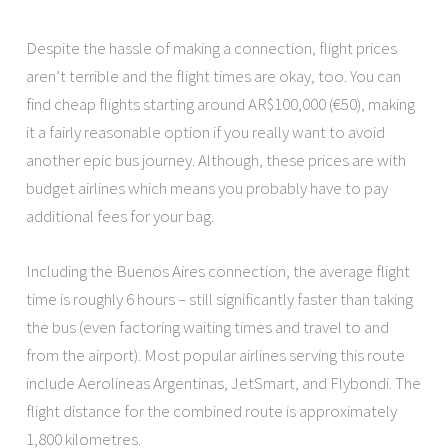
Despite the hassle of making a connection, flight prices
aren’t terrible and the flight times are okay, too. You can
find cheap flights starting around AR$100,000 (€50), making
it a fairly reasonable option if you really want to avoid
another epic bus journey. Although, these prices are with
budget airlines which means you probably have to pay
additional fees for your bag.
Including the Buenos Aires connection, the average flight
time is roughly 6 hours – still significantly faster than taking
the bus (even factoring waiting times and travel to and
from the airport). Most popular airlines serving this route
include Aerolineas Argentinas, JetSmart, and Flybondi. The
flight distance for the combined route is approximately
1,800 kilometres.