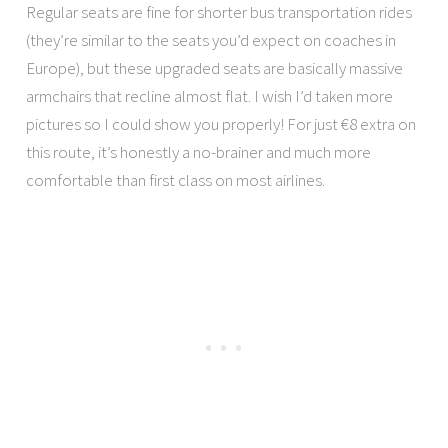
Regular seats are fine for shorter bus transportation rides
(they’re similar to the seats you’d expect on coaches in
Europe), but these upgraded seats are basically massive
armchairs that recline almost flat. I wish I’d taken more
pictures so I could show you properly! For just €8 extra on
this route, it’s honestly a no-brainer and much more
comfortable than first class on most airlines.