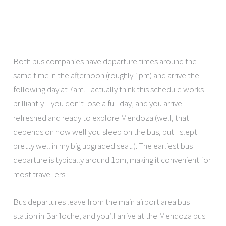
Both bus companies have departure times around the
same time in the afternoon (roughly 1pm) and arrive the
following day at 7am. I actually think this schedule works
brilliantly – you don’t lose a full day, and you arrive
refreshed and ready to explore Mendoza (well, that
depends on how well you sleep on the bus, but I slept
pretty well in my big upgraded seat!). The earliest bus
departure is typically around 1pm, making it convenient for
most travellers.
Bus departures leave from the main airport area bus
station in Bariloche, and you’ll arrive at the Mendoza bus