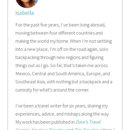
Isabella
For the past five years, I’ve been living abroad,
moving between four different countries and
making the world my home. When I’m not settling
into a new place, I’m off on the road again, solo
backpacking through new regions and figuring
things out as I go. So far, that’s taken me across
Mexico, Central and South America, Europe, and
Southeast Asia, with nothing but a backpack and a
curiosity for what’s around the corner.
I’ve been a travel writer for six years, sharing my
experiences, advice, and mishaps along the way.
My work has been published in
Dave’s Travel