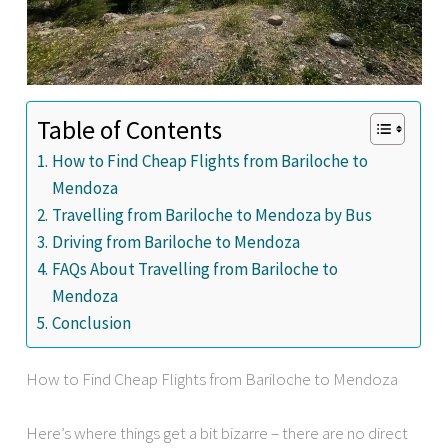
Table of Contents
How to Find Cheap Flights from Bariloche to
Mendoza
Travelling from Bariloche to Mendoza by Bus
Driving from Bariloche to Mendoza
FAQs About Travelling from Bariloche to
Mendoza
Conclusion
How to Find Cheap Flights from Bariloche to Mendoza
Here’s where things get a bit bizarre – there are no direct