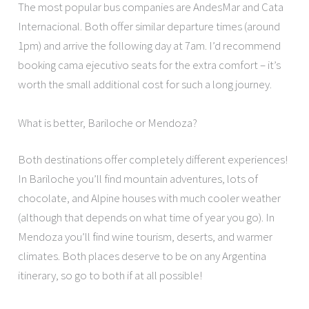
The most popular bus companies are AndesMar and Cata
Internacional. Both offer similar departure times (around
1pm) and arrive the following day at 7am. I’d recommend
booking cama ejecutivo seats for the extra comfort – it’s
worth the small additional cost for such a long journey.
What is better, Bariloche or Mendoza?
Both destinations offer completely different experiences!
In Bariloche you’ll find mountain adventures, lots of
chocolate, and Alpine houses with much cooler weather
(although that depends on what time of year you go). In
Mendoza you’ll find wine tourism, deserts, and warmer
climates. Both places deserve to be on any Argentina
itinerary, so go to both if at all possible!