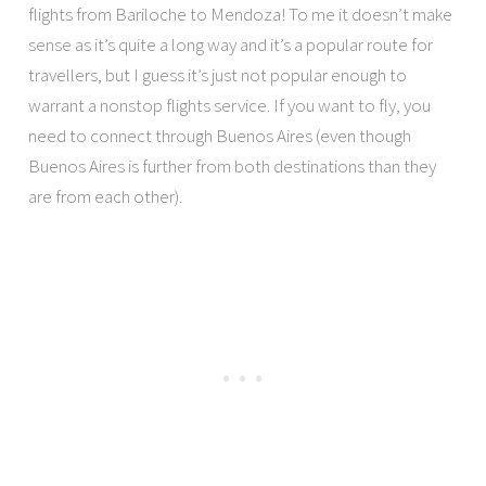
flights from Bariloche to Mendoza! To me it doesn’t make
sense as it’s quite a long way and it’s a popular route for
travellers, but I guess it’s just not popular enough to
warrant a nonstop flights service. If you want to fly, you
need to connect through Buenos Aires (even though
Buenos Aires is further from both destinations than they
are from each other).