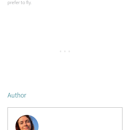
prefer to fly.
Author