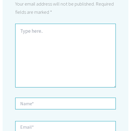
Your email address will not be published.
Required
fields are marked
*
Type
here..
Name*
Email*