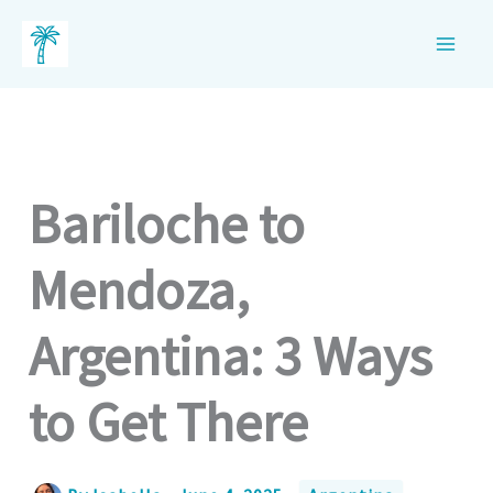
Skip
to
content
Bariloche to
Mendoza,
Argentina: 3 Ways
to Get There