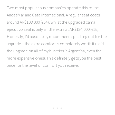
Two most popular bus companies operate this route:
AndesMar and Cata Internacional. A regular seat costs
around AR$108,000 (€54), whilst the upgraded cama
ejecutivo seat is only a little extra at AR$124,000 (€62).
Honestly, I’d absolutely recommend splashing out for the
upgrade – the extra comfort is completely worth it (I did
the upgrade on all of my bus trips in Argentina, even the
more expensive ones). This definitely gets you the best
price for the level of comfort you receive.