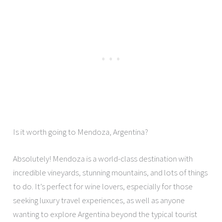
Is it worth going to Mendoza, Argentina?
Absolutely! Mendoza is a world-class destination with
incredible vineyards, stunning mountains, and lots of things
to do. It’s perfect for wine lovers, especially for those
seeking luxury travel experiences, as well as anyone
wanting to explore Argentina beyond the typical tourist