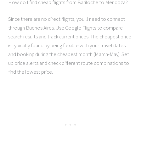
How do I find cheap flights from Bariloche to Mendoza?
Since there are no direct flights, you’ll need to connect
through Buenos Aires. Use Google Flights to compare
search results and track current prices. The cheapest price
is typically found by being flexible with your travel dates
and booking during the cheapest month (March-May). Set
up price alerts and check different route combinations to
find the lowest price.