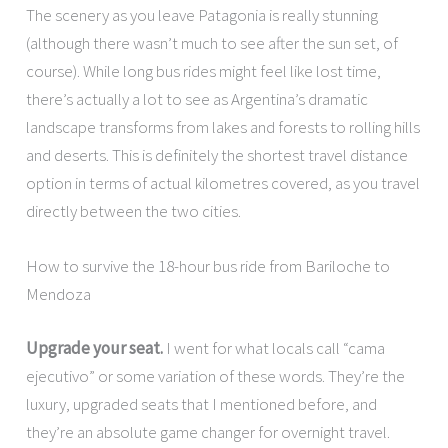
The scenery as you leave Patagonia is really stunning
(although there wasn’t much to see after the sun set, of
course). While long bus rides might feel like lost time,
there’s actually a lot to see as Argentina’s dramatic
landscape transforms from lakes and forests to rolling hills
and deserts. This is definitely the shortest travel distance
option in terms of actual kilometres covered, as you travel
directly between the two cities.
How to survive the 18-hour bus ride from Bariloche to
Mendoza
Upgrade your seat.
I went for what locals call “cama
ejecutivo” or some variation of these words. They’re the
luxury, upgraded seats that I mentioned before, and
they’re an absolute game changer for overnight travel.