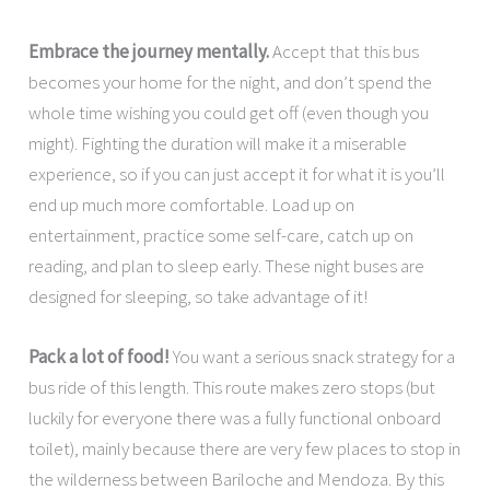
Embrace the journey mentally.
Accept that this bus
becomes your home for the night, and don’t spend the
whole time wishing you could get off (even though you
might). Fighting the duration will make it a miserable
experience, so if you can just accept it for what it is you’ll
end up much more comfortable. Load up on
entertainment, practice some self-care, catch up on
reading, and plan to sleep early. These night buses are
designed for sleeping, so take advantage of it!
Pack a lot of food!
You want a serious snack strategy for a
bus ride of this length. This route makes zero stops (but
luckily for everyone there was a fully functional onboard
toilet), mainly because there are very few places to stop in
the wilderness between Bariloche and Mendoza. By this