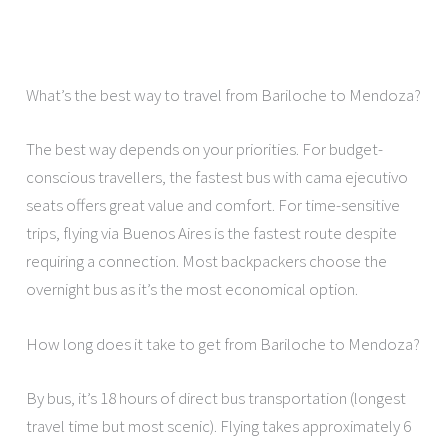
What’s the best way to travel from Bariloche to Mendoza?
The best way depends on your priorities. For budget-
conscious travellers, the fastest bus with cama ejecutivo
seats offers great value and comfort. For time-sensitive
trips, flying via Buenos Aires is the fastest route despite
requiring a connection. Most backpackers choose the
overnight bus as it’s the most economical option.
How long does it take to get from Bariloche to Mendoza?
By bus, it’s 18 hours of direct bus transportation (longest
travel time but most scenic). Flying takes approximately 6