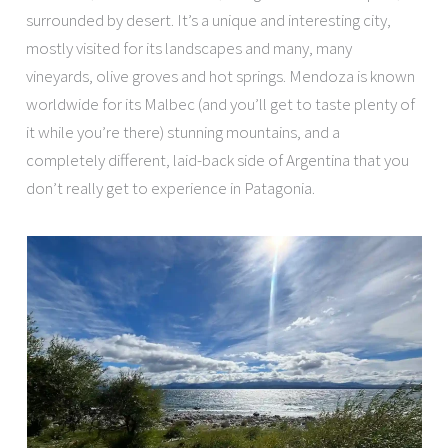
surrounded by desert. It’s a unique and interesting city,
mostly visited for its landscapes and many, many
vineyards, olive groves and hot springs. Mendoza is known
worldwide for its Malbec (and you’ll get to taste plenty of
it while you’re there) stunning mountains, and a
completely different, laid-back side of Argentina that you
don’t really get to experience in Patagonia.