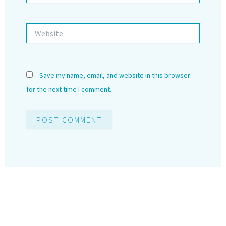
Website
Save my name, email, and website in this browser
for the next time I comment.