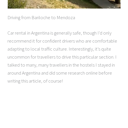
Driving from Bariloche to Mendoza
Car rental in Argentina is generally safe, though I’d only
recommend it for confident drivers who are comfortable
adapting to local traffic culture. Interestingly, it’s quite
uncommon for travellers to drive this particular section. I
talked to many, many travellers in the hostels I stayed in
around Argentina and did some research online before
writing this article, of course!