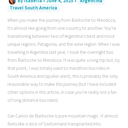
By
Isabella
•
June 4, 2025
•
Argentina
Travel South America
When you make the journey from Bariloche to Mendoza,
it’s almost like going from one country to another. You’re
transitioning between two of Argentina’s best and most
unique regions: Patagonia, and the wine region. When I was
travelling in Argentina last year, I took the overnight bus
from Bariloche to Mendoza. It was quite a long trip but, by
that point, I was totally used to marathon bus rides in
South America and (spoiler alert), this is probably the only
reasonable way to make this journey (but I have included
other options in this article, in case you’re really not a fan
of long distance bus rides).
San Carlos de Bariloche is pure mountain magic. It almost
feels like a slice of Switzerland transplanted into