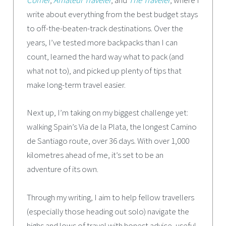
Corner
,
Amateur Traveler
, and
The Traveler
, where I
write about everything from the best budget stays
to off-the-beaten-track destinations. Over the
years, I’ve tested more backpacks than I can
count, learned the hard way what to pack (and
what not to), and picked up plenty of tips that
make long-term travel easier.
Next up, I’m taking on my biggest challenge yet:
walking Spain’s Via de la Plata, the longest Camino
de Santiago route, over 36 days. With over 1,000
kilometres ahead of me, it’s set to be an
adventure of its own.
Through my writing, I aim to help fellow travellers
(especially those heading out solo) navigate the
highs and lows of travel with honest advice, useful