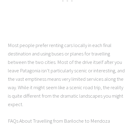
Most people prefer renting cars locally in each final
destination and using buses or planes for travelling
between the two cities. Most of the drive itself after you
leave Patagonia isn’t particularly scenic or interesting, and
the vast emptiness means very limited services along the
way. While it might seem like a scenic road trip, the reality
is quite different from the dramatic landscapes you might
expect.
FAQs About Travelling from Bariloche to Mendoza