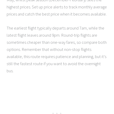
highest prices. Set up price alerts to track monthly average
prices and catch the best price when it becomes available.
The earliest flight typically departs around 7am, while the
latest flight leaves around 9pm. Round-trip flights are
sometimes cheaper than one-way fares, so compare both
options. Remember that without non-stop flights
available, this route requires patience and planning, but it’s
still the fastest route if you want to avoid the overnight
bus.