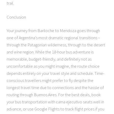
trail.
Conclusion
Your journey from Bariloche to Mendoza goes through
one of Argentina’s most dramatic regional transitions –
through the Patagonian wilderness, through to the desert
and wine region. While the 18-hour bus adventure is
memorable, budget-friendly, and definitely not as
uncomfortable as you might imagine, the route choice
depends entirely on your travel style and schedule. Time-
conscious travellers might prefer to fly despite the
longest travel time due to connections and the hassle of
routing through Buenos Aires. For the best deals, book
your bus transportation with cama ejecutivo seats well in
advance, or use Google Flights to track flight prices if you