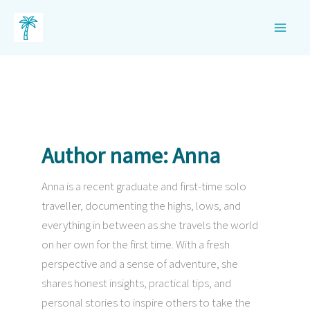
Skip
to
content
Author name: Anna
Anna is a recent graduate and first-time solo
traveller, documenting the highs, lows, and
everything in between as she travels the world
on her own for the first time. With a fresh
perspective and a sense of adventure, she
shares honest insights, practical tips, and
personal stories to inspire others to take the