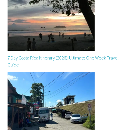
7 Day Costa Rica Itinerary (2026): Ultimate One Week Travel
Guide