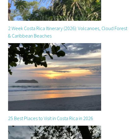
2 Week Costa Rica Itinerary (2026): Volcanoes, Cloud Forest
& Caribbean Beaches
25 Best Places to Visit in Costa Rica in 2026