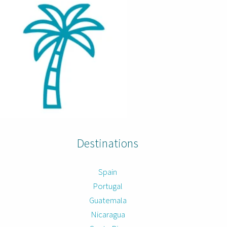
Destinations
Spain
Portugal
Guatemala
Nicaragua