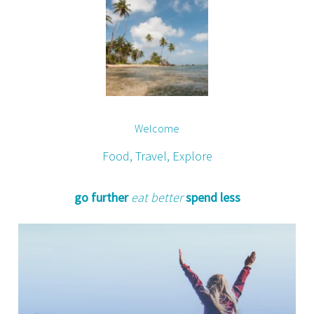
Welcome
Food, Travel, Explore
go further
eat better
spend less