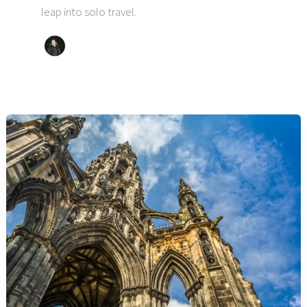
leap into solo travel.