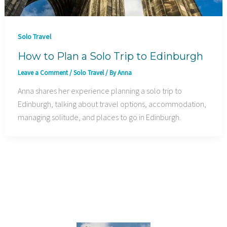
Solo Travel
How to Plan a Solo Trip to Edinburgh
Leave a Comment
/
Solo Travel
/ By
Anna
Anna shares her experience planning a solo trip to
Edinburgh, talking about travel options, accommodation,
managing solitude, and places to go in Edinburgh.