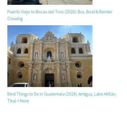
Puerto Viejo to Bocas del Toro (2026): Bus, Boat & Border
Crossing
Best Things to Do in Guatemala (2026): Antigua, Lake Atitlán,
Tikal + More