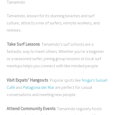
Tamarindo
Tamarindo, known for its stunning beaches and surf
culture, attracts a mix of surfers, remote workers, and
retirees.
Take Surf Lessons
: Tamarindo’s surf schools are a
fantastic way to meet others. Whether you’re a beginner
or a seasoned surfer, joining group lessons or local surf
meetups helps you connect with like-minded people.
Visit Expats’ Hangouts
: Popular spots like
Nogui’s Sunset
Café
and
Patagonia del Mar
are perfect for casual
conversations and meeting new people.
Attend Community Events
: Tamarindo regularly hosts