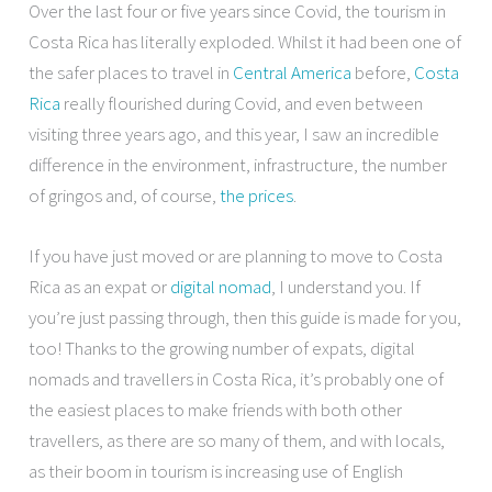
Over the last four or five years since Covid, the tourism in
Costa Rica has literally exploded. Whilst it had been one of
the safer places to travel in
Central America
before,
Costa
Rica
really flourished during Covid, and even between
visiting three years ago, and this year, I saw an incredible
difference in the environment, infrastructure, the number
of gringos and, of course,
the prices
.
If you have just moved or are planning to move to Costa
Rica as an expat or
digital nomad
, I understand you. If
you’re just passing through, then this guide is made for you,
too! Thanks to the growing number of expats, digital
nomads and travellers in Costa Rica, it’s probably one of
the easiest places to make friends with both other
travellers, as there are so many of them, and with locals,
as their boom in tourism is increasing use of English