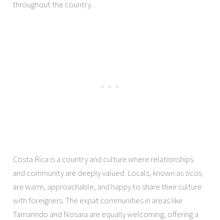
throughout the country.
Costa Rica is a country and culture where relationships
and community are deeply valued. Locals, known as
ticos
,
are warm, approachable, and happy to share their culture
with foreigners. The expat communities in areas like
Tamarindo and Nosara are equally welcoming, offering a