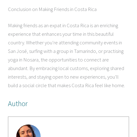
Conclusion on Making Friends in Costa Rica
Making friends as an expat in Costa Rica is an enriching
experience that enhances your time in this beautiful
country. Whether you’re attending community events in
San José, surfing with a group in Tamarindo, or practising
yoga in Nosara, the opportunities to connect are
abundant. By embracing local customs, exploring shared
interests, and staying open to new experiences, you’ll
build a social circle that makes Costa Rica feel like home.
Author