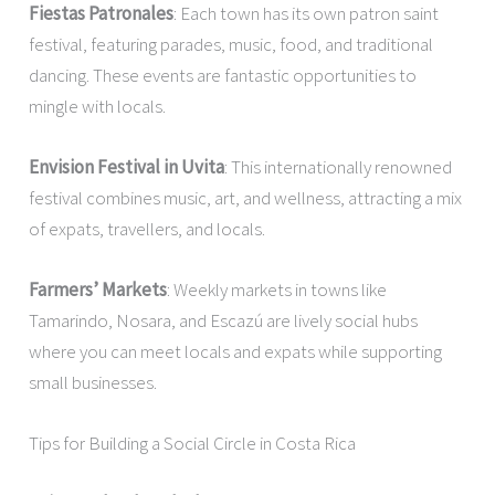
Fiestas Patronales
: Each town has its own patron saint
festival, featuring parades, music, food, and traditional
dancing. These events are fantastic opportunities to
mingle with locals.
Envision Festival in Uvita
: This internationally renowned
festival combines music, art, and wellness, attracting a mix
of expats, travellers, and locals.
Farmers’ Markets
: Weekly markets in towns like
Tamarindo, Nosara, and Escazú are lively social hubs
where you can meet locals and expats while supporting
small businesses.
Tips for Building a Social Circle in Costa Rica