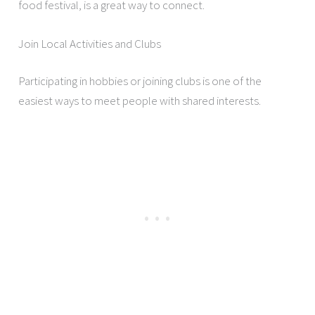
food festival, is a great way to connect.
Join Local Activities and Clubs
Participating in hobbies or joining clubs is one of the
easiest ways to meet people with shared interests.