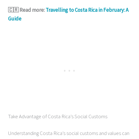
🇨🇷 Read more:
Travelling to Costa Rica in February: A
Guide
Take Advantage of Costa Rica’s Social Customs
Understanding Costa Rica’s social customs and values can