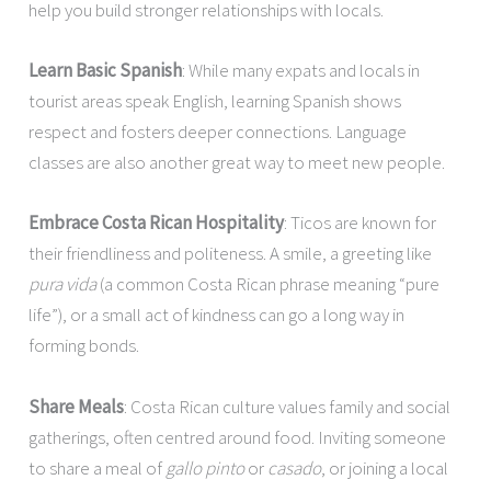
help you build stronger relationships with locals.
Learn Basic Spanish
: While many expats and locals in
tourist areas speak English, learning Spanish shows
respect and fosters deeper connections. Language
classes are also another great way to meet new people.
Embrace Costa Rican Hospitality
: Ticos are known for
their friendliness and politeness. A smile, a greeting like
pura vida
(a common Costa Rican phrase meaning “pure
life”), or a small act of kindness can go a long way in
forming bonds.
Share Meals
: Costa Rican culture values family and social
gatherings, often centred around food. Inviting someone
to share a meal of
gallo pinto
or
casado
, or joining a local