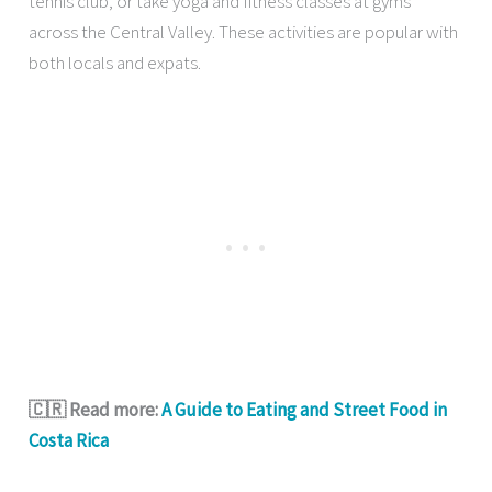
tennis club, or take yoga and fitness classes at gyms
across the Central Valley. These activities are popular with
both locals and expats.
🇨🇷 Read more:
A Guide to Eating and Street Food in
Costa Rica