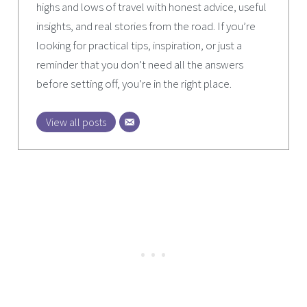
highs and lows of travel with honest advice, useful
insights, and real stories from the road. If you’re
looking for practical tips, inspiration, or just a
reminder that you don’t need all the answers
before setting off, you’re in the right place.
View all posts