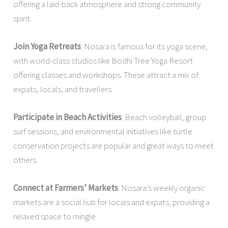
offering a laid-back atmosphere and strong community
spirit.
Join Yoga Retreats
: Nosara is famous for its yoga scene,
with world-class studios like Bodhi Tree Yoga Resort
offering classes and workshops. These attract a mix of
expats, locals, and travellers.
Participate in Beach Activities
: Beach volleyball, group
surf sessions, and environmental initiatives like turtle
conservation projects are popular and great ways to meet
others.
Connect at Farmers’ Markets
: Nosara’s weekly organic
markets are a social hub for locals and expats, providing a
relaxed space to mingle.