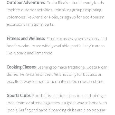
Outdoor Adventures
: Costa Rica’s natural beauty lends
itself to outdoor activities. Join hiking groups exploring
volcanoes like Arenal or Poás, or sign up for eco-tourism
excursions in national parks.
Fitness and Wellness
: Fitness classes, yoga sessions, and
beach workouts are widely available, particularly in areas
like Nosara and Tamarindo.
Cooking Classes
: Learning to make traditional Costa Rican
dishes like
tamales
or
ceviche
is not only fun but also an
excellent way to meet others interested in local culture.
Sports Clubs
: Football is a national passion, and joining a
local team or attending games is a great way to bond with
locals. Surfing and paddleboarding clubs are also popular