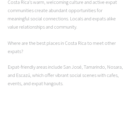
Costa Rica’s warm, welcoming culture and active expat
communities create abundant opportunities for
meaningful social connections. Locals and expats alike
value relationships and community.
Where are the best places in Costa Rica to meet other
expats?
Expat-friendly areas include San José, Tamarindo, Nosara,
and Escazú, which offer vibrant social scenes with cafes,
events, and expat hangouts.