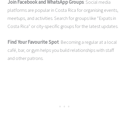
Join Facebook and WhatsApp Groups
: Social media
platforms are popular in Costa Rica for organising events,
meetups, and activities. Search for groups like “Expats in
Costa Rica” or city-specific groups for the latest updates.
Find Your Favourite Spot
: Becoming a regular at a local
café, bar, or gym helps you build relationships with staff
and other patrons.