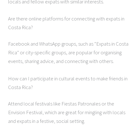
locals and fellow expats with similar interests.
Are there online platforms for connecting with expats in
Costa Rica?
Facebook and WhatsApp groups, such as “Expats in Costa
Rica” or city-specific groups, are popular for organising
events, sharing advice, and connecting with others.
How can I participate in cultural events to make friends in
Costa Rica?
Attend local festivals like Fiestas Patronales or the
Envision Festival, which are great for mingling with locals
and expats in a festive, social setting.