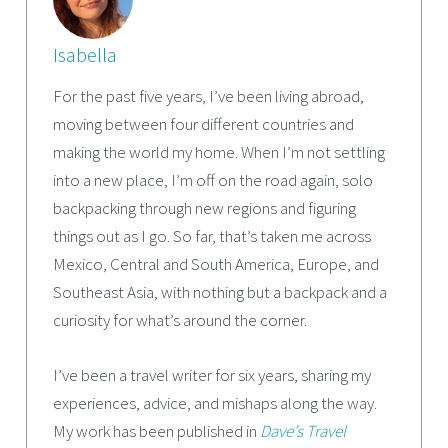
Isabella
For the past five years, I’ve been living abroad,
moving between four different countries and
making the world my home. When I’m not settling
into a new place, I’m off on the road again, solo
backpacking through new regions and figuring
things out as I go. So far, that’s taken me across
Mexico, Central and South America, Europe, and
Southeast Asia, with nothing but a backpack and a
curiosity for what’s around the corner.
I’ve been a travel writer for six years, sharing my
experiences, advice, and mishaps along the way.
My work has been published in
Dave’s Travel