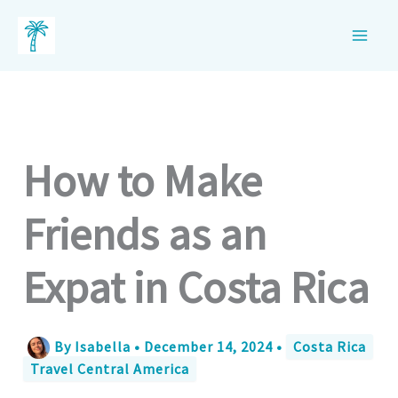
Skip
to
content
How to Make
Friends as an
Expat in Costa Rica
By
Isabella
•
December 14, 2024
•
Costa Rica
Travel Central America