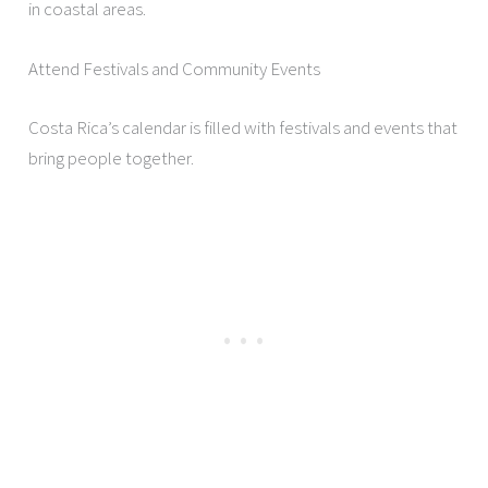
in coastal areas.
Attend Festivals and Community Events
Costa Rica’s calendar is filled with festivals and events that
bring people together.