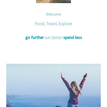
Welcome
Food, Travel, Explore
go further
eat better
spend less