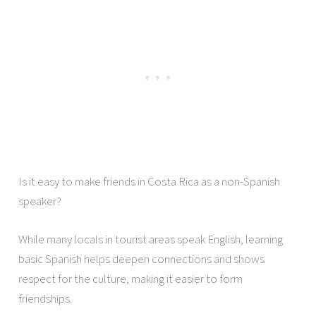
Is it easy to make friends in Costa Rica as a non-Spanish
speaker?
While many locals in tourist areas speak English, learning
basic Spanish helps deepen connections and shows
respect for the culture, making it easier to form
friendships.