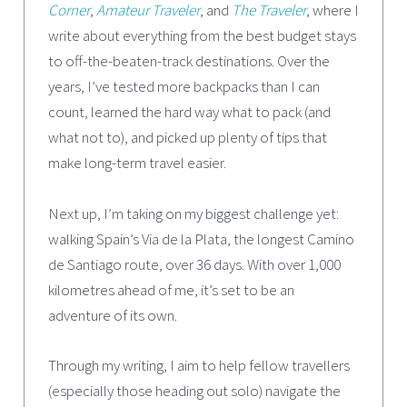
Corner
,
Amateur Traveler
, and
The Traveler
, where I
write about everything from the best budget stays
to off-the-beaten-track destinations. Over the
years, I’ve tested more backpacks than I can
count, learned the hard way what to pack (and
what not to), and picked up plenty of tips that
make long-term travel easier.
Next up, I’m taking on my biggest challenge yet:
walking Spain’s Via de la Plata, the longest Camino
de Santiago route, over 36 days. With over 1,000
kilometres ahead of me, it’s set to be an
adventure of its own.
Through my writing, I aim to help fellow travellers
(especially those heading out solo) navigate the