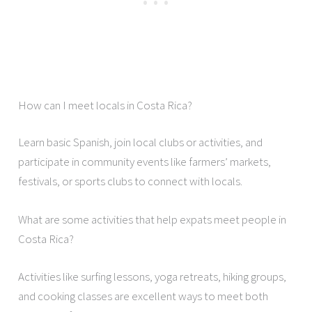
How can I meet locals in Costa Rica?
Learn basic Spanish, join local clubs or activities, and
participate in community events like farmers’ markets,
festivals, or sports clubs to connect with locals.
What are some activities that help expats meet people in
Costa Rica?
Activities like surfing lessons, yoga retreats, hiking groups,
and cooking classes are excellent ways to meet both