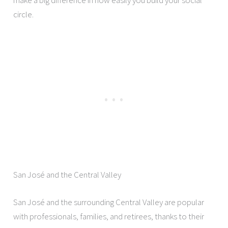
circle.
San José and the Central Valley
San José and the surrounding Central Valley are popular
with professionals, families, and retirees, thanks to their