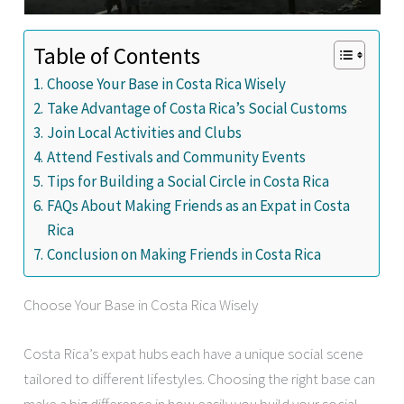
Table of Contents
Choose Your Base in Costa Rica Wisely
Take Advantage of Costa Rica’s Social Customs
Join Local Activities and Clubs
Attend Festivals and Community Events
Tips for Building a Social Circle in Costa Rica
FAQs About Making Friends as an Expat in Costa
Rica
Conclusion on Making Friends in Costa Rica
Choose Your Base in Costa Rica Wisely
Costa Rica’s expat hubs each have a unique social scene
tailored to different lifestyles. Choosing the right base can
make a big difference in how easily you build your social