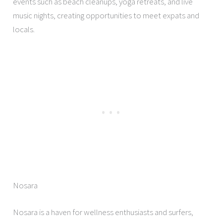
events such as beach cleanups, yoga retreats, and live
music nights, creating opportunities to meet expats and
locals.
Nosara
Nosara is a haven for wellness enthusiasts and surfers,