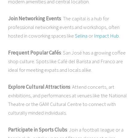
modern amenities and central location.
Join Networking Events
: The capital is a hub for
professional networking events and workshops, often
hosted in coworking spaces like
Selina
or
Impact Hub
.
Frequent Popular Cafés
: San José has a growing coffee
shop culture. Spots like Café del Barista and Franco are
ideal for meeting expats and locals alike.
Explore Cultural Attractions
: Attend concerts, art
exhibitions, and performances at venues like the National
Theatre or the GAM Cultural Centre to connect with
culturally minded individuals.
Participate in Sports Clubs
: Join a football league or a