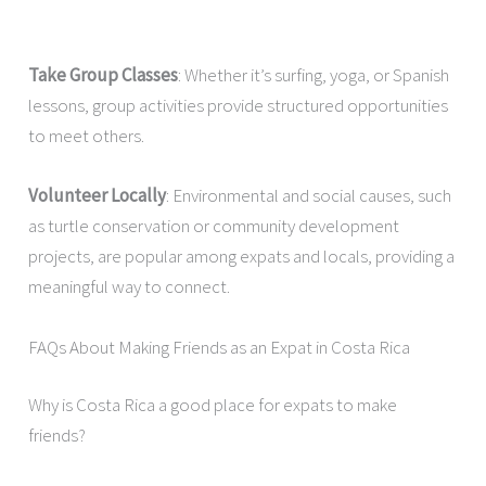
Take Group Classes
: Whether it’s surfing, yoga, or Spanish
lessons, group activities provide structured opportunities
to meet others.
Volunteer Locally
: Environmental and social causes, such
as turtle conservation or community development
projects, are popular among expats and locals, providing a
meaningful way to connect.
FAQs About Making Friends as an Expat in Costa Rica
Why is Costa Rica a good place for expats to make
friends?