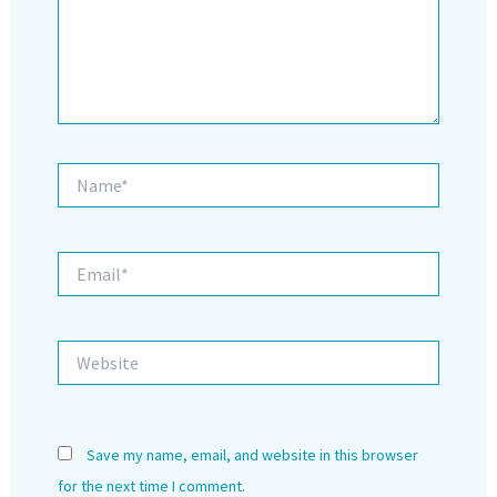
Name*
Email*
Website
Save my name, email, and website in this browser
for the next time I comment.