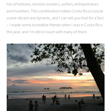
mix of retirees, remote workers, surfers, entrepreneurs
and travellers. This combination makes Costa Rica’s social
scene vibrant and dynamic, and I can tell you that for a fact
– I made some incredible friends when I was in Costa Rica
this year, and I’m still in touch with many of them.