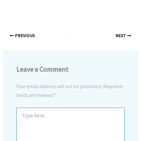
PREVIOUS
NEXT
Leave a Comment
Your email address will not be published.
Required
fields are marked
*
Type
here..