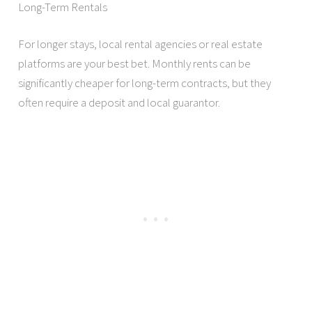
Long-Term Rentals
For longer stays, local rental agencies or real estate
platforms are your best bet. Monthly rents can be
significantly cheaper for long-term contracts, but they
often require a deposit and local guarantor.