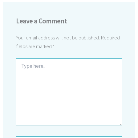
Leave a Comment
Your email address will not be published.
Required
fields are marked
*
Type
here..