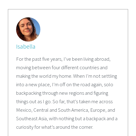
Isabella
For the past five years, I’ve been living abroad,
moving between four different countries and
making the world my home. When I’m not settling
into a new place, I’m off on the road again, solo
backpacking through new regions and figuring
things out as I go. So far, that’s taken me across
Mexico, Central and South America, Europe, and
Southeast Asia, with nothing but a backpack and a
curiosity for what’s around the corner.