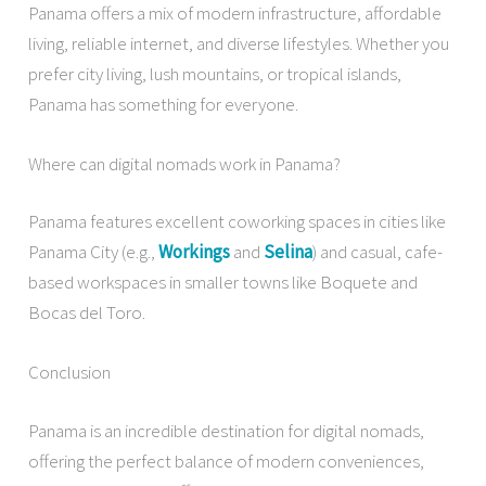
Panama offers a mix of modern infrastructure, affordable
living, reliable internet, and diverse lifestyles. Whether you
prefer city living, lush mountains, or tropical islands,
Panama has something for everyone.
Where can digital nomads work in Panama?
Panama features excellent coworking spaces in cities like
Panama City (e.g.,
Workings
and
Selina
) and casual, cafe-
based workspaces in smaller towns like Boquete and
Bocas del Toro.
Conclusion
Panama is an incredible destination for digital nomads,
offering the perfect balance of modern conveniences,