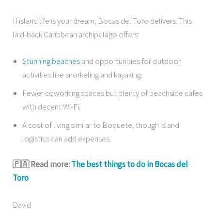
If island life is your dream, Bocas del Toro delivers. This
laid-back Caribbean archipelago offers:
Stunning beaches
and opportunities for outdoor
activities like snorkeling and kayaking.
Fewer coworking spaces but plenty of beachside cafes
with decent Wi-Fi.
A cost of living similar to Boquete, though island
logistics can add expenses.
🇵🇦 Read more:
The best things to do in Bocas del
Toro
David