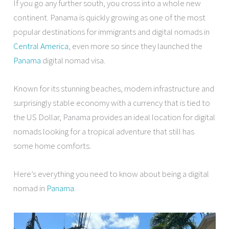
If you go any further south, you cross into a whole new
continent. Panama is quickly growing as one of the most
popular destinations for immigrants and digital nomads in
Central America
, even more so since they launched the
Panama
digital nomad visa.
Known for its stunning beaches, modern infrastructure and
surprisingly stable economy with a currency that is tied to
the US Dollar, Panama provides an ideal location for digital
nomads looking for a tropical adventure that still has
some home comforts.
Here’s everything you need to know about being a digital
nomad in
Panama
.