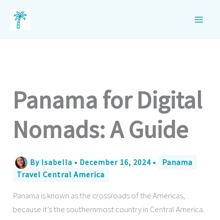
Skip
to
content
Panama for Digital
Nomads: A Guide
By
Isabella
•
December 16, 2024
•
Panama
Travel Central America
Panama is known as the crossroads of the Americas,
because it’s the southernmost country in Central America.