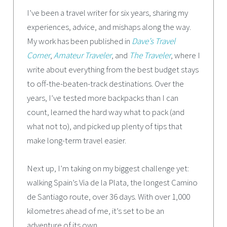
I’ve been a travel writer for six years, sharing my
experiences, advice, and mishaps along the way.
My work has been published in
Dave’s Travel
Corner
,
Amateur Traveler
, and
The Traveler
, where I
write about everything from the best budget stays
to off-the-beaten-track destinations. Over the
years, I’ve tested more backpacks than I can
count, learned the hard way what to pack (and
what not to), and picked up plenty of tips that
make long-term travel easier.
Next up, I’m taking on my biggest challenge yet:
walking Spain’s Via de la Plata, the longest Camino
de Santiago route, over 36 days. With over 1,000
kilometres ahead of me, it’s set to be an
adventure of its own.