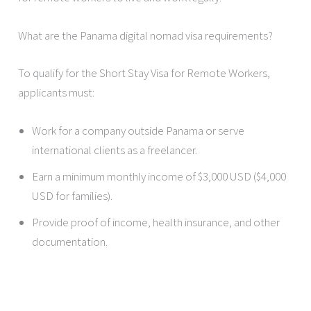
What are the Panama digital nomad visa requirements?
To qualify for the Short Stay Visa for Remote Workers,
applicants must:
Work for a company outside Panama or serve
international clients as a freelancer.
Earn a minimum monthly income of $3,000 USD ($4,000
USD for families).
Provide proof of income, health insurance, and other
documentation.