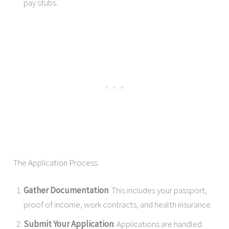
pay stubs.
The Application Process
Gather Documentation
: This includes your passport,
proof of income, work contracts, and health insurance.
Submit Your Application
: Applications are handled