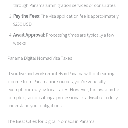
through Panama’s immigration services or consulates.
Pay the Fees
: The visa application fee is approximately
$250 USD.
Await Approval
: Processing times are typically a few
weeks.
Panama Digital Nomad Visa Taxes
If you live and work remotely in Panama without earning
income from Panamanian sources, you’re generally
exempt from paying local taxes. However, tax laws can be
complex, so consulting a professional is advisable to fully
understand your obligations.
The Best Cities for Digital Nomads in Panama