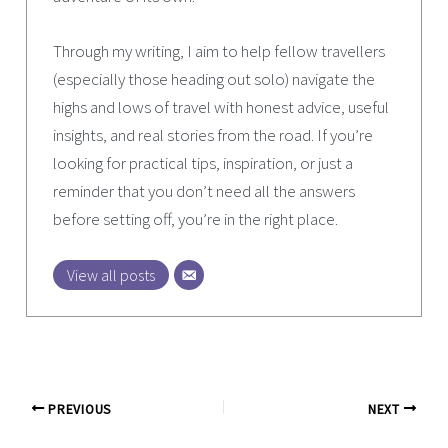
Through my writing, I aim to help fellow travellers
(especially those heading out solo) navigate the
highs and lows of travel with honest advice, useful
insights, and real stories from the road. If you’re
looking for practical tips, inspiration, or just a
reminder that you don’t need all the answers
before setting off, you’re in the right place.
View all posts
PREVIOUS
NEXT