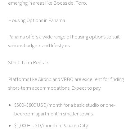
emerging in areas like Bocas del Toro.
Housing Options in Panama
Panama offers a wide range of housing options to suit
various budgets and lifestyles.
Short-Term Rentals
Platforms like Airbnb and VRBO are excellent for finding
short-term accommodations. Expect to pay:
$500–$800 USD/month for a basic studio or one-
bedroom apartment in smaller towns.
$1,000+ USD/month in Panama City.