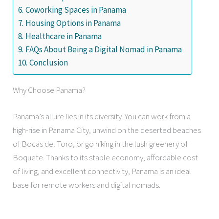
Coworking Spaces in Panama
Housing Options in Panama
Healthcare in Panama
FAQs About Being a Digital Nomad in Panama
Conclusion
Why Choose Panama?
Panama’s allure lies in its diversity. You can work from a
high-rise in Panama City, unwind on the deserted beaches
of Bocas del Toro, or go hiking in the lush greenery of
Boquete. Thanks to its stable economy, affordable cost
of living, and excellent connectivity, Panama is an ideal
base for remote workers and digital nomads.