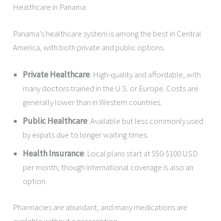
Healthcare in Panama
Panama’s healthcare system is among the best in Central
America, with both private and public options.
Private Healthcare
: High-quality and affordable, with
many doctors trained in the U.S. or Europe. Costs are
generally lower than in Western countries.
Public Healthcare
: Available but less commonly used
by expats due to longer waiting times.
Health Insurance
: Local plans start at $50-$100 USD
per month, though international coverage is also an
option.
Pharmacies are abundant, and many medications are