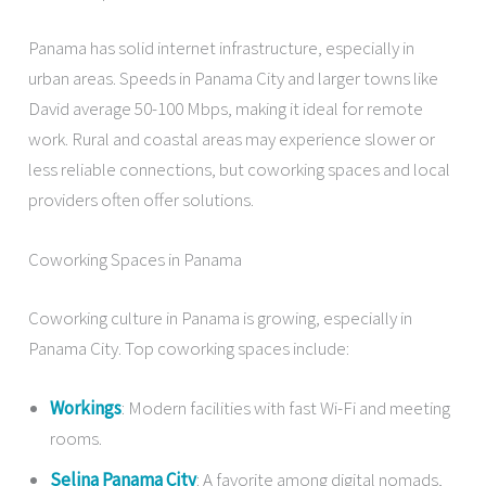
Panama has solid internet infrastructure, especially in
urban areas. Speeds in Panama City and larger towns like
David average 50-100 Mbps, making it ideal for remote
work. Rural and coastal areas may experience slower or
less reliable connections, but coworking spaces and local
providers often offer solutions.
Coworking Spaces in Panama
Coworking culture in Panama is growing, especially in
Panama City. Top coworking spaces include:
Workings
: Modern facilities with fast Wi-Fi and meeting
rooms.
Selina Panama City
: A favorite among digital nomads,