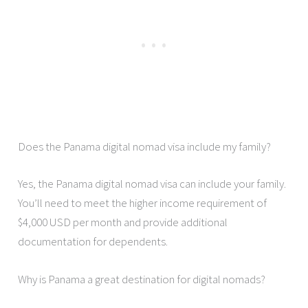
Does the Panama digital nomad visa include my family?
Yes, the Panama digital nomad visa can include your family.
You’ll need to meet the higher income requirement of
$4,000 USD per month and provide additional
documentation for dependents.
Why is Panama a great destination for digital nomads?