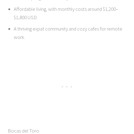
Affordable living, with monthly costs around $1,200–
$1,800 USD.
A thriving expat community and cozy cafes for remote
work.
Bocas del Toro