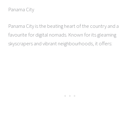
Panama City
Panama City is the beating heart of the country and a
favourite for digital nomads. Known for its gleaming
skyscrapers and vibrant neighbourhoods, it offers: