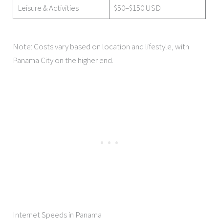
Leisure & Activities
$50–$150 USD
Note: Costs vary based on location and lifestyle, with
Panama City on the higher end.
Internet Speeds in Panama