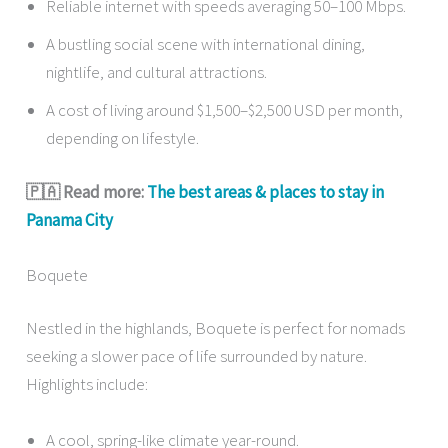
Reliable internet with speeds averaging 50–100 Mbps.
A bustling social scene with international dining,
nightlife, and cultural attractions.
A cost of living around $1,500–$2,500 USD per month,
depending on lifestyle.
🇵🇦 Read more:
The best areas & places to stay in
Panama City
Boquete
Nestled in the highlands, Boquete is perfect for nomads
seeking a slower pace of life surrounded by nature.
Highlights include:
A cool, spring-like climate year-round.