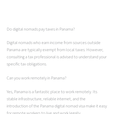
Do digital nomads pay taxes in Panama?
Digital nomads who earn income from sources outside
Panama are typically exempt from local taxes. However,
consulting a tax professional is advised to understand your
specific tax obligations.
Can you work remotely in Panama?
Yes, Panama is a fantastic place to work remotely. Its
stable infrastructure, reliable internet, and the
introduction of the Panama digital nomad visa make it easy
for remote workers to live and work legally.