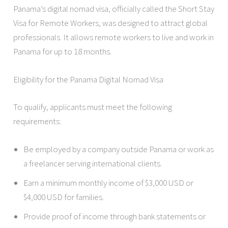
Panama’s digital nomad visa, officially called the Short Stay
Visa for Remote Workers, was designed to attract global
professionals. It allows remote workers to live and work in
Panama for up to 18 months.
Eligibility for the Panama Digital Nomad Visa
To qualify, applicants must meet the following
requirements:
Be employed by a company outside Panama or work as
a freelancer serving international clients.
Earn a minimum monthly income of $3,000 USD or
$4,000 USD for families.
Provide proof of income through bank statements or