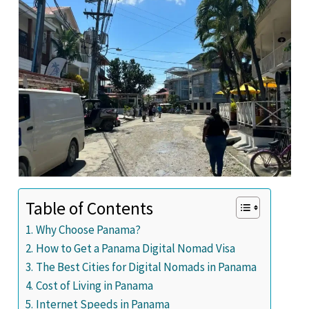
Table of Contents
Why Choose Panama?
How to Get a Panama Digital Nomad Visa
The Best Cities for Digital Nomads in Panama
Cost of Living in Panama
Internet Speeds in Panama