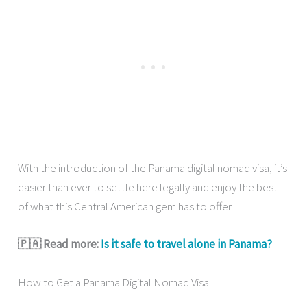
With the introduction of the Panama digital nomad visa, it’s
easier than ever to settle here legally and enjoy the best
of what this Central American gem has to offer.
🇵🇦 Read more:
Is it safe to travel alone in Panama?
How to Get a Panama Digital Nomad Visa