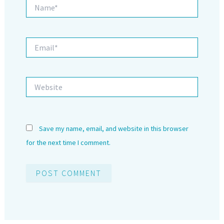
Name*
Email*
Website
Save my name, email, and website in this browser
for the next time I comment.