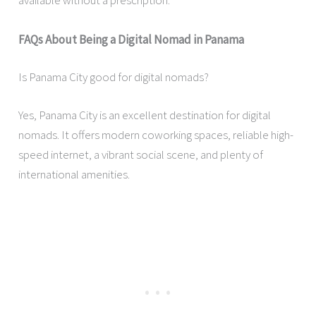
available without a prescription.
FAQs About Being a Digital Nomad in Panama
Is Panama City good for digital nomads?
Yes, Panama City is an excellent destination for digital
nomads. It offers modern coworking spaces, reliable high-
speed internet, a vibrant social scene, and plenty of
international amenities.