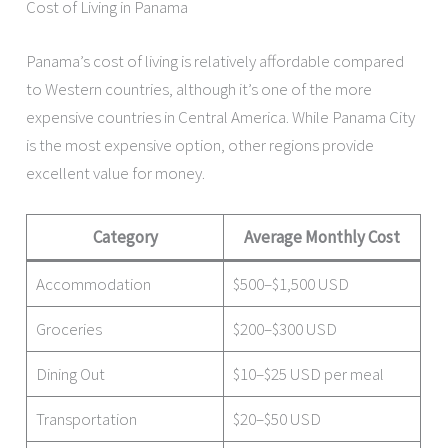
Cost of Living in Panama
Panama’s cost of living is relatively affordable compared
to Western countries, although it’s one of the more
expensive countries in Central America. While Panama City
is the most expensive option, other regions provide
excellent value for money.
Category
Average Monthly Cost
Accommodation
$500–$1,500 USD
Groceries
$200–$300 USD
Dining Out
$10–$25 USD per meal
Transportation
$20–$50 USD