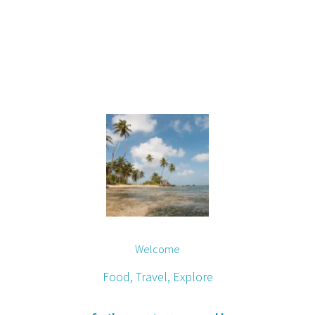
Welcome
Food, Travel, Explore