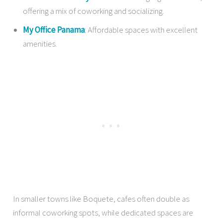
offering a mix of coworking and socializing.
My Office Panama
: Affordable spaces with excellent
amenities.
In smaller towns like Boquete, cafes often double as
informal coworking spots, while dedicated spaces are