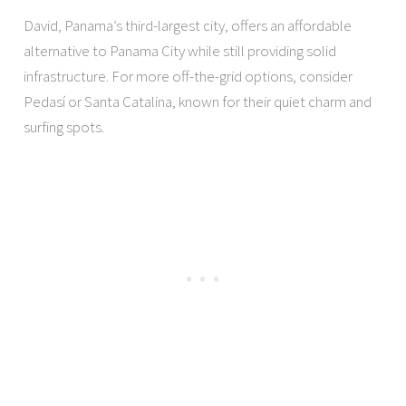
David, Panama’s third-largest city, offers an affordable
alternative to Panama City while still providing solid
infrastructure. For more off-the-grid options, consider
Pedasí or Santa Catalina, known for their quiet charm and
surfing spots.