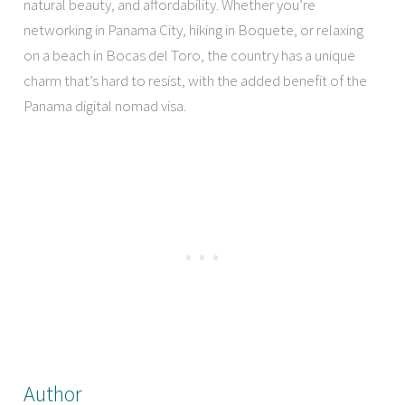
natural beauty, and affordability. Whether you’re
networking in Panama City, hiking in Boquete, or relaxing
on a beach in Bocas del Toro, the country has a unique
charm that’s hard to resist, with the added benefit of the
Panama digital nomad visa.
Author