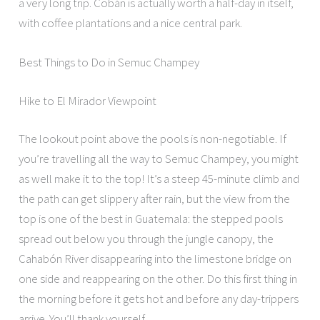
a very long trip. Cobán is actually worth a half-day in itself,
with coffee plantations and a nice central park.
Best Things to Do in Semuc Champey
Hike to El Mirador Viewpoint
The lookout point above the pools is non-negotiable. If
you’re travelling all the way to Semuc Champey, you might
as well make it to the top! It’s a steep 45-minute climb and
the path can get slippery after rain, but the view from the
top is one of the best in Guatemala: the stepped pools
spread out below you through the jungle canopy, the
Cahabón River disappearing into the limestone bridge on
one side and reappearing on the other. Do this first thing in
the morning before it gets hot and before any day-trippers
arrive. You’ll thank yourself.