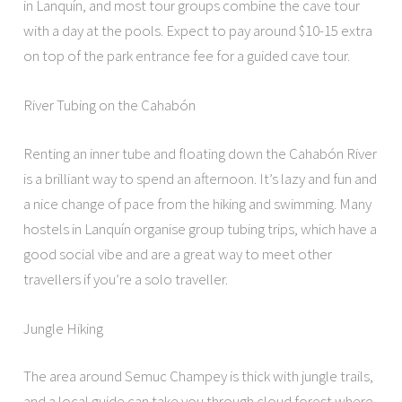
in Lanquín, and most tour groups combine the cave tour
with a day at the pools. Expect to pay around $10-15 extra
on top of the park entrance fee for a guided cave tour.
River Tubing on the Cahabón
Renting an inner tube and floating down the Cahabón River
is a brilliant way to spend an afternoon. It’s lazy and fun and
a nice change of pace from the hiking and swimming. Many
hostels in Lanquín organise group tubing trips, which have a
good social vibe and are a great way to meet other
travellers if you’re a solo traveller.
Jungle Hiking
The area around Semuc Champey is thick with jungle trails,
and a local guide can take you through cloud forest where