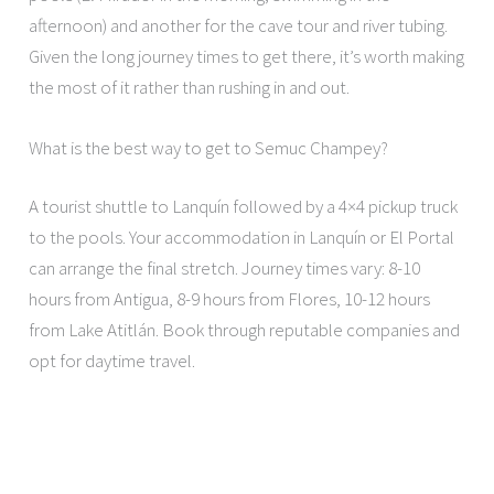
afternoon) and another for the cave tour and river tubing.
Given the long journey times to get there, it’s worth making
the most of it rather than rushing in and out.
What is the best way to get to Semuc Champey?
A tourist shuttle to Lanquín followed by a 4×4 pickup truck
to the pools. Your accommodation in Lanquín or El Portal
can arrange the final stretch. Journey times vary: 8-10
hours from Antigua, 8-9 hours from Flores, 10-12 hours
from Lake Atitlán. Book through reputable companies and
opt for daytime travel.