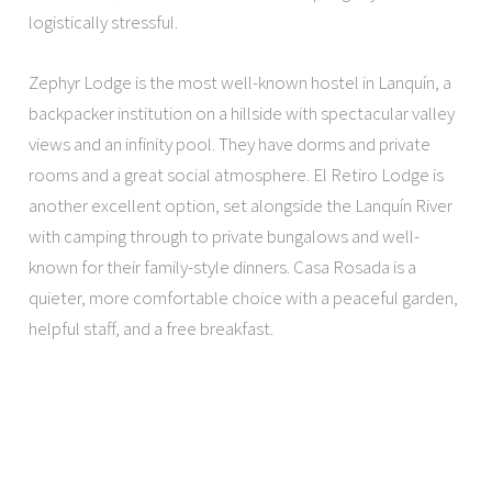
logistically stressful.
Zephyr Lodge is the most well-known hostel in Lanquín, a
backpacker institution on a hillside with spectacular valley
views and an infinity pool. They have dorms and private
rooms and a great social atmosphere. El Retiro Lodge is
another excellent option, set alongside the Lanquín River
with camping through to private bungalows and well-
known for their family-style dinners. Casa Rosada is a
quieter, more comfortable choice with a peaceful garden,
helpful staff, and a free breakfast.