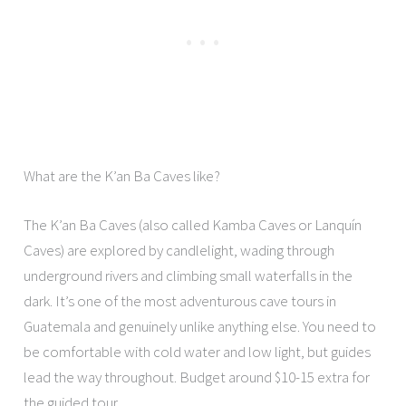
What are the K’an Ba Caves like?
The K’an Ba Caves (also called Kamba Caves or Lanquín
Caves) are explored by candlelight, wading through
underground rivers and climbing small waterfalls in the
dark. It’s one of the most adventurous cave tours in
Guatemala and genuinely unlike anything else. You need to
be comfortable with cold water and low light, but guides
lead the way throughout. Budget around $10-15 extra for
the guided tour.