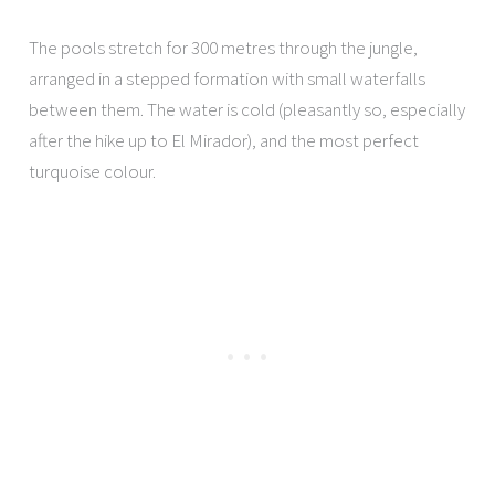
The pools stretch for 300 metres through the jungle,
arranged in a stepped formation with small waterfalls
between them. The water is cold (pleasantly so, especially
after the hike up to El Mirador), and the most perfect
turquoise colour.