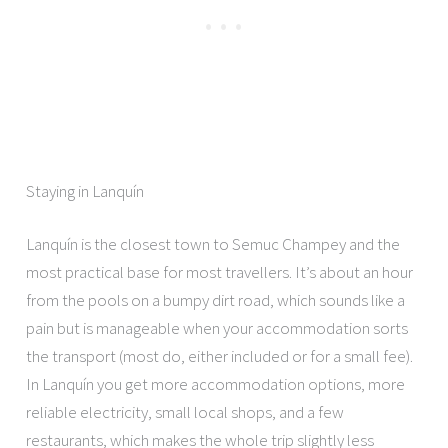
Staying in Lanquín
Lanquín is the closest town to Semuc Champey and the
most practical base for most travellers. It’s about an hour
from the pools on a bumpy dirt road, which sounds like a
pain but is manageable when your accommodation sorts
the transport (most do, either included or for a small fee).
In Lanquín you get more accommodation options, more
reliable electricity, small local shops, and a few
restaurants, which makes the whole trip slightly less