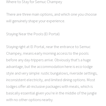
Where to Stay for Semuc Champey
There are three main options, and which one you choose
will genuinely shape your experience.
Staying Near the Pools (El Portal)
Staying right at El Portal, near the entrance to Semuc
Champey, means early morning access to the pools
before any day-trippers arrive. Obviously that’s a huge
advantage, but the accommodation here is eco-lodge
style and very simple: rustic bungalows, riverside settings,
inconsistent electricity, and limited dining options. Most
lodges offer all-inclusive packages with meals, which is
basically essential given you’re in the middle of the jungle
with no other options nearby.