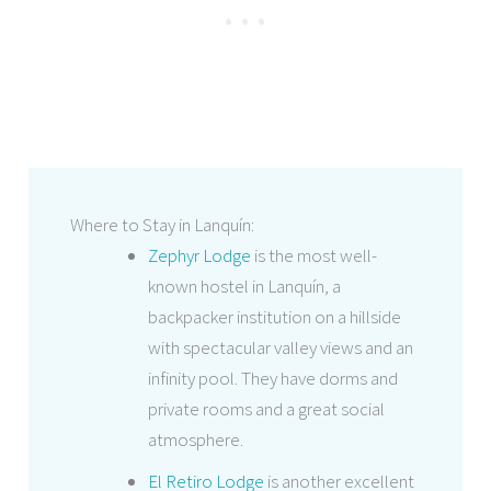
Where to Stay in Lanquín:
Zephyr Lodge
is the most well-
known hostel in Lanquín, a
backpacker institution on a hillside
with spectacular valley views and an
infinity pool. They have dorms and
private rooms and a great social
atmosphere.
El Retiro Lodge
is another excellent