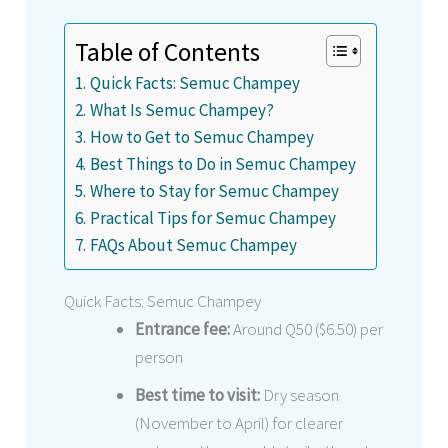
Table of Contents
Quick Facts: Semuc Champey
What Is Semuc Champey?
How to Get to Semuc Champey
Best Things to Do in Semuc Champey
Where to Stay for Semuc Champey
Practical Tips for Semuc Champey
FAQs About Semuc Champey
Quick Facts: Semuc Champey
Entrance fee:
Around Q50 ($6.50) per
person
Best time to visit:
Dry season
(November to April) for clearer