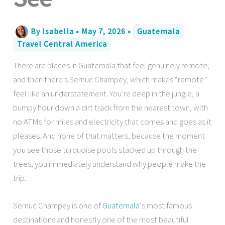
By
Isabella
•
May 7, 2026
•
Guatemala
Travel Central America
There are places in Guatemala that feel genuinely remote,
and then there’s Semuc Champey, which makes “remote”
feel like an understatement. You’re deep in the jungle, a
bumpy hour down a dirt track from the nearest town, with
no ATMs for miles and electricity that comes and goes as it
pleases. And none of that matters, because the moment
you see those turquoise pools stacked up through the
trees, you immediately understand why people make the
trip.
Semuc Champey is one of
Guatemala
‘s most famous
destinations and honestly one of the most beautiful