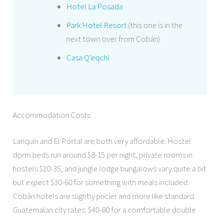
Hotel La Posada
Park Hotel Resort
(this one is in the
next town over from Cobán)
Casa Q’eqchi
Accommodation Costs
Lanquín and El Portal are both very affordable. Hostel
dorm beds run around $8-15 per night, private rooms in
hostels $20-35, and jungle lodge bungalows vary quite a bit
but expect $30-60 for something with meals included.
Cobán hotels are slightly pricier and more like standard
Guatemalan city rates: $40-80 for a comfortable double