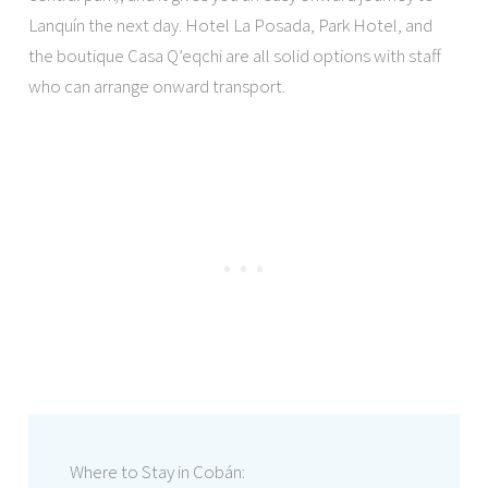
Lanquín the next day. Hotel La Posada, Park Hotel, and
the boutique Casa Q’eqchi are all solid options with staff
who can arrange onward transport.
Where to Stay in Cobán: