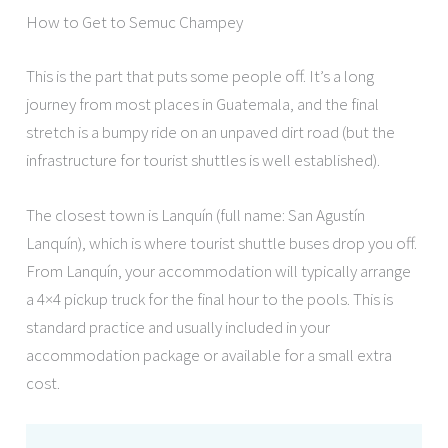
How to Get to Semuc Champey
This is the part that puts some people off. It’s a long
journey from most places in Guatemala, and the final
stretch is a bumpy ride on an unpaved dirt road (but the
infrastructure for tourist shuttles is well established).
The closest town is Lanquín (full name: San Agustín
Lanquín), which is where tourist shuttle buses drop you off.
From Lanquín, your accommodation will typically arrange
a 4×4 pickup truck for the final hour to the pools. This is
standard practice and usually included in your
accommodation package or available for a small extra
cost.