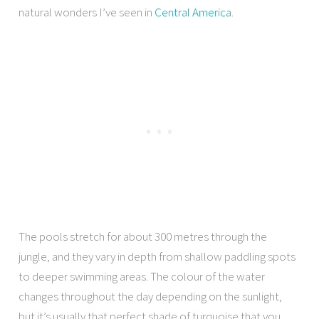
natural wonders I’ve seen in
Central America
.
The pools stretch for about 300 metres through the
jungle, and they vary in depth from shallow paddling spots
to deeper swimming areas. The colour of the water
changes throughout the day depending on the sunlight,
but it’s usually that perfect shade of turquoise that you