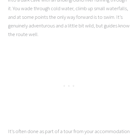
it. You wade through cold water, climb up small waterfalls,
and at some points the only way forward is to swim. It’s
genuinely adventurous and a little bit wild, but guides know
the route well.
It’s often done as part of a tour from your accommodation