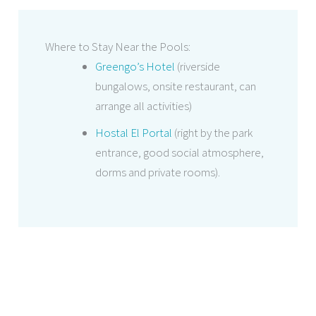
Where to Stay Near the Pools:
Greengo’s Hotel
(riverside
bungalows, onsite restaurant, can
arrange all activities)
Hostal El Portal
(right by the park
entrance, good social atmosphere,
dorms and private rooms).