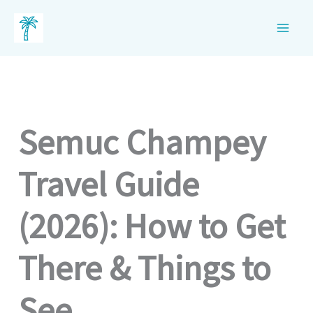
Skip
to
content
Semuc Champey
Travel Guide
(2026): How to Get
There & Things to
See