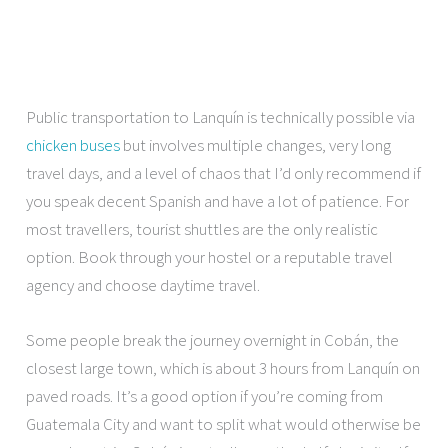
Public transportation to Lanquín is technically possible via
chicken buses
but involves multiple changes, very long
travel days, and a level of chaos that I’d only recommend if
you speak decent Spanish and have a lot of patience. For
most travellers, tourist shuttles are the only realistic
option. Book through your hostel or a reputable travel
agency and choose daytime travel.
Some people break the journey overnight in Cobán, the
closest large town, which is about 3 hours from Lanquín on
paved roads. It’s a good option if you’re coming from
Guatemala City and want to split what would otherwise be