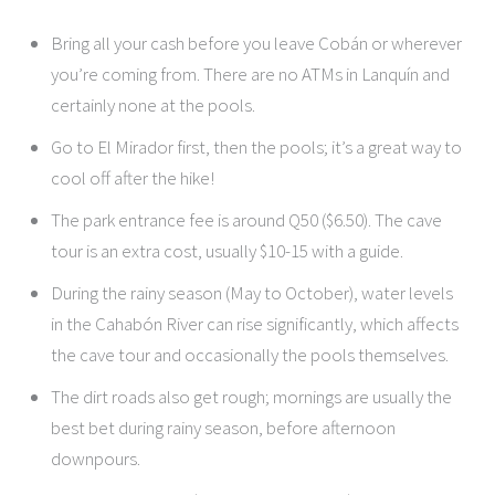
Bring all your cash before you leave Cobán or wherever
you’re coming from. There are no ATMs in Lanquín and
certainly none at the pools.
Go to El Mirador first, then the pools; it’s a great way to
cool off after the hike!
The park entrance fee is around Q50 ($6.50). The cave
tour is an extra cost, usually $10-15 with a guide.
During the rainy season (May to October), water levels
in the Cahabón River can rise significantly, which affects
the cave tour and occasionally the pools themselves.
The dirt roads also get rough; mornings are usually the
best bet during rainy season, before afternoon
downpours.