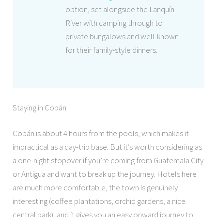
option, set alongside the Lanquín
River with camping through to
private bungalows and well-known
for their family-style dinners.
Staying in Cobán
Cobán is about 4 hours from the pools, which makes it
impractical as a day-trip base. But it’s worth considering as
a one-night stopover if you’re coming from Guatemala City
or Antigua and want to break up the journey. Hotels here
are much more comfortable, the town is genuinely
interesting (coffee plantations, orchid gardens, a nice
central park), and it gives you an easy onward journey to