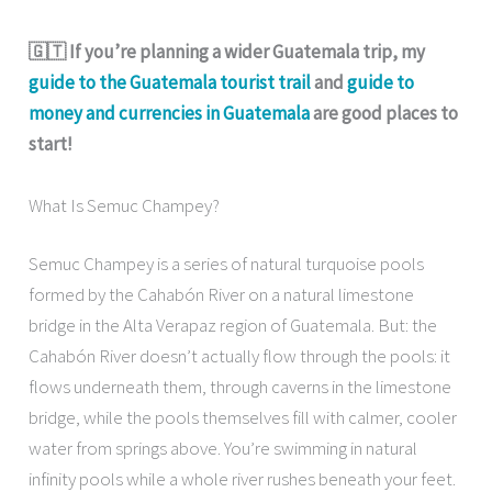
🇬🇹 If you’re planning a wider Guatemala trip, my
guide to the Guatemala tourist trail
and
guide to
money and currencies in Guatemala
are good places to
start!
What Is Semuc Champey?
Semuc Champey is a series of natural turquoise pools
formed by the Cahabón River on a natural limestone
bridge in the Alta Verapaz region of Guatemala. But: the
Cahabón River doesn’t actually flow through the pools: it
flows underneath them, through caverns in the limestone
bridge, while the pools themselves fill with calmer, cooler
water from springs above. You’re swimming in natural
infinity pools while a whole river rushes beneath your feet.