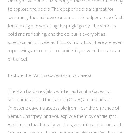
Once you’ve done El Mirador, you have the rest of the day
to explore the pools. The deeper pools are great for
swimming; the shallower ones near the edges are perfect
for relaxing and watching the jungle go by. The water is
cold and refreshing, and the colour is every bit as
spectacular up close as it looks in photos. There are even
rope swings at a couple of points if you want to make an
entrance!
Explore the K’an Ba Caves (Kamba Caves)
The K’an Ba Caves (also written as Kamba Caves, or
sometimes called the Lanquín Caves) are a series of
limestone caverns accessible from near the entrance of
Semuc Champey, and you explore them by candlelight.
And I mean that literally: you’re given a lit candle and sent
into a dark cave with an underground river running through