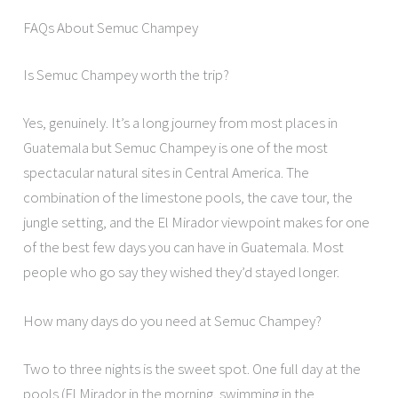
FAQs About Semuc Champey
Is Semuc Champey worth the trip?
Yes, genuinely. It’s a long journey from most places in
Guatemala but Semuc Champey is one of the most
spectacular natural sites in Central America. The
combination of the limestone pools, the cave tour, the
jungle setting, and the El Mirador viewpoint makes for one
of the best few days you can have in Guatemala. Most
people who go say they wished they’d stayed longer.
How many days do you need at Semuc Champey?
Two to three nights is the sweet spot. One full day at the
pools (El Mirador in the morning, swimming in the