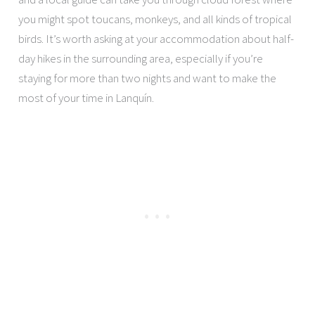
you might spot toucans, monkeys, and all kinds of tropical
birds. It’s worth asking at your accommodation about half-
day hikes in the surrounding area, especially if you’re
staying for more than two nights and want to make the
most of your time in Lanquín.