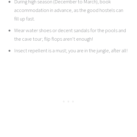
During high season (December to March), book
accommodation in advance, as the good hostels can
fill up fast.
Wear water shoes or decent sandals for the pools and
the cave tour; flip flops aren’t enough!
Insect repellent is a must; you are in the jungle, after all!