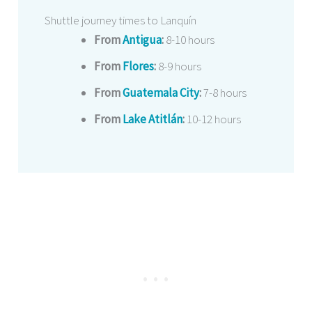
Shuttle journey times to Lanquín
From
Antigua
:
8-10 hours
From
Flores
:
8-9 hours
From
Guatemala City
:
7-8 hours
From
Lake Atitlán
:
10-12 hours