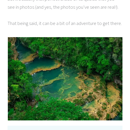
see in photos (and yes, the photos you’ve seen are real!).
That being said, it can be a bit of an adventure to get there.