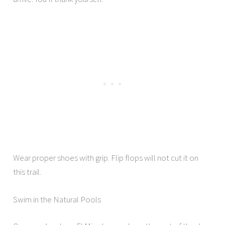
Wear proper shoes with grip. Flip flops will not cut it on
this trail.
Swim in the Natural Pools