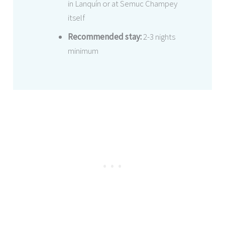
in Lanquín or at Semuc Champey
itself
Recommended stay:
2-3 nights
minimum