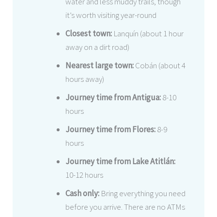
water and less muddy trails, though
it’s worth visiting year-round
Closest town:
Lanquín (about 1 hour
away on a dirt road)
Nearest large town:
Cobán (about 4
hours away)
Journey time from Antigua:
8-10
hours
Journey time from Flores:
8-9
hours
Journey time from Lake Atitlán:
10-12 hours
Cash only:
Bring everything you need
before you arrive. There are no ATMs