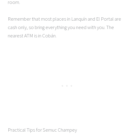
room.
Remember that most places in Lanquín and El Portal are
cash only, so bring everything you need with you. The
nearest ATM is in Cobán.
Practical Tips for Semuc Champey