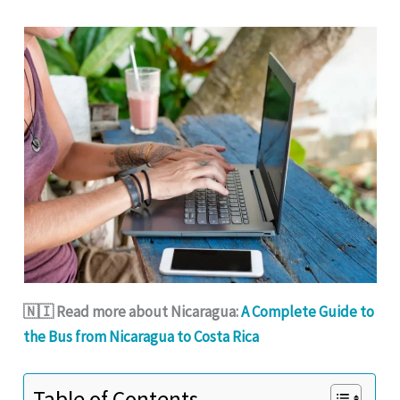
🇳🇮 Read more about Nicaragua:
A Complete Guide to
the Bus from Nicaragua to Costa Rica
Table of Contents