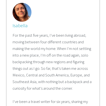
Isabella
For the past five years, I’ve been living abroad,
moving between four different countries and
making the world my home. When I’m not settling
into a new place, I’m off on the road again, solo
backpacking through new regions and figuring
things out as I go. So far, that’s taken me across
Mexico, Central and South America, Europe, and
Southeast Asia, with nothing but a backpack and a
curiosity for what’s around the corner.
I’ve been a travel writer for six years, sharing my