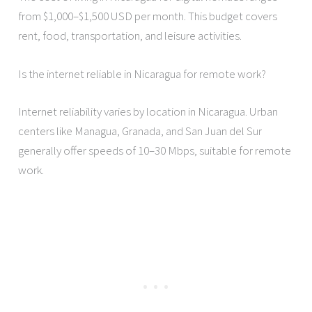
from $1,000–$1,500 USD per month. This budget covers
rent, food, transportation, and leisure activities.
Is the internet reliable in Nicaragua for remote work?
Internet reliability varies by location in Nicaragua. Urban
centers like Managua, Granada, and San Juan del Sur
generally offer speeds of 10–30 Mbps, suitable for remote
work.