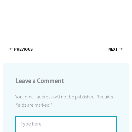
PREVIOUS
NEXT
Leave a Comment
Your email address will not be published.
Required
fields are marked
*
Type
here..