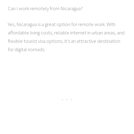
Can I work remotely from Nicaragua?
Yes, Nicaragua is a great option for remote work. With
affordable living costs, reliable internet in urban areas, and
flexible tourist visa options, it’s an attractive destination
for digital nomads.