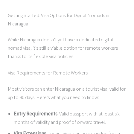
Getting Started: Visa Options for Digital Nomads in
Nicaragua
While Nicaragua doesn’t yet have a dedicated digital
nomad visa, it’s still a viable option for remote workers
thanks to its flexible visa policies.
Visa Requirements for Remote Workers
Most visitors can enter Nicaragua on a tourist visa, valid for
up to 90 days. Here’s what you need to know:
Entry Requirements
: Valid passport with at least six
months of validity and proof of onward travel.
Visa Extensions
: Tourist visas can be extended for an