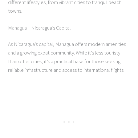
different lifestyles, from vibrant cities to tranquil beach
towns.
Managua – Nicaragua’s Capital
As Nicaragua’s capital, Managua offers modern amenities
and a growing expat community. While it’s less touristy
than other cities, it’s a practical base for those seeking
reliable infrastructure and access to international flights.