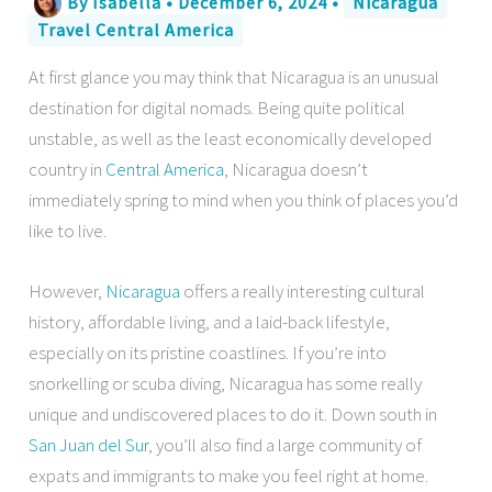
By
Isabella
•
December 6, 2024
•
Nicaragua
Travel Central America
At first glance you may think that Nicaragua is an unusual
destination for digital nomads. Being quite political
unstable, as well as the least economically developed
country in
Central America
, Nicaragua doesn’t
immediately spring to mind when you think of places you’d
like to live.
However,
Nicaragua
offers a really interesting cultural
history, affordable living, and a laid-back lifestyle,
especially on its pristine coastlines. If you’re into
snorkelling or scuba diving, Nicaragua has some really
unique and undiscovered places to do it. Down south in
San Juan del Sur
, you’ll also find a large community of
expats and immigrants to make you feel right at home.