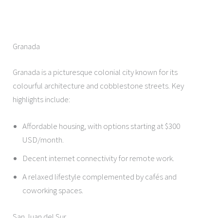
Granada
Granada is a picturesque colonial city known for its
colourful architecture and cobblestone streets. Key
highlights include:
Affordable housing, with options starting at $300
USD/month.
Decent internet connectivity for remote work.
A relaxed lifestyle complemented by cafés and
coworking spaces.
San Juan del Sur