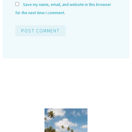
Save my name, email, and website in this browser
for the next time I comment.