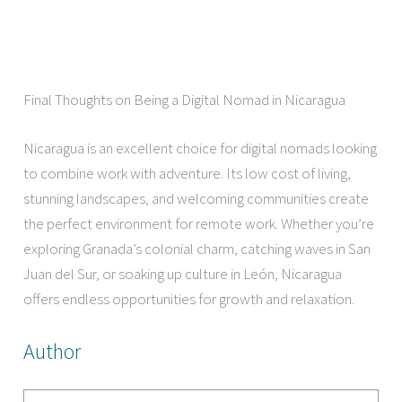
Final Thoughts on Being a Digital Nomad in Nicaragua
Nicaragua is an excellent choice for digital nomads looking
to combine work with adventure. Its low cost of living,
stunning landscapes, and welcoming communities create
the perfect environment for remote work. Whether you’re
exploring Granada’s colonial charm, catching waves in San
Juan del Sur, or soaking up culture in León, Nicaragua
offers endless opportunities for growth and relaxation.
Author