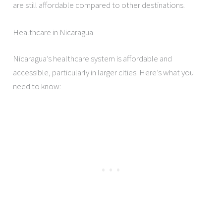
are still affordable compared to other destinations.
Healthcare in Nicaragua
Nicaragua’s healthcare system is affordable and
accessible, particularly in larger cities. Here’s what you
need to know: