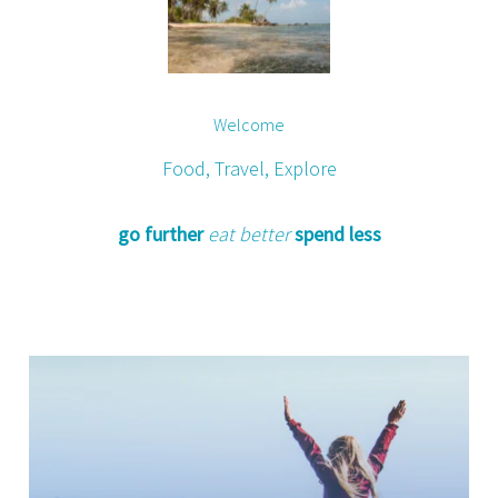
Welcome
Food, Travel, Explore
go further
eat better
spend less