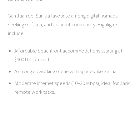
San Juan del Sur is a favourite among digital nomads
seeking surf, sun, and a vibrant community. Highlights
include:
Affordable beachfront accommodations starting at
$400 USD/month.
A strong coworking scene with spaces like Selina.
Moderate internet speeds (10–20 Mbps), ideal for basic
remote work tasks.