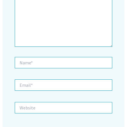
Name*
Email*
Website