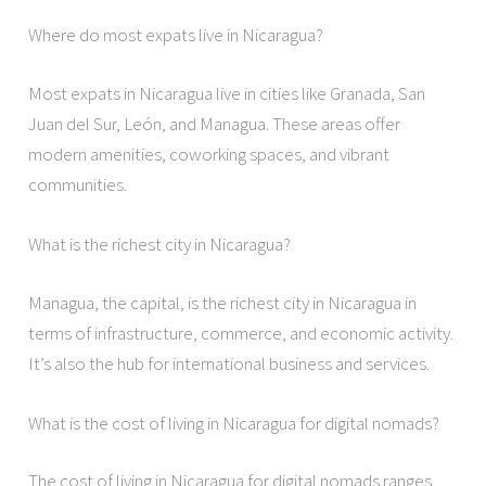
Where do most expats live in Nicaragua?
Most expats in Nicaragua live in cities like Granada, San
Juan del Sur, León, and Managua. These areas offer
modern amenities, coworking spaces, and vibrant
communities.
What is the richest city in Nicaragua?
Managua, the capital, is the richest city in Nicaragua in
terms of infrastructure, commerce, and economic activity.
It’s also the hub for international business and services.
What is the cost of living in Nicaragua for digital nomads?
The cost of living in Nicaragua for digital nomads ranges