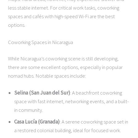
less stable internet. For critical work tasks, coworking
spaces and cafés with high-speed Wi-Fi are the best
options.
Coworking Spaces in Nicaragua
While Nicaragua’s coworking scene is still developing,
there are some excellent options, especially in popular
nomad hubs. Notable spaces include:
Selina (San Juan del Sur)
: A beachfront coworking
space with fast internet, networking events, and a built-
in community.
Casa Lucía (Granada)
: A serene coworking space set in
a restored colonial building, ideal for focused work.