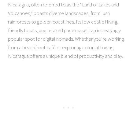
Nicaragua, often referred to as the “Land of Lakes and
Volcanoes,” boasts diverse landscapes, from lush
rainforests to golden coastlines. Its low cost of living,
friendly locals, and relaxed pace make it an increasingly
popular spot for digital nomads. Whether you’re working
from a beachfront café or exploring colonial towns,
Nicaragua offers a unique blend of productivity and play.