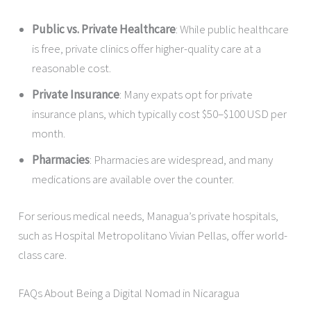
Public vs. Private Healthcare
: While public healthcare
is free, private clinics offer higher-quality care at a
reasonable cost.
Private Insurance
: Many expats opt for private
insurance plans, which typically cost $50–$100 USD per
month.
Pharmacies
: Pharmacies are widespread, and many
medications are available over the counter.
For serious medical needs, Managua’s private hospitals,
such as Hospital Metropolitano Vivian Pellas, offer world-
class care.
FAQs About Being a Digital Nomad in Nicaragua