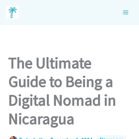
Skip
to
content
The Ultimate
Guide to Being a
Digital Nomad in
Nicaragua