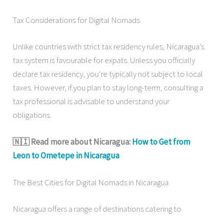
Tax Considerations for Digital Nomads
Unlike countries with strict tax residency rules, Nicaragua’s
tax system is favourable for expats. Unless you officially
declare tax residency, you’re typically not subject to local
taxes. However, if you plan to stay long-term, consulting a
tax professional is advisable to understand your
obligations.
🇳🇮 Read more about Nicaragua:
How to Get from
Leon to Ometepe in Nicaragua
The Best Cities for Digital Nomads in Nicaragua
Nicaragua offers a range of destinations catering to