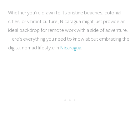
Whether you’re drawn to its pristine beaches, colonial
cities, or vibrant culture, Nicaragua might just provide an
ideal backdrop for remote work with a side of adventure.
Here’s everything you need to know about embracing the
digital nomad lifestyle in
Nicaragua
.