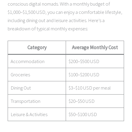
conscious digital nomads. With a monthly budget of
$1,000–$1,500 USD, you can enjoy a comfortable lifestyle,
including dining out and leisure activities. Here’s a
breakdown of typical monthly expenses:
Category
Average Monthly Cost
Accommodation
$200–$500 USD
Groceries
$100–$200 USD
Dining Out
$3–$10 USD per meal
Transportation
$20–$50 USD
Leisure & Activities
$50–$100 USD