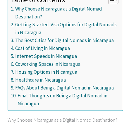
Why Choose Nicaragua as a Digital Nomad
Destination?
Getting Started: Visa Options for Digital Nomads
in Nicaragua
The Best Cities for Digital Nomads in Nicaragua
Cost of Living in Nicaragua
Internet Speeds in Nicaragua
Coworking Spaces in Nicaragua
Housing Options in Nicaragua
Healthcare in Nicaragua
FAQs About Being a Digital Nomad in Nicaragua
Final Thoughts on Being a Digital Nomad in
Nicaragua
Why Choose Nicaragua as a Digital Nomad Destination?