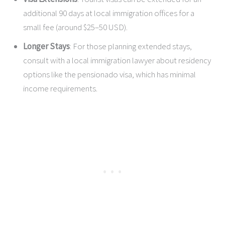
additional 90 days at local immigration offices for a
small fee (around $25–50 USD).
Longer Stays
: For those planning extended stays,
consult with a local immigration lawyer about residency
options like the pensionado visa, which has minimal
income requirements.