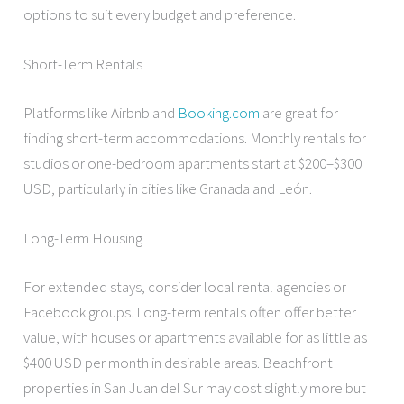
options to suit every budget and preference.
Short-Term Rentals
Platforms like Airbnb and
Booking.com
are great for
finding short-term accommodations. Monthly rentals for
studios or one-bedroom apartments start at $200–$300
USD, particularly in cities like Granada and León.
Long-Term Housing
For extended stays, consider local rental agencies or
Facebook groups. Long-term rentals often offer better
value, with houses or apartments available for as little as
$400 USD per month in desirable areas. Beachfront
properties in San Juan del Sur may cost slightly more but