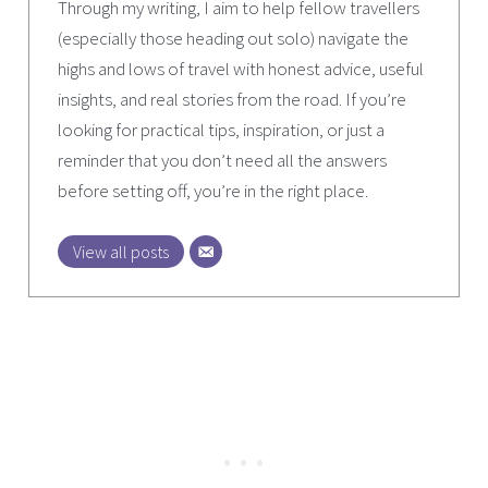
Through my writing, I aim to help fellow travellers
(especially those heading out solo) navigate the
highs and lows of travel with honest advice, useful
insights, and real stories from the road. If you’re
looking for practical tips, inspiration, or just a
reminder that you don’t need all the answers
before setting off, you’re in the right place.
View all posts