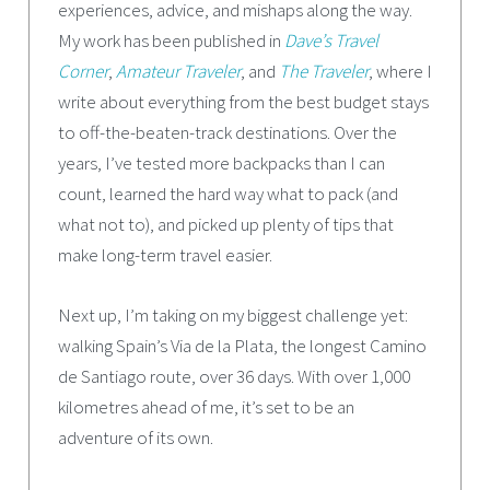
experiences, advice, and mishaps along the way.
My work has been published in
Dave’s Travel
Corner
,
Amateur Traveler
, and
The Traveler
, where I
write about everything from the best budget stays
to off-the-beaten-track destinations. Over the
years, I’ve tested more backpacks than I can
count, learned the hard way what to pack (and
what not to), and picked up plenty of tips that
make long-term travel easier.
Next up, I’m taking on my biggest challenge yet:
walking Spain’s Via de la Plata, the longest Camino
de Santiago route, over 36 days. With over 1,000
kilometres ahead of me, it’s set to be an
adventure of its own.