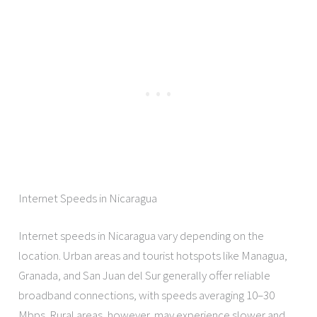
Internet Speeds in Nicaragua
Internet speeds in Nicaragua vary depending on the
location. Urban areas and tourist hotspots like Managua,
Granada, and San Juan del Sur generally offer reliable
broadband connections, with speeds averaging 10–30
Mbps. Rural areas, however, may experience slower and