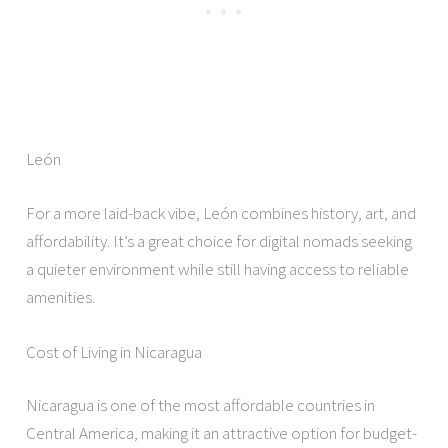
León
For a more laid-back vibe, León combines history, art, and
affordability. It’s a great choice for digital nomads seeking
a quieter environment while still having access to reliable
amenities.
Cost of Living in Nicaragua
Nicaragua is one of the most affordable countries in
Central America, making it an attractive option for budget-