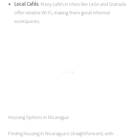
Local Cafés
: Many cafés in cities like León and Granada
offer reliable Wi-Fi, making them great informal
workspaces.
Housing Options in Nicaragua
Finding housing in Nicaragua is straightforward, with