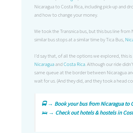
Nicaragua to Costa Rica, including pick-up and dr
and how to change your money.
We took the Transnica bus, but this bus line from N
similar bus stops at a similar time by Tica Bus,
Nic
I’d say that, of all the options we explored, thi
Nicaragua
and
Costa Rica
. Although our ride did
same queue at the border between Nicaragua and 
wait for us. (And they did, and they took a head co
🚍 →
Book your bus from Nicaragua to C
🛌 →
Check out hotels & hostels in Cos