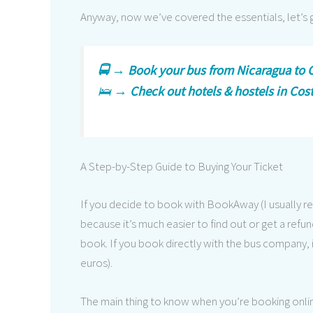
Anyway, now we’ve covered the essentials, let’s
🚍 →
Book your bus from Nicaragua to C
🛌 →
Check out hotels & hostels in Cos
A Step-by-Step Guide to Buying Your Ticket
If you decide to book with BookAway (I usually
because it’s much easier to find out or get a refund
book. If you book directly with the bus company, i
euros).
The main thing to know when you’re booking onlin