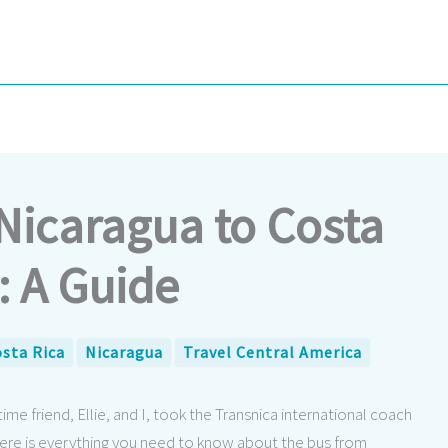
Nicaragua to Costa
: A Guide
sta Rica
Nicaragua
Travel Central America
e friend, Ellie, and I, took the Transnica international coach
Here is everything you need to know about the bus from