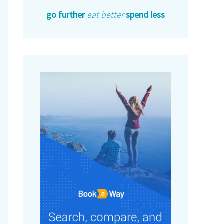
go further
eat better
spend less