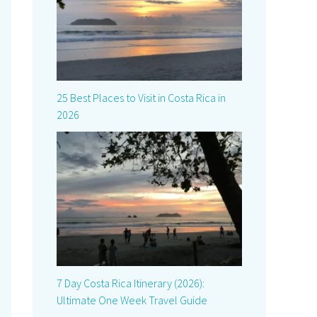
25 Best Places to Visit in Costa Rica in
2026
7 Day Costa Rica Itinerary (2026):
Ultimate One Week Travel Guide