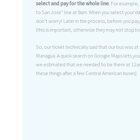
select and pay for the whole line
. For example, 
to San Jose” line at 9am. When you select your da
don’t worry! Later in the process, before you pay
(this is important, otherwise they may not stop to 
So, our ticket technically said that our bus was a
Managua. A quick search on Google Maps lets you 
we estimated that we needed to be there at 11am. 
these things after a few Central American buses).