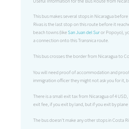
Useful Information for the Bus Route from Nicar
This bus makes several stops in Nicaragua before 
Rivas is the last stop on this route before it reac
beach towns (like
San Juan del Sur
or Popoyo), you
a connection onto this Transnica route.
This bus crosses the border from Nicaragua to Co
You will need proof of accommodation and proof o
immigration officer they might not ask you for it,
There is a small exit tax from Nicaragua of 4 USD, 
exit fee, if you exit by land, but if you exit by plane
The bus doesn’t make any other stops in Costa Ric