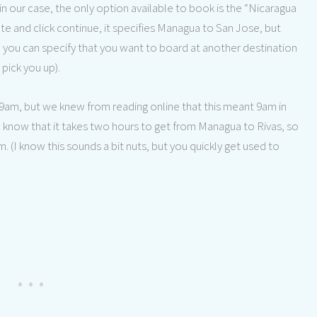
in our case, the only option available to book is the “Nicaragua
te and click continue, it specifies Managua to San Jose, but
, you can specify that you want to board at another destination
pick you up).
t 9am, but we knew from reading online that this meant 9am in
know that it takes two hours to get from Managua to Rivas, so
(I know this sounds a bit nuts, but you quickly get used to