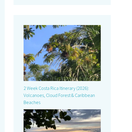
2 Week Costa Rica Itinerary (2026):
Volcanoes, Cloud Forest & Caribbean
Beaches