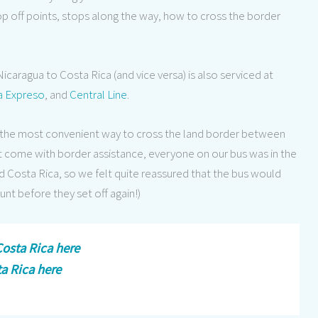
op off points, stops along the way, how to cross the border
icaragua to Costa Rica (and vice versa) is also serviced at
a Expreso
, and
Central Line
.
s is the most convenient way to cross the land border between
n’t come with border assistance, everyone on our bus was in the
Costa Rica, so we felt quite reassured that the bus would
unt before they set off again!)
osta Rica here
ta Rica here