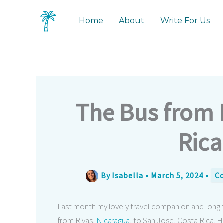
Skip
to
Home
About
Write For Us
content
The Bus from 
Rica
By
Isabella
•
March 5, 2024
•
Co
Last month my lovely travel companion and long tim
from Rivas,
Nicaragua
, to San Jose, Costa Rica. 