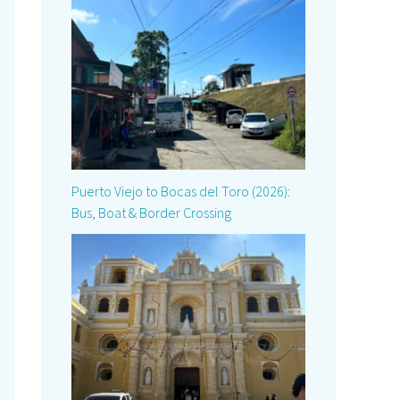
Puerto Viejo to Bocas del Toro (2026):
Bus, Boat & Border Crossing