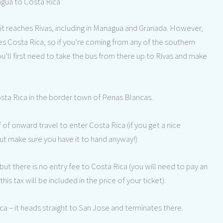
agua to Costa Rica
it reaches Rivas, including in Managua and Granada. However,
hes Costa Rica, so if you’re coming from any of the southern
’ll first need to take the bus from there up to Rivas and make
sta Rica in the border town of Penas Blancas.
f onward travel to enter Costa Rica (if you get a nice
 but make sure you have it to hand anyway!)
but there is no entry fee to Costa Rica (you will need to pay an
 this tax will be included in the price of your ticket).
a – it heads straight to San Jose and terminates there.