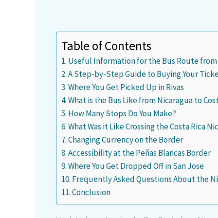
Table of Contents
Useful Information for the Bus Route from
A Step-by-Step Guide to Buying Your Tick
Where You Get Picked Up in Rivas
What is the Bus Like from Nicaragua to Cos
How Many Stops Do You Make?
What Was it Like Crossing the Costa Rica N
Changing Currency on the Border
Accessibility at the Peñas Blancas Border
Where You Get Dropped Off in San Jose
Frequently Asked Questions About the Ni
Conclusion