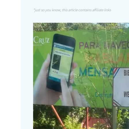
*just so you know, this article contains affiliate links