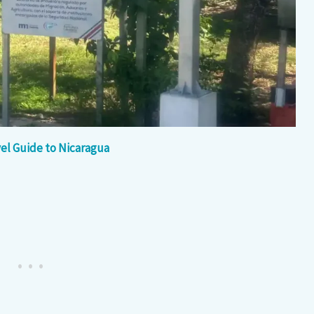
el Guide to Nicaragua