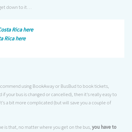
 get down to it…
osta Rica here
ta Rica here
 recommend using BookAway or BusBud to book tickets,
 if your bus is changed or cancelled), then it’s really easy to
t’s a bit more complicated (but will save you a couple of
e is that, no matter where you get on the bus,
you have to