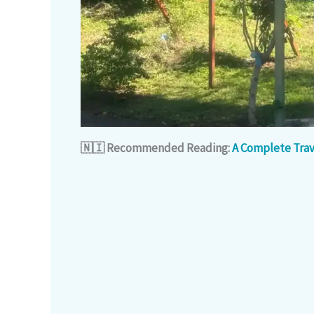
🇳🇮 Recommended Reading:
A Complete Trav