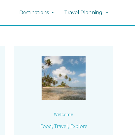
Destinations
Travel Planning
Welcome
Food, Travel, Explore