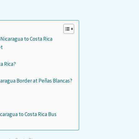
 Nicaragua to Costa Rica
et
ta Rica?
icaragua Border at Peñas Blancas?
caragua to Costa Rica Bus