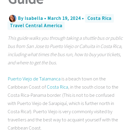
By
Isabella
•
March 19, 2024
•
Costa Rica
Travel Central America
This guide walks you through taking a shuttle bus or public
bus from San Jose to Puerto Viejo or Cahuita in Costa Rica,
including what times the bus run, how to buy your tickets,
and where to get the bus.
Puerto Viejo de Talamanca
is a beach town on the
Caribbean Coast of
Costa Rica
, in the south close to the
Costa Rica-Panama border. (This is not to be confused
with Puerto Viejo de Sarapiquí, which is further north in
Costa Rica!). Puerto Viejo is very commonly visited by
travellers and the best way to acquaint yourself with the
Caribbean Coast.