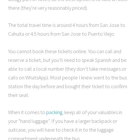
there (they’re very reasonably priced).
The total travel time is around 4 hours from San Jose to
Cahuita or 4.5 hours from San Jose to Puerto Viejo.
You cannot book these tickets online. You can call and
reserve a ticket, but you’ll need to speak Spanish and be
able to call a local number (they don’t take messages or
calls on WhatsApp). Most people I knew went to the bus
station the day before and bought their ticket to confirm
their seat.
When it comes to
packing
, keep all of your valuables in
your “hand luggage”. If you have a larger backpack or
suitcase, you will have to check it in to the luggage
compartment underneath the bus.