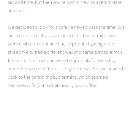
second time, but then you’re committed to a return date
and time.
We decided to look for a cafe nearby to pass the time, but
just a couple of blocks outside of the bus terminal we
were unable to continue due to people fighting in the
street. We turned a different way and came across human
faeces on the floor and were temporarily followed by
someone who didn’t look like good news. So, we headed
back to the cafe in the bus terminal which seemed
relatively safe (but had hilariously bad coffee).