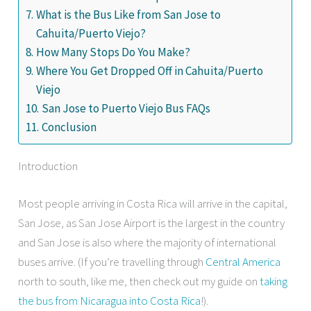
What is the Bus Like from San Jose to
Cahuita/Puerto Viejo?
How Many Stops Do You Make?
Where You Get Dropped Off in Cahuita/Puerto
Viejo
San Jose to Puerto Viejo Bus FAQs
Conclusion
Introduction
Most people arriving in Costa Rica will arrive in the capital,
San Jose, as San Jose Airport is the largest in the country
and San Jose is also where the majority of international
buses arrive. (If you’re travelling through
Central America
north to south, like me, then check out my guide on
taking
the bus from Nicaragua into Costa Rica
!).