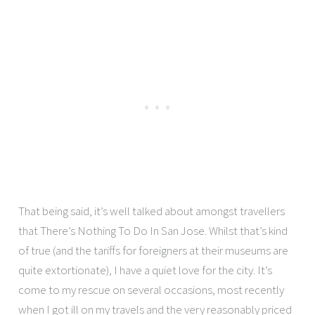
That being said, it’s well talked about amongst travellers
that There’s Nothing To Do In San Jose. Whilst that’s kind
of true (and the tariffs for foreigners at their museums are
quite extortionate), I have a quiet love for the city. It’s
come to my rescue on several occasions, most recently
when I got ill on my travels and the very reasonably priced