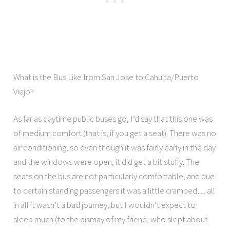
What is the Bus Like from San Jose to Cahuita/Puerto
Viejo?
As far as daytime public buses go, I’d say that this one was
of medium comfort (that is, if you get a seat). There was no
air conditioning, so even though it was fairly early in the day
and the windows were open, it did get a bit stuffy. The
seats on the bus are not particularly comfortable, and due
to certain standing passengers it was a little cramped… all
in all it wasn’t a bad journey, but I wouldn’t expect to
sleep much (to the dismay of my friend, who slept about