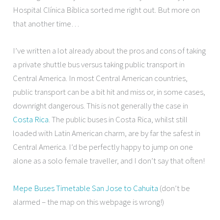
Hospital Clínica Bíblica sorted me right out. But more on
that another time…
I’ve written a lot already about the pros and cons of taking
a private shuttle bus versus taking public transport in
Central America. In most Central American countries,
public transport can be a bit hit and miss or, in some cases,
downright dangerous. This is not generally the case in
Costa Rica
. The public buses in Costa Rica, whilst still
loaded with Latin American charm, are by far the safest in
Central America. I’d be perfectly happy to jump on one
alone as a solo female traveller, and I don’t say that often!
Mepe Buses Timetable San Jose to Cahuita
(don’t be
alarmed – the map on this webpage is wrong!)