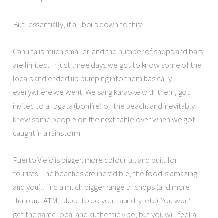
But, essentially, it all boils down to this:
Cahuita is much smaller, and the number of shops and bars
are limited. In just three days we got to know some of the
locals and ended up bumping into them basically
everywhere we went. We sang karaoke with them, got
invited to a fogata (bonfire) on the beach, and inevitably
knew some people on the next table over when we got
caught in a rainstorm.
Puerto Viejo is bigger, more colourful, and built for
tourists. The beaches are incredible, the food is amazing
and you’ll find a much bigger range of shops (and more
than one ATM, place to do your laundry, etc). You won’t
get the same local and authentic vibe, but you will feel a