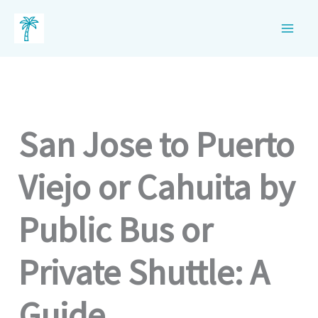
Skip
to
content
San Jose to Puerto
Viejo or Cahuita by
Public Bus or
Private Shuttle: A
Guide