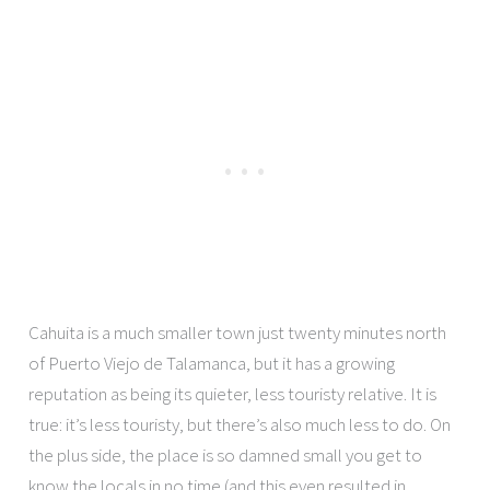
Cahuita is a much smaller town just twenty minutes north
of Puerto Viejo de Talamanca, but it has a growing
reputation as being its quieter, less touristy relative. It is
true: it’s less touristy, but there’s also much less to do. On
the plus side, the place is so damned small you get to
know the locals in no time (and this even resulted in