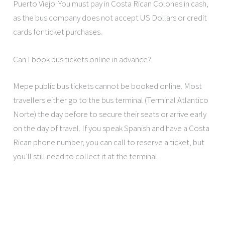
Puerto Viejo. You must pay in Costa Rican Colones in cash,
as the bus company does not accept US Dollars or credit
cards for ticket purchases.
Can I book bus tickets online in advance?
Mepe public bus tickets cannot be booked online. Most
travellers either go to the bus terminal (Terminal Atlantico
Norte) the day before to secure their seats or arrive early
on the day of travel. If you speak Spanish and have a Costa
Rican phone number, you can call to reserve a ticket, but
you’ll still need to collect it at the terminal.