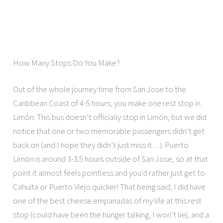
How Many Stops Do You Make?
Out of the whole journey time from San Jose to the
Caribbean Coast of 4-5 hours, you make one rest stop in
Limón. This bus doesn’t officially stop in Limón, but we did
notice that one or two memorable passengers didn’t get
back on (and I hope they didn’t just miss it…). Puerto
Limon is around 3-3.5 hours outside of San Jose, so at that
point it almost feels pointless and you’d rather just get to
Cahuita or Puerto Viejo quicker! That being said, I did have
one of the best cheese empanadas of my life at this rest
stop (could have been the hunger talking, I won’t lie), and a