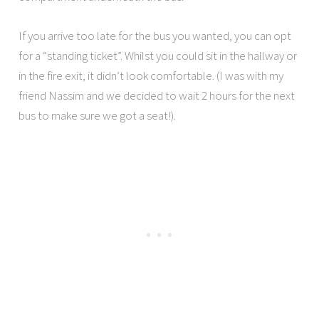
If you arrive too late for the bus you wanted, you can opt
for a “standing ticket”. Whilst you could sit in the hallway or
in the fire exit, it didn’t look comfortable. (I was with my
friend Nassim and we decided to wait 2 hours for the next
bus to make sure we got a seat!).