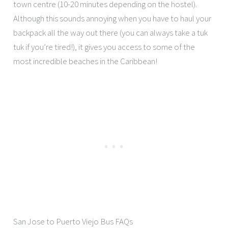
town centre (10-20 minutes depending on the hostel).
Although this sounds annoying when you have to haul your
backpack all the way out there (you can always take a tuk
tuk if you’re tired!), it gives you access to some of the
most incredible beaches in the Caribbean!
San Jose to Puerto Viejo Bus FAQs