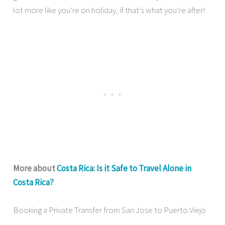
lot more like you’re on holiday, if that’s what you’re after!
More about
Costa Rica
:
Is it Safe to Travel Alone in
Costa Rica?
Booking a Private Transfer from San Jose to Puerto Viejo