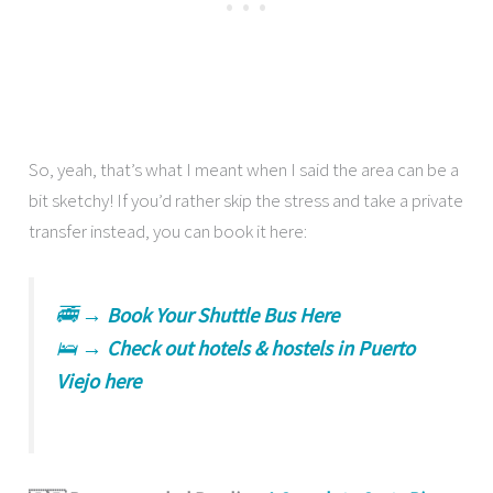
So, yeah, that’s what I meant when I said the area can be a
bit sketchy! If you’d rather skip the stress and take a private
transfer instead, you can book it here:
🚎 →
Book Your Shuttle Bus Here
🛌 →
Check out hotels & hostels in Puerto
Viejo here