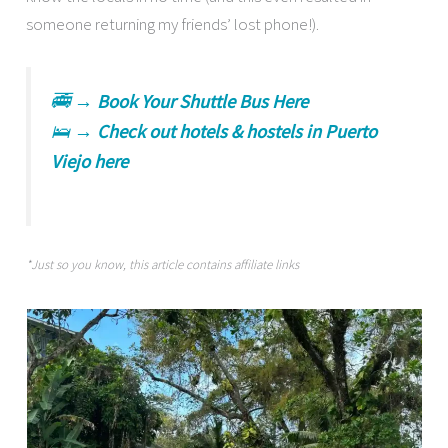
someone returning my friends’ lost phone!).
🚎 →
Book Your Shuttle Bus Here
🛌 →
Check out hotels & hostels in Puerto
Viejo here
*Just so you know, this article contains affiliate links