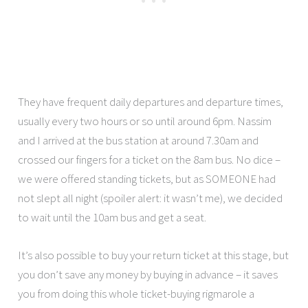
They have frequent daily departures and departure times,
usually every two hours or so until around 6pm. Nassim
and I arrived at the bus station at around 7.30am and
crossed our fingers for a ticket on the 8am bus. No dice –
we were offered standing tickets, but as SOMEONE had
not slept all night (spoiler alert: it wasn’t me), we decided
to wait until the 10am bus and get a seat.
It’s also possible to buy your return ticket at this stage, but
you don’t save any money by buying in advance – it saves
you from doing this whole ticket-buying rigmarole a