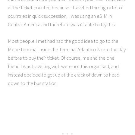
at the ticket counter: because I travelled through a lot of
countries in quick succession, I was using an eSIM in
Central America and therefore wasn’t able to try this.
Most people I met had had the good idea to go to the
Mepe terminal inside the Terminal Atlantico Norte the day
before to buy their ticket. Of course, me and the one
friend I was travelling with were not this organised, and
instead decided to get up at the crack of dawn to head
down to the bus station.