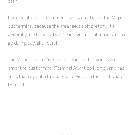
cash!
If you’re alone, I recommend taking an Uber to the Mepe
bus terminal because the area feels a bit sketchy. It’s
generally fine to walk if you’re in a group, but make sure to
go during daylight hours!
The Mepe ticket office is directly in front of you as you
enter the bus terminal (Terminal Atlantico Norte), and has
signs that say Cahuita and Puerto Viejo on them – it’s hard
to miss!