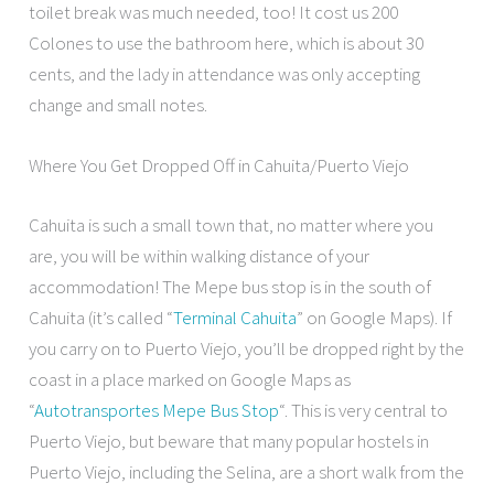
toilet break was much needed, too! It cost us 200
Colones to use the bathroom here, which is about 30
cents, and the lady in attendance was only accepting
change and small notes.
Where You Get Dropped Off in Cahuita/Puerto Viejo
Cahuita is such a small town that, no matter where you
are, you will be within walking distance of your
accommodation! The Mepe bus stop is in the south of
Cahuita (it’s called “
Terminal Cahuita
” on Google Maps). If
you carry on to Puerto Viejo, you’ll be dropped right by the
coast in a place marked on Google Maps as
“
Autotransportes Mepe Bus Stop
“. This is very central to
Puerto Viejo, but beware that many popular hostels in
Puerto Viejo, including the Selina, are a short walk from the