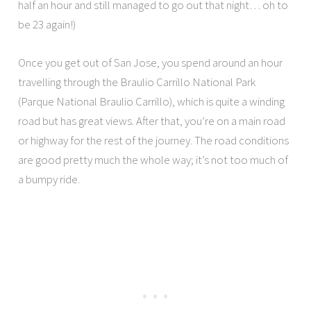
half an hour and still managed to go out that night… oh to
be 23 again!)
Once you get out of San Jose, you spend around an hour
travelling through the Braulio Carrillo National Park
(Parque National Braulio Carrillo), which is quite a winding
road but has great views. After that, you’re on a main road
or highway for the rest of the journey. The road conditions
are good pretty much the whole way; it’s not too much of
a bumpy ride.