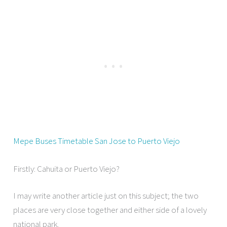
Mepe Buses Timetable San Jose to Puerto Viejo
Firstly: Cahuita or Puerto Viejo?
I may write another article just on this subject; the two
places are very close together and either side of a lovely
national park.