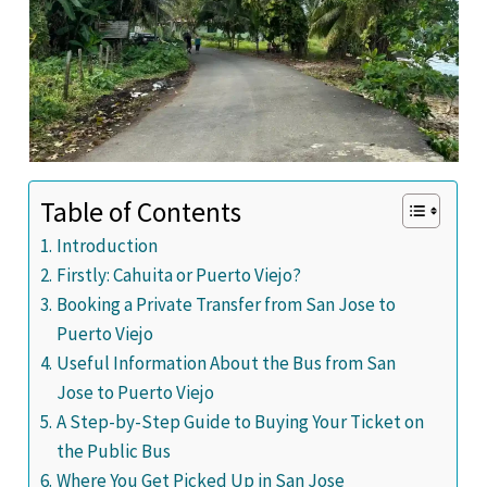
Table of Contents
Introduction
Firstly: Cahuita or Puerto Viejo?
Booking a Private Transfer from San Jose to
Puerto Viejo
Useful Information About the Bus from San
Jose to Puerto Viejo
A Step-by-Step Guide to Buying Your Ticket on
the Public Bus
Where You Get Picked Up in San Jose