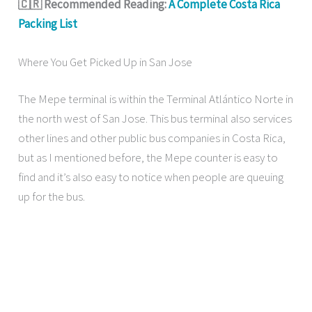
🇨🇷 Recommended Reading:
A Complete Costa Rica
Packing List
Where You Get Picked Up in San Jose
The Mepe terminal is within the Terminal Atlántico Norte in
the north west of San Jose. This bus terminal also services
other lines and other public bus companies in Costa Rica,
but as I mentioned before, the Mepe counter is easy to
find and it’s also easy to notice when people are queuing
up for the bus.