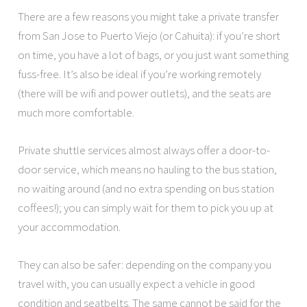
There are a few reasons you might take a private transfer
from San Jose to Puerto Viejo (or Cahuita): if you’re short
on time, you have a lot of bags, or you just want something
fuss-free. It’s also be ideal if you’re working remotely
(there will be wifi and power outlets), and the seats are
much more comfortable.
Private shuttle services almost always offer a door-to-
door service, which means no hauling to the bus station,
no waiting around (and no extra spending on bus station
coffees!); you can simply wait for them to pick you up at
your accommodation.
They can also be safer: depending on the company you
travel with, you can usually expect a vehicle in good
condition and seatbelts. The same cannot be said for the