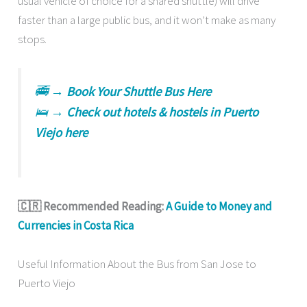
usual vehicle of choice for a shared shuttle) will drive
faster than a large public bus, and it won’t make as many
stops.
🚎 →
Book Your Shuttle Bus Here
🛌 →
Check out hotels & hostels in Puerto
Viejo here
🇨🇷 Recommended Reading:
A Guide to Money and
Currencies in Costa Rica
Useful Information About the Bus from San Jose to
Puerto Viejo