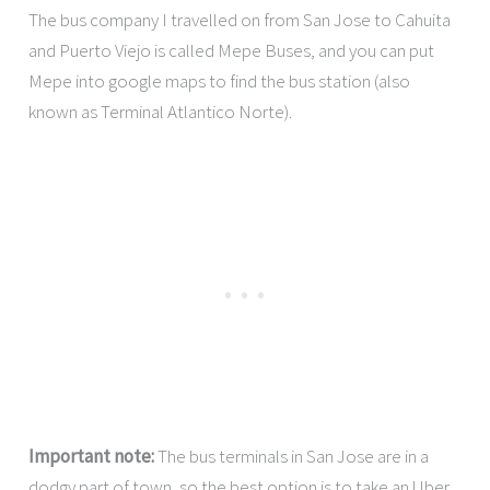
The bus company I travelled on from San Jose to Cahuita
and Puerto Viejo is called Mepe Buses, and you can put
Mepe into google maps to find the bus station (also
known as Terminal Atlantico Norte).
Important note:
The bus terminals in San Jose are in a
dodgy part of town, so the best option is to take an Uber