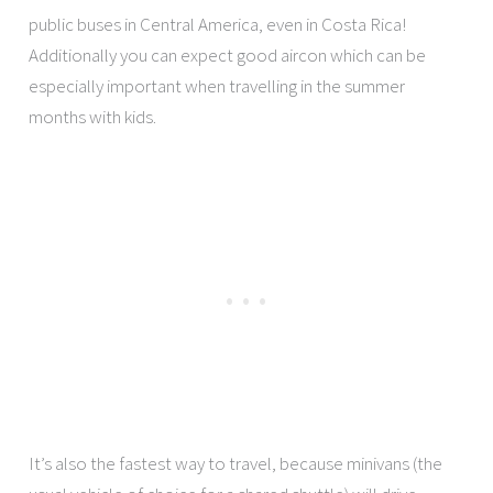
public buses in Central America, even in Costa Rica!
Additionally you can expect good aircon which can be
especially important when travelling in the summer
months with kids.
It’s also the fastest way to travel, because minivans (the