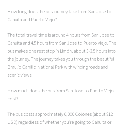
How long does the bus journey take from San Jose to
Cahuita and Puerto Viejo?
The total travel time is around 4 hours from San Jose to
Cahuita and 4.5 hours from San Jose to Puerto Viejo. The
bus makes one rest stop in Limón, about 3-3.5 hours into
the journey. The journey takes you through the beautiful
Braulio Carrillo National Park with winding roads and
scenic views.
How much does the bus from San Jose to Puerto Viejo
cost?
The bus costs approximately 6,000 Colones (about $12
USD) regardless of whether you’re going to Cahuita or