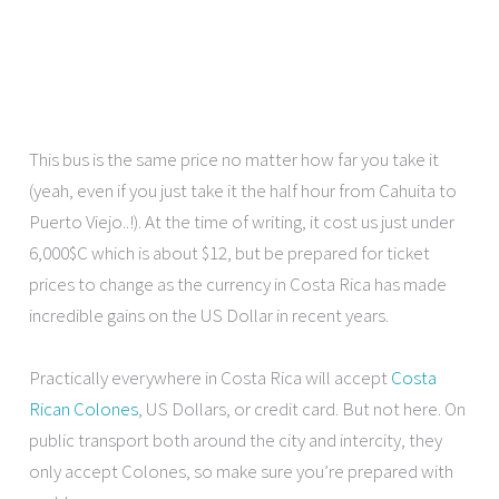
This bus is the same price no matter how far you take it
(yeah, even if you just take it the half hour from Cahuita to
Puerto Viejo..!). At the time of writing, it cost us just under
6,000$C which is about $12, but be prepared for ticket
prices to change as the currency in Costa Rica has made
incredible gains on the US Dollar in recent years.
Practically everywhere in Costa Rica will accept
Costa
Rican Colones
, US Dollars, or credit card. But not here. On
public transport both around the city and intercity, they
only accept Colones, so make sure you’re prepared with