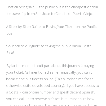
That all being said… the public bus is the cheapest option
for travelling from San Jose to Cahuita or Puerto Viejo.
A Step-by-Step Guide to Buying Your Ticket on the Public
Bus
So, back to our guide to taking the public bus in Costa
Rica!
By far the most difficult part about this journey is buying
your ticket. As I mentioned earlier, unusually, you can’t
book Mepe bus tickets online. (This surprised me for an
otherwise quite developed country). If you have access to
a Costa Rican phone number and speak decent Spanish,
you can call up to reserve a ticket, but I’m not sure how
that works and how you then redeem your reserved ticket