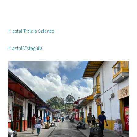
Hostal Tralala Salento
Hostal Vistaguila