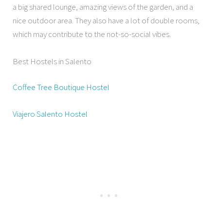
a big shared lounge, amazing views of the garden, and a
nice outdoor area. They also have a lot of double rooms,
which may contribute to the not-so-social vibes.
Best Hostels in Salento
Coffee Tree Boutique Hostel
Viajero Salento Hostel