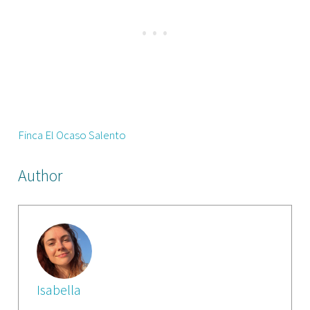
Finca El Ocaso Salento
Author
Isabella