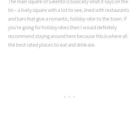
The main square of Salento is basically what it says on the
tin – a lively square with a lot to see, lined with restaurants
and bars that give a romantic, holiday-vibe to the town. If
you’re going for holiday vibes then I would definitely
recommend staying around here because this is where all
the best rated places to eat and drink are.