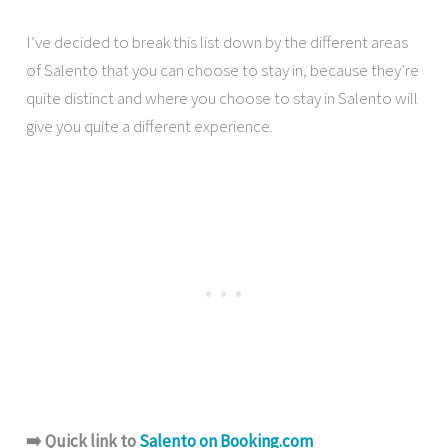
I’ve decided to break this list down by the different areas
of Salento that you can choose to stay in, because they’re
quite distinct and where you choose to stay in Salento will
give you quite a different experience.
➡️ Quick link to
Salento on Booking.com