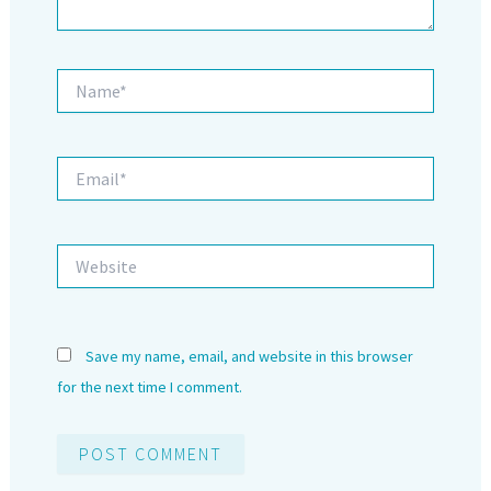
Name*
Email*
Website
Save my name, email, and website in this browser
for the next time I comment.