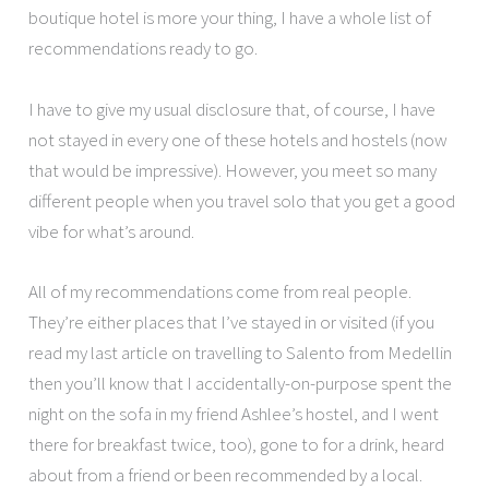
boutique hotel is more your thing, I have a whole list of
recommendations ready to go.
I have to give my usual disclosure that, of course, I have
not stayed in every one of these hotels and hostels (now
that would be impressive). However, you meet so many
different people when you travel solo that you get a good
vibe for what’s around.
All of my recommendations come from real people.
They’re either places that I’ve stayed in or visited (if you
read my last article on travelling to Salento from Medellin
then you’ll know that I accidentally-on-purpose spent the
night on the sofa in my friend Ashlee’s hostel, and I went
there for breakfast twice, too), gone to for a drink, heard
about from a friend or been recommended by a local.