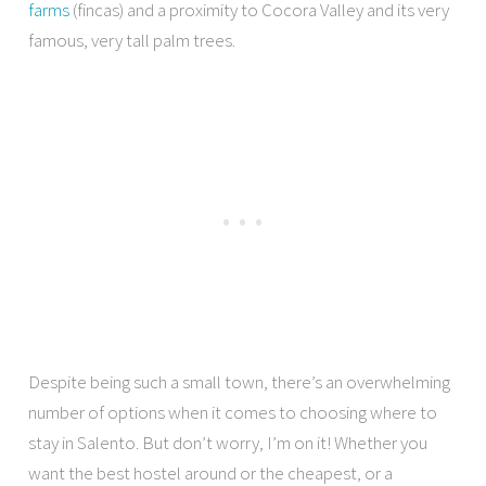
farms
(fincas) and a proximity to Cocora Valley and its very
famous, very tall palm trees.
Despite being such a small town, there’s an overwhelming
number of options when it comes to choosing where to
stay in Salento. But don’t worry, I’m on it! Whether you
want the best hostel around or the cheapest, or a