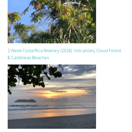
2 Week Costa Rica Itinerary (2026): Volcanoes, Cloud Forest
& Caribbean Beaches