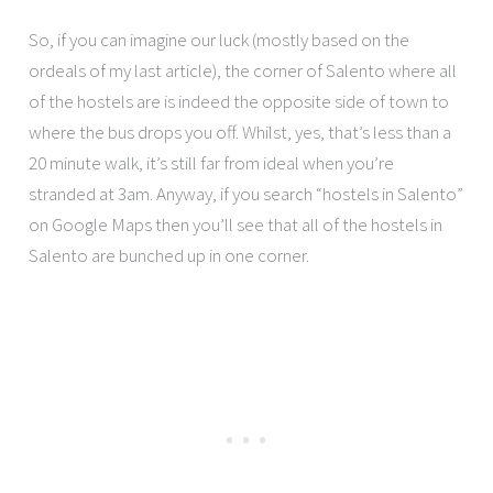
So, if you can imagine our luck (mostly based on the
ordeals of my last article), the corner of Salento where all
of the hostels are is indeed the opposite side of town to
where the bus drops you off. Whilst, yes, that’s less than a
20 minute walk, it’s still far from ideal when you’re
stranded at 3am. Anyway, if you search “hostels in Salento”
on Google Maps then you’ll see that all of the hostels in
Salento are bunched up in one corner.