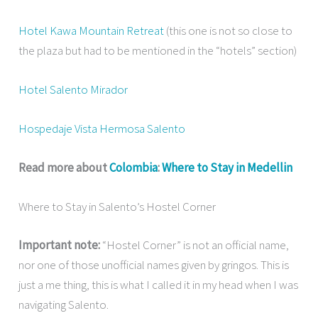
Hotel Kawa Mountain Retreat
(this one is not so close to
the plaza but had to be mentioned in the “hotels” section)
Hotel Salento Mirador
Hospedaje Vista Hermosa Salento
Read more about
Colombia
:
Where to Stay in Medellin
Where to Stay in Salento’s Hostel Corner
Important note:
“Hostel Corner” is not an official name,
nor one of those unofficial names given by gringos. This is
just a me thing, this is what I called it in my head when I was
navigating Salento.