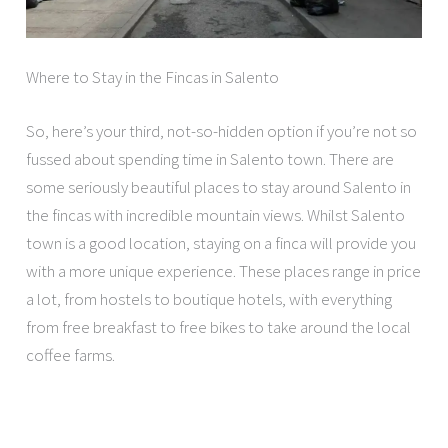
Where to Stay in the Fincas in Salento
So, here’s your third, not-so-hidden option if you’re not so
fussed about spending time in Salento town. There are
some seriously beautiful places to stay around Salento in
the fincas with incredible mountain views. Whilst Salento
town is a good location, staying on a finca will provide you
with a more unique experience. These places range in price
a lot, from hostels to boutique hotels, with everything
from free breakfast to free bikes to take around the local
coffee farms.