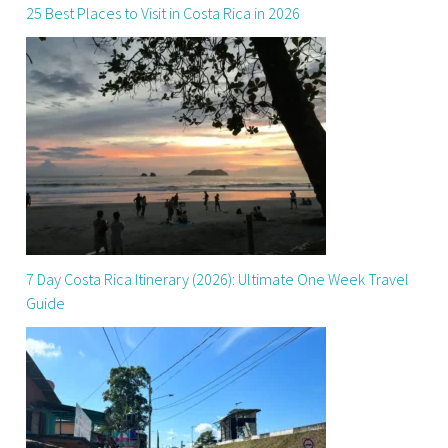
25 Best Places to Visit in Costa Rica in 2026
7 Day Costa Rica Itinerary (2026): Ultimate One Week Travel
Guide