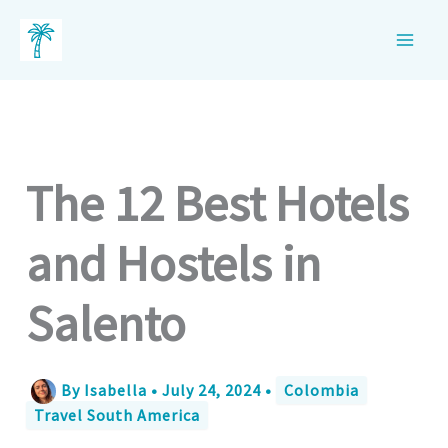
Skip
to
content
The 12 Best Hotels
and Hostels in
Salento
By
Isabella
•
July 24, 2024
•
Colombia
Travel South America