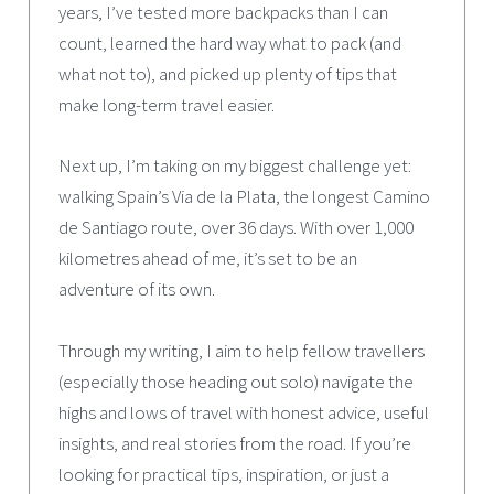
years, I’ve tested more backpacks than I can
count, learned the hard way what to pack (and
what not to), and picked up plenty of tips that
make long-term travel easier.
Next up, I’m taking on my biggest challenge yet:
walking Spain’s Via de la Plata, the longest Camino
de Santiago route, over 36 days. With over 1,000
kilometres ahead of me, it’s set to be an
adventure of its own.
Through my writing, I aim to help fellow travellers
(especially those heading out solo) navigate the
highs and lows of travel with honest advice, useful
insights, and real stories from the road. If you’re
looking for practical tips, inspiration, or just a