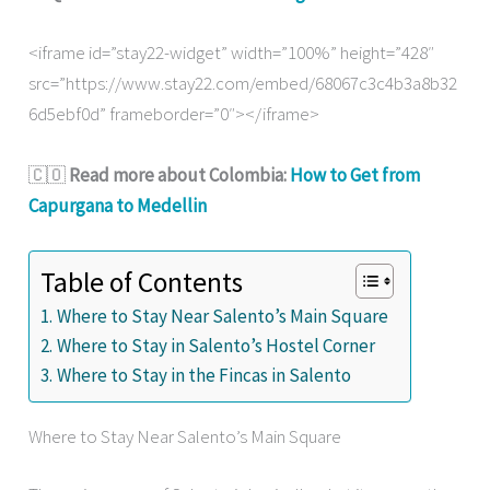
<iframe id=”stay22-widget” width=”100%” height=”428″
src=”https://www.stay22.com/embed/68067c3c4b3a8b32
6d5ebf0d” frameborder=”0″></iframe>
🇨🇴
Read more about Colombia:
How to Get from
Capurgana to Medellin
Table of Contents
Where to Stay Near Salento’s Main Square
Where to Stay in Salento’s Hostel Corner
Where to Stay in the Fincas in Salento
Where to Stay Near Salento’s Main Square