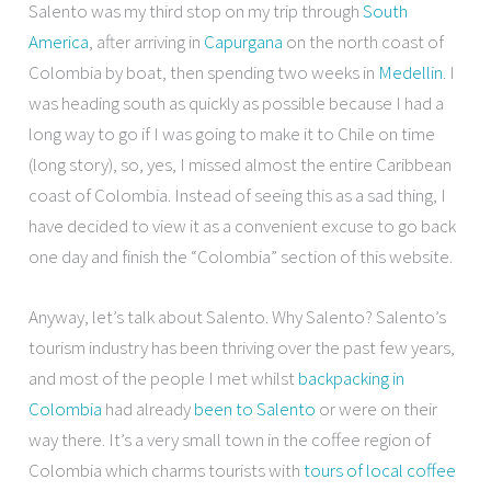
Salento was my third stop on my trip through
South
America
, after arriving in
Capurgana
on the north coast of
Colombia by boat, then spending two weeks in
Medellin
. I
was heading south as quickly as possible because I had a
long way to go if I was going to make it to Chile on time
(long story), so, yes, I missed almost the entire Caribbean
coast of Colombia. Instead of seeing this as a sad thing, I
have decided to view it as a convenient excuse to go back
one day and finish the “Colombia” section of this website.
Anyway, let’s talk about Salento. Why Salento? Salento’s
tourism industry has been thriving over the past few years,
and most of the people I met whilst
backpacking in
Colombia
had already
been to Salento
or were on their
way there. It’s a very small town in the coffee region of
Colombia which charms tourists with
tours of local coffee