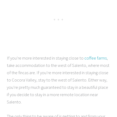
If you’re more interested in staying close to
coffee farms
,
take accommodation to the west of Salento, where most
of the fincas are. If you’re more interested in staying close
to Cocora Valley, stay to the west of Salento. Either way,
you’re pretty much guaranteed to stay in a beautiful place
if you decide to stay in a more remote location near
Salento.
The only thing to be aware of is getting to and from your