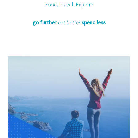
Food, Travel, Explore
go further
eat better
spend less