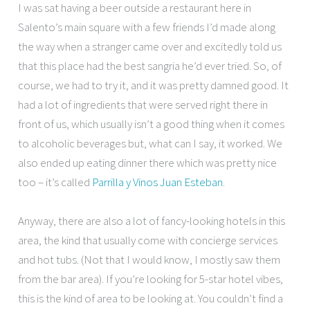
I was sat having a beer outside a restaurant here in
Salento’s main square with a few friends I’d made along
the way when a stranger came over and excitedly told us
that this place had the best sangria he’d ever tried. So, of
course, we had to try it, and it was pretty damned good. It
had a lot of ingredients that were served right there in
front of us, which usually isn’t a good thing when it comes
to alcoholic beverages but, what can I say, it worked. We
also ended up eating dinner there which was pretty nice
too – it’s called
Parrilla y Vinos Juan Esteban
.
Anyway, there are also a lot of fancy-looking hotels in this
area, the kind that usually come with concierge services
and hot tubs. (Not that I would know, I mostly saw them
from the bar area). If you’re looking for 5-star hotel vibes,
this is the kind of area to be looking at. You couldn’t find a