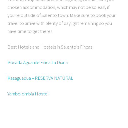
chosen accommodation, which may not be so easy if
you’re outside of Salento town. Make sure to book your
travel to arrive with plenty of daylight remaining so you
have time to get there!
Best Hotels and Hostels in Salento’s Fincas
Posada Aguanile Finca La Diana
Kasaguadua – RESERVA NATURAL
Yambolombia Hostel