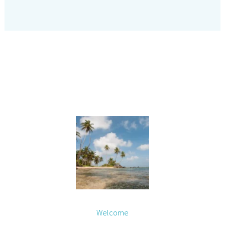
Welcome