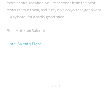
more central location, you’re seconds from the best
restaurants in town, and in my opinion you can get a very
luxury hotel for a really good price.
Best Hotels in Salento
Hotel Salento Plaza