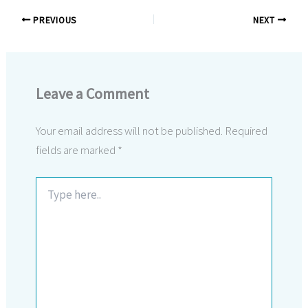
PREVIOUS
NEXT
Leave a Comment
Your email address will not be published.
Required
fields are marked
*
Type
here..