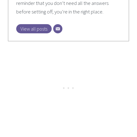
reminder that you don’t need all the answers
before setting off, you’re in the right place.
View all posts