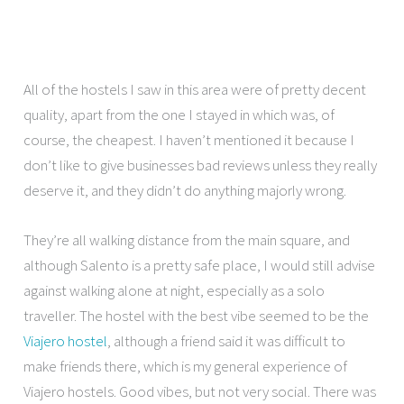
All of the hostels I saw in this area were of pretty decent
quality, apart from the one I stayed in which was, of
course, the cheapest. I haven’t mentioned it because I
don’t like to give businesses bad reviews unless they really
deserve it, and they didn’t do anything majorly wrong.
They’re all walking distance from the main square, and
although Salento is a pretty safe place, I would still advise
against walking alone at night, especially as a solo
traveller. The hostel with the best vibe seemed to be the
Viajero hostel
, although a friend said it was difficult to
make friends there, which is my general experience of
Viajero hostels. Good vibes, but not very social. There was