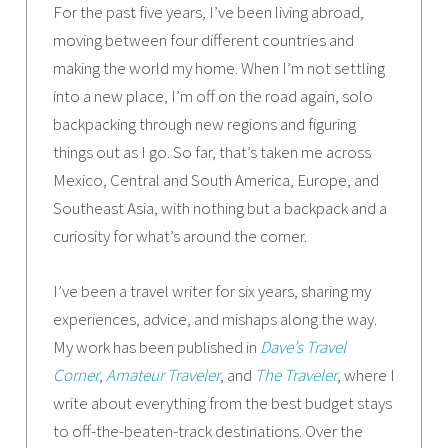
For the past five years, I’ve been living abroad,
moving between four different countries and
making the world my home. When I’m not settling
into a new place, I’m off on the road again, solo
backpacking through new regions and figuring
things out as I go. So far, that’s taken me across
Mexico, Central and South America, Europe, and
Southeast Asia, with nothing but a backpack and a
curiosity for what’s around the corner.
I’ve been a travel writer for six years, sharing my
experiences, advice, and mishaps along the way.
My work has been published in
Dave’s Travel
Corner
,
Amateur Traveler
, and
The Traveler
, where I
write about everything from the best budget stays
to off-the-beaten-track destinations. Over the