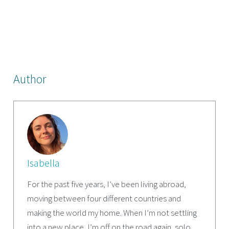
Author
Isabella
For the past five years, I’ve been living abroad,
moving between four different countries and
making the world my home. When I’m not settling
into a new place, I’m off on the road again, solo