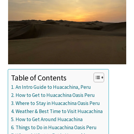
Table of Contents
An Intro Guide to Huacachina, Peru
How to Get to Huacachina Oasis Peru
Where to Stay in Huacachina Oasis Peru
Weather & Best Time to Visit Huacachina
How to Get Around Huacachina
Things to Do in Huacachina Oasis Peru