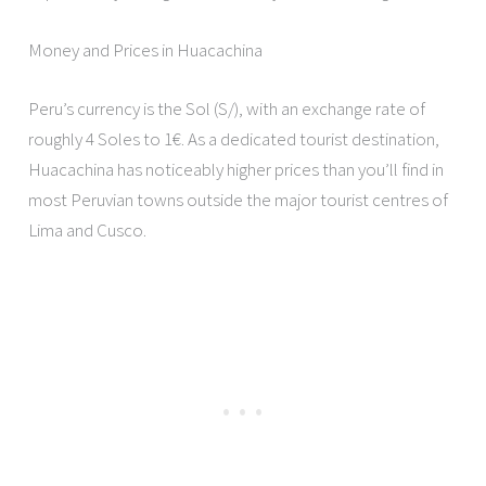
Money and Prices in Huacachina
Peru’s currency is the Sol (S/), with an exchange rate of
roughly 4 Soles to 1€. As a dedicated tourist destination,
Huacachina has noticeably higher prices than you’ll find in
most Peruvian towns outside the major tourist centres of
Lima and Cusco.