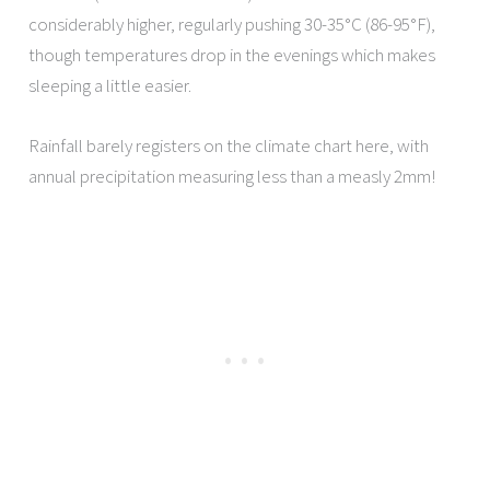
considerably higher, regularly pushing 30-35°C (86-95°F),
though temperatures drop in the evenings which makes
sleeping a little easier.
Rainfall barely registers on the climate chart here, with
annual precipitation measuring less than a measly 2mm!