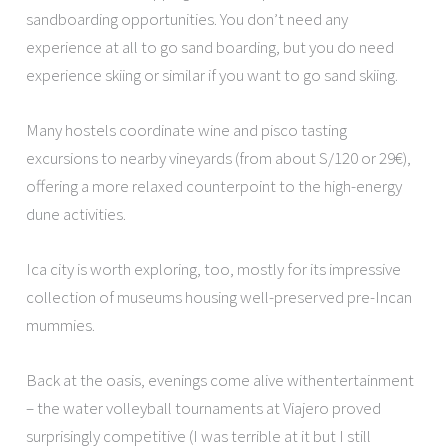
sandboarding opportunities. You don’t need any
experience at all to go sand boarding, but you do need
experience skiing or similar if you want to go sand skiing.
Many hostels coordinate wine and pisco tasting
excursions to nearby vineyards (from about S/120 or 29€),
offering a more relaxed counterpoint to the high-energy
dune activities.
Ica city is worth exploring, too, mostly for its impressive
collection of museums housing well-preserved pre-Incan
mummies.
Back at the oasis, evenings come alive withentertainment
– the water volleyball tournaments at Viajero proved
surprisingly competitive (I was terrible at it but I still