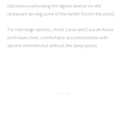
balconies overlooking the lagoon (and an on-site
restaurant serving some of the better food in the oasis).
For mid-range options, Hotel Curasi and Casa de Arena
both have clean, comfortable accommodation with
decent amenities but without the steep prices.