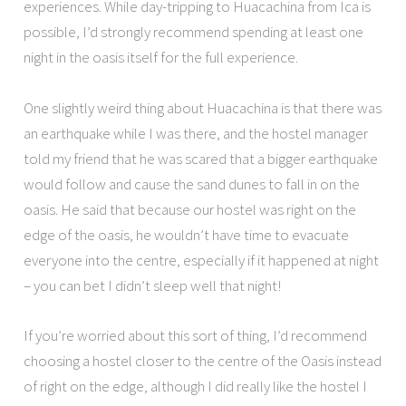
experiences. While day-tripping to Huacachina from Ica is
possible, I’d strongly recommend spending at least one
night in the oasis itself for the full experience.
One slightly weird thing about Huacachina is that there was
an earthquake while I was there, and the hostel manager
told my friend that he was scared that a bigger earthquake
would follow and cause the sand dunes to fall in on the
oasis. He said that because our hostel was right on the
edge of the oasis, he wouldn’t have time to evacuate
everyone into the centre, especially if it happened at night
– you can bet I didn’t sleep well that night!
If you’re worried about this sort of thing, I’d recommend
choosing a hostel closer to the centre of the Oasis instead
of right on the edge, although I did really like the hostel I