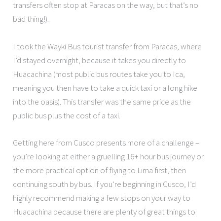
transfers often stop at Paracas on the way, but that’s no
bad thing!).
I took the Wayki Bus tourist transfer from Paracas, where
I’d stayed overnight, because it takes you directly to
Huacachina (most public bus routes take you to Ica,
meaning you then have to take a quick taxi or a long hike
into the oasis). This transfer was the same price as the
public bus plus the cost of a taxi.
Getting here from Cusco presents more of a challenge –
you’re looking at either a gruelling 16+ hour bus journey or
the more practical option of flying to Lima first, then
continuing south by bus. If you’re beginning in Cusco, I’d
highly recommend making a few stops on your way to
Huacachina because there are plenty of great things to