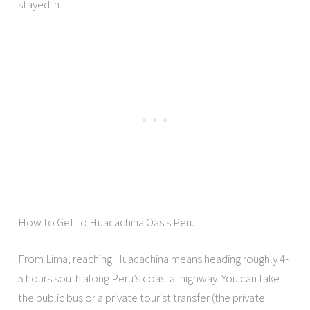
stayed in.
How to Get to Huacachina Oasis Peru
From Lima, reaching Huacachina means heading roughly 4-
5 hours south along Peru’s coastal highway. You can take
the public bus or a private tourist transfer (the private