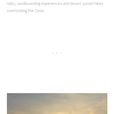
rides, sandboarding experiences and desert sunset hikes
overlooking the Oasis.