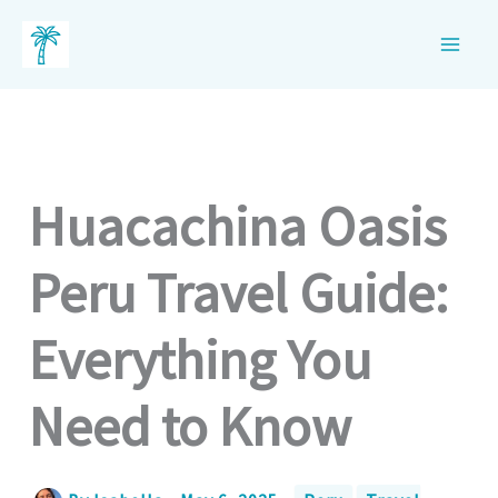
Skip
to
content
Huacachina Oasis
Peru Travel Guide:
Everything You
Need to Know