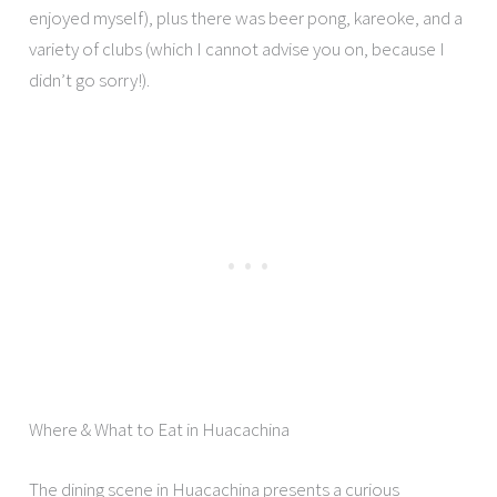
enjoyed myself), plus there was beer pong, kareoke, and a
variety of clubs (which I cannot advise you on, because I
didn’t go sorry!).
Where & What to Eat in Huacachina
The dining scene in Huacachina presents a curious