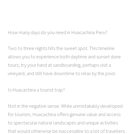
How many days do you need in Huacachina Peru?
Two to three nights hits the sweet spot. This timeline
allows you to experience both daytime and sunset dune
tours, try your hand at sandboarding, perhaps visit a
vineyard, and still have downtime to relax by the pool.
Is Huacachina a tourist trap?
Not in the negative sense. While unmistakably developed
for tourism, Huacachina offers genuine value and access
to spectacular natural landscapes and unique activities
that would otherwise be inaccessible to a lot of travellers.