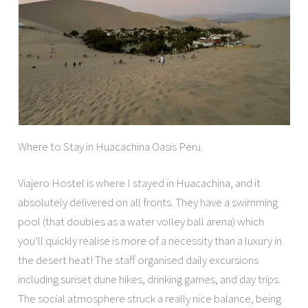
Where to Stay in Huacachina Oasis Peru
Viajero Hostel is where I stayed in Huacachina, and it
absolutely delivered on all fronts. They have a swimming
pool (that doubles as a water volley ball arena) which
you’ll quickly realise is more of a necessity than a luxury in
the desert heat! The staff organised daily excursions
including sunset dune hikes, drinking games, and day trips.
The social atmosphere struck a really nice balance, being