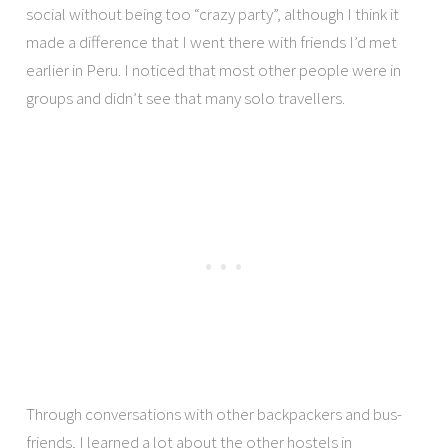
social without being too “crazy party”, although I think it
made a difference that I went there with friends I’d met
earlier in Peru. I noticed that most other people were in
groups and didn’t see that many solo travellers.
Through conversations with other backpackers and bus-
friends, I learned a lot about the other hostels in