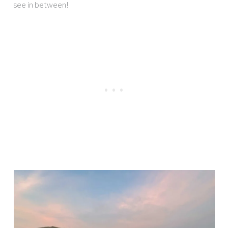
see in between!