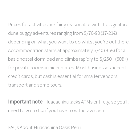
Prices for activities are fairly reasonable with the signature
dune buggy adventures ranging from S/70-90 (17-21€)
depending on what you want to do whilst you’re out there.
Accommodation starts at approximately S/40 (9.5€) for a
basic hostel dorm bed and climbs rapidly to S/250+ (60€+)
for private rooms in nicer plates. Most businesses accept
credit cards, but cash is essential for smaller vendors,
transport and some tours.
Important note
: Huacachina lacks ATMs entirely, so you’ll
need to go to Ica if you have to withdraw cash.
FAQs About Huacachina Oasis Peru