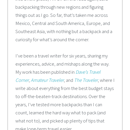
backpacking through new regions and figuring
things out as I go. So far, that’s taken me across
Mexico, Central and South America, Europe, and
Southeast Asia, with nothing but a backpack and a
curiosity for what’s around the corner.
I’ve been a travel writer for six years, sharing my
experiences, advice, and mishaps along the way.
My work has been published in
Dave’s Travel
Corner
,
Amateur Traveler
, and
The Traveler
, where I
write about everything from the best budget stays
to off-the-beaten-track destinations. Over the
years, I’ve tested more backpacks than I can
count, learned the hard way what to pack (and
what not to), and picked up plenty of tips that
make long-term travel easier.