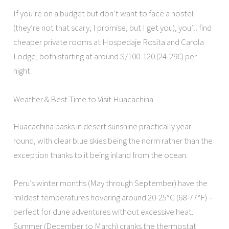
If you’re on a budget but don’t want to face a hostel
(they’re not that scary, I promise, but I get you), you’ll find
cheaper private rooms at Hospedaje Rosita and Carola
Lodge, both starting at around S/100-120 (24-29€) per
night.
Weather & Best Time to Visit Huacachina
Huacachina basks in desert sunshine practically year-
round, with clear blue skies being the norm rather than the
exception thanks to it being inland from the ocean.
Peru’s winter months (May through September) have the
mildest temperatures hovering around 20-25°C (68-77°F) –
perfect for dune adventures without excessive heat.
Summer (December to March) cranks the thermostat