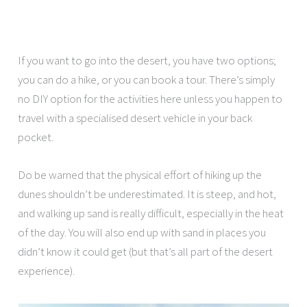
If you want to go into the desert, you have two options;
you can do a hike, or you can book a tour. There’s simply
no DIY option for the activities here unless you happen to
travel with a specialised desert vehicle in your back
pocket.
Do be warned that the physical effort of hiking up the
dunes shouldn’t be underestimated. It is steep, and hot,
and walking up sand is really difficult, especially in the heat
of the day. You will also end up with sand in places you
didn’t know it could get (but that’s all part of the desert
experience).