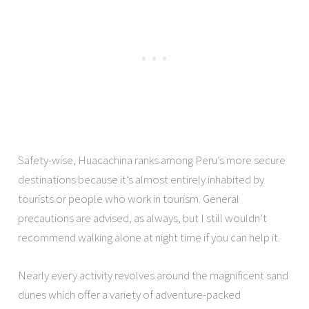
Safety-wise, Huacachina ranks among Peru’s more secure
destinations because it’s almost entirely inhabited by
tourists or people who work in tourism. General
precautions are advised, as always, but I still wouldn’t
recommend walking alone at night time if you can help it.
Nearly every activity revolves around the magnificent sand
dunes which offer a variety of adventure-packed