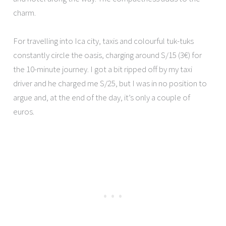
charm.
For travelling into Ica city, taxis and colourful tuk-tuks
constantly circle the oasis, charging around S/15 (3€) for
the 10-minute journey. I got a bit ripped off by my taxi
driver and he charged me S/25, but I was in no position to
argue and, at the end of the day, it’s only a couple of
euros.