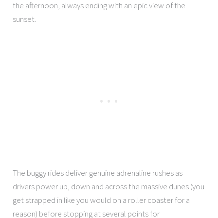
the afternoon, always ending with an epic view of the
sunset.
The buggy rides deliver genuine adrenaline rushes as
drivers power up, down and across the massive dunes (you
get strapped in like you would on a roller coaster for a
reason) before stopping at several points for