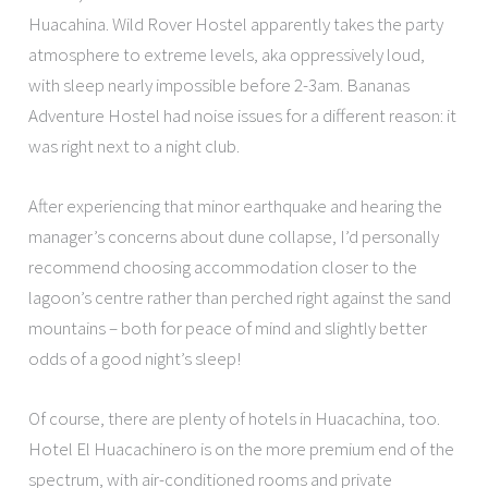
Huacahina. Wild Rover Hostel apparently takes the party
atmosphere to extreme levels, aka oppressively loud,
with sleep nearly impossible before 2-3am. Bananas
Adventure Hostel had noise issues for a different reason: it
was right next to a night club.
After experiencing that minor earthquake and hearing the
manager’s concerns about dune collapse, I’d personally
recommend choosing accommodation closer to the
lagoon’s centre rather than perched right against the sand
mountains – both for peace of mind and slightly better
odds of a good night’s sleep!
Of course, there are plenty of hotels in Huacachina, too.
Hotel El Huacachinero is on the more premium end of the
spectrum, with air-conditioned rooms and private