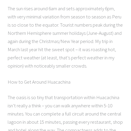
The sun rises around 6am and sets approximately 6pm,
with very minimal variation from season to season as Peru
is so close to the equator. Tourist numbers peak during the
Northern Hemisphere summer holidays (June-August) and
again during the Christmas/New Year period. My trip in
March last year hit the sweet spot – it was roasting hot,
perfect weather (at least, that’s perfect weather in my
opinion) with noticeably smaller crowds.
How to Get Around Huacachina
The oasis is so tiny that transportation within Huacachina
isn’t really a think – you can walk anywhere within 5-10
minutes. You can complete a full circuit around the central
lagoon in about 15 minutes, passing every restaurant, shop
and hotel along the way. The compactness adds to the