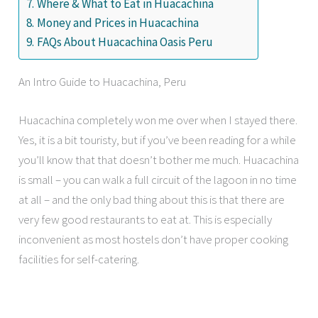
Where & What to Eat in Huacachina
Money and Prices in Huacachina
FAQs About Huacachina Oasis Peru
An Intro Guide to Huacachina, Peru
Huacachina completely won me over when I stayed there.
Yes, it is a bit touristy, but if you’ve been reading for a while
you’ll know that that doesn’t bother me much. Huacachina
is small – you can walk a full circuit of the lagoon in no time
at all – and the only bad thing about this is that there are
very few good restaurants to eat at. This is especially
inconvenient as most hostels don’t have proper cooking
facilities for self-catering.