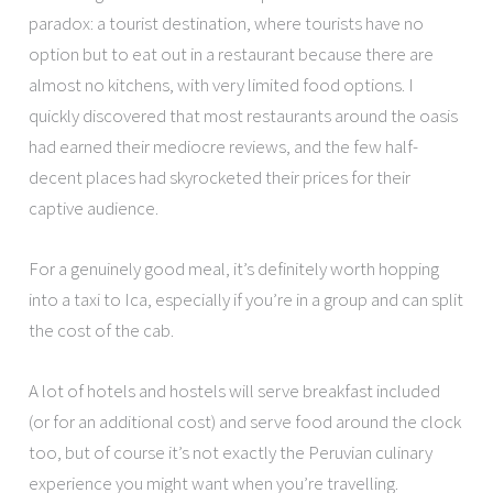
paradox: a tourist destination, where tourists have no
option but to eat out in a restaurant because there are
almost no kitchens, with very limited food options. I
quickly discovered that most restaurants around the oasis
had earned their mediocre reviews, and the few half-
decent places had skyrocketed their prices for their
captive audience.
For a genuinely good meal, it’s definitely worth hopping
into a taxi to Ica, especially if you’re in a group and can split
the cost of the cab.
A lot of hotels and hostels will serve breakfast included
(or for an additional cost) and serve food around the clock
too, but of course it’s not exactly the Peruvian culinary
experience you might want when you’re travelling.