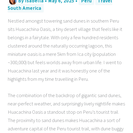
By
Isabella
•
May 6, 2025
•
Peru
Travel
South America
Nestled amongst towering sand dunes in southern Peru
sits Huacachina Oasis, a tiny desert village that feels like it
belongs in a fairytale. With only a few hundred residents
clustered around the naturally occurring lagoon, this
miniature oasis is a mere 5km from Ica city (population
~300,000) but feels worlds away from urban life. I went to
Huacachina last year and it was honestly one of the
highlights from my time travelling in Peru.
The combination of the backdrop of gigantic sand dunes,
near-perfect weather, and surprisingly lively nightlife makes
Huacachina Oasis a standout stop on Peru’s tourist trail.
The proximity to sand dunes makes Huacachina a sort of
adventure capital of the Peru tourist trail, with dune buggy