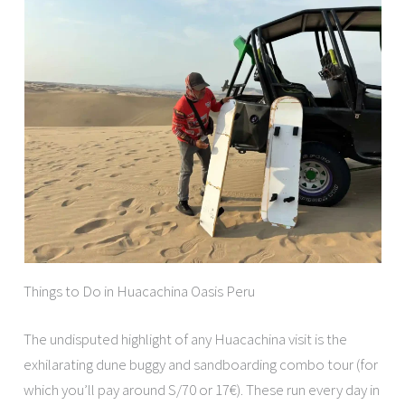
Things to Do in Huacachina Oasis Peru
The undisputed highlight of any Huacachina visit is the
exhilarating dune buggy and sandboarding combo tour (for
which you’ll pay around S/70 or 17€). These run every day in