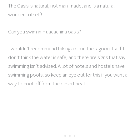
The Oasis is natural, not man-made, and is a natural
wonder in itself!
Can you swim in Huacachina oasis?
I wouldn’t recommend taking a dip in the lagoon itself. I
don’t think the water is safe, and there are signs that say
swimming isn’t advised. A lot of hotels and hostels have
swimming pools, so keep an eye out for this if you want a
way to cool off from the desert heat.