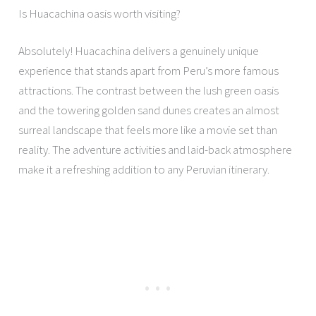
Is Huacachina oasis worth visiting?
Absolutely! Huacachina delivers a genuinely unique
experience that stands apart from Peru’s more famous
attractions. The contrast between the lush green oasis
and the towering golden sand dunes creates an almost
surreal landscape that feels more like a movie set than
reality. The adventure activities and laid-back atmosphere
make it a refreshing addition to any Peruvian itinerary.