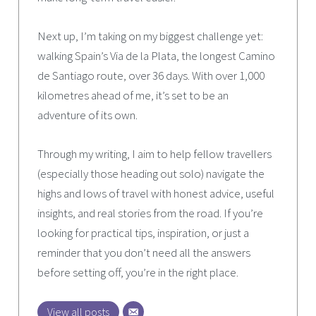
Next up, I’m taking on my biggest challenge yet:
walking Spain’s Via de la Plata, the longest Camino
de Santiago route, over 36 days. With over 1,000
kilometres ahead of me, it’s set to be an
adventure of its own.
Through my writing, I aim to help fellow travellers
(especially those heading out solo) navigate the
highs and lows of travel with honest advice, useful
insights, and real stories from the road. If you’re
looking for practical tips, inspiration, or just a
reminder that you don’t need all the answers
before setting off, you’re in the right place.
View all posts