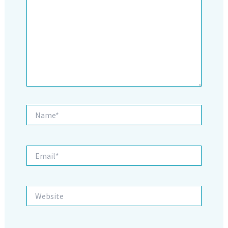
Name*
Email*
Website