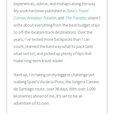
experiences, advice, and mishaps along the way.
My work has been published in
Dave’s Travel
Corner
,
Amateur Traveler
, and
The Traveler
, where I
write about everything from the best budget stays
to off-the-beaten-track destinations. Over the
years, I’ve tested more backpacks than I can
count, learned the hard way what to pack (and
what not to), and picked up plenty of tips that
make long-term travel easier.
Next up, I’m taking on my biggest challenge yet:
walking Spain’s Via de la Plata, the longest Camino
de Santiago route, over 36 days. With over 1,000
kilometres ahead of me, it’s set to be an
adventure of its own.