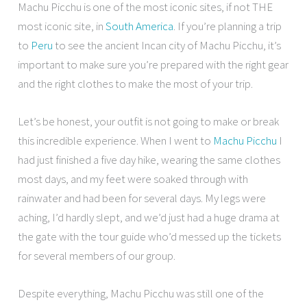
Machu Picchu is one of the most iconic sites, if not THE
most iconic site, in
South America
. If you’re planning a trip
to
Peru
to see the ancient Incan city of Machu Picchu, it’s
important to make sure you’re prepared with the right gear
and the right clothes to make the most of your trip.
Let’s be honest, your outfit is not going to make or break
this incredible experience. When I went to
Machu Picchu
I
had just finished a five day hike, wearing the same clothes
most days, and my feet were soaked through with
rainwater and had been for several days. My legs were
aching, I’d hardly slept, and we’d just had a huge drama at
the gate with the tour guide who’d messed up the tickets
for several members of our group.
Despite everything, Machu Picchu was still one of the