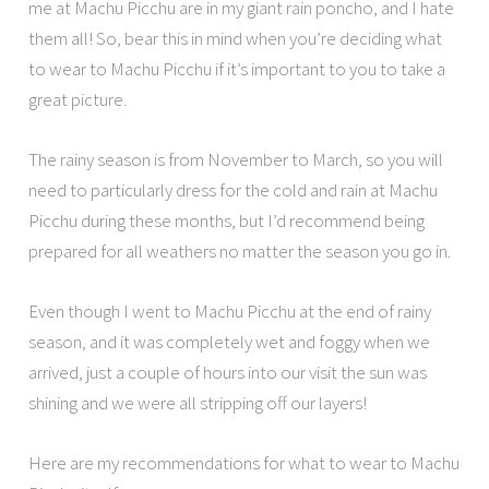
me at Machu Picchu are in my giant rain poncho, and I hate
them all! So, bear this in mind when you’re deciding what
to wear to Machu Picchu if it’s important to you to take a
great picture.
The rainy season is from November to March, so you will
need to particularly dress for the cold and rain at Machu
Picchu during these months, but I’d recommend being
prepared for all weathers no matter the season you go in.
Even though I went to Machu Picchu at the end of rainy
season, and it was completely wet and foggy when we
arrived, just a couple of hours into our visit the sun was
shining and we were all stripping off our layers!
Here are my recommendations for what to wear to Machu