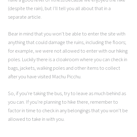
(despite the rain), but I’ll tell you all about that in a
separate article.
Bear in mind that you won’t be able to enter the site with
anything that could damage the ruins, including the floors;
for example, we were not allowed to enter with our hiking
poles. Luckily there is a cloakroom where you can check in
bags, jackets, walking poles and other items to collect
after you have visited Machu Picchu.
So, if you’re taking the bus, try to leave as much behind as
you can. If you’re planning to hike there, remember to
factor in time to check in any belongings that you won’t be
allowed to take in with you.