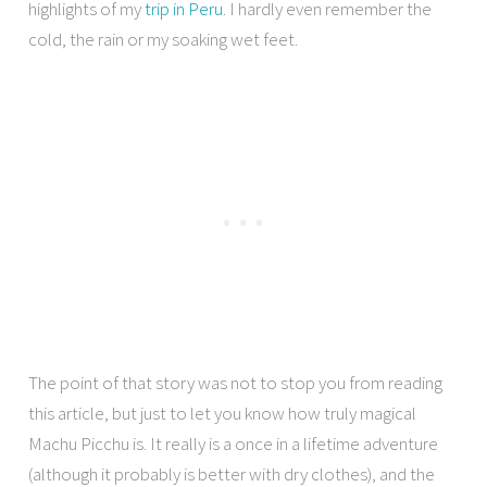
highlights of my
trip in Peru
. I hardly even remember the
cold, the rain or my soaking wet feet.
The point of that story was not to stop you from reading
this article, but just to let you know how truly magical
Machu Picchu is. It really is a once in a lifetime adventure
(although it probably is better with dry clothes), and the