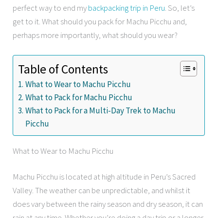
perfect way to end my
backpacking trip in Peru
. So, let’s
get to it. What should you pack for Machu Picchu and,
perhaps more importantly, what should you wear?
Table of Contents
What to Wear to Machu Picchu
What to Pack for Machu Picchu
What to Pack for a Multi-Day Trek to Machu
Picchu
What to Wear to Machu Picchu
Machu Picchu is located at high altitude in Peru’s Sacred
Valley. The weather can be unpredictable, and whilst it
does vary between the rainy season and dry season, it can
rain at any time. Whether you’re doing a day trip or a longer