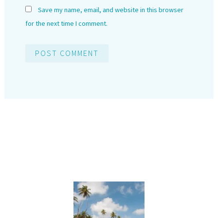
Save my name, email, and website in this browser
for the next time I comment.