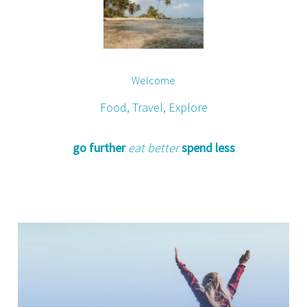
Welcome
Food, Travel, Explore
go further
eat better
spend less