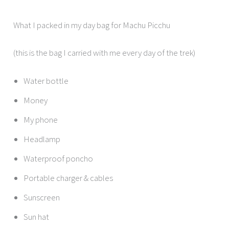
What I packed in my day bag for Machu Picchu
(this is the bag I carried with me every day of the trek)
Water bottle
Money
My phone
Headlamp
Waterproof poncho
Portable charger & cables
Sunscreen
Sun hat