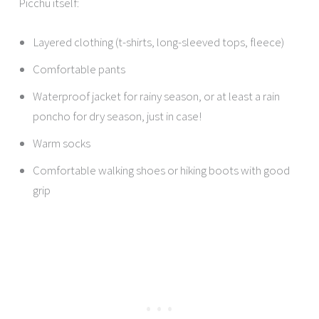
Picchu itself:
Layered clothing (t-shirts, long-sleeved tops, fleece)
Comfortable pants
Waterproof jacket for rainy season, or at least a rain
poncho for dry season, just in case!
Warm socks
Comfortable walking shoes or hiking boots with good
grip