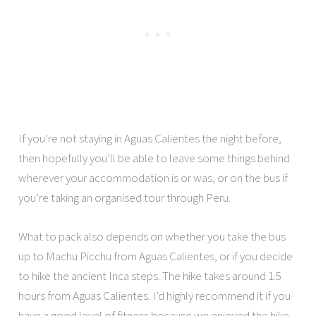
If you’re not staying in Aguas Calientes the night before,
then hopefully you’ll be able to leave some things behind
wherever your accommodation is or was, or on the bus if
you’re taking an organised tour through Peru.
What to pack also depends on whether you take the bus
up to Machu Picchu from Aguas Calientes, or if you decide
to hike the ancient Inca steps. The hike takes around 1.5
hours from Aguas Calientes. I’d highly recommend it if you
have a good level of fitness because we enjoyed the hike