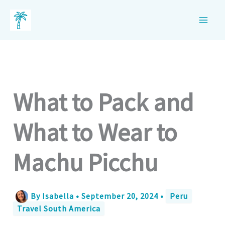
Skip
to
content
What to Pack and
What to Wear to
Machu Picchu
By
Isabella
•
September 20, 2024
•
Peru
Travel South America