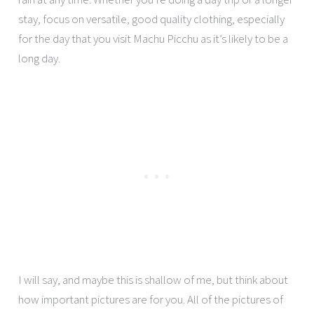
stay, focus on versatile, good quality clothing, especially
for the day that you visit Machu Picchu as it’s likely to be a
long day.
I will say, and maybe this is shallow of me, but think about
how important pictures are for you. All of the pictures of