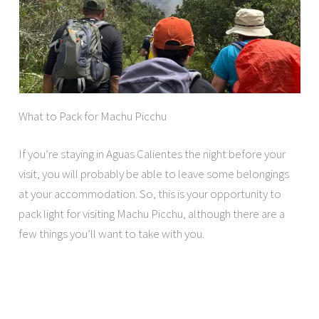
What to Pack for Machu Picchu
If you’re staying in Aguas Calientes the night before your
visit, you will probably be able to leave some belongings
at your accommodation. So, this is your opportunity to
pack light for visiting Machu Picchu, although there are a
few things you’ll want to take with you.