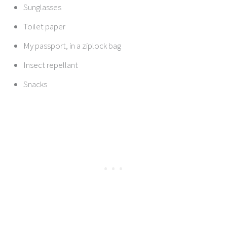
Sunglasses
Toilet paper
My passport, in a ziplock bag
Insect repellant
Snacks