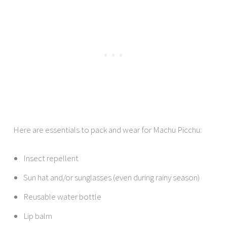
Here are essentials to pack and wear for Machu Picchu:
Insect repellent
Sun hat and/or sunglasses (even during rainy season)
Reusable water bottle
Lip balm