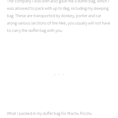
The company I was with also gave me a duffel bag, which I
was allowed to pack with up to 6kg, including my sleeping
bag. These are transported by donkey, porter and car
along various sections of the hike, you usually will not have
to carry the duffel bag with you.
What I packed in my duffel bag for Machu Picchu