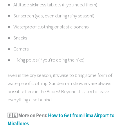
Altitude sickness tablets (if you need them)
Sunscreen (yes, even during rainy season!)
Waterproof clothing or plastic poncho
Snacks
Camera
Hiking poles (if you’re doing the hike)
Even in the dry season, it’s wise to bring some form of
waterproof clothing. Sudden rain showers are always
possible here in the Andes! Beyond this, try to leave
everything else behind.
🇵🇪 More on Peru:
How to Get from Lima Airport to
Miraflores