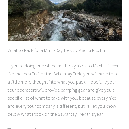
What to Pack for a Multi-Day Trek to Machu Picchu
If you’re doing one of the multi-day hikes to Machu Picchu,
like the Inca Trail or the Salkantay Trek, you will have to put
a little more thought into what you pack. Hopefully your
tour operators will provide camping gear and give you a
specific list of what to take with you, because every hike
and every tour company is different, but I’ll let you know
below what I took on the Salkantay Trek this year.