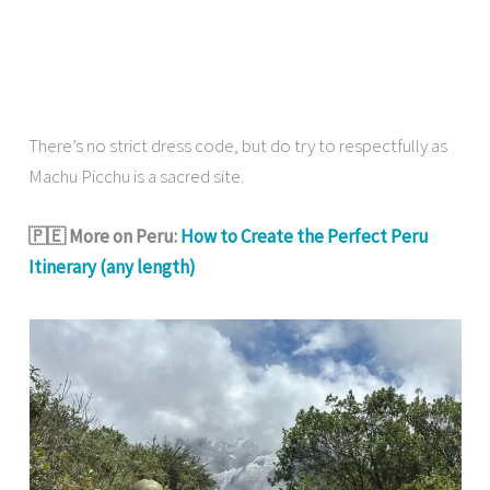
There’s no strict dress code, but do try to respectfully as
Machu Picchu is a sacred site.
🇵🇪 More on Peru:
How to Create the Perfect Peru
Itinerary (any length)