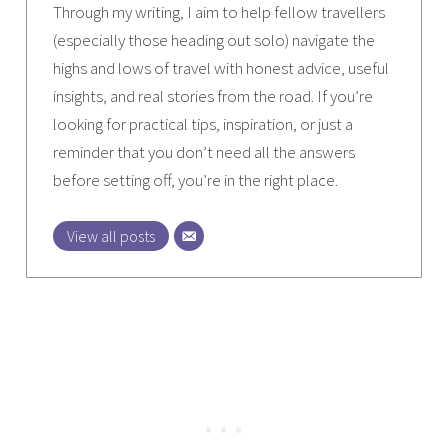
Through my writing, I aim to help fellow travellers
(especially those heading out solo) navigate the
highs and lows of travel with honest advice, useful
insights, and real stories from the road. If you’re
looking for practical tips, inspiration, or just a
reminder that you don’t need all the answers
before setting off, you’re in the right place.
View all posts