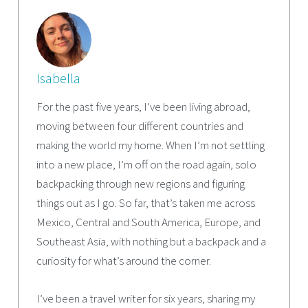
Isabella
For the past five years, I’ve been living abroad,
moving between four different countries and
making the world my home. When I’m not settling
into a new place, I’m off on the road again, solo
backpacking through new regions and figuring
things out as I go. So far, that’s taken me across
Mexico, Central and South America, Europe, and
Southeast Asia, with nothing but a backpack and a
curiosity for what’s around the corner.
I’ve been a travel writer for six years, sharing my