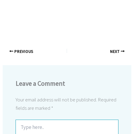
PREVIOUS
NEXT
Leave a Comment
Your email address will not be published.
Required
fields are marked
*
Type
here..