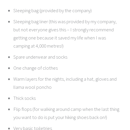
Sleeping bag (provided by the company)
Sleeping bag liner (this was provided by my company,
but not everyone gives this – I strongly recommend
getting one because it saved my life when I was
camping at 4,000 metres!)
Spare underwear and socks
One change of clothes
Warm layers for the nights, including a hat, gloves and
llama wool poncho
Thick socks
Flip flops (for walking around camp when the last thing
you want to do is put your hiking shoes back on!)
Very basic toiletries