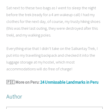
Sat next to these two bags as I went to sleep the night
before the trek (ready for a 4 am wakeup call) I had my
clothes for the next day, of course, my trusty hiking shoes
(this was their last outing, they were destroyed after this
trek), and my walking poles.
Everything else that I didn’t take on the Salkantay Trek, I
put into my travelling backpack and checked it into the
luggage storage at my hostel, which most
accommodations will do free of charge!
🇵🇪 More on Peru:
24 Unmissable Landmarks in Peru
Author