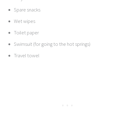
Spare snacks
Wet wipes
Toilet paper
Swimsuit (for going to the hot springs)
Travel towel