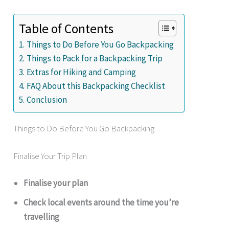
Table of Contents
Things to Do Before You Go Backpacking
Things to Pack for a Backpacking Trip
Extras for Hiking and Camping
FAQ About this Backpacking Checklist
Conclusion
Things to Do Before You Go Backpacking
Finalise Your Trip Plan
Finalise your plan
Check local events around the time you’re
travelling