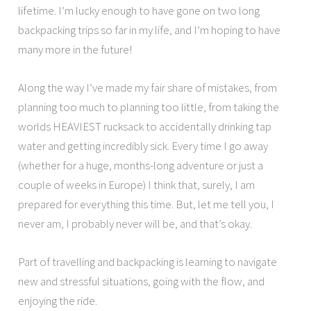
lifetime. I’m lucky enough to have gone on two long
backpacking trips so far in my life, and I’m hoping to have
many more in the future!
Along the way I’ve made my fair share of mistakes, from
planning too much to planning too little, from taking the
worlds HEAVIEST rucksack to accidentally drinking tap
water and getting incredibly sick. Every time I go away
(whether for a huge, months-long adventure or just a
couple of weeks in Europe) I think that, surely, I am
prepared for everything this time. But, let me tell you, I
never am, I probably never will be, and that’s okay.
Part of travelling and backpacking is learning to navigate
new and stressful situations, going with the flow, and
enjoying the ride.