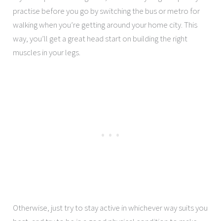
practise before you go by switching the bus or metro for
walking when you’re getting around your home city. This
way, you’ll get a great head start on building the right
muscles in your legs.
Otherwise, just try to stay active in whichever way suits you