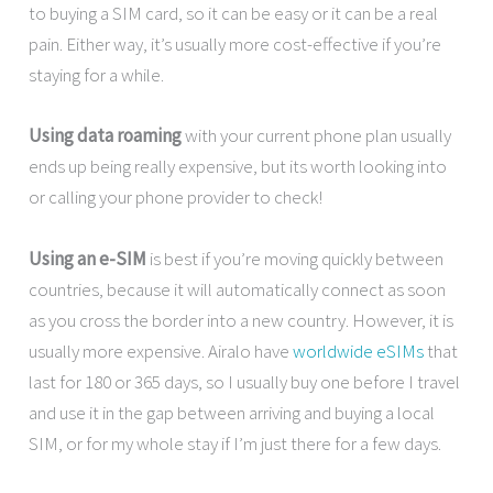
to buying a SIM card, so it can be easy or it can be a real
pain. Either way, it’s usually more cost-effective if you’re
staying for a while.
Using data roaming
with your current phone plan usually
ends up being really expensive, but its worth looking into
or calling your phone provider to check!
Using an e-SIM
is best if you’re moving quickly between
countries, because it will automatically connect as soon
as you cross the border into a new country. However, it is
usually more expensive. Airalo have
worldwide eSIMs
that
last for 180 or 365 days, so I usually buy one before I travel
and use it in the gap between arriving and buying a local
SIM, or for my whole stay if I’m just there for a few days.