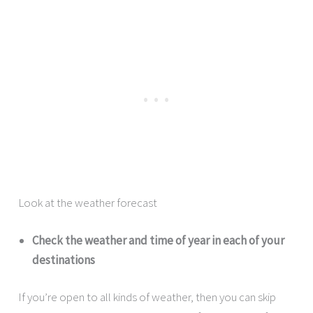
Look at the weather forecast
Check the weather and time of year in each of your
destinations
If you’re open to all kinds of weather, then you can skip