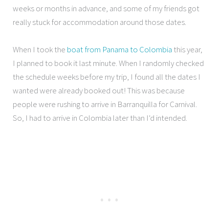
weeks or months in advance, and some of my friends got
really stuck for accommodation around those dates.
When I took the
boat from Panama to Colombia
this year,
I planned to book it last minute. When I randomly checked
the schedule weeks before my trip, I found all the dates I
wanted were already booked out! This was because
people were rushing to arrive in Barranquilla for Carnival.
So, I had to arrive in Colombia later than I’d intended.