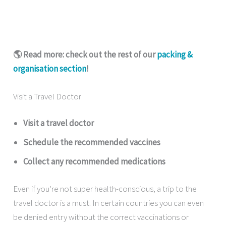
🌎 Read more: check out the rest of our
packing &
organisation section
!
Visit a Travel Doctor
Visit a travel doctor
Schedule the recommended vaccines
Collect any recommended medications
Even if you’re not super health-conscious, a trip to the
travel doctor is a must. In certain countries you can even
be denied entry without the correct vaccinations or