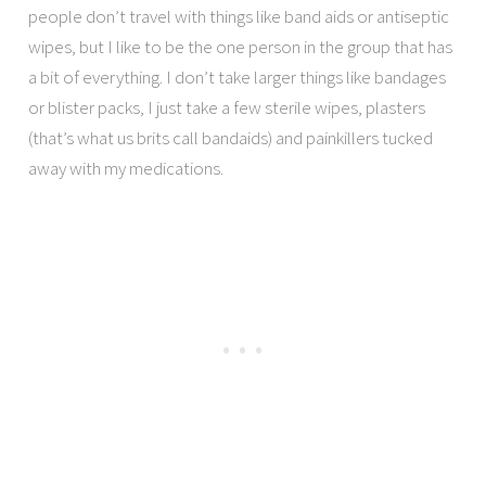
people don’t travel with things like band aids or antiseptic
wipes, but I like to be the one person in the group that has
a bit of everything. I don’t take larger things like bandages
or blister packs, I just take a few sterile wipes, plasters
(that’s what us brits call bandaids) and painkillers tucked
away with my medications.