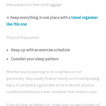
their passport in their hold luggage!
✈️
Keep everything in one place with a
travel organiser
like this one
Physical Preparation
Keep up with an exercise schedule
Consider your sleep pattern
Whether you’re planning to do long hikes or not
(personally, they usually feature heavily on my backpacking
trips), it’s probably a good idea to be in decent physical
condition before you travel, whatever that means to you.
If you do plan on hiking a lot, make sure you get in plenty of