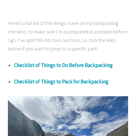
Here’s a full list of the things I have on my backpacking
checklist, to make sure I’m as prepared as possible before
I go. I’ve split this into two sections, so click the links
below if you want to jump to a specific part!
Checklist of Things to Do Before Backpacking
Checklist of Things to Pack for Backpacking