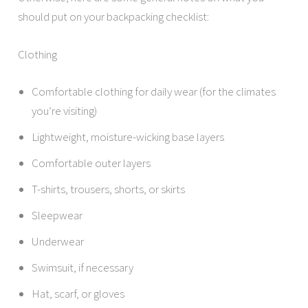
should put on your backpacking checklist:
Clothing
Comfortable clothing for daily wear (for the climates
you’re visiting)
Lightweight, moisture-wicking base layers
Comfortable outer layers
T-shirts, trousers, shorts, or skirts
Sleepwear
Underwear
Swimsuit, if necessary
Hat, scarf, or gloves