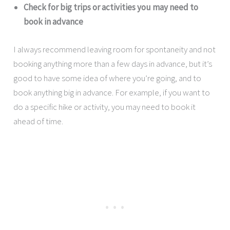
Check for big trips or activities you may need to
book in advance
I always recommend leaving room for spontaneity and not
booking anything more than a few days in advance, but it’s
good to have some idea of where you’re going, and to
book anything big in advance. For example, if you want to
do a specific hike or activity, you may need to book it
ahead of time.