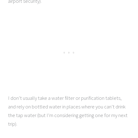
airport security).
I don’t usually take a water filter or purification tablets,
and rely on bottled water in places where you can’t drink
the tap water (but I’m considering getting one for my next
trip).