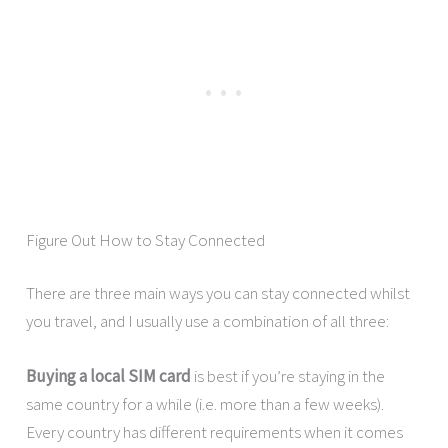
Figure Out How to Stay Connected
There are three main ways you can stay connected whilst
you travel, and I usually use a combination of all three:
Buying a local SIM card
is best if you’re staying in the
same country for a while (i.e. more than a few weeks).
Every country has different requirements when it comes