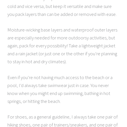
cold and vice versa, but keep it versatile and make sure
you pack layers than can be added or removed with ease.
Moisture-wicking base layers and waterproof outer layers
are especially needed for more outdoorsy activities, but
again, pack for every possibility! Take a lightweight jacket
and a rain jacket (or just one or the other if you’re planning
to stay in hot and dry climates).
Even if you’re not having much access to the beach or a
pool, I’d always take swimwear just in case. You never
know when you might end up swimming, bathing in hot
springs, or hitting the beach.
For shoes, as a general guideline, I always take one pair of
hiking shoes, one pair of trainers/sneakers, and one pair of