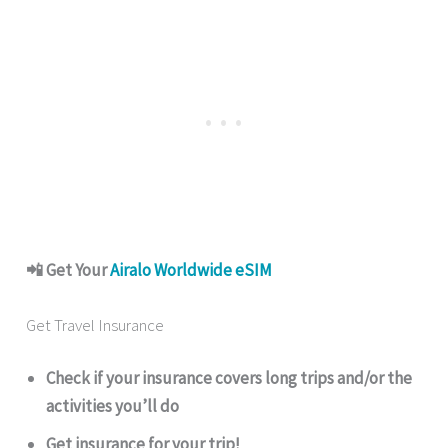
📲 Get Your
Airalo Worldwide eSIM
Get Travel Insurance
Check if your insurance covers long trips and/or the
activities you’ll do
Get insurance for your trip!