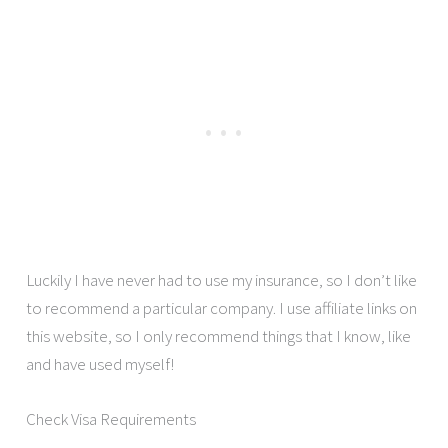
Luckily I have never had to use my insurance, so I don’t like
to recommend a particular company. I use affiliate links on
this website, so I only recommend things that I know, like
and have used myself!
Check Visa Requirements