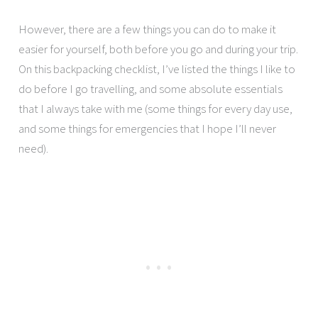
However, there are a few things you can do to make it
easier for yourself, both before you go and during your trip.
On this backpacking checklist, I’ve listed the things I like to
do before I go travelling, and some absolute essentials
that I always take with me (some things for every day use,
and some things for emergencies that I hope I’ll never
need).