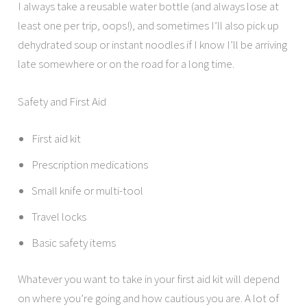
I always take a reusable water bottle (and always lose at
least one per trip, oops!), and sometimes I’ll also pick up
dehydrated soup or instant noodles if I know I’ll be arriving
late somewhere or on the road for a long time.
Safety and First Aid
First aid kit
Prescription medications
Small knife or multi-tool
Travel locks
Basic safety items
Whatever you want to take in your first aid kit will depend
on where you’re going and how cautious you are. A lot of