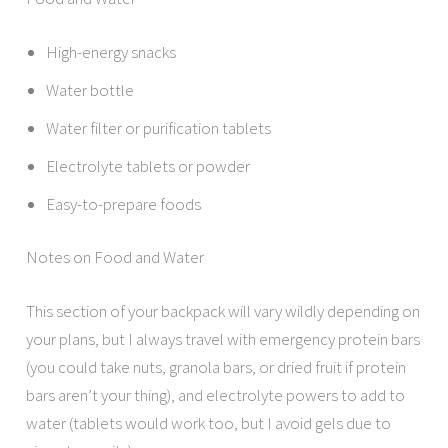
High-energy snacks
Water bottle
Water filter or purification tablets
Electrolyte tablets or powder
Easy-to-prepare foods
Notes on Food and Water
This section of your backpack will vary wildly depending on
your plans, but I always travel with emergency protein bars
(you could take nuts, granola bars, or dried fruit if protein
bars aren’t your thing), and electrolyte powers to add to
water (tablets would work too, but I avoid gels due to