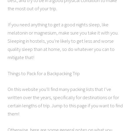
best, and try to be in a good physical condition to make
the most out of your trip.
If you need anything to get a good nights sleep, like
melatonin or magnesium, make sure you take it with you.
Sleeping in hostels, you’re likely to get less and worse
quality sleep than at home, so do whatever you can to
mitigate that!
Things to Pack for a Backpacking Trip
On this website you’ll find many packing lists that I’ve
written over the years, specifically for destinations or for
certain lengths of trip. Jump to this page if you want to find
them!
Otherwise, here are some general notes on what you