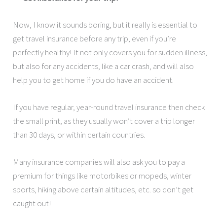
Now, I know it sounds boring, but it really is essential to
get travel insurance before any trip, even if you’re
perfectly healthy! It not only covers you for sudden illness,
but also for any accidents, like a car crash, and will also
help you to get home if you do have an accident.
If you have regular, year-round travel insurance then check
the small print, as they usually won’t cover a trip longer
than 30 days, or within certain countries.
Many insurance companies will also ask you to pay a
premium for things like motorbikes or mopeds, winter
sports, hiking above certain altitudes, etc. so don’t get
caught out!