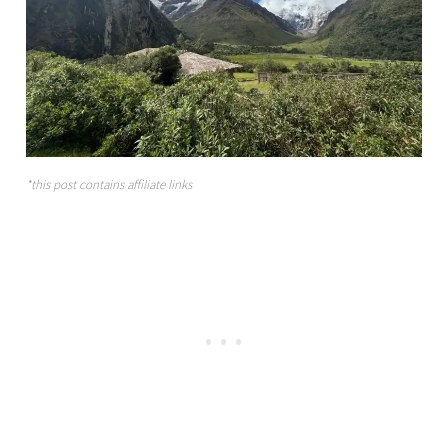
*this post contains affiliate links