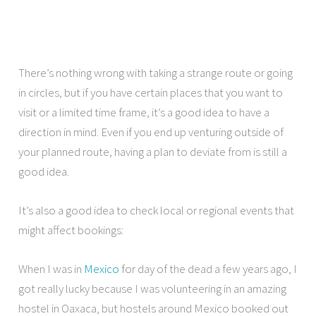
There’s nothing wrong with taking a strange route or going
in circles, but if you have certain places that you want to
visit or a limited time frame, it’s a good idea to have a
direction in mind. Even if you end up venturing outside of
your planned route, having a plan to deviate from is still a
good idea.
It’s also a good idea to check local or regional events that
might affect bookings:
When I was in
Mexico
for day of the dead a few years ago, I
got really lucky because I was volunteering in an amazing
hostel in Oaxaca, but hostels around Mexico booked out