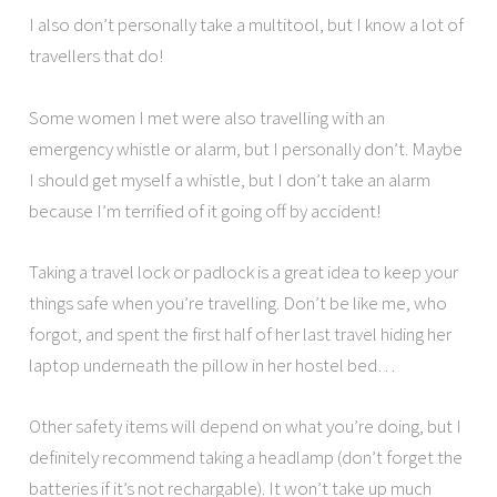
I also don’t personally take a multitool, but I know a lot of
travellers that do!
Some women I met were also travelling with an
emergency whistle or alarm, but I personally don’t. Maybe
I should get myself a whistle, but I don’t take an alarm
because I’m terrified of it going off by accident!
Taking a travel lock or padlock is a great idea to keep your
things safe when you’re travelling. Don’t be like me, who
forgot, and spent the first half of her last travel hiding her
laptop underneath the pillow in her hostel bed…
Other safety items will depend on what you’re doing, but I
definitely recommend taking a headlamp (don’t forget the
batteries if it’s not rechargable). It won’t take up much