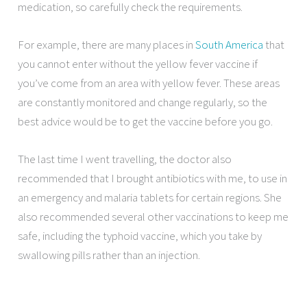
medication, so carefully check the requirements.
For example, there are many places in
South America
that
you cannot enter without the yellow fever vaccine if
you’ve come from an area with yellow fever. These areas
are constantly monitored and change regularly, so the
best advice would be to get the vaccine before you go.
The last time I went travelling, the doctor also
recommended that I brought antibiotics with me, to use in
an emergency and malaria tablets for certain regions. She
also recommended several other vaccinations to keep me
safe, including the typhoid vaccine, which you take by
swallowing pills rather than an injection.