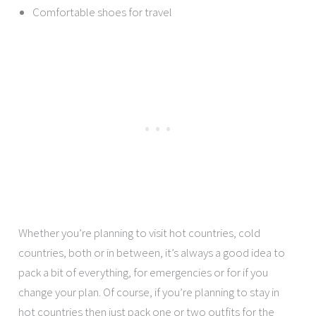
Comfortable shoes for travel
Whether you’re planning to visit hot countries, cold
countries, both or in between, it’s always a good idea to
pack a bit of everything, for emergencies or for if you
change your plan. Of course, if you’re planning to stay in
hot countries then just pack one or two outfits for the