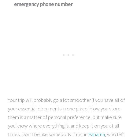
emergency phone number
Your trip will probably go a lot smoother if you have all of
your essential documents in one place. How you store
them is a matter of personal preference, but make sure
you know where everything is, and keep it on you at all
times. Don’t be like somebody I met in
Panama
, who left