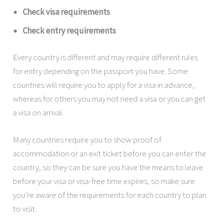
Check visa requirements
Check entry requirements
Every country is different and may require different rules
for entry depending on the passport you have. Some
countries will require you to apply for a visa in advance,
whereas for others you may not need a visa or you can get
a visa on arrival.
Many countries require you to show proof of
accommodation or an exit ticket before you can enter the
country, so they can be sure you have the means to leave
before your visa or visa-free time expires, so make sure
you’re aware of the requirements for each country to plan
to visit.