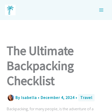
Skip
to
content
The Ultimate
Backpacking
Checklist
By
Isabella
•
December 4, 2024
•
Travel
Backpacking, for many people, is the adventure of a