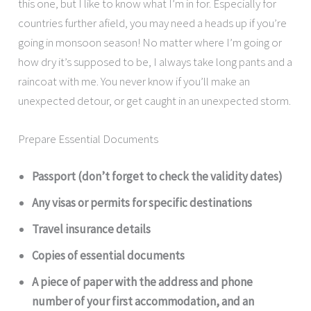
this one, but I like to know what I’m in for. Especially for
countries further afield, you may need a heads up if you’re
going in monsoon season! No matter where I’m going or
how dry it’s supposed to be, I always take long pants and a
raincoat with me. You never know if you’ll make an
unexpected detour, or get caught in an unexpected storm.
Prepare Essential Documents
Passport (don’t forget to check the validity dates)
Any visas or permits for specific destinations
Travel insurance details
Copies of essential documents
A piece of paper with the address and phone
number of your first accommodation, and an