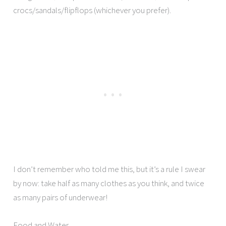
crocs/sandals/flipflops (whichever you prefer).
I don’t remember who told me this, but it’s a rule I swear
by now: take half as many clothes as you think, and twice
as many pairs of underwear!
Food and Water