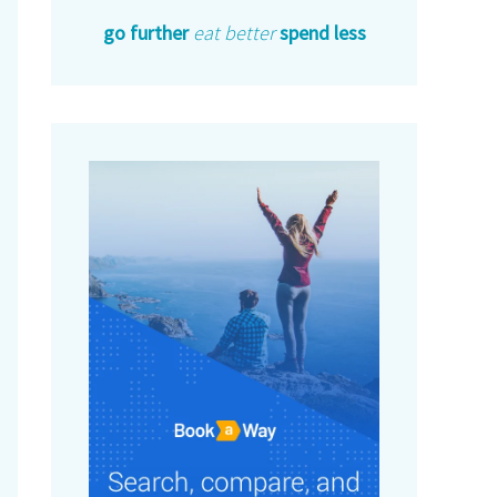
go further
eat better
spend less