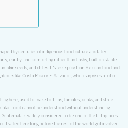
shaped by centuries of indigenous food culture and later
earty, earthy, and comforting rather than flashy, built on staple
pumpkin seeds, and chiles. It’s less spicy than Mexican food and
bours like Costa Rica or El Salvador, which surprises a lot of
thing here, used to make tortillas, tamales, drinks, and street
atemalan food cannot be understood without understanding
 Guatemala is widely considered to be one of the birthplaces
ultivated here long before the rest of the world got involved.