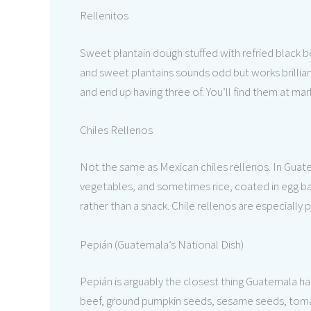
Rellenitos
Sweet plantain dough stuffed with refried black b
and sweet plantains sounds odd but works brillian
and end up having three of. You’ll find them at m
Chiles Rellenos
Not the same as Mexican chiles rellenos. In Guat
vegetables, and sometimes rice, coated in egg bat
rather than a snack. Chile rellenos are especially
Pepián (Guatemala’s National Dish)
Pepián is arguably the closest thing Guatemala has
beef, ground pumpkin seeds, sesame seeds, tomatoe