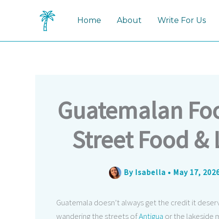
Skip
to
Home
About
Write For Us
content
Guatemalan Food
Street Food & 
By
Isabella
•
May 17, 202
Guatemala doesn’t always get the credit it deser
wandering the streets of
Antigua
or the lakeside 