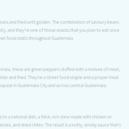
eans and fried until golden. The combination of savoury beans
tly, and they’re one of those snacks that you plan to eat once
arket food stalls throughout Guatemala.
emala, these are green peppers stuffed with a mixture of meat,
ter and fried. They’re a street food staple and a proper meal
 popular in Guatemala City and across central Guatemala.
 to a national dish, a thick, rich stew made with chicken or
s, and dried chiles. The result is a nutty, smoky sauce that’s