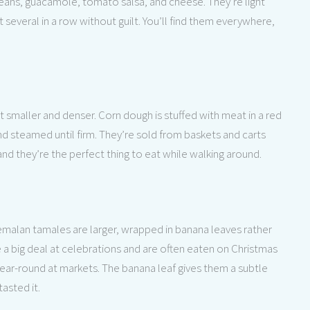
 beans, guacamole, tomato salsa, and cheese. They’re light
several in a row without guilt. You’ll find them everywhere,
smaller and denser. Corn dough is stuffed with meat in a red
d steamed until firm. They’re sold from baskets and carts
and they’re the perfect thing to eat while walking around.
temalan tamales are larger, wrapped in banana leaves rather
e a big deal at celebrations and are often eaten on Christmas
 year-round at markets. The banana leaf gives them a subtle
tasted it.