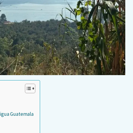
ntigua Guatemala