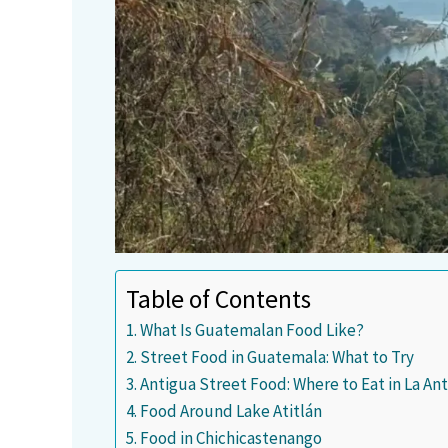
Table of Contents
What Is Guatemalan Food Like?
Street Food in Guatemala: What to Try
Antigua Street Food: Where to Eat in La A
Food Around Lake Atitlán
Food in Chichicastenango