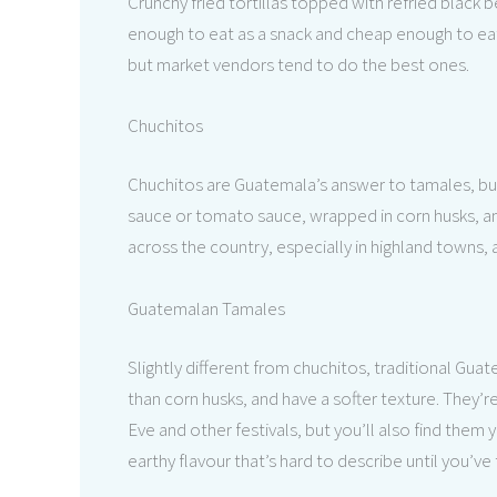
Crunchy fried tortillas topped with refried black
enough to eat as a snack and cheap enough to eat 
but market vendors tend to do the best ones.
Chuchitos
Chuchitos are Guatemala’s answer to tamales, but 
sauce or tomato sauce, wrapped in corn husks, an
across the country, especially in highland towns, 
Guatemalan Tamales
Slightly different from chuchitos, traditional Gua
than corn husks, and have a softer texture. They’r
Eve and other festivals, but you’ll also find them
earthy flavour that’s hard to describe until you’ve 