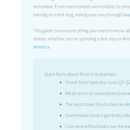
incredible. From hand-rolled corn tortillas to smok
belong on a hot dog, eating your way through
Gua
This guide covers everything you need to know a
dishes, whether you’re spending a few days in An
America
.
Quick facts about food in Guatemala
Street food typically costs Q5-Q
Meals at local comedores (casual
The best street food cities are
An
Guatemalan food is generally mild
Corn and refried beans are the 