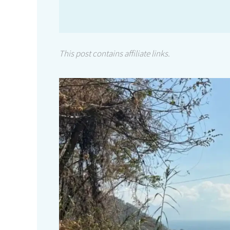
This post contains affiliate links.