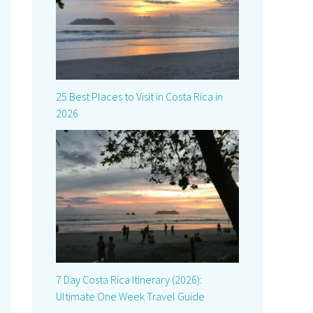
25 Best Places to Visit in Costa Rica in
2026
7 Day Costa Rica Itinerary (2026):
Ultimate One Week Travel Guide