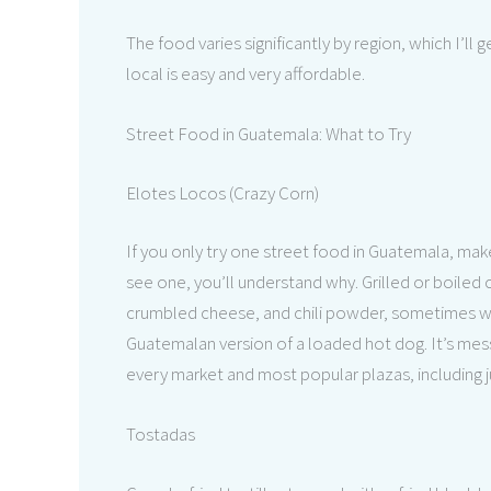
The food varies significantly by region, which I’ll 
local is easy and very affordable.
Street Food in Guatemala: What to Try
Elotes Locos (Crazy Corn)
If you only try one street food in Guatemala, ma
see one, you’ll understand why. Grilled or boiled
crumbled cheese, and chili powder, sometimes with
Guatemalan version of a loaded hot dog. It’s messy,
every market and most popular plazas, including ju
Tostadas