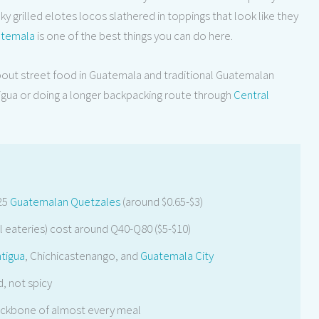
y grilled elotes locos slathered in toppings that look like they
temala
is one of the best things you can do here.
bout street food in Guatemala and traditional Guatemalan
tigua or doing a longer backpacking route through
Central
25
Guatemalan Quetzales
(around $0.65-$3)
 eateries) cost around Q40-Q80 ($5-$10)
tigua
, Chichicastenango, and
Guatemala City
, not spicy
backbone of almost every meal