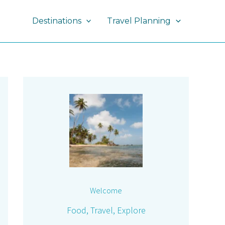
Destinations
Travel Planning
Welcome
Food, Travel, Explore