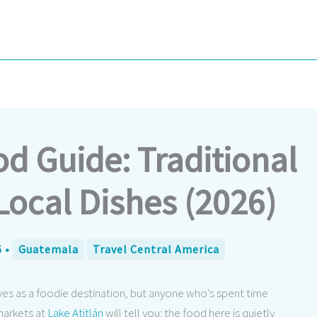
 Guide: Traditional
Local Dishes (2026)
6
•
Guatemala
Travel Central America
ves as a foodie destination, but anyone who’s spent time
markets at
Lake Atitlán
will tell you: the food here is quietly