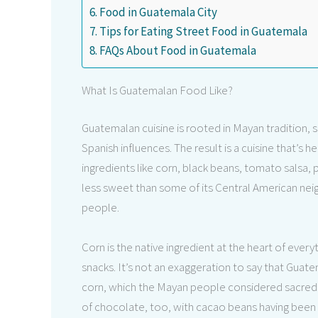
Food in Guatemala City
Tips for Eating Street Food in Guatemala
FAQs About Food in Guatemala
What Is Guatemalan Food Like?
Guatemalan cuisine is rooted in Mayan tradition, 
Spanish influences. The result is a cuisine that’s h
ingredients like corn, black beans, tomato salsa, 
less sweet than some of its Central American neigh
people.
Corn is the native ingredient at the heart of every
snacks. It’s not an exaggeration to say that Gu
corn, which the Mayan people considered sacred.
of chocolate, too, with cacao beans having been c