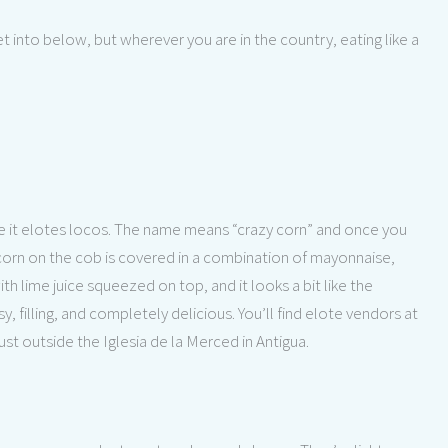
get into below, but wherever you are in the country, eating like a
ke it elotes locos. The name means “crazy corn” and once you
 corn on the cob is covered in a combination of mayonnaise,
 lime juice squeezed on top, and it looks a bit like the
 filling, and completely delicious. You’ll find elote vendors at
st outside the Iglesia de la Merced in Antigua.