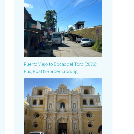
Puerto Viejo to Bocas del Toro (2026):
Bus, Boat & Border Crossing