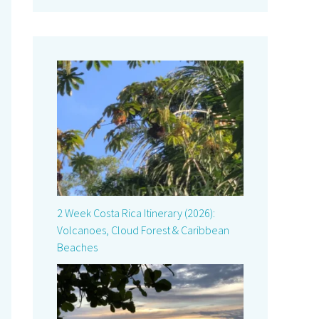
2 Week Costa Rica Itinerary (2026):
Volcanoes, Cloud Forest & Caribbean
Beaches