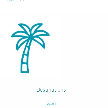
Destinations
Spain