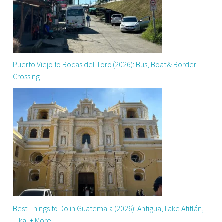
Puerto Viejo to Bocas del Toro (2026): Bus, Boat & Border
Crossing
Best Things to Do in Guatemala (2026): Antigua, Lake Atitlán,
Tikal + More