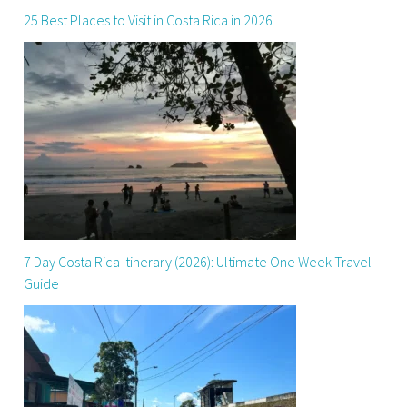
25 Best Places to Visit in Costa Rica in 2026
7 Day Costa Rica Itinerary (2026): Ultimate One Week Travel
Guide