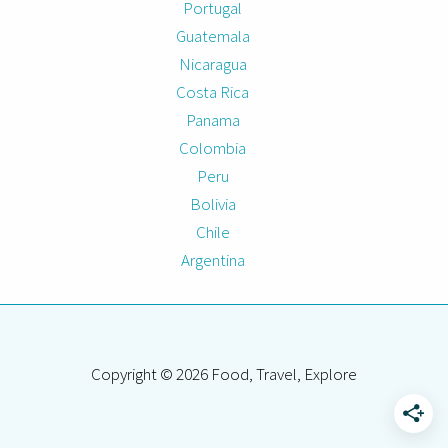
Portugal
Guatemala
Nicaragua
Costa Rica
Panama
Colombia
Peru
Bolivia
Chile
Argentina
Copyright © 2026 Food, Travel, Explore