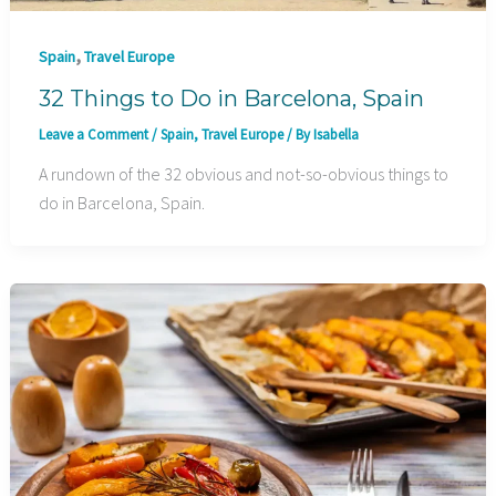
,
Spain
Travel Europe
32 Things to Do in Barcelona, Spain
Leave a Comment
/
Spain
,
Travel Europe
/ By
Isabella
A rundown of the 32 obvious and not-so-obvious things to
do in Barcelona, Spain.