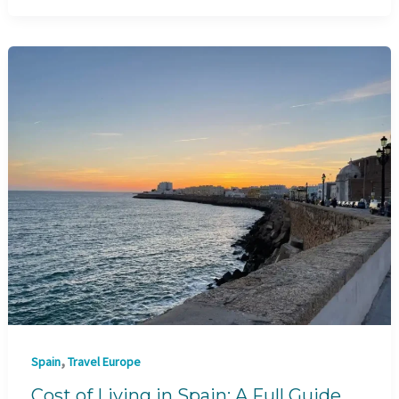
,
Spain
Travel Europe
Cost of Living in Spain: A Full Guide