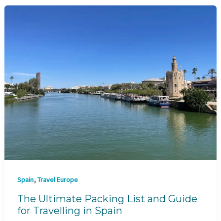
,
Spain
Travel Europe
The Ultimate Packing List and Guide
for Travelling in Spain