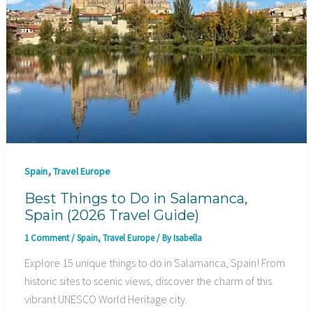
,
Spain
Travel Europe
Best Things to Do in Salamanca,
Spain (2026 Travel Guide)
1 Comment
/
Spain
,
Travel Europe
/ By
Isabella
Explore 15 unique things to do in Salamanca, Spain! From
historic sites to scenic views, discover the charm of this
vibrant UNESCO World Heritage city.