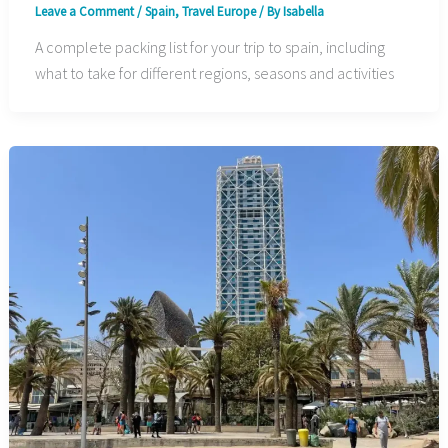
Leave a Comment
/
Spain
,
Travel Europe
/ By
Isabella
A complete packing list for your trip to spain, including
what to take for different regions, seasons and activities