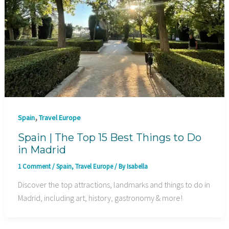
,
Spain
Travel Europe
Spain | The Top 15 Best Things to Do
in Madrid
1 Comment
/
Spain
,
Travel Europe
/ By
Isabella
Discover the top attractions, landmarks and things to do in
Madrid, including art, history, gastronomy & more!