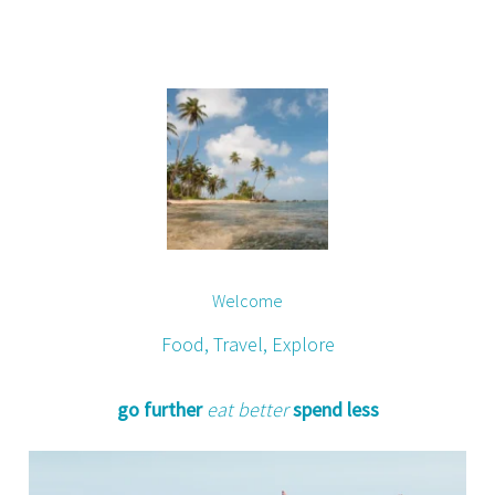
Welcome
Food, Travel, Explore
go further
eat better
spend less