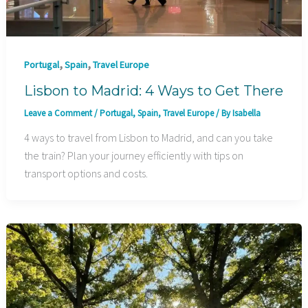
,
,
Portugal
Spain
Travel Europe
Lisbon to Madrid: 4 Ways to Get There
Leave a Comment
/
Portugal
,
Spain
,
Travel Europe
/ By
Isabella
4 ways to travel from Lisbon to Madrid, and can you take
the train? Plan your journey efficiently with tips on
transport options and costs.