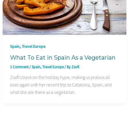
,
Spain
Travel Europe
What To Eat in Spain As a Vegetarian
1 Comment
/
Spain
,
Travel Europe
/ By
Zsofi
Zsofi’s back on the holiday hype, making us jealous all
over again with her recent trip to Catalonia, Spain, and
what she ate there as a vegetarian.