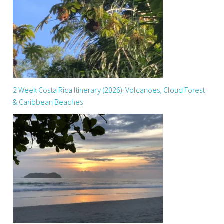
2 Week Costa Rica Itinerary (2026): Volcanoes, Cloud Forest
& Caribbean Beaches