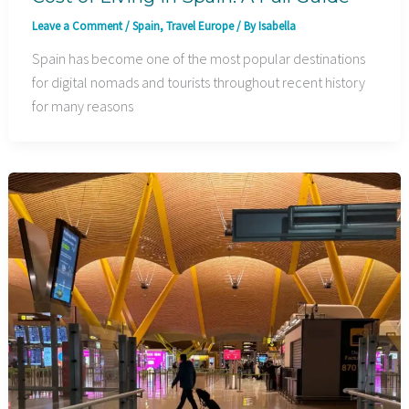
Leave a Comment
/
Spain
,
Travel Europe
/ By
Isabella
Spain has become one of the most popular destinations
for digital nomads and tourists throughout recent history
for many reasons