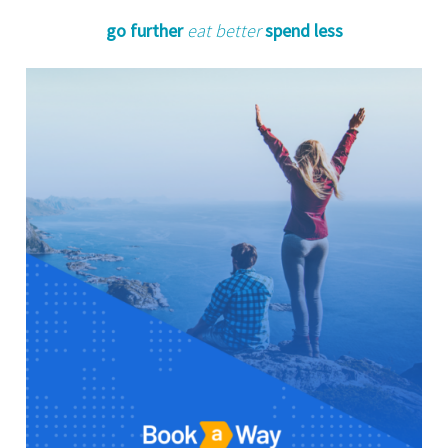
go further
eat better
spend less