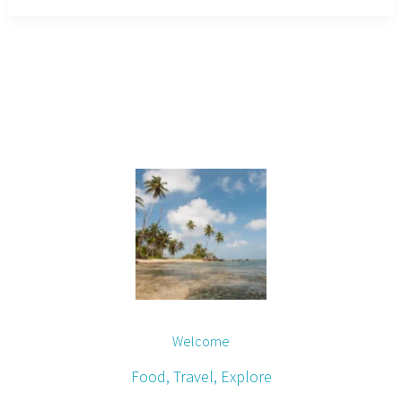
Welcome
Food, Travel, Explore