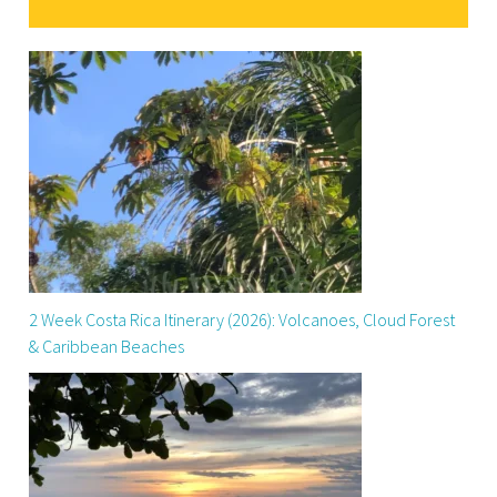
2 Week Costa Rica Itinerary (2026): Volcanoes, Cloud Forest
& Caribbean Beaches