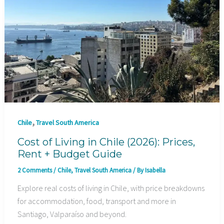
,
Chile
Travel South America
Cost of Living in Chile (2026): Prices,
Rent + Budget Guide
2 Comments
/
Chile
,
Travel South America
/ By
Isabella
Explore real costs of living in Chile, with price breakdowns
for accommodation, food, transport and more in
Santiago, Valparaíso and beyond.