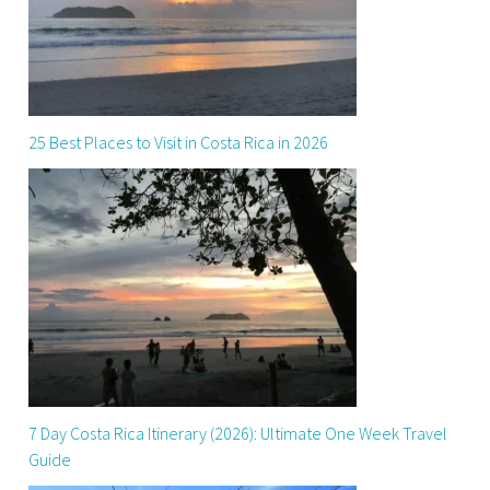
25 Best Places to Visit in Costa Rica in 2026
7 Day Costa Rica Itinerary (2026): Ultimate One Week Travel
Guide