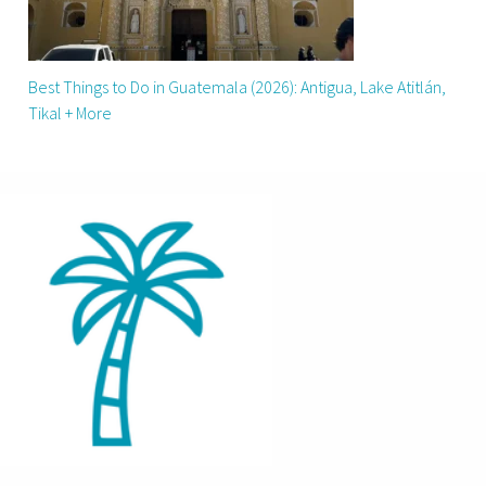
Best Things to Do in Guatemala (2026): Antigua, Lake Atitlán,
Tikal + More