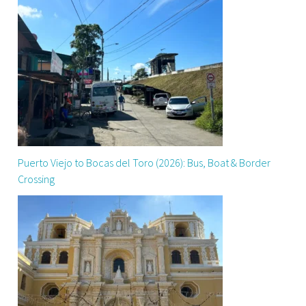
Puerto Viejo to Bocas del Toro (2026): Bus, Boat & Border
Crossing