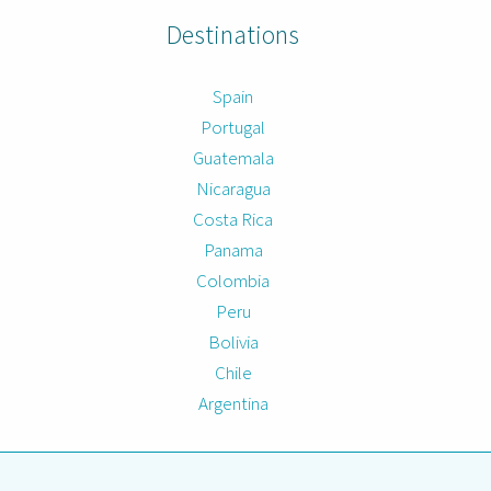
Destinations
Spain
Portugal
Guatemala
Nicaragua
Costa Rica
Panama
Colombia
Peru
Bolivia
Chile
Argentina