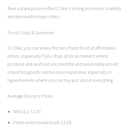
Real estate prices reflect Chile’s strong economic stability
and demand in major cities.
Food Costs & Groceries
In Chile, you can easily find very fresh food at affordable
prices, especially if you shop at local markets where
produce and seafood are plentiful and reasonably priced.
Imported goods can be more expensive, especially in
hypermarkets where you can buy just about everything.
Average Grocery Prices
Milk (1L): $1.20
Fresh white bread (loaf): $1.50