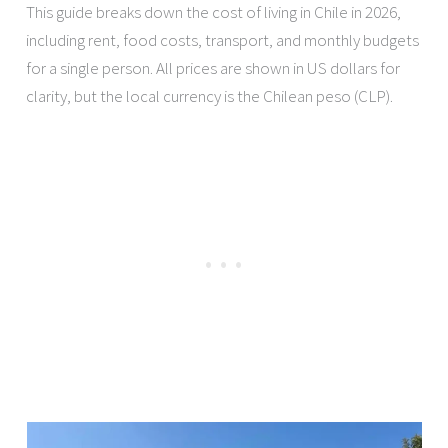
This guide breaks down the cost of living in Chile in 2026,
including rent, food costs, transport, and monthly budgets
for a single person. All prices are shown in US dollars for
clarity, but the local currency is the Chilean peso (CLP).