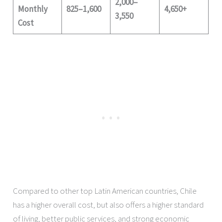
2,000–
Monthly
825–1,600
4,650+
3,550
Cost
Compared to other top Latin American countries, Chile
has a higher overall cost, but also offers a higher standard
of living, better public services, and strong economic