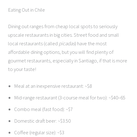
Eating Out in Chile
Dining out ranges from cheap local spots to seriously
upscale restaurants in big cities. Street food and small
local restaurants (called
picadas
) have the most
affordable dining options, but you will find plenty of
gourmet restaurants, especially in Santiago, if that is more
to your taste!
Meal at an inexpensive restaurant: ~$8
Mid-range restaurant (3-course meal for two): ~$40–65
Combo meal (fast food): ~$7
Domestic draft beer: ~$3.50
Coffee (regular size): ~$3