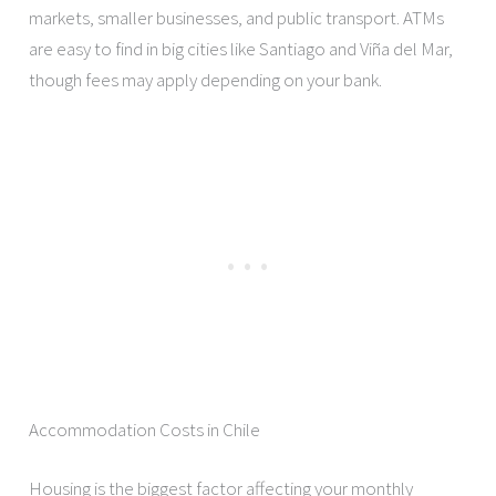
markets, smaller businesses, and public transport. ATMs
are easy to find in big cities like Santiago and Viña del Mar,
though fees may apply depending on your bank.
Accommodation Costs in Chile
Housing is the biggest factor affecting your monthly