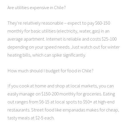
Are utilities expensive in Chile?
They’re relatively reasonable – expect to pay $60-150
monthly for basic utilities (electricity, water, gas) in an
average apartment. Internet is reliable and costs $25-100
depending on your speed needs. Just watch out for winter
heating bills, which can spike significantly.
How much should I budget for food in Chile?
If you cook at home and shop at local markets, you can
easily manage on $150-200 monthly for groceries. Eating
out ranges from $6-15 at local spots to $50+ at high-end
restaurants. Street food like empanadas makes for cheap,
tasty meals at $2-5 each.