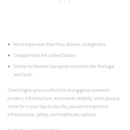
More expensive than Peru, Bolivia, or Argentina
Cheaper than the United States
Similar to Western European countries like Portugal
and Spain
Chile’s higher prices reflect its strong gross domestic
product, infrastructure, and overall stability; what you pay
more for in your day to day life, you see in improved
infrastructure, safety, and healthcare options.