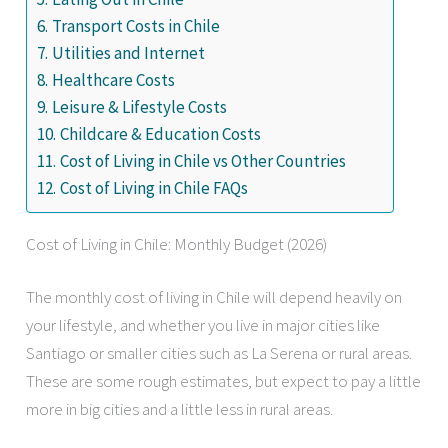
Transport Costs in Chile
Utilities and Internet
Healthcare Costs
Leisure & Lifestyle Costs
Childcare & Education Costs
Cost of Living in Chile vs Other Countries
Cost of Living in Chile FAQs
Cost of Living in Chile: Monthly Budget (2026)
The monthly cost of living in Chile will depend heavily on
your lifestyle, and whether you live in major cities like
Santiago or smaller cities such as La Serena or rural areas.
These are some rough estimates, but expect to pay a little
more in big cities and a little less in rural areas.