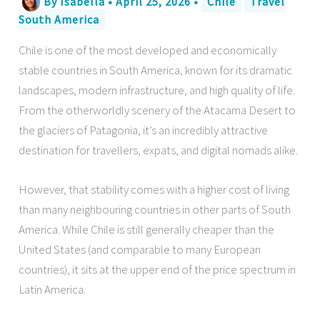
By
Isabella
•
April 25, 2026
•
Chile
Travel
South America
Chile is one of the most developed and economically
stable countries in South America, known for its dramatic
landscapes, modern infrastructure, and high quality of life.
From the otherworldly scenery of the Atacama Desert to
the glaciers of Patagonia, it’s an incredibly attractive
destination for travellers, expats, and digital nomads alike.
However, that stability comes with a higher cost of living
than many neighbouring countries in other parts of South
America. While Chile is still generally cheaper than the
United States (and comparable to many European
countries), it sits at the upper end of the price spectrum in
Latin America.