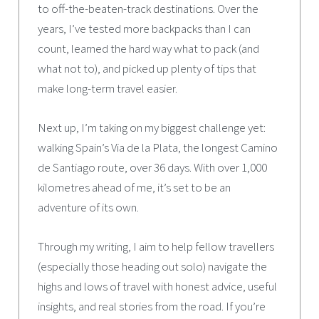
to off-the-beaten-track destinations. Over the
years, I’ve tested more backpacks than I can
count, learned the hard way what to pack (and
what not to), and picked up plenty of tips that
make long-term travel easier.
Next up, I’m taking on my biggest challenge yet:
walking Spain’s Via de la Plata, the longest Camino
de Santiago route, over 36 days. With over 1,000
kilometres ahead of me, it’s set to be an
adventure of its own.
Through my writing, I aim to help fellow travellers
(especially those heading out solo) navigate the
highs and lows of travel with honest advice, useful
insights, and real stories from the road. If you’re