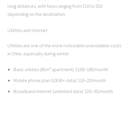
long distances, with fares ranging from $10 to $50
depending on the destination.
Utilities and Internet
Utilities are one of the more noticeable unavoidable costs
in Chile, especially during winter.
Basic utilities (85m² apartment): $100–180/month
Mobile phone plan (10GB+ data): $10–20/month
Broadband internet (unlimited data): $20–30/month