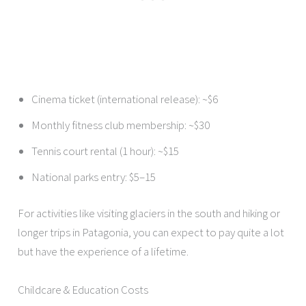
Cinema ticket (international release): ~$6
Monthly fitness club membership: ~$30
Tennis court rental (1 hour): ~$15
National parks entry: $5–15
For activities like visiting glaciers in the south and hiking or
longer trips in Patagonia, you can expect to pay quite a lot
but have the experience of a lifetime.
Childcare & Education Costs