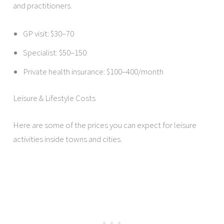
and practitioners.
GP visit: $30–70
Specialist: $50–150
Private health insurance: $100–400/month
Leisure & Lifestyle Costs
Here are some of the prices you can expect for leisure
activities inside towns and cities.