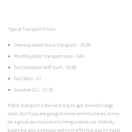
Typical Transport Prices
One-way ticket (local transport): ~$0.80
Monthly public transport pass: ~$40
Taxi (standard tariff start): ~$0.80
Taxi (1km): ~$1
Gasoline (1L): ~$1.30
Public transport is the best way to get around in large
cities, but if you are going to more remote places, it may
be a good idea to look into hiring a rental car. Intercity
buses are also a popular and cost-effective way to travel