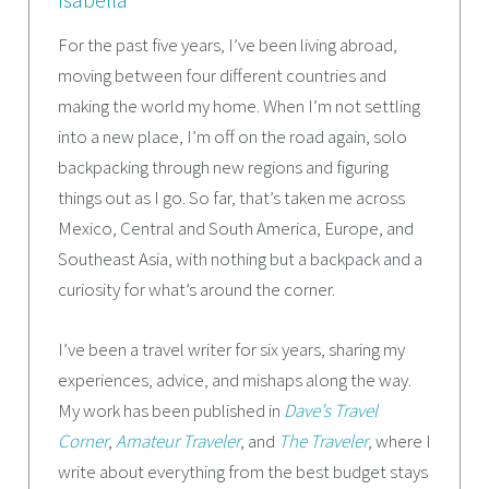
For the past five years, I’ve been living abroad,
moving between four different countries and
making the world my home. When I’m not settling
into a new place, I’m off on the road again, solo
backpacking through new regions and figuring
things out as I go. So far, that’s taken me across
Mexico, Central and South America, Europe, and
Southeast Asia, with nothing but a backpack and a
curiosity for what’s around the corner.
I’ve been a travel writer for six years, sharing my
experiences, advice, and mishaps along the way.
My work has been published in
Dave’s Travel
Corner
,
Amateur Traveler
, and
The Traveler
, where I
write about everything from the best budget stays