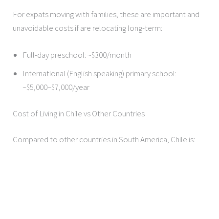
For expats moving with families, these are important and
unavoidable costs if are relocating long-term:
Full-day preschool: ~$300/month
International (English speaking) primary school:
~$5,000–$7,000/year
Cost of Living in Chile vs Other Countries
Compared to other countries in South America, Chile is: