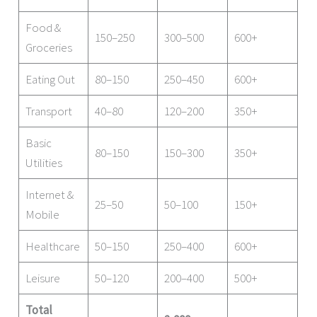
Food &
150–250
300–500
600+
Groceries
Eating Out
80–150
250–450
600+
Transport
40–80
120–200
350+
Basic
80–150
150–300
350+
Utilities
Internet &
25–50
50–100
150+
Mobile
Healthcare
50–150
250–400
600+
Leisure
50–120
200–400
500+
Total