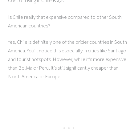
Cost of Living in Chile FAQs
Is Chile really that expensive compared to other South
American countries?
Yes, Chile is definitely one of the pricier countries in South
America. You’ll notice this especially in cities like Santiago
and tourist hotspots. However, while it’s more expensive
than Bolivia or Peru, it’s still significantly cheaper than
North America or Europe.