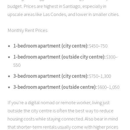
budget. Prices are highest in Santiago, especially in
upscale areas like Las Condes, and lower in smaller cities.
Monthly Rent Prices
1-bedroom apartment (city centre):
$450–750
1-bedroom apartment (outside city centre):
$300–
550
3-bedroom apartment (city centre):
$750–1,300
3-bedroom apartment (outside centre):
$600–1,050
If you’re a digital nomad or remote worker, living just
outside the city centre is often the best way to reduce
housing costs while staying connected. Also bear in mind
that shorter-term rentals usually come with higher prices