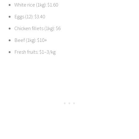
White rice (1kg): $1.60
Eggs (12): $3.40
Chicken fillets (1kg): $6
Beef (1kg): $10+
Fresh fruits: $1–3/kg