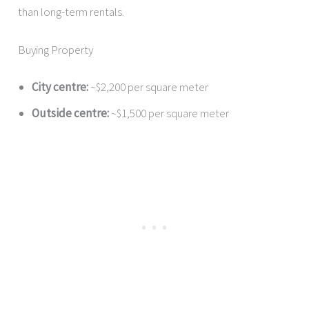
than long-term rentals.
Buying Property
City centre:
~$2,200 per square meter
Outside centre:
~$1,500 per square meter