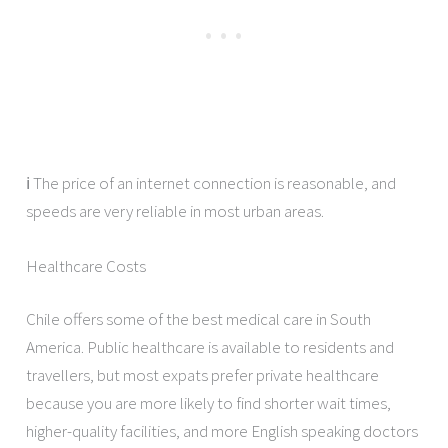
ℹ️ The price of an internet connection is reasonable, and
speeds are very reliable in most urban areas.
Healthcare Costs
Chile offers some of the best medical care in South
America. Public healthcare is available to residents and
travellers, but most expats prefer private healthcare
because you are more likely to find shorter wait times,
higher-quality facilities, and more English speaking doctors