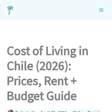
Skip
to
content
Cost of Living in
Chile (2026):
Prices, Rent +
Budget Guide