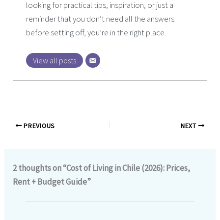
looking for practical tips, inspiration, or just a
reminder that you don’t need all the answers
before setting off, you’re in the right place.
View all posts
PREVIOUS
NEXT
2 thoughts on “Cost of Living in Chile (2026): Prices,
Rent + Budget Guide”