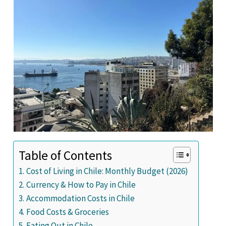
Table of Contents
Cost of Living in Chile: Monthly Budget (2026)
Currency & How to Pay in Chile
Accommodation Costs in Chile
Food Costs & Groceries
Eating Out in Chile