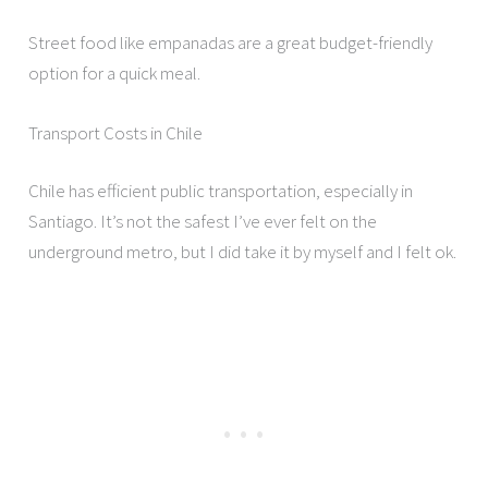
Street food like empanadas are a great budget-friendly
option for a quick meal.
Transport Costs in Chile
Chile has efficient public transportation, especially in
Santiago. It’s not the safest I’ve ever felt on the
underground metro, but I did take it by myself and I felt ok.