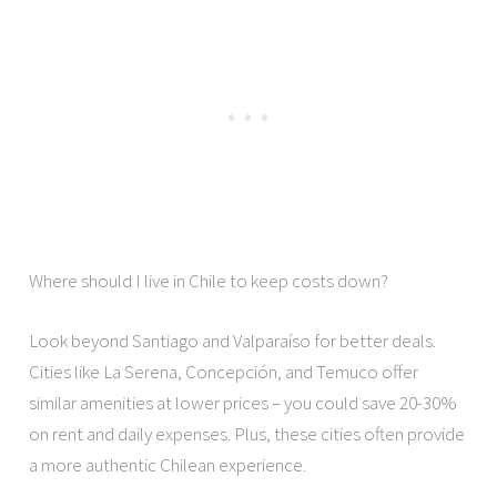
Where should I live in Chile to keep costs down?
Look beyond Santiago and Valparaíso for better deals.
Cities like La Serena, Concepción, and Temuco offer
similar amenities at lower prices – you could save 20-30%
on rent and daily expenses. Plus, these cities often provide
a more authentic Chilean experience.