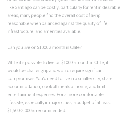
like Santiago can be costly, particularly for rent in desirable
areas, many people find the overall cost of living
reasonable when balanced against the quality of life,
infrastructure, and amenities available.
Can you live on $1000 a month in Chile?
While it’s possible to live on $1000 a month in Chile, it
would be challenging and would require significant
compromises. You’d need to live in a smaller city, share
accommodation, cook all meals at home, and limit
entertainment expenses. For a more comfortable
lifestyle, especially in major cities, a budget of at least
$1,500-2,000 is recommended.