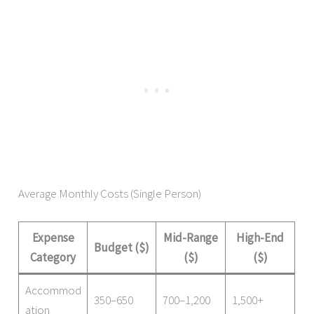
Average Monthly Costs (Single Person)
Expense
Mid-Range
High-End
Budget ($)
Category
($)
($)
Accommod
350–650
700–1,200
1,500+
ation