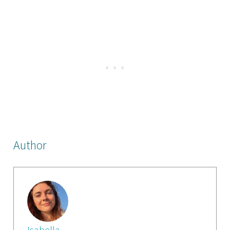
Author
Isabella