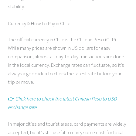
stability.
Currency & How to Pay in Chile
The official currency in Chile is the Chilean Peso (CLP).
While many prices are shown in US dollars for easy
comparison, almost all day-to-day transactions are done
in the local currency. Exchange rates can fluctuate, so it’s
always a good idea to check the latest rate before your
trip or move.
👉
Click here to check the latest Chilean Peso to USD
exchange rate
In major cities and tourist areas, card payments are widely
accepted, but it’s still useful to carry some cash for local