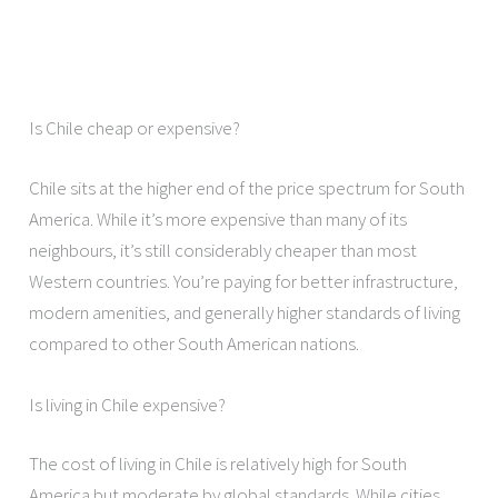
Is Chile cheap or expensive?
Chile sits at the higher end of the price spectrum for South
America. While it’s more expensive than many of its
neighbours, it’s still considerably cheaper than most
Western countries. You’re paying for better infrastructure,
modern amenities, and generally higher standards of living
compared to other South American nations.
Is living in Chile expensive?
The cost of living in Chile is relatively high for South
America but moderate by global standards. While cities