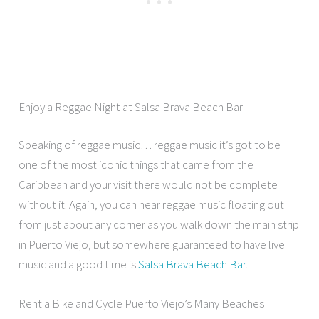
Enjoy a Reggae Night at Salsa Brava Beach Bar
Speaking of reggae music… reggae music it’s got to be
one of the most iconic things that came from the
Caribbean and your visit there would not be complete
without it. Again, you can hear reggae music floating out
from just about any corner as you walk down the main strip
in Puerto Viejo, but somewhere guaranteed to have live
music and a good time is
Salsa Brava Beach Bar
.
Rent a Bike and Cycle Puerto Viejo’s Many Beaches