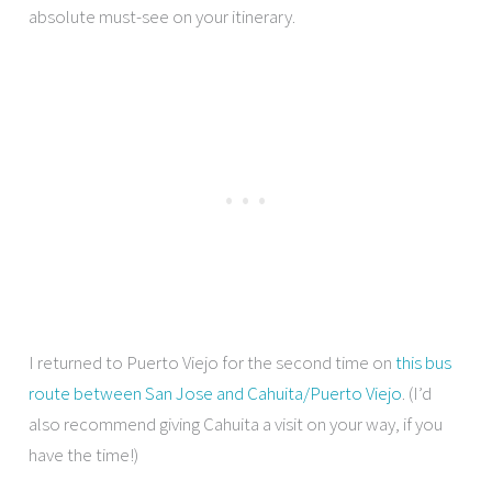
absolute must-see on your itinerary.
I returned to Puerto Viejo for the second time on
this bus
route between San Jose and Cahuita/Puerto Viejo
. (I’d
also recommend giving Cahuita a visit on your way, if you
have the time!)