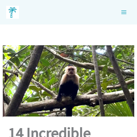
Skip
to
content
14 Incredible