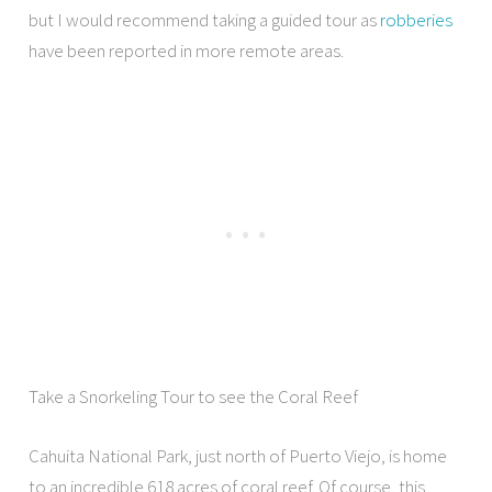
but I would recommend taking a guided tour as
robberies
have been reported in more remote areas.
Take a Snorkeling Tour to see the Coral Reef
Cahuita National Park, just north of Puerto Viejo, is home
to an incredible 618 acres of coral reef. Of course, this