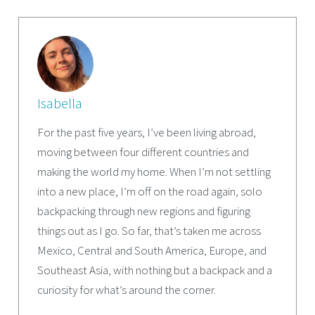
Isabella
For the past five years, I’ve been living abroad,
moving between four different countries and
making the world my home. When I’m not settling
into a new place, I’m off on the road again, solo
backpacking through new regions and figuring
things out as I go. So far, that’s taken me across
Mexico, Central and South America, Europe, and
Southeast Asia, with nothing but a backpack and a
curiosity for what’s around the corner.