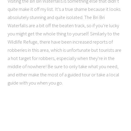
Visiting the Bri Bri Waterfalls is something else that didn’t
quite make it off my list. It’s a true shame because it looks
absolutely stunning and quite isolated. The Bri Bri
Waterfalls are a bit off the beaten track, so if you’re lucky
you might get the whole thing to yourself. Similarly to the
Wildlife Refuge, there have been increased reports of
robberies in this area, which is unfortunate but tourists are
a hot target for robbers, especially when they’re in the
middle of nowhere! Be sure to only take what you need,
and either make the most of a guided tour or take a local
guide with you when you go.