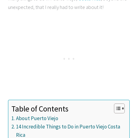
unexpected, that I really had to write about it!
Table of Contents
About Puerto Viejo
14 Incredible Things to Do in Puerto Viejo Costa
Rica