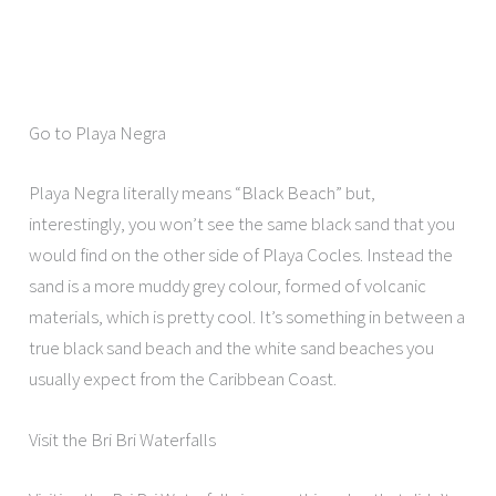
Go to Playa Negra
Playa Negra literally means “Black Beach” but,
interestingly, you won’t see the same black sand that you
would find on the other side of Playa Cocles. Instead the
sand is a more muddy grey colour, formed of volcanic
materials, which is pretty cool. It’s something in between a
true black sand beach and the white sand beaches you
usually expect from the Caribbean Coast.
Visit the Bri Bri Waterfalls