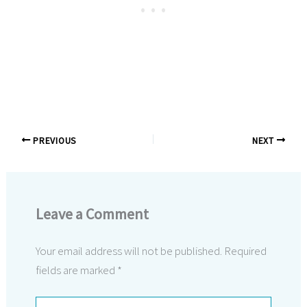
PREVIOUS
NEXT
Leave a Comment
Your email address will not be published.
Required
fields are marked
*
Type