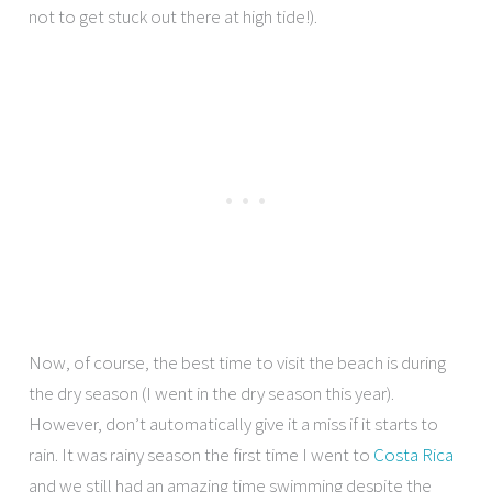
not to get stuck out there at high tide!).
Now, of course, the best time to visit the beach is during
the dry season (I went in the dry season this year).
However, don’t automatically give it a miss if it starts to
rain. It was rainy season the first time I went to
Costa Rica
and we still had an amazing time swimming despite the