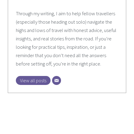
Through my writing, I aim to help fellow travellers
(especially those heading out solo) navigate the
highs and lows of travel with honest advice, useful
insights, and real stories from the road. If you’re
looking for practical tips, inspiration, or just a
reminder that you don’t need all the answers
before setting off, you’re in the right place.
View all posts