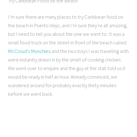
Try Caribbean Food on the Beach
I’m sure there are many places to try Caribbean food on
the beach in Puerto Viejo, and I’m sure they’re all amazing,
but I need to tell you about the one we went to. It was a
small food truck on the street in front of the beach called
McCloud’s Munchies
and the two boys I was travelling with
were instantly drawn in by the smell of cooking chicken.
We went over to enquire and the guy at the stall told us it
would be ready in half an hour. Already convinced, we
wandered around for probably exactly thirty minutes
before we went back.