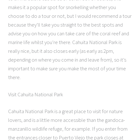
makes it a popular spot for snorkelling whether you
choose to do a tour or not, but I would recommend a tour
because they’ll take you straight to the best spots and
advise you on how you can take care of the coral reef and
marine life whilst you’re there. Cahuita National Park is
really nice, but it also closes early (as early as 2pm,
depending on where you come in and leave from), so it’s
important to make sure you make the most of your time
there.
Visit Cahuita National Park
Cahuita National Park is a great place to visit for nature
lovers, and is a little more accessible than the gandoca-
manzanillo wildlife refuge, for example. If you enter from
the entrances closer to Puerto Viejo the park closes at