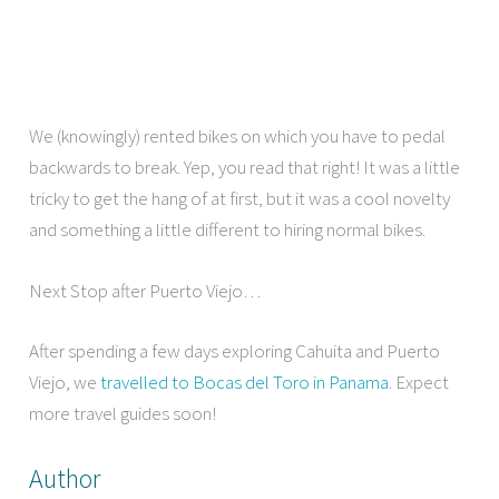
We (knowingly) rented bikes on which you have to pedal
backwards to break. Yep, you read that right! It was a little
tricky to get the hang of at first, but it was a cool novelty
and something a little different to hiring normal bikes.
Next Stop after Puerto Viejo…
After spending a few days exploring Cahuita and Puerto
Viejo, we
travelled to Bocas del Toro in Panama
. Expect
more travel guides soon!
Author