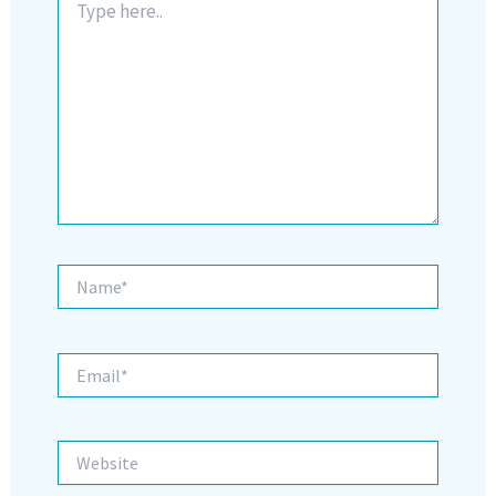
here..
Name*
Email*
Website