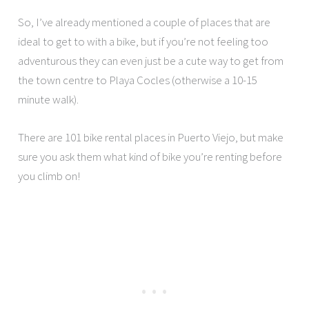
So, I’ve already mentioned a couple of places that are
ideal to get to with a bike, but if you’re not feeling too
adventurous they can even just be a cute way to get from
the town centre to Playa Cocles (otherwise a 10-15
minute walk).
There are 101 bike rental places in Puerto Viejo, but make
sure you ask them what kind of bike you’re renting before
you climb on!