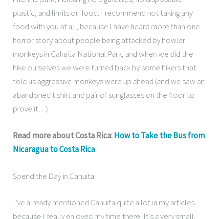
plastic, and limits on food. I recommend not taking any
food with you at all, because I have heard more than one
horror story about people being attacked by howler
monkeys in Cahuita National Park, and when we did the
hike ourselves we were turned back by some hikers that
told us aggressive monkeys were up ahead (and we saw an
abandoned t shirt and pair of sunglasses on the floor to
prove it…)
Read more about Costa Rica:
How to Take the Bus from
Nicaragua to Costa Rica
Spend the Day in Cahuita
I’ve already mentioned Cahuita quite a lot in my articles
because I really enjoyed my time there. It’s a very small,