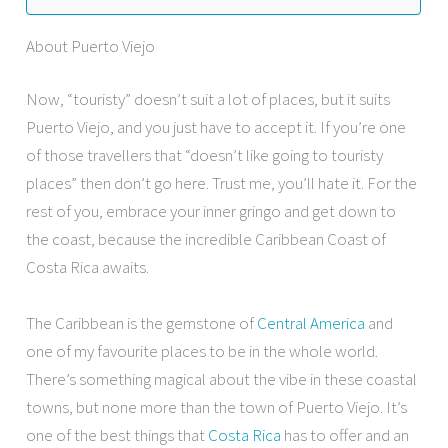
About Puerto Viejo
Now, “touristy” doesn’t suit a lot of places, but it suits
Puerto Viejo, and you just have to accept it. If you’re one
of those travellers that “doesn’t like going to touristy
places” then don’t go here. Trust me, you’ll hate it. For the
rest of you, embrace your inner gringo and get down to
the coast, because the incredible Caribbean Coast of
Costa Rica awaits.
The Caribbean is the gemstone of
Central America
and
one of my favourite places to be in the whole world.
There’s something magical about the vibe in these coastal
towns, but none more than the town of Puerto Viejo. It’s
one of the best things that
Costa Rica
has to offer and an