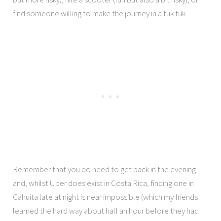
find someone willing to make the journey in a tuk tuk.
Remember that you do need to get back in the evening
and, whilst Uber does exist in Costa Rica, finding one in
Cahuita late at night is near impossible (which my friends
learned the hard way about half an hour before they had