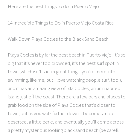
Here are the best things to do in Puerto Viejo…
14 Incredible Things to Do in Puerto Viejo Costa Rica
Walk Down Playa Cocles to the Black Sand Beach
Playa Cocles is by far the best beach in Puerto Viejo. It’s so
big that it’s never too crowded, it’s the best surf spot in
town (which isn’t such a great thing if you’re more into
swimming, like me, but I love watching people surf, too!),
and it has an amazing view of Isla Cocles, an uninhabited
island just off the coast. There are a few bars and places to
grab food on the side of Playa Cocles that’s closer to
town, but as you walk further down it becomes more
deserted, a little eerie, and eventually you’ll come across
a pretty mysterious looking black sand beach (be careful