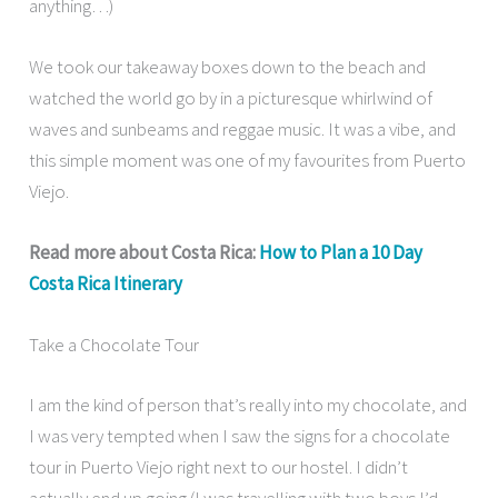
anything…)
We took our takeaway boxes down to the beach and
watched the world go by in a picturesque whirlwind of
waves and sunbeams and reggae music. It was a vibe, and
this simple moment was one of my favourites from Puerto
Viejo.
Read more about Costa Rica:
How to Plan a 10 Day
Costa Rica Itinerary
Take a Chocolate Tour
I am the kind of person that’s really into my chocolate, and
I was very tempted when I saw the signs for a chocolate
tour in Puerto Viejo right next to our hostel. I didn’t
actually end up going (I was travelling with two boys I’d