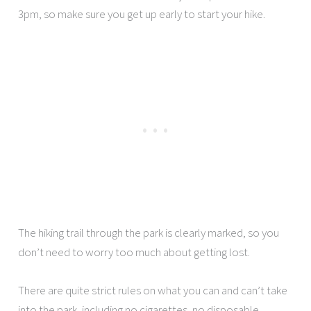
3pm, so make sure you get up early to start your hike.
The hiking trail through the park is clearly marked, so you
don’t need to worry too much about getting lost.
There are quite strict rules on what you can and can’t take
into the park, including no cigarettes, no disposable