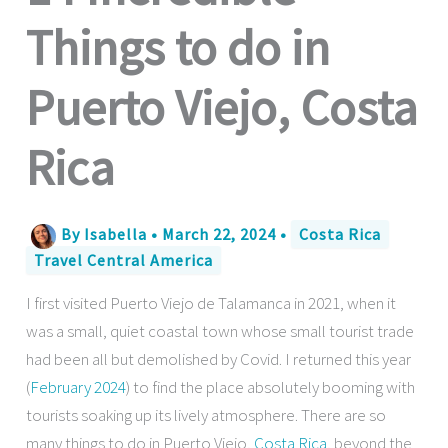
Things to do in
Puerto Viejo, Costa
Rica
By
Isabella
•
March 22, 2024
•
Costa Rica
Travel Central America
I first visited Puerto Viejo de Talamanca in 2021, when it
was a small, quiet coastal town whose small tourist trade
had been all but demolished by Covid. I returned this year
(
February 2024
) to find the place absolutely booming with
tourists soaking up its lively atmosphere. There are so
many things to do in Puerto Viejo,
Costa Rica
, beyond the