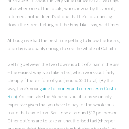
at karaoke. This was the very same bar we sat at two days
later when one of the locals, who knew us by this point,
returned another friend’s phone that he’d lost dancing
down the street belting out the Fray. Like I say, wild times.
Although we had the best time getting to know the locals,
one day is probably enough to see the whole of Cahuita.
Getting between the two towns is a bit of a pain in the ass
– the easiest way is to take a taxi, which works out fairly
cheaply if there’s four of you (around $20 total). (By the
way, here’s your
guide to money and currencies in Costa
Rica
). You can take the Mepe bus but it’s unreasonably
expensive given that you have to pay for the whole bus
route that came from San Jose at around $12 per person.
Other options are to take an unauthorised taxi (cheaper
but more risky), hire a scooter (fun but also a bit risky), or