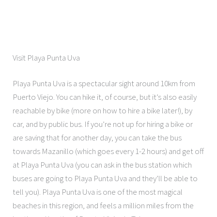
Visit Playa Punta Uva
Playa Punta Uva is a spectacular sight around 10km from
Puerto Viejo. You can hike it, of course, but it’s also easily
reachable by bike (more on how to hire a bike later!), by
car, and by public bus. If you’re not up for hiring a bike or
are saving that for another day, you can take the bus
towards Mazanillo (which goes every 1-2 hours) and get off
at Playa Punta Uva (you can ask in the bus station which
buses are going to Playa Punta Uva and they’ll be able to
tell you). Playa Punta Uva is one of the most magical
beaches in this region, and feels a million miles from the