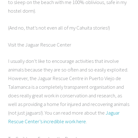
to sleep on the beach with me 100% oblivious, safe in my
hostel dorm).
(And no, that’s not even all of my Cahuita stories!)
Visit the Jaguar Rescue Center
I usually don’t like to encourage activities that involve
animals because they are so often and so easily exploited.
However, the Jaguar Rescue Centre in Puerto Viejo de
Talamanca is a completely transparent organisation and
does really great work in conservation and research, as
well as providing a home for injured and recovering animals
(not just jaguars!). You can read more about the
Jaguar
Rescue Center’s incredible work here
.