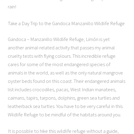
rain!
Take a Day Trip to the Gandoca Manzanillo Wildlife Refuge
Gandoca – Manzanillo Wildlife Refuge, Limón is yet
another animal-related activity that passes my animal
cruelty tests with flying colours. This incredible refuge
cares for some of the most endangered species of
animals in the world, as well as the only natural mangrove
oyster beds found on this coast. Their endangered animals
list includes crocodiles, pacas, West Indian manatees,
caimans, tapirs, tarpons, dolphins, green sea turtles and
leatherback sea turtles. You have to be very careful in this
Wildlife Refuge to be mindful of the habitats around you.
It is possible to hike this wildlife refuge without a guide,