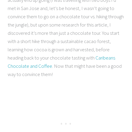
met in San Jose and, let’s be honest, I wasn’t going to
convince them to go on a chocolate tour vs. hiking through
the jungle), but upon some research for this article, I
discovered it’s more than just a chocolate tour. You start
with a short hike through a sustainable cacao forest,
learning how cocoa is grown and harvested, before
heading back to your chocolate tasting with
Caribeans
Chocolate and Coffee
. Now that might have been a good
way to convince them!