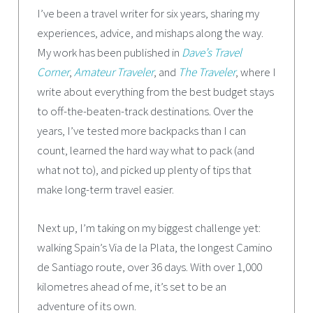
I’ve been a travel writer for six years, sharing my
experiences, advice, and mishaps along the way.
My work has been published in
Dave’s Travel
Corner
,
Amateur Traveler
, and
The Traveler
, where I
write about everything from the best budget stays
to off-the-beaten-track destinations. Over the
years, I’ve tested more backpacks than I can
count, learned the hard way what to pack (and
what not to), and picked up plenty of tips that
make long-term travel easier.
Next up, I’m taking on my biggest challenge yet:
walking Spain’s Via de la Plata, the longest Camino
de Santiago route, over 36 days. With over 1,000
kilometres ahead of me, it’s set to be an
adventure of its own.