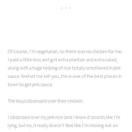
Of course, I’m vegetarian, so there was no chicken for me.
I paid a little less and got extra plantain and extra salad,
along with a huge helping of rice totally smothered in jerk
sauce. And let me tell you, this is one of the best places in
town to get jerk sauce.
The boys obsessed over their chicken.
I obsessed over my jerk rice (and I know it sounds like I’m
lying, but no, it really doesn’t feel like I’m missing out on