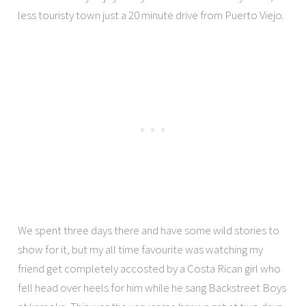
less touristy town just a 20 minute drive from Puerto Viejo.
We spent three days there and have some wild stories to
show for it, but my all time favourite was watching my
friend get completely accosted by a Costa Rican girl who
fell head over heels for him while he sang Backstreet Boys