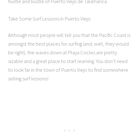
hustle and bustle of Puerto Viejo de Talamanca.
Take Some Surf Lessons in Puerto Viejo
Although most people will tell you that the Pacific Coast is
amongst the best places for surfing (and, well, they would
be right), the waves down at Playa Cocles are pretty
sizable and a great place to start learning. You don’t need
to look far in the town of Puerto Viejo to find somewhere
selling surf lessons!