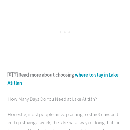
🇬🇹 Read more about choosing
where to stay in Lake
Atitlan
How Many Days Do You Need at Lake Atitlán?
Honestly, most people arrive planning to stay 3 days and
end up staying a week, the lake has a way of doing that, but