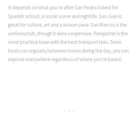
It depends on what you’re after. San Pedro is best for
Spanish school, a social scene and nightlife. San Juan is
great for culture, art and a slower pace. San Marcos is the
wellness hub, though it skews expensive. Panajachel is the
most practical base with the best transport links. Since
boats run regularly between towns during the day, you can
explore everywhere regardless of where you’re based.