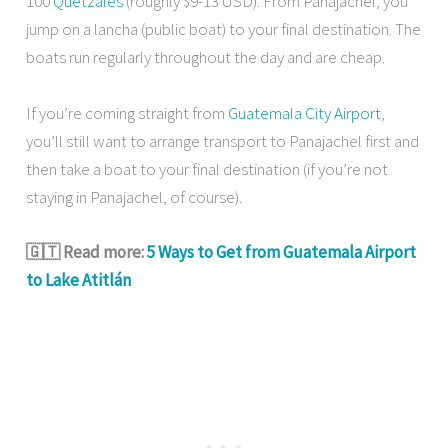
100
Quetzales
(roughly $9-13 USD). From Panajachel, you
jump on a lancha (public boat) to your final destination. The
boats run regularly throughout the day and are cheap.
If you’re coming straight from
Guatemala City Airport
,
you’ll still want to arrange transport to Panajachel first and
then take a boat to your final destination (if you’re not
staying in Panajachel, of course).
🇬🇹 Read more:
5 Ways to Get from Guatemala Airport
to Lake Atitlán