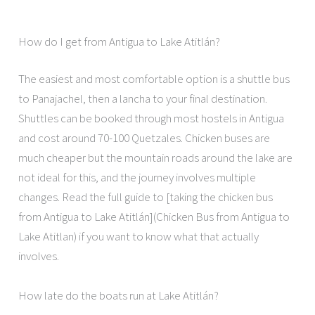
How do I get from Antigua to Lake Atitlán?
The easiest and most comfortable option is a shuttle bus
to Panajachel, then a lancha to your final destination.
Shuttles can be booked through most hostels in Antigua
and cost around 70-100 Quetzales. Chicken buses are
much cheaper but the mountain roads around the lake are
not ideal for this, and the journey involves multiple
changes. Read the full guide to [taking the chicken bus
from Antigua to Lake Atitlán](Chicken Bus from Antigua to
Lake Atitlan) if you want to know what that actually
involves.
How late do the boats run at Lake Atitlán?