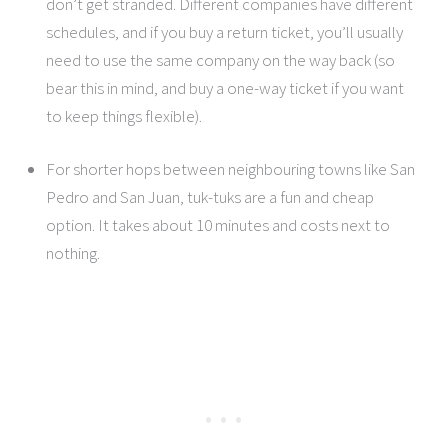
don’t get stranded. Different companies have different
schedules, and if you buy a return ticket, you’ll usually
need to use the same company on the way back (so
bear this in mind, and buy a one-way ticket if you want
to keep things flexible).
For shorter hops between neighbouring towns like San
Pedro and San Juan, tuk-tuks are a fun and cheap
option. It takes about 10 minutes and costs next to
nothing.