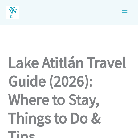
Skip
to
content
Lake Atitlán Travel
Guide (2026):
Where to Stay,
Things to Do &
Tips