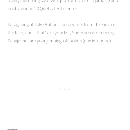
lovely swimming spot with platforms for cliff jumping and
costs around 20 Quetzales to enter.
Paragliding at Lake Atitlán also departs from this side of
the lake, and if that’s on your list, San Marcos or nearby
Panajachel are your jumping-off points (pun intended).