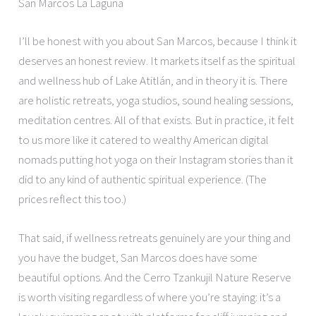
San Marcos La Laguna
I’ll be honest with you about San Marcos, because I think it
deserves an honest review. It markets itself as the spiritual
and wellness hub of Lake Atitlán, and in theory it is. There
are holistic retreats, yoga studios, sound healing sessions,
meditation centres. All of that exists. But in practice, it felt
to us more like it catered to wealthy American digital
nomads putting hot yoga on their Instagram stories than it
did to any kind of authentic spiritual experience. (The
prices reflect this too.)
That said, if wellness retreats genuinely are your thing and
you have the budget, San Marcos does have some
beautiful options. And the Cerro Tzankujil Nature Reserve
is worth visiting regardless of where you’re staying: it’s a