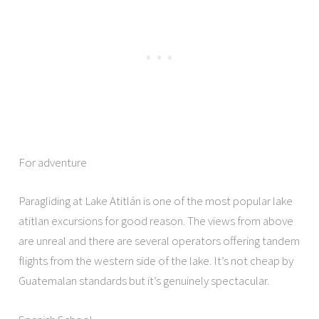
For adventure
Paragliding at Lake Atitlán is one of the most popular lake
atitlan excursions for good reason. The views from above
are unreal and there are several operators offering tandem
flights from the western side of the lake. It’s not cheap by
Guatemalan standards but it’s genuinely spectacular.