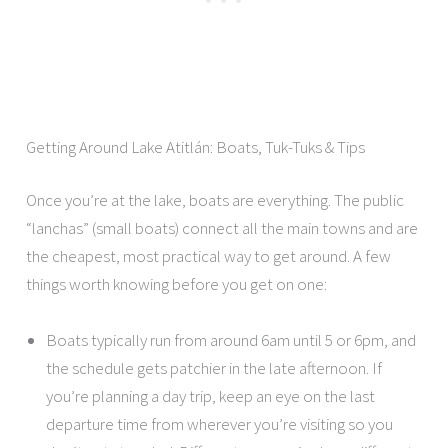
Getting Around Lake Atitlán: Boats, Tuk-Tuks & Tips
Once you’re at the lake, boats are everything. The public
“lanchas” (small boats) connect all the main towns and are
the cheapest, most practical way to get around. A few
things worth knowing before you get on one:
Boats typically run from around 6am until 5 or 6pm, and
the schedule gets patchier in the late afternoon. If
you’re planning a day trip, keep an eye on the last
departure time from wherever you’re visiting so you