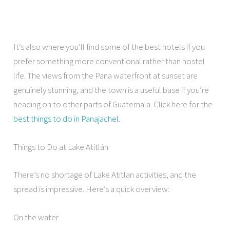
It’s also where you’ll find some of the best hotels if you
prefer something more conventional rather than hostel
life. The views from the Pana waterfront at sunset are
genuinely stunning, and the town is a useful base if you’re
heading on to other parts of Guatemala. Click here for the
best things to do in Panajachel
.
Things to Do at Lake Atitlán
There’s no shortage of Lake Atitlan activities, and the
spread is impressive. Here’s a quick overview:
On the water