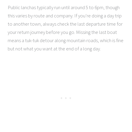
Public lanchas typically run until around 5 to 6pm, though
this varies by route and company. If you’re doing a day trip
to another town, always check the last departure time for
your return journey before you go. Missing the last boat
means a tuk-tuk detour along mountain roads, which is fine
but not what you want at the end of a long day.