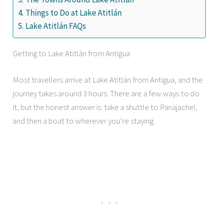
Things to Do at Lake Atitlán
Lake Atitlán FAQs
Getting to Lake Atitlán from Antigua
Most travellers arrive at Lake Atitlán from Antigua, and the
journey takes around 3 hours. There are a few ways to do
it, but the honest answer is: take a shuttle to Panajachel,
and then a boat to wherever you’re staying.