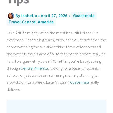
By
Isabella
•
April 27, 2026
•
Guatemala
Travel Central America
Lake Atitlán might just be the most beautiful place I’ve
ever been. That’s a big claim, but when you’re sitting on the
shore watching the sun sink behind three volcanoes and
the water turns a shade of blue that doesn’t seem real, it’s
hard to argue with yourself. Whether you’re backpacking
through
Central America
, looking for a base for Spanish
school, or just want somewhere genuinely stunning to
slow down for a week, Lake Atitlán in
Guatemala
really
delivers.