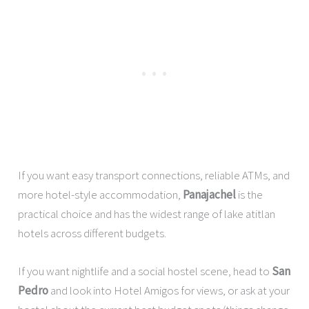
If you want easy transport connections, reliable ATMs, and
more hotel-style accommodation,
Panajachel
is the
practical choice and has the widest range of lake atitlan
hotels across different budgets.
If you want nightlife and a social hostel scene, head to
San
Pedro
and look into Hotel Amigos for views, or ask at your