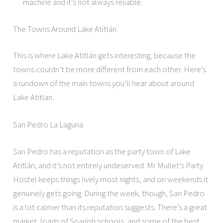
machine and it’s not always reliable.
The Towns Around Lake Atitlán
This is where Lake Atitlán gets interesting, because the
towns couldn’t be more different from each other. Here’s
a rundown of the main towns you’ll hear about around
Lake Atitlan.
San Pedro La Laguna
San Pedro has a reputation as the party town of Lake
Atitlán, and it’s not entirely undeserved. Mr Mullet’s Party
Hostel keeps things lively most nights, and on weekends it
genuinely gets going. During the week, though, San Pedro
is a lot calmer than its reputation suggests. There’s a great
market, loads of Spanish schools, and some of the best