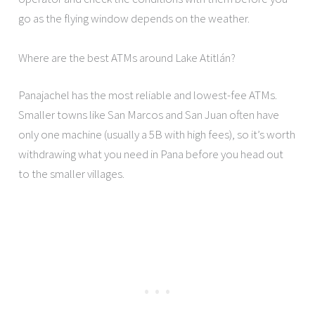
go as the flying window depends on the weather.
Where are the best ATMs around Lake Atitlán?
Panajachel has the most reliable and lowest-fee ATMs.
Smaller towns like San Marcos and San Juan often have
only one machine (usually a 5B with high fees), so it’s worth
withdrawing what you need in Pana before you head out
to the smaller villages.