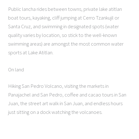
Public lancha rides between towns, private lake atitlan
boat tours, kayaking, cliff jumping at Cerro Tzankujil or
Santa Cruz, and swimming in designated spots (water
quality varies by location, so stick to the well-known
swimming areas) are amongst the most common water
sports at Lake Atitlan.
On land
Hiking San Pedro Volcano, visiting the markets in
Panajachel and San Pedro, coffee and cacao tours in San
Juan, the street art walk in San Juan, and endless hours
just sitting on a dock watching the volcanoes.