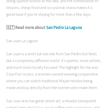
doing Spanish school at the lake, and the combination of
lessons, cheap food and occasional chaos makes it a
great base if you’re staying for more than a few days.
🇬🇹 Read more about
San Pedro La Laguna
San Juan La Laguna
San Juan is a short tuk-tuk ride from San Pedro but feels
like a completely different world. It’s quieter, more artistic,
and much more locally focused. The highlight for me was
Casa Flor Ixcaco, a women-owned weaving cooperative
where you can watch traditional Mayan textiles being
made and buy directly from the women who make them.
San Juan also has great street art, a mirador (viewpoint)
called Cerro de la Cruz, local coffee and cacao tours, and