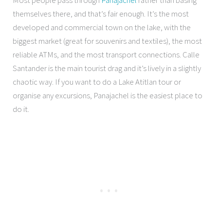
Most people pass through
Panajachel
rather than basing
themselves there, and that’s fair enough. It’s the most
developed and commercial town on the lake, with the
biggest market (great for souvenirs and textiles), the most
reliable ATMs, and the most transport connections. Calle
Santander is the main tourist drag and it’s lively in a slightly
chaotic way. If you want to do a Lake Atitlan tour or
organise any excursions, Panajachel is the easiest place to
do it.