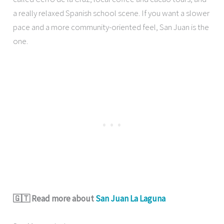
a really relaxed Spanish school scene. If you want a slower
pace and a more community-oriented feel, San Juan is the
one.
🇬🇹 Read more about
San Juan La Laguna