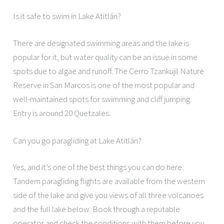
Is it safe to swim in Lake Atitlán?
There are designated swimming areas and the lake is
popular for it, but water quality can be an issue in some
spots due to algae and runoff. The Cerro Tzankujil Nature
Reserve in San Marcos is one of the most popular and
well-maintained spots for swimming and cliff jumping.
Entry is around 20 Quetzales.
Can you go paragliding at Lake Atitlán?
Yes, and it’s one of the best things you can do here.
Tandem paragliding flights are available from the western
side of the lake and give you views of all three volcanoes
and the full lake below. Book through a reputable
operator and check the conditions with them before you