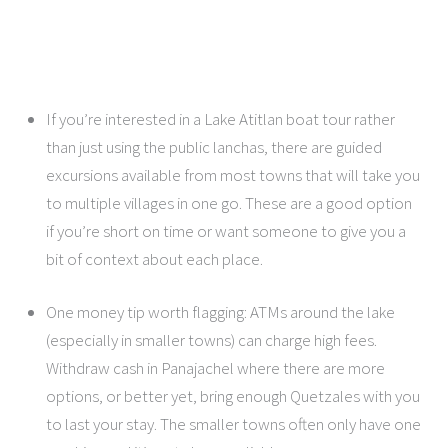
If you’re interested in a Lake Atitlan boat tour rather
than just using the public lanchas, there are guided
excursions available from most towns that will take you
to multiple villages in one go. These are a good option
if you’re short on time or want someone to give you a
bit of context about each place.
One money tip worth flagging: ATMs around the lake
(especially in smaller towns) can charge high fees.
Withdraw cash in Panajachel where there are more
options, or better yet, bring enough Quetzales with you
to last your stay. The smaller towns often only have one