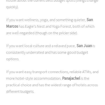
hostel about the current best budget spots (things change
quickly).
If you want wellness, yoga, and something quieter,
San
Marcos
has Eagle’s Nest and Yoga Forest, both of which
are well-regarded (though on the pricier side).
If you want local culture and a relaxed pace,
San Juan
is
consistently underrated and has some good budget
options.
If you want easy transport connections, reliable ATMs, and
more hotel-style accommodation,
Panajachel
is the
practical choice and has the widest range of hotels across
different budgets.