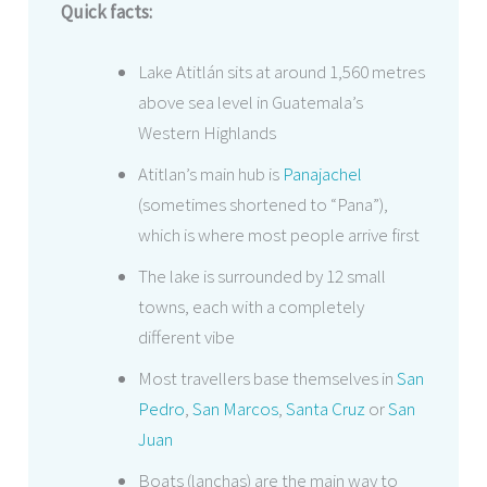
Quick facts:
Lake Atitlán sits at around 1,560 metres
above sea level in Guatemala’s
Western Highlands
Atitlan’s main hub is
Panajachel
(sometimes shortened to “Pana”),
which is where most people arrive first
The lake is surrounded by 12 small
towns, each with a completely
different vibe
Most travellers base themselves in
San
Pedro
,
San Marcos
,
Santa Cruz
or
San
Juan
Boats (lanchas) are the main way to