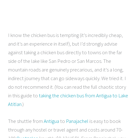
I know the chicken bus is tempting (it’s incredibly cheap,
and it’s an experience in itself), but I’d strongly advise
against taking a chicken bus directly to towns on the far
side of the lake like San Pedro or San Marcos. The
mountain roads are genuinely precarious, and it’s a long,
indirect journey that can go sideways quickly. We tried it. I
do not recommend it. (You can read the full chaotic story
in this guide to
taking the chicken bus from Antigua to Lake
Atitlan
.)
The shuttle from
Antigua
to
Panajachel
is easy to book
through any hostel or travel agent and costs around 70-