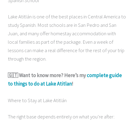
Spanish School
Lake Atitlán is one of the best places in Central America to
study Spanish. Most schools are in San Pedro and San
Juan, and many offer homestay accommodation with
local families as part of the package. Even a week of
lessons can make a real difference for the rest of your trip
through the region.
🇬🇹 Want to know more? Here’s my
complete guide
to things to do at Lake Atitlan
!
Where to Stay at Lake Atitlán
The right base depends entirely on what you’re after: