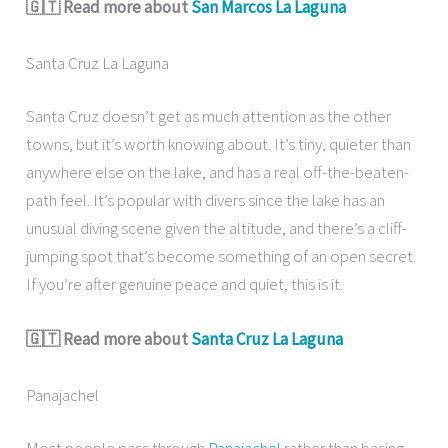
🇬🇹 Read more about
San Marcos La Laguna
Santa Cruz La Laguna
Santa Cruz doesn’t get as much attention as the other
towns, but it’s worth knowing about. It’s tiny, quieter than
anywhere else on the lake, and has a real off-the-beaten-
path feel. It’s popular with divers since the lake has an
unusual diving scene given the altitude, and there’s a cliff-
jumping spot that’s become something of an open secret.
If you’re after genuine peace and quiet, this is it.
🇬🇹 Read more about
Santa Cruz La Laguna
Panajachel