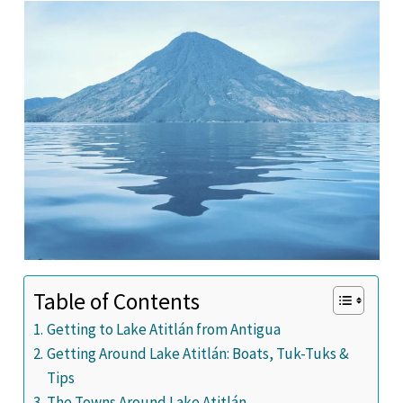
Table of Contents
Getting to Lake Atitlán from Antigua
Getting Around Lake Atitlán: Boats, Tuk-Tuks &
Tips
The Towns Around Lake Atitlán