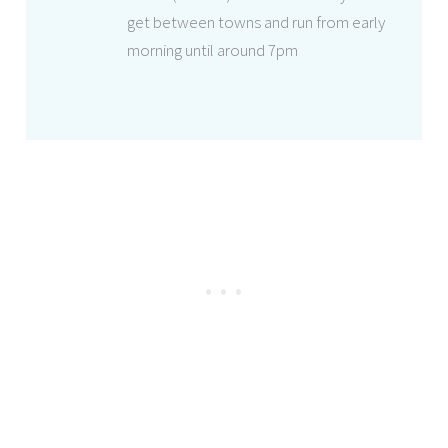
get between towns and run from early
morning until around 7pm