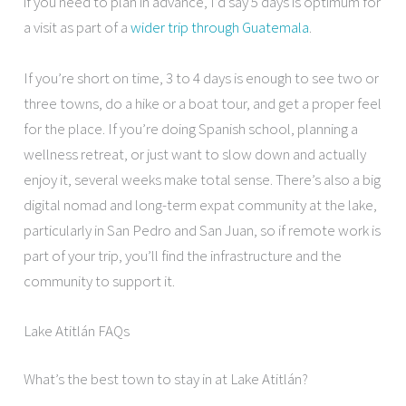
if you need to plan in advance, I’d say 5 days is optimum for
a visit as part of a
wider trip through Guatemala
.
If you’re short on time, 3 to 4 days is enough to see two or
three towns, do a hike or a boat tour, and get a proper feel
for the place. If you’re doing Spanish school, planning a
wellness retreat, or just want to slow down and actually
enjoy it, several weeks make total sense. There’s also a big
digital nomad and long-term expat community at the lake,
particularly in San Pedro and San Juan, so if remote work is
part of your trip, you’ll find the infrastructure and the
community to support it.
Lake Atitlán FAQs
What’s the best town to stay in at Lake Atitlán?