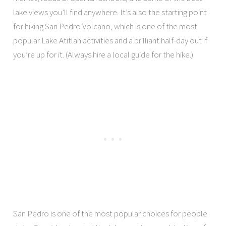
lake views you’ll find anywhere. It’s also the starting point
for hiking San Pedro Volcano, which is one of the most
popular Lake Atitlan activities and a brilliant half-day out if
you’re up for it. (Always hire a local guide for the hike.)
San Pedro is one of the most popular choices for people