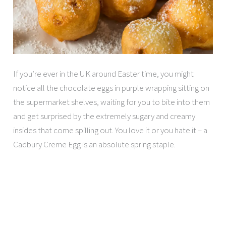
If you’re ever in the UK around Easter time, you might
notice all the chocolate eggs in purple wrapping sitting on
the supermarket shelves, waiting for you to bite into them
and get surprised by the extremely sugary and creamy
insides that come spilling out. You love it or you hate it – a
Cadbury Creme Egg is an absolute spring staple.