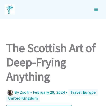
Skip
to
content
The Scottish Art of
Deep-Frying
Anything
By
Zsofi
•
February 29, 2024
•
Travel Europe
United Kingdom