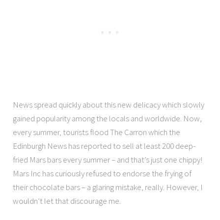
News spread quickly about this new delicacy which slowly
gained popularity among the locals and worldwide. Now,
every summer, tourists flood The Carron which the
Edinburgh News has reported to sell at least 200 deep-
fried Mars bars every summer – and that’s just one chippy!
Mars Inc has curiously refused to endorse the frying of
their chocolate bars – a glaring mistake, really. However, I
wouldn’t let that discourage me.