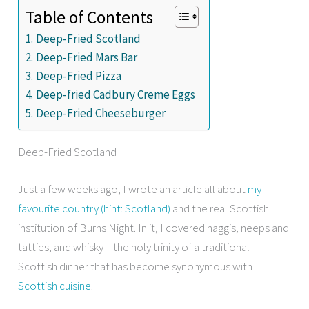
Table of Contents
Deep-Fried Scotland
Deep-Fried Mars Bar
Deep-Fried Pizza
Deep-fried Cadbury Creme Eggs
Deep-Fried Cheeseburger
Deep-Fried Scotland
Just a few weeks ago, I wrote an article all about
my
favourite country (hint: Scotland)
and the real Scottish
institution of Burns Night. In it, I covered haggis, neeps and
tatties, and whisky – the holy trinity of a traditional
Scottish dinner that has become synonymous with
Scottish cuisine
.