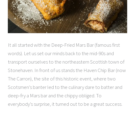
It all started with the Deep-Fried Mars Bar (famous first
words). Let us set our minds back to the mid-90s and
transport ourselves to the northeastern Scottish town of
Stonehaven. In front of us stands the Haven Chip Bar (now
The Carron), the site of this historic event, where two
Scotsmen’s banter led to the culinary dare to batter and
deep-fry a Mars bar and the chippy obliged. To
everybody’s surprise, it turned out to be a great success.