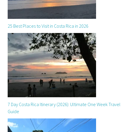
25 Best Places to Visit in Costa Rica in 2026
7 Day Costa Rica Itinerary (2026): Ultimate One Week Travel
Guide