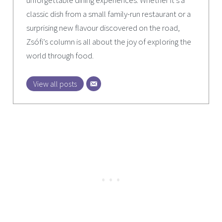
unforgettable dining experiences. Whether it’s a
classic dish from a small family-run restaurant or a
surprising new flavour discovered on the road,
Zsófi’s column is all about the joy of exploring the
world through food.
View all posts