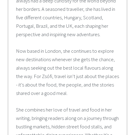
always had a deep curiosity for the world beyond
her borders. A seasoned traveller, she has lived in
five different countries, Hungary, Scotland,
Portugal, Brazil, and the UK, each shaping her
perspective and inspiring new adventures.
Now based in London, she continues to explore
new destinations whenever she gets the chance,
always seeking out the best local flavours along
the way. For Zsófi, travel isn’t just about the places
- it’s about the food, the people, and the stories
shared over a good meal.
She combines her love of travel and food in her
writing, bringing readers along on a journey through
bustling markets, hidden street food stalls, and