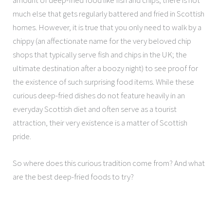
amount of deep-fried food like fish and chips, there is not
much else that gets regularly battered and fried in Scottish
homes. However, it is true that you only need to walk by a
chippy (an affectionate name for the very beloved chip
shops that typically serve fish and chips in the UK; the
ultimate destination after a boozy night) to see proof for
the existence of such surprising food items. While these
curious deep-fried dishes do not feature heavily in an
everyday Scottish diet and often serve as a tourist
attraction, their very existence is a matter of Scottish
pride.
So where does this curious tradition come from? And what
are the best deep-fried foods to try?