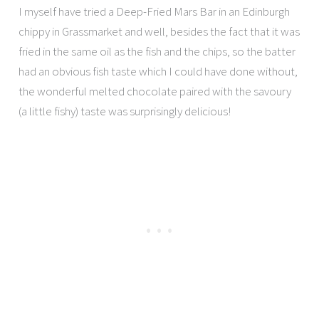
I myself have tried a Deep-Fried Mars Bar in an Edinburgh
chippy in Grassmarket and well, besides the fact that it was
fried in the same oil as the fish and the chips, so the batter
had an obvious fish taste which I could have done without,
the wonderful melted chocolate paired with the savoury
(a little fishy) taste was surprisingly delicious!