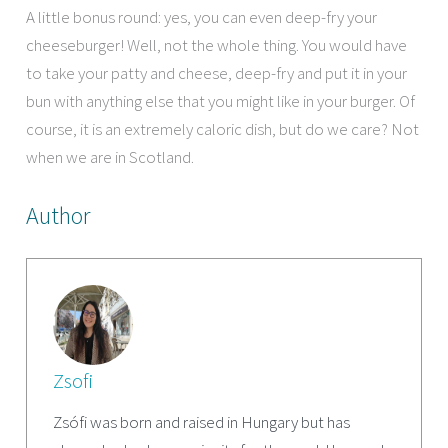
A little bonus round: yes, you can even deep-fry your
cheeseburger! Well, not the whole thing. You would have
to take your patty and cheese, deep-fry and put it in your
bun with anything else that you might like in your burger. Of
course, it is an extremely caloric dish, but do we care? Not
when we are in Scotland.
Author
Zsofi
Zsófi was born and raised in Hungary but has