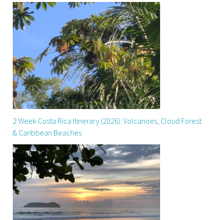
2 Week Costa Rica Itinerary (2026): Volcanoes, Cloud Forest
& Caribbean Beaches