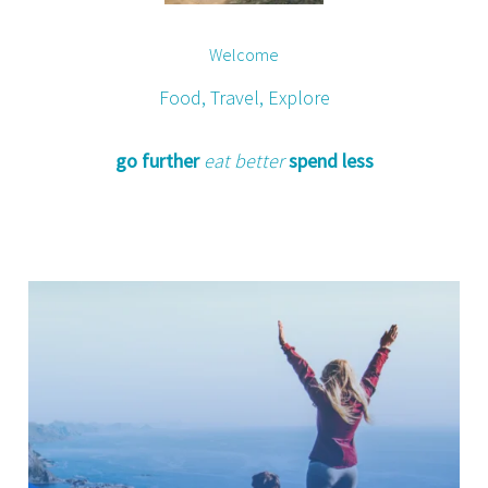
Welcome
Food, Travel, Explore
go further
eat better
spend less