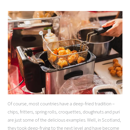
Of course, most countries have a deep-fried tradition –
chips, fritters, spring rolls, croquettes, doughnuts and puri
are just some of the delicious examples. Well, in Scotland,
they took deep-frying to the next level and have become