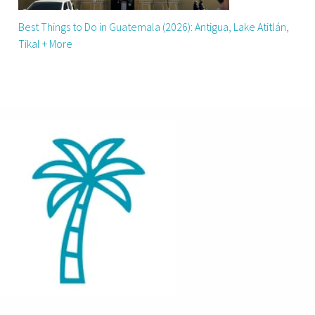
Best Things to Do in Guatemala (2026): Antigua, Lake Atitlán,
Tikal + More