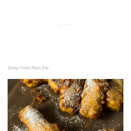
Deep-Fried Mars Bar