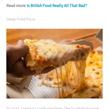
Read more:
Is British Food Really All That Bad?
Deep-Fried Pizza
To start, I need to clarify one thing. The Scottish do have