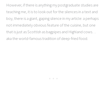
However, if there is anything my postgraduate studies are
teaching me, it is to look out for the silences in a text and
boy, there is a giant, gaping silence in my article: a perhaps
not immediately obvious feature of the cuisine, but one
that is just as Scottish as bagpipes and Highland cows…
aka the world-famous tradition of deep-fried food.