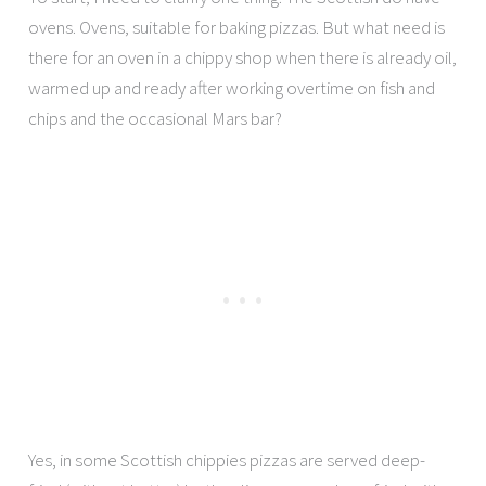
ovens. Ovens, suitable for baking pizzas. But what need is
there for an oven in a chippy shop when there is already oil,
warmed up and ready after working overtime on fish and
chips and the occasional Mars bar?
Yes, in some Scottish chippies pizzas are served deep-