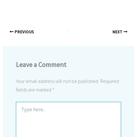
PREVIOUS
NEXT
Leave a Comment
Your email address will not be published.
Required
fields are marked
*
Type
here..