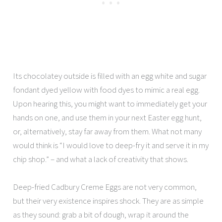
Its chocolatey outside is filled with an egg white and sugar
fondant dyed yellow with food dyes to mimic a real egg.
Upon hearing this, you might want to immediately get your
hands on one, and use them in your next Easter egg hunt,
or, alternatively, stay far away from them. What not many
would think is “I would love to deep-fry it and serve it in my
chip shop.” – and what a lack of creativity that shows.
Deep-fried Cadbury Creme Eggs are not very common,
but their very existence inspires shock. They are as simple
as they sound: grab a bit of dough, wrap it around the