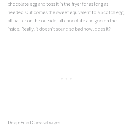
chocolate egg and toss it in the fryer for as long as
needed. Out comes the sweet equivalent to a Scotch egg,
all batter on the outside, all chocolate and goo on the
inside. Really, it doesn’t sound so bad now, does it?
Deep-Fried Cheeseburger