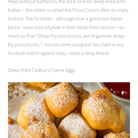
fried (without batter) by the slice or even deep-fried with
batter – this latter is called the Pizza Crunch after its crispy
texture. The Scottish – although love a good old Italian
pizza – have a lot of pride in their deep-fried version – so
much so that “Deep-fry your pizzas, we’re gonnae deep-
fry your pizzas\’\’ has become a popular fan chant in any
football match against Italy – what a tasty threat.
Deep-fried Cadbury Creme Eggs