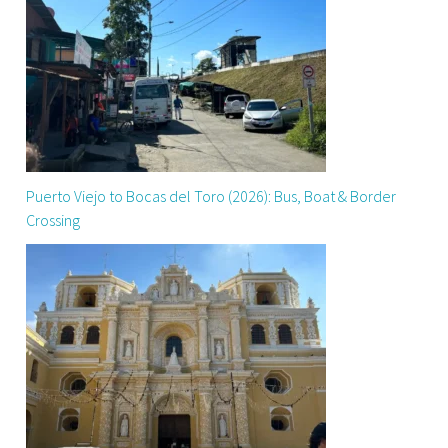
Puerto Viejo to Bocas del Toro (2026): Bus, Boat & Border
Crossing