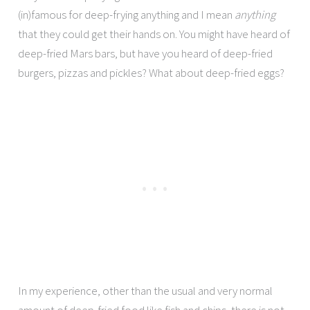
(in)famous for deep-frying anything and I mean
anything
that they could get their hands on. You might have heard of
deep-fried Mars bars, but have you heard of deep-fried
burgers, pizzas and pickles? What about deep-fried eggs?
In my experience, other than the usual and very normal