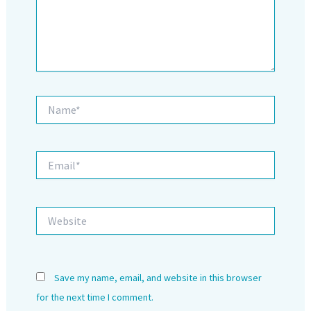
Name*
Email*
Website
Save my name, email, and website in this browser
for the next time I comment.