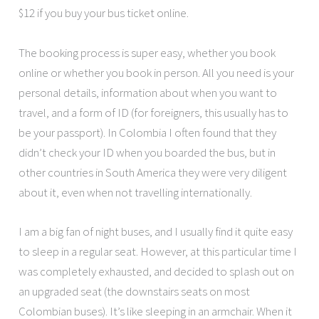
$12 if you buy your bus ticket online.
The booking process is super easy, whether you book
online or whether you book in person. All you need is your
personal details, information about when you want to
travel, and a form of ID (for foreigners, this usually has to
be your passport). In Colombia I often found that they
didn’t check your ID when you boarded the bus, but in
other countries in South America they were very diligent
about it, even when not travelling internationally.
I am a big fan of night buses, and I usually find it quite easy
to sleep in a regular seat. However, at this particular time I
was completely exhausted, and decided to splash out on
an upgraded seat (the downstairs seats on most
Colombian buses). It’s like sleeping in an armchair. When it