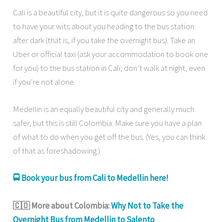
Cali is a beautiful city, but it is quite dangerous so you need
to have your wits about you heading to the bus station
after dark (that is, if you take the overnight bus). Take an
Uber or official taxi (ask your accommodation to book one
for you) to the bus station in Cali; don’t walk at night, even
if you’re not alone.
Medellin is an equally beautiful city and generally much
safer, but this is still Colombia. Make sure you have a plan
of what to do when you get off the bus. (Yes, you can think
of that as foreshadowing.)
🚍 Book your bus from Cali to Medellin here!
🇨🇴 More about Colombia:
Why Not to Take the
Overnight Bus from Medellin to Salento