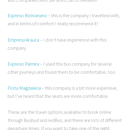
Expreso Bolivariano
– this is the company I travelled with,
and in terms of comfort I really recommend it!
Empresa Arauca
– I don’t have experience with this
company
Expreso Palmira
– I used this bus company for several
other journeys and found them to be comfortable, too.
Flota Magdalena
– this company is a bit more expensive,
but I’ve heard that the seats are more comfortable.
These are the travel options available to book online
through Busbud and redBus, and there are lots of different
departure times. If you want to take one of the night