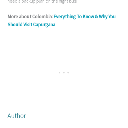
need a backup plan on the night bus!
More about Colombia:
Everything To Know & Why You
Should Visit Capurgana
Author