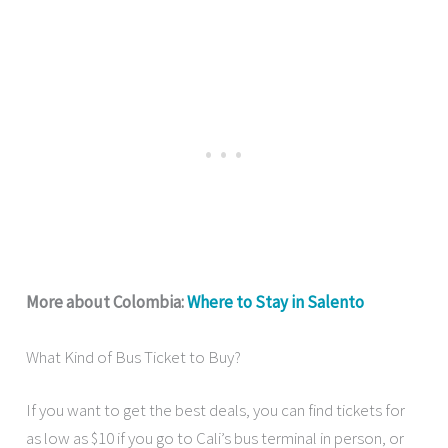
More about Colombia:
Where to Stay in Salento
What Kind of Bus Ticket to Buy?
If you want to get the best deals, you can find tickets for
as low as $10 if you go to Cali’s bus terminal in person, or