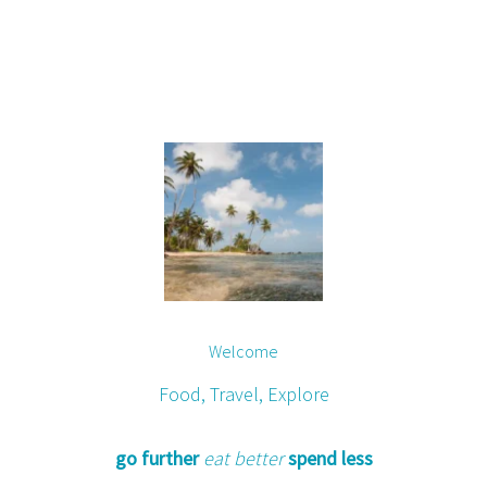
Welcome
Food, Travel, Explore
go further
eat better
spend less