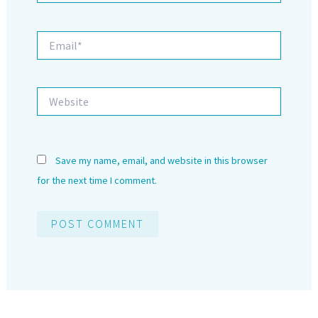
Email*
Website
Save my name, email, and website in this browser
for the next time I comment.