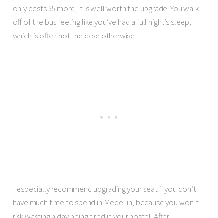
only costs $5 more, it is well worth the upgrade. You walk
off of the bus feeling like you’ve had a full night’s sleep,
which is often not the case otherwise.
I especially recommend upgrading your seat if you don’t
have much time to spend in Medellin, because you won’t
risk wasting a day being tired in your hostel. After