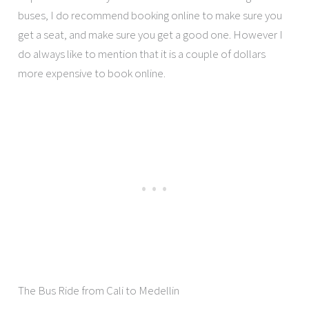
buses, I do recommend booking online to make sure you
get a seat, and make sure you get a good one. However I
do always like to mention that it is a couple of dollars
more expensive to book online.
The Bus Ride from Cali to Medellin