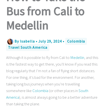
Bus from Cali to
Medellin
By
Isabella
•
July 29, 2024
•
Colombia
Travel South America
Although it is possible to fly from Cali to
Medellin
, and this
is the fastest way to get there, you’ll know if you read this
blog regularly that I’m not a fan of flying short distances.
For one thing, it’s bad for the environment. For another,
taking long bus journeys when you’re travelling
somewhere like
Colombia
(or other places in
South
America
), is almost always going to be a better adventure
than taking the plane.