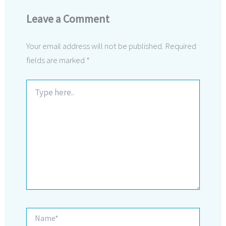
Leave a Comment
Your email address will not be published.
Required
fields are marked
*
Type
here..
Name*