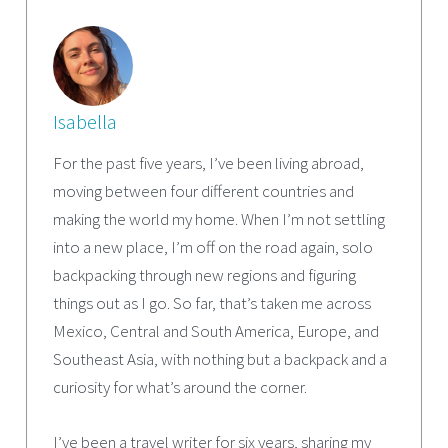
Isabella
For the past five years, I’ve been living abroad,
moving between four different countries and
making the world my home. When I’m not settling
into a new place, I’m off on the road again, solo
backpacking through new regions and figuring
things out as I go. So far, that’s taken me across
Mexico, Central and South America, Europe, and
Southeast Asia, with nothing but a backpack and a
curiosity for what’s around the corner.
I’ve been a travel writer for six years, sharing my