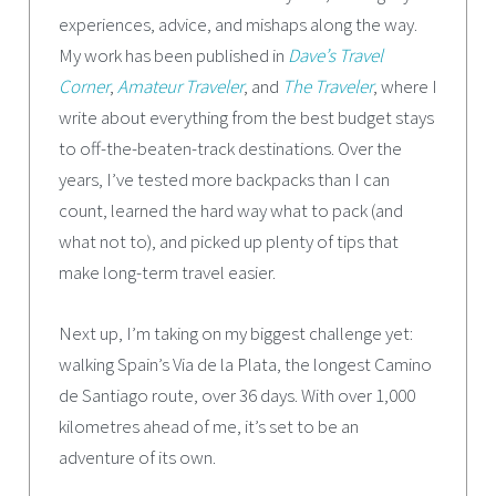
experiences, advice, and mishaps along the way.
My work has been published in
Dave’s Travel
Corner
,
Amateur Traveler
, and
The Traveler
, where I
write about everything from the best budget stays
to off-the-beaten-track destinations. Over the
years, I’ve tested more backpacks than I can
count, learned the hard way what to pack (and
what not to), and picked up plenty of tips that
make long-term travel easier.
Next up, I’m taking on my biggest challenge yet:
walking Spain’s Via de la Plata, the longest Camino
de Santiago route, over 36 days. With over 1,000
kilometres ahead of me, it’s set to be an
adventure of its own.