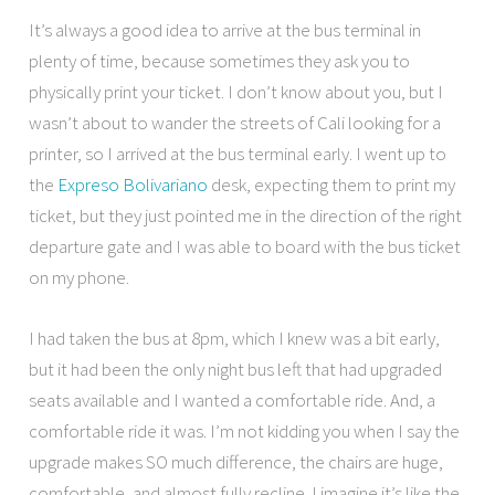
It’s always a good idea to arrive at the bus terminal in
plenty of time, because sometimes they ask you to
physically print your ticket. I don’t know about you, but I
wasn’t about to wander the streets of Cali looking for a
printer, so I arrived at the bus terminal early. I went up to
the
Expreso Bolivariano
desk, expecting them to print my
ticket, but they just pointed me in the direction of the right
departure gate and I was able to board with the bus ticket
on my phone.
I had taken the bus at 8pm, which I knew was a bit early,
but it had been the only night bus left that had upgraded
seats available and I wanted a comfortable ride. And, a
comfortable ride it was. I’m not kidding you when I say the
upgrade makes SO much difference, the chairs are huge,
comfortable, and almost fully recline. I imagine it’s like the