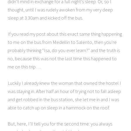
didn’t mind in exchange for a full night’s sleep. Or, so I
thought, until I was rudely awoken from my very deep
sleep at 3.30am and kicked off the bus.
If you read my post about this exact same thing happening
to me on the bus from Medellin to Salento, then you’re
probably thinking “Isa, do you ever learn?” and the truth is
no, because this was not the last time this happened to
me on this trip…
Luckily I already knew the woman that owned the hostel I
was staying in. After half an hour of trying not to fall asleep
and get robbed in the bus station, she let me in and I was
able to catch up on sleep in a hammock on the roof.
But, here, I’ll tell you for the second time: you always