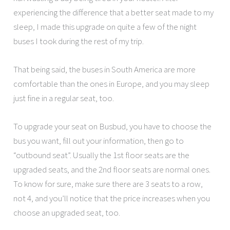
experiencing the difference that a better seat made to my
sleep, I made this upgrade on quite a few of the night
buses I took during the rest of my trip.
That being said, the buses in South America are more
comfortable than the ones in Europe, and you may sleep
just fine in a regular seat, too.
To upgrade your seat on Busbud, you have to choose the
bus you want, fill out your information, then go to
“outbound seat”. Usually the 1st floor seats are the
upgraded seats, and the 2nd floor seats are normal ones.
To know for sure, make sure there are 3 seats to a row,
not 4, and you’ll notice that the price increases when you
choose an upgraded seat, too.