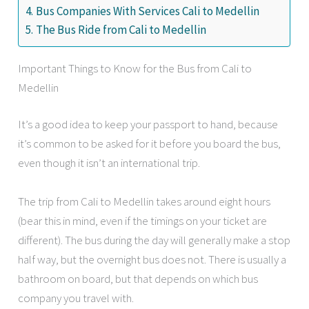
Bus Companies With Services Cali to Medellin
The Bus Ride from Cali to Medellin
Important Things to Know for the Bus from Cali to
Medellin
It’s a good idea to keep your passport to hand, because
it’s common to be asked for it before you board the bus,
even though it isn’t an international trip.
The trip from Cali to Medellin takes around eight hours
(bear this in mind, even if the timings on your ticket are
different). The bus during the day will generally make a stop
half way, but the overnight bus does not. There is usually a
bathroom on board, but that depends on which bus
company you travel with.