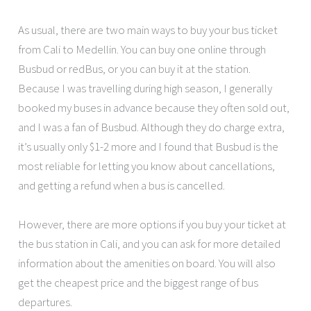
As usual, there are two main ways to buy your bus ticket
from Cali to Medellin. You can buy one online through
Busbud or redBus, or you can buy it at the station.
Because I was travelling during high season, I generally
booked my buses in advance because they often sold out,
and I was a fan of Busbud. Although they do charge extra,
it’s usually only $1-2 more and I found that Busbud is the
most reliable for letting you know about cancellations,
and getting a refund when a bus is cancelled.
However, there are more options if you buy your ticket at
the bus station in Cali, and you can ask for more detailed
information about the amenities on board. You will also
get the cheapest price and the biggest range of bus
departures.