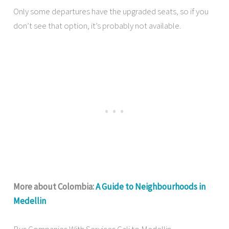
Only some departures have the upgraded seats, so if you
don’t see that option, it’s probably not available.
More about Colombia:
A Guide to Neighbourhoods in
Medellin
Bus Companies With Services Cali to Medellin