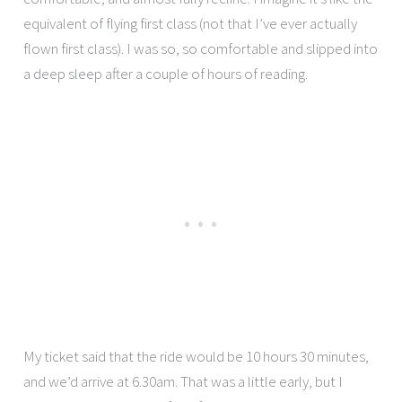
equivalent of flying first class (not that I’ve ever actually
flown first class). I was so, so comfortable and slipped into
a deep sleep after a couple of hours of reading.
My ticket said that the ride would be 10 hours 30 minutes,
and we’d arrive at 6.30am. That was a little early, but I