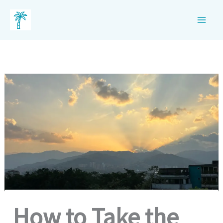
Skip
to
content
How to Take the