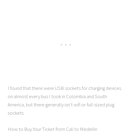
I found that there were USB sockets for charging devices
on almost every bus I took in Colombia and South
America, but there generally isn’t wifi or full-sized plug
sockets.
How to Buy Your Ticket from Cali to Medellin