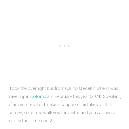
I took the overnight bus from Cali to Medellin when I was
travelling in
Colombia
in February this year (2024). Speaking
of adventures, I did make a couple of mistakes on this
journey, so let me walk you through it and you can avoid
making the same ones!