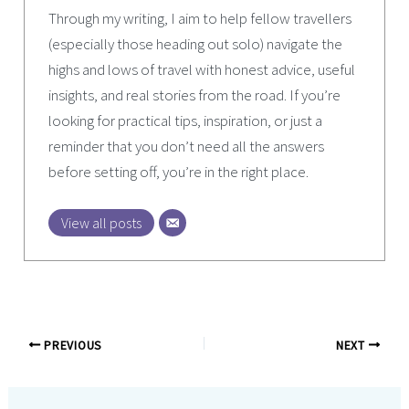
Through my writing, I aim to help fellow travellers
(especially those heading out solo) navigate the
highs and lows of travel with honest advice, useful
insights, and real stories from the road. If you’re
looking for practical tips, inspiration, or just a
reminder that you don’t need all the answers
before setting off, you’re in the right place.
View all posts
PREVIOUS
NEXT