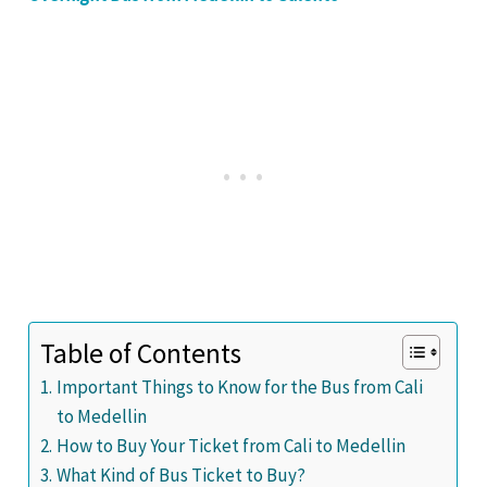
Table of Contents
Important Things to Know for the Bus from Cali
to Medellin
How to Buy Your Ticket from Cali to Medellin
What Kind of Bus Ticket to Buy?