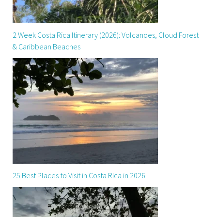
2 Week Costa Rica Itinerary (2026): Volcanoes, Cloud Forest
& Caribbean Beaches
25 Best Places to Visit in Costa Rica in 2026