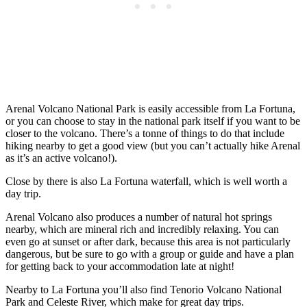
Arenal Volcano National Park is easily accessible from La Fortuna,
or you can choose to stay in the national park itself if you want to be
closer to the volcano. There’s a tonne of things to do that include
hiking nearby to get a good view (but you can’t actually hike Arenal
as it’s an active volcano!).
Close by there is also La Fortuna waterfall, which is well worth a
day trip.
Arenal Volcano also produces a number of natural hot springs
nearby, which are mineral rich and incredibly relaxing. You can
even go at sunset or after dark, because this area is not particularly
dangerous, but be sure to go with a group or guide and have a plan
for getting back to your accommodation late at night!
Nearby to La Fortuna you’ll also find Tenorio Volcano National
Park and Celeste River, which make for great day trips.