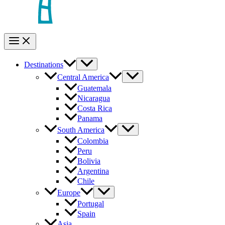
Destinations
Central America
Guatemala
Nicaragua
Costa Rica
Panama
South America
Colombia
Peru
Bolivia
Argentina
Chile
Europe
Portugal
Spain
Asia