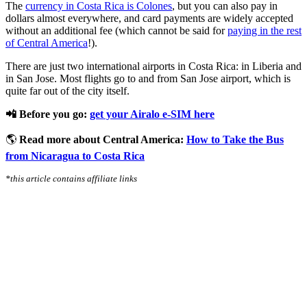
The
currency in Costa Rica is Colones
, but you can also pay in
dollars almost everywhere, and card payments are widely accepted
without an additional fee (which cannot be said for
paying in the rest
of Central America
!).
There are just two international airports in Costa Rica: in Liberia and
in San Jose. Most flights go to and from San Jose airport, which is
quite far out of the city itself.
📲 Before you go:
get your Airalo e-SIM here
🌎
Read more about Central America:
How to Take the Bus
from Nicaragua to Costa Rica
*this article contains affiliate links