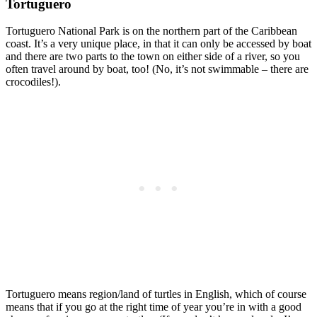
Tortuguero
Tortuguero National Park is on the northern part of the Caribbean
coast. It’s a very unique place, in that it can only be accessed by boat
and there are two parts to the town on either side of a river, so you
often travel around by boat, too! (No, it’s not swimmable – there are
crocodiles!).
Tortuguero means region/land of turtles in English, which of course
means that if you go at the right time of year you’re in with a good