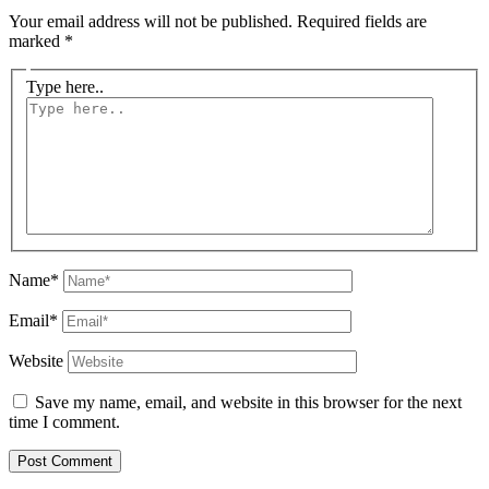
Your email address will not be published.
Required fields are
marked
*
Type here..
Name*
Email*
Website
Save my name, email, and website in this browser for the next
time I comment.