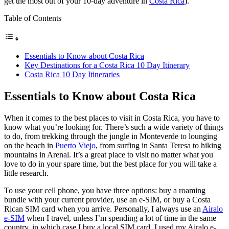
get the most out of your 10-day adventure in
Costa Rica
).
Table of Contents
Essentials to Know about Costa Rica
Key Destinations for a Costa Rica 10 Day Itinerary
Costa Rica 10 Day Itineraries
Essentials to Know about Costa Rica
When it comes to the best places to visit in Costa Rica, you have to
know what you’re looking for. There’s such a wide variety of things
to do, from trekking through the jungle in Monteverde to lounging
on the beach in
Puerto Viejo
, from surfing in Santa Teresa to hiking
mountains in Arenal. It’s a great place to visit no matter what you
love to do in your spare time, but the best place for you will take a
little research.
To use your cell phone, you have three options: buy a roaming
bundle with your current provider, use an e-SIM, or buy a Costa
Rican SIM card when you arrive. Personally, I always use an
Airalo
e-SIM
when I travel, unless I’m spending a lot of time in the same
country, in which case I buy a local SIM card. I used my Airalo e-