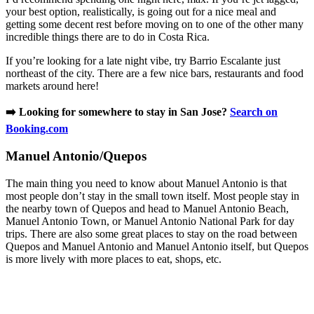
your best option, realistically, is going out for a nice meal and
getting some decent rest before moving on to one of the other many
incredible things there are to do in Costa Rica.
If you’re looking for a late night vibe, try Barrio Escalante just
northeast of the city. There are a few nice bars, restaurants and food
markets around here!
➡️ Looking for somewhere to stay in San Jose?
Search on
Booking.com
​Manuel Antonio/Quepos
The main thing you need to know about Manuel Antonio is that
most people don’t stay in the small town itself. Most people stay in
the nearby town of Quepos and head to Manuel Antonio Beach,
Manuel Antonio Town, or Manuel Antonio National Park for day
trips. There are also some great places to stay on the road between
Quepos and Manuel Antonio and Manuel Antonio itself, but Quepos
is more lively with more places to eat, shops, etc.