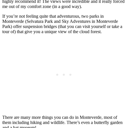
highly recommend it! The views were incredible and it really forced
me out of my comfort zone (in a good way).
If you’re not feeling quite that adventurous, two parks in
Monteverde (Selvatura Park and Sky Adventures in Monteverde
Park) offer suspension bridges (that you can visit yourself or take a
tour of) that give you a unique view of the cloud forest.
There are many more things you can do in Monteverde, most of
them including hiking and wildlife. There’s even a butterfly garden
and a bat museum!