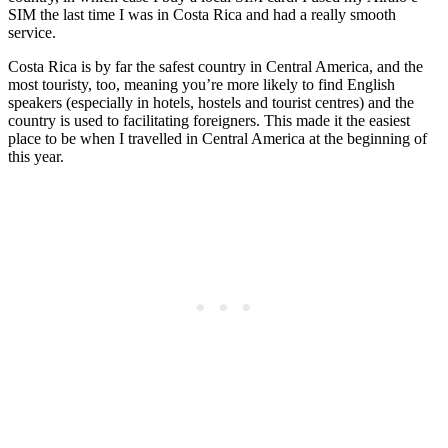
SIM the last time I was in Costa Rica and had a really smooth
service.
Costa Rica is by far the safest country in Central America, and the
most touristy, too, meaning you’re more likely to find English
speakers (especially in hotels, hostels and tourist centres) and the
country is used to facilitating foreigners. This made it the easiest
place to be when I travelled in Central America at the beginning of
this year.