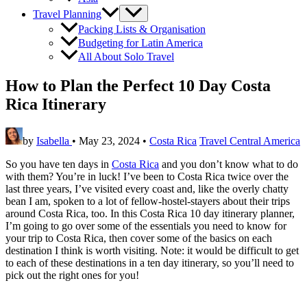
Travel Planning
Packing Lists & Organisation
Budgeting for Latin America
All About Solo Travel
How to Plan the Perfect 10 Day Costa
Rica Itinerary
by
Isabella
•
May 23, 2024
•
Costa Rica
Travel Central America
So you have ten days in
Costa Rica
and you don’t know what to do
with them? You’re in luck! I’ve been to Costa Rica twice over the
last three years, I’ve visited every coast and, like the overly chatty
bean I am, spoken to a lot of fellow-hostel-stayers about their trips
around Costa Rica, too. In this Costa Rica 10 day itinerary planner,
I’m going to go over some of the essentials you need to know for
your trip to Costa Rica, then cover some of the basics on each
destination I think is worth visiting. Note: it would be difficult to get
to each of these destinations in a ten day itinerary, so you’ll need to
pick out the right ones for you!