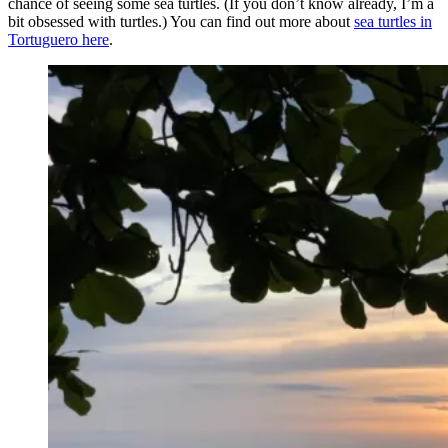
chance of seeing some sea turtles. (If you don’t know already, I’m a
bit obsessed with turtles.) You can find out more about
sea turtles in
Tortuguero here
.