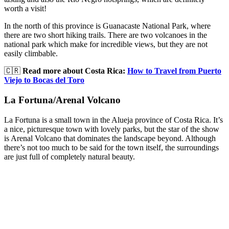
worth a visit!
In the north of this province is Guanacaste National Park, where
there are two short hiking trails. There are two volcanoes in the
national park which make for incredible views, but they are not
easily climbable.
🇨🇷
Read more about Costa Rica:
How to Travel from Puerto
Viejo to Bocas del Toro
La Fortuna/Arenal Volcano
La Fortuna is a small town in the Alueja province of Costa Rica. It’s
a nice, picturesque town with lovely parks, but the star of the show
is Arenal Volcano that dominates the landscape beyond. Although
there’s not too much to be said for the town itself, the surroundings
are just full of completely natural beauty.