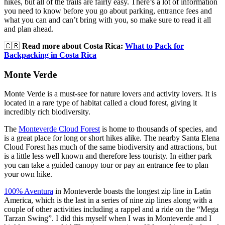
hikes, but all of the trails are fairly easy. There’s a lot of information
you need to know before you go about parking, entrance fees and
what you can and can’t bring with you, so make sure to read it all
and plan ahead.
🇨🇷
Read more about Costa Rica:
What to Pack for
Backpacking in Costa Rica
Monte Verde
Monte Verde is a must-see for nature lovers and activity lovers. It is
located in a rare type of habitat called a cloud forest, giving it
incredibly rich biodiversity.
The
Monteverde Cloud Forest
is home to thousands of species, and
is a great place for long or short hikes alike. The nearby Santa Elena
Cloud Forest has much of the same biodiversity and attractions, but
is a little less well known and therefore less touristy. In either park
you can take a guided canopy tour or pay an entrance fee to plan
your own hike.
100% Aventura
in Monteverde boasts the longest zip line in Latin
America, which is the last in a series of nine zip lines along with a
couple of other activities including a rappel and a ride on the “Mega
Tarzan Swing”. I did this myself when I was in Monteverde and I