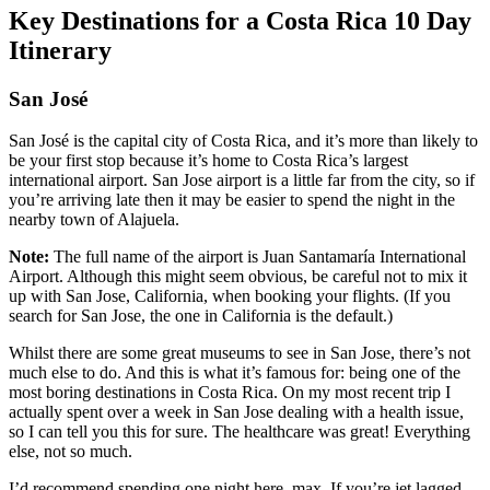
Key Destinations for a Costa Rica 10 Day
Itinerary
San José
San José is the capital city of Costa Rica, and it’s more than likely to
be your first stop because it’s home to Costa Rica’s largest
international airport. San Jose airport is a little far from the city, so if
you’re arriving late then it may be easier to spend the night in the
nearby town of Alajuela.
Note:
The full name of the airport is Juan Santamaría International
Airport. Although this might seem obvious, be careful not to mix it
up with San Jose, California, when booking your flights. (If you
search for San Jose, the one in California is the default.)
Whilst there are some great museums to see in San Jose, there’s not
much else to do. And this is what it’s famous for: being one of the
most boring destinations in Costa Rica. On my most recent trip I
actually spent over a week in San Jose dealing with a health issue,
so I can tell you this for sure. The healthcare was great! Everything
else, not so much.
I’d recommend spending one night here, max. If you’re jet lagged,