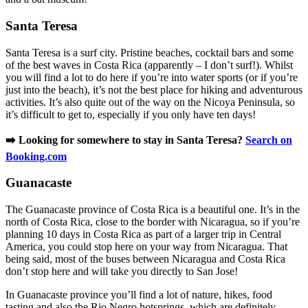
Santa Teresa
Santa Teresa is a surf city. Pristine beaches, cocktail bars and some
of the best waves in Costa Rica (apparently – I don’t surf!). Whilst
you will find a lot to do here if you’re into water sports (or if you’re
just into the beach), it’s not the best place for hiking and adventurous
activities. It’s also quite out of the way on the Nicoya Peninsula, so
it’s difficult to get to, especially if you only have ten days!
➡️ Looking for somewhere to stay in Santa Teresa?
Search on
Booking.com
Guanacaste
The Guanacaste province of Costa Rica is a beautiful one. It’s in the
north of Costa Rica, close to the border with Nicaragua, so if you’re
planning 10 days in Costa Rica as part of a larger trip in Central
America, you could stop here on your way from Nicaragua. That
being said, most of the buses between Nicaragua and Costa Rica
don’t stop here and will take you directly to San Jose!
In Guanacaste province you’ll find a lot of nature, hikes, food
tasting and also the Rio Negro hotsprings, which are definitely