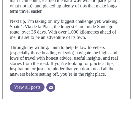
than I can count, learned the hard way what to pack (and
what not to), and picked up plenty of tips that make long-
term travel easier.
Next up, I’m taking on my biggest challenge yet: walking
Spain’s Via de la Plata, the longest Camino de Santiago
route, over 36 days. With over 1,000 kilometres ahead of
me, it’s set to be an adventure of its own.
Through my writing, I aim to help fellow travellers
(especially those heading out solo) navigate the highs and
lows of travel with honest advice, useful insights, and real
stories from the road. If you’re looking for practical tips,
inspiration, or just a reminder that you don’t need all the
answers before setting off, you’re in the right place.
View all posts