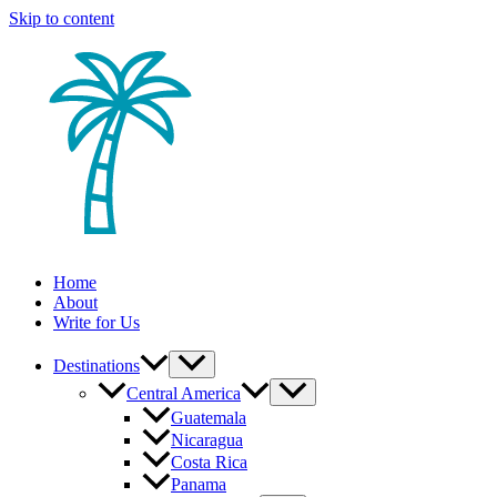
Skip to content
Home
About
Write for Us
Destinations
Central America
Guatemala
Nicaragua
Costa Rica
Panama