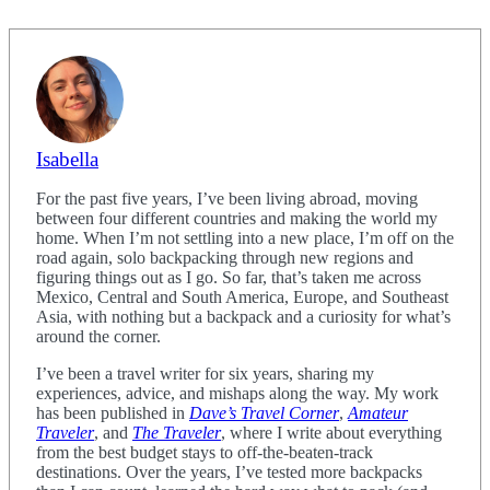
Isabella
For the past five years, I’ve been living abroad, moving
between four different countries and making the world my
home. When I’m not settling into a new place, I’m off on the
road again, solo backpacking through new regions and
figuring things out as I go. So far, that’s taken me across
Mexico, Central and South America, Europe, and Southeast
Asia, with nothing but a backpack and a curiosity for what’s
around the corner.
I’ve been a travel writer for six years, sharing my
experiences, advice, and mishaps along the way. My work
has been published in
Dave’s Travel Corner
,
Amateur
Traveler
, and
The Traveler
, where I write about everything
from the best budget stays to off-the-beaten-track
destinations. Over the years, I’ve tested more backpacks