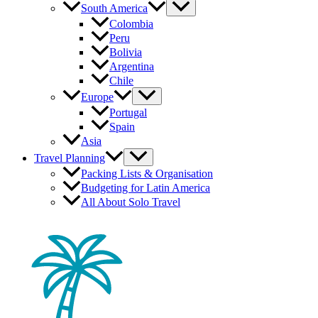
South America
Colombia
Peru
Bolivia
Argentina
Chile
Europe
Portugal
Spain
Asia
Travel Planning
Packing Lists & Organisation
Budgeting for Latin America
All About Solo Travel