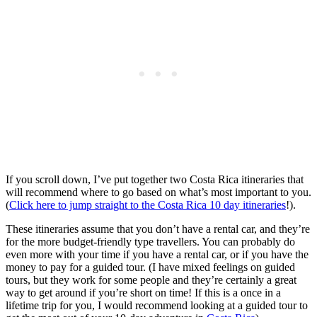
If you scroll down, I’ve put together two Costa Rica itineraries that
will recommend where to go based on what’s most important to you.
(
Click here to jump straight to the Costa Rica 10 day itineraries
!).
These itineraries assume that you don’t have a rental car, and they’re
for the more budget-friendly type travellers. You can probably do
even more with your time if you have a rental car, or if you have the
money to pay for a guided tour. (I have mixed feelings on guided
tours, but they work for some people and they’re certainly a great
way to get around if you’re short on time! If this is a once in a
lifetime trip for you, I would recommend looking at a guided tour to