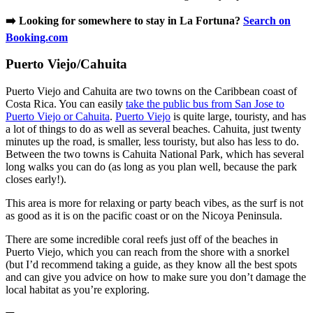
➡️ Looking for somewhere to stay in La Fortuna?
Search on
Booking.com
Puerto Viejo/Cahuita
Puerto Viejo and Cahuita are two towns on the Caribbean coast of
Costa Rica. You can easily
take the public bus from San Jose to
Puerto Viejo or Cahuita
.
Puerto Viejo
is quite large, touristy, and has
a lot of things to do as well as several beaches. Cahuita, just twenty
minutes up the road, is smaller, less touristy, but also has less to do.
Between the two towns is Cahuita National Park, which has several
long walks you can do (as long as you plan well, because the park
closes early!).
This area is more for relaxing or party beach vibes, as the surf is not
as good as it is on the pacific coast or on the Nicoya Peninsula.
There are some incredible coral reefs just off of the beaches in
Puerto Viejo, which you can reach from the shore with a snorkel
(but I’d recommend taking a guide, as they know all the best spots
and can give you advice on how to make sure you don’t damage the
local habitat as you’re exploring.