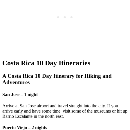
Costa Rica 10 Day Itineraries
A Costa Rica 10 Day Itinerary for Hiking and
Adventures
San Jose – 1 night
Arrive at San Jose airport and travel straight into the city. If you
arrive early and have some time, visit some of the museums or hit up
Barrio Escalante in the north east.
Puerto Viejo – 2 nights