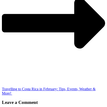
Travelling to Costa Rica in February: Tips, Events, Weather &
More!
Leave a Comment