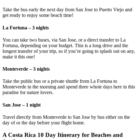
Take the bus early the next day from San Jose to Puerto Viejo and
get ready to enjoy some beach time!
La Fortuna – 3 nights
You can take two buses, via San Jose, or a direct transfer to La
Fortuna, depending on your budget. This is a long drive and the
longest transfer of your trip, so if you’re going to splash out on any,
make it this one!
Monteverde – 3 nights
Take the public bus or a private shuttle from La Fortuna to
Monteverde in the morning and spend three whole days here in this
paradise for nature lovers.
San Jose – 1 night
Travel directly from Monteverde to San Jose by bus either on the
day of or the day before your flight home.
A Costa Rica 10 Day Itinerary for Beaches and