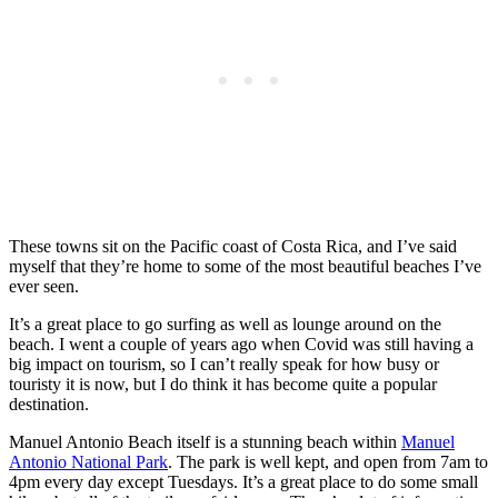
These towns sit on the Pacific coast of Costa Rica, and I’ve said
myself that they’re home to some of the most beautiful beaches I’ve
ever seen.
It’s a great place to go surfing as well as lounge around on the
beach. I went a couple of years ago when Covid was still having a
big impact on tourism, so I can’t really speak for how busy or
touristy it is now, but I do think it has become quite a popular
destination.
Manuel Antonio Beach itself is a stunning beach within
Manuel
Antonio National Park
. The park is well kept, and open from 7am to
4pm every day except Tuesdays. It’s a great place to do some small