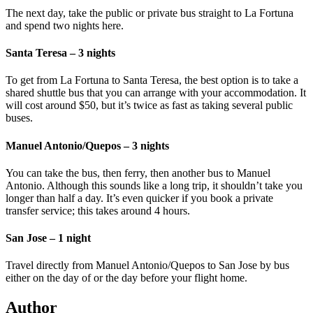
The next day, take the public or private bus straight to La Fortuna
and spend two nights here.
Santa Teresa – 3 nights
To get from La Fortuna to Santa Teresa, the best option is to take a
shared shuttle bus that you can arrange with your accommodation. It
will cost around $50, but it’s twice as fast as taking several public
buses.
Manuel Antonio/Quepos – 3 nights
You can take the bus, then ferry, then another bus to Manuel
Antonio. Although this sounds like a long trip, it shouldn’t take you
longer than half a day. It’s even quicker if you book a private
transfer service; this takes around 4 hours.
San Jose – 1 night
Travel directly from Manuel Antonio/Quepos to San Jose by bus
either on the day of or the day before your flight home.
Author