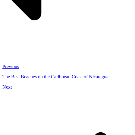
Previous
The Best Beaches on the Caribbean Coast of Nicaragua
Next