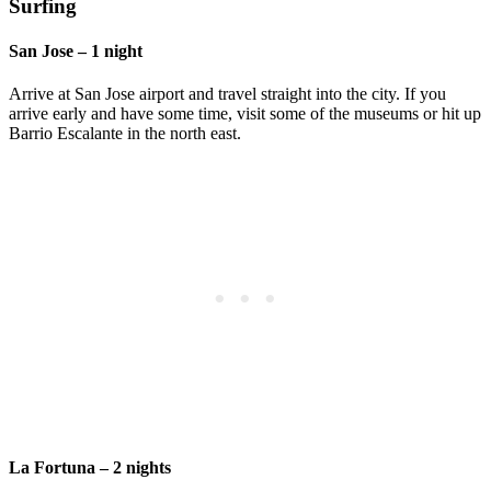
Surfing
San Jose – 1 night
Arrive at San Jose airport and travel straight into the city. If you
arrive early and have some time, visit some of the museums or hit up
Barrio Escalante in the north east.
La Fortuna – 2 nights