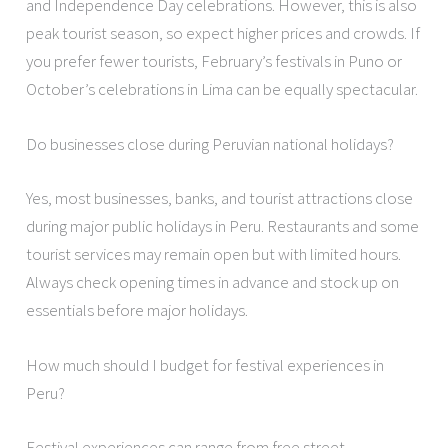
and Independence Day celebrations. However, this is also
peak tourist season, so expect higher prices and crowds. If
you prefer fewer tourists, February’s festivals in Puno or
October’s celebrations in Lima can be equally spectacular.
Do businesses close during Peruvian national holidays?
Yes, most businesses, banks, and tourist attractions close
during major public holidays in Peru. Restaurants and some
tourist services may remain open but with limited hours.
Always check opening times in advance and stock up on
essentials before major holidays.
How much should I budget for festival experiences in
Peru?
Festival experiences can range from free street