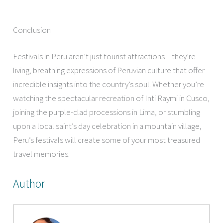
Conclusion
Festivals in Peru aren’t just tourist attractions – they’re
living, breathing expressions of Peruvian culture that offer
incredible insights into the country’s soul. Whether you’re
watching the spectacular recreation of Inti Raymi in Cusco,
joining the purple-clad processions in Lima, or stumbling
upon a local saint’s day celebration in a mountain village,
Peru’s festivals will create some of your most treasured
travel memories.
Author