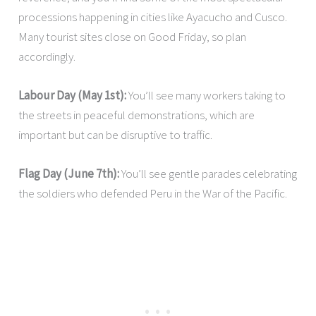
processions happening in cities like Ayacucho and Cusco.
Many tourist sites close on Good Friday, so plan
accordingly.
Labour Day (May 1st):
You’ll see many workers taking to
the streets in peaceful demonstrations, which are
important but can be disruptive to traffic.
Flag Day (June 7th):
You’ll see gentle parades celebrating
the soldiers who defended Peru in the War of the Pacific.