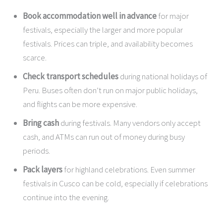
Book accommodation well in advance
for major
festivals, especially the larger and more popular
festivals. Prices can triple, and availability becomes
scarce.
Check transport schedules
during national holidays of
Peru. Buses often don’t run on major public holidays,
and flights can be more expensive.
Bring cash
during festivals. Many vendors only accept
cash, and ATMs can run out of money during busy
periods.
Pack layers
for highland celebrations. Even summer
festivals in Cusco can be cold, especially if celebrations
continue into the evening.