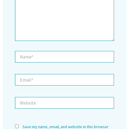
Name*
Email*
Website
Save my name, email, and website in this browser