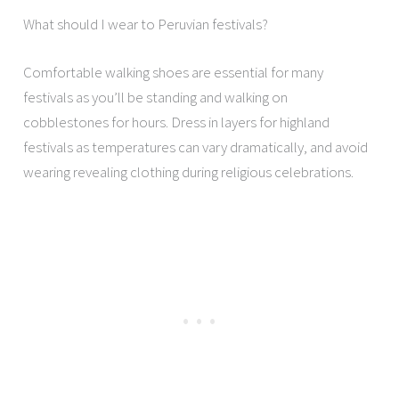
What should I wear to Peruvian festivals?
Comfortable walking shoes are essential for many
festivals as you’ll be standing and walking on
cobblestones for hours. Dress in layers for highland
festivals as temperatures can vary dramatically, and avoid
wearing revealing clothing during religious celebrations.