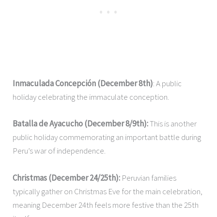
Inmaculada Concepción (December 8th)
: A public
holiday celebrating the immaculate conception.
Batalla de Ayacucho (December 8/9th):
This is another
public holiday commemorating an important battle during
Peru’s war of independence.
Christmas (December 24/25th):
Peruvian families
typically gather on Christmas Eve for the main celebration,
meaning December 24th feels more festive than the 25th