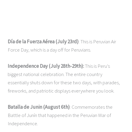
Día de la Fuerza Aérea (July 23rd)
: This is Peruvian Air
Force Day, which is a day off for Peruvians.
Independence Day (July 28th-29th):
This is Peru’s
biggest national celebration. The entire country
essentially shuts down for these two days, with parades,
fireworks, and patriotic displays everywhere you look.
Batalla de Junin (August 6th)
: Commemorates the
Battle of Junín that happened in the Peruvian War of
Independence.