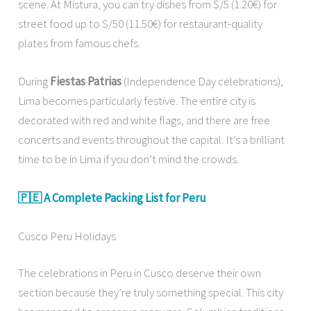
scene. At Mistura, you can try dishes from S/5 (1.20€) for
street food up to S/50 (11.50€) for restaurant-quality
plates from famous chefs.
During
Fiestas Patrias
(Independence Day celebrations),
Lima becomes particularly festive. The entire city is
decorated with red and white flags, and there are free
concerts and events throughout the capital. It’s a brilliant
time to be in Lima if you don’t mind the crowds.
🇵🇪 A Complete Packing List for Peru
Cusco Peru Holidays
The celebrations in Peru in Cusco deserve their own
section because they’re truly something special. This city