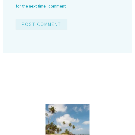
for the next time I comment.