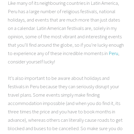
Like many of its neighbouring countries in Latin America,
Peru has a large number of religious festivals, national
holidays, and events that are much more than just dates
on a calendar. Latin American festivals are, solely in my
opinion, some of the most vibrant and interesting events
that you’ll find around the globe, so if you’re lucky enough
to experience any of these incredible moments in
Peru
,
consider yourself lucky!
It’s also important to be aware about holidays and
festivals in Peru because they can seriously disrupt your
travel plans. Some events simply make finding
accommodation impossible (and when you do find it, its
three times the price and you have to book months in
advance), whereas others can literally cause roads to get
blocked and buses to be cancelled. So make sure you do