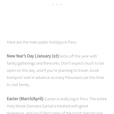
Here are the main public holidays in Peru:
New Year’s Day (January 1st):
kicks off the year with
family gatherings and fireworks. Don’t expect much to be
open on this day, and if you’re planning to travel, book
transport well in advance as many Peruvians use this time
to visit family.
Easter (March/April):
Easter is really big in Peru. The entire
Holy Week (Semana Santa) is treated with great
reverence, and you’ll find some of the most spectacular