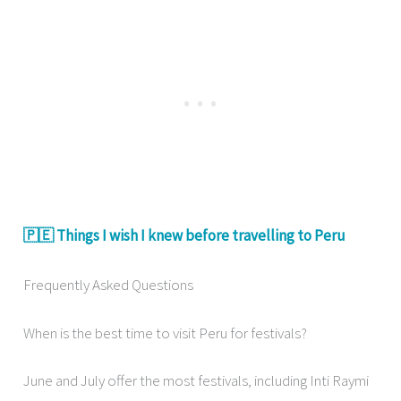
🇵🇪 Things I wish I knew before travelling to Peru
Frequently Asked Questions
When is the best time to visit Peru for festivals?
June and July offer the most festivals, including Inti Raymi