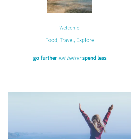
Welcome
Food, Travel, Explore
go further
eat better
spend less