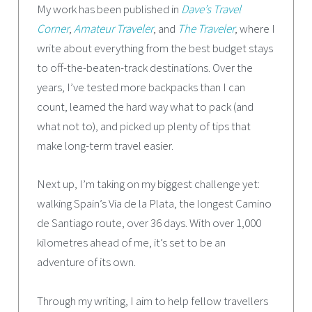
My work has been published in
Dave’s Travel
Corner
,
Amateur Traveler
, and
The Traveler
, where I
write about everything from the best budget stays
to off-the-beaten-track destinations. Over the
years, I’ve tested more backpacks than I can
count, learned the hard way what to pack (and
what not to), and picked up plenty of tips that
make long-term travel easier.
Next up, I’m taking on my biggest challenge yet:
walking Spain’s Via de la Plata, the longest Camino
de Santiago route, over 36 days. With over 1,000
kilometres ahead of me, it’s set to be an
adventure of its own.
Through my writing, I aim to help fellow travellers