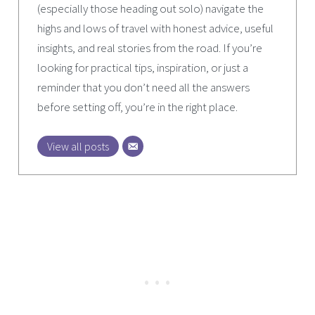
(especially those heading out solo) navigate the
highs and lows of travel with honest advice, useful
insights, and real stories from the road. If you’re
looking for practical tips, inspiration, or just a
reminder that you don’t need all the answers
before setting off, you’re in the right place.
View all posts