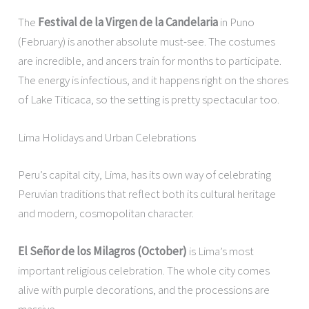
The
Festival de la Virgen de la Candelaria
in Puno
(February) is another absolute must-see. The costumes
are incredible, and ancers train for months to participate.
The energy is infectious, and it happens right on the shores
of Lake Titicaca, so the setting is pretty spectacular too.
Lima Holidays and Urban Celebrations
Peru’s capital city, Lima, has its own way of celebrating
Peruvian traditions that reflect both its cultural heritage
and modern, cosmopolitan character.
El Señor de los Milagros (October)
is Lima’s most
important religious celebration. The whole city comes
alive with purple decorations, and the processions are
massive.