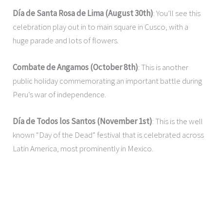
Día de Santa Rosa de Lima (August 30th)
: You’ll see this
celebration play out in to main square in Cusco, with a
huge parade and lots of flowers.
Combate de Angamos
(October 8th)
: This is another
public holiday commemorating an important battle during
Peru’s war of independence.
Día de Todos los Santos (November 1st)
: This is the well
known “Day of the Dead” festival that is celebrated across
Latin America, most prominently in Mexico.