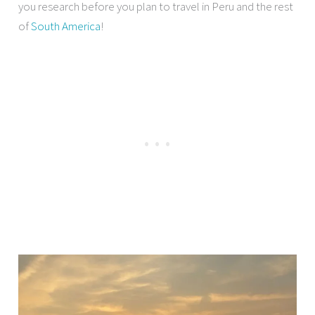
you research before you plan to travel in Peru and the rest
of
South America
!