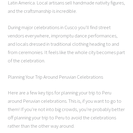
Latin America. Local artisans sell handmade nativity figures,
and the craftsmanship is incredible.
During major celebrations in Cusco you’ll find street
vendors everywhere, impromptu dance performances,
and locals dressed in traditional clothing heading to and
from ceremonies. It feels like the whole city becomes part
of the celebration.
Planning Your Trip Around Peruvian Celebrations
Here are a few key tips for planning your trip to Peru
around Peruvian celebrations. This is, if you want to go to
them! If you’re not into big crowds, you’re probably better
off planning your trip to Peru to avoid the celebrations
rather than the other way around.