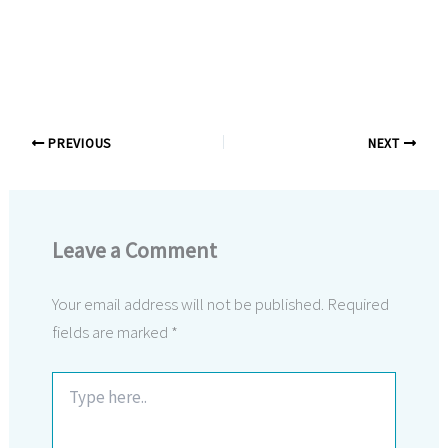
PREVIOUS
NEXT
Leave a Comment
Your email address will not be published.
Required
fields are marked
*
Type
here..