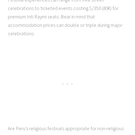
celebrations to ticketed events costing S/350 (80€) for
premium Inti Raymi seats. Bear in mind that
accommodation prices can double or triple during major
celebrations.
Are Peru’s religious festivals appropriate for non-religious