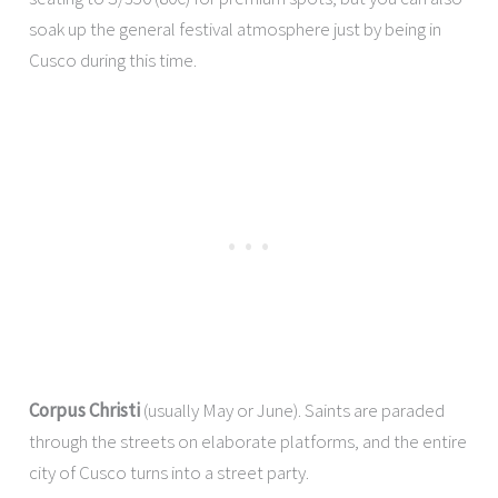
soak up the general festival atmosphere just by being in
Cusco during this time.
Corpus Christi
(usually May or June). Saints are paraded
through the streets on elaborate platforms, and the entire
city of Cusco turns into a street party.