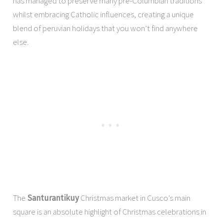
has managed to preserve many pre-Columbian traditions
whilst embracing Catholic influences, creating a unique
blend of peruvian holidays that you won’t find anywhere
else.
The
Santurantikuy
Christmas market in Cusco’s main
square is an absolute highlight of Christmas celebrations in