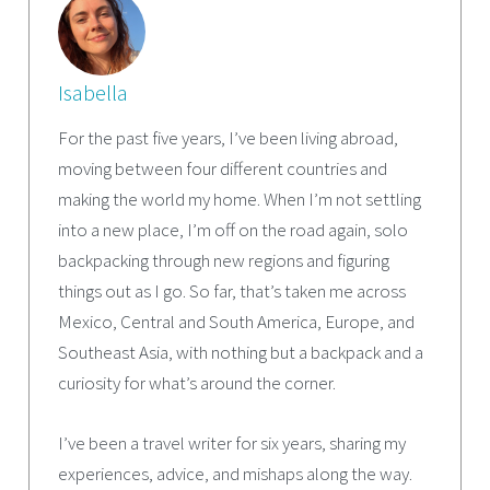
Isabella
For the past five years, I’ve been living abroad,
moving between four different countries and
making the world my home. When I’m not settling
into a new place, I’m off on the road again, solo
backpacking through new regions and figuring
things out as I go. So far, that’s taken me across
Mexico, Central and South America, Europe, and
Southeast Asia, with nothing but a backpack and a
curiosity for what’s around the corner.
I’ve been a travel writer for six years, sharing my
experiences, advice, and mishaps along the way.