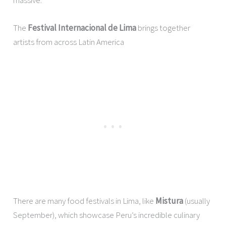
The
Festival Internacional de Lima
brings together
artists from across Latin America
There are many food festivals in Lima, like
Mistura
(usually
September), which showcase Peru’s incredible culinary