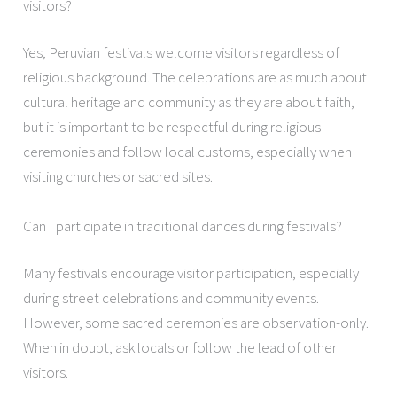
visitors?
Yes, Peruvian festivals welcome visitors regardless of
religious background. The celebrations are as much about
cultural heritage and community as they are about faith,
but it is important to be respectful during religious
ceremonies and follow local customs, especially when
visiting churches or sacred sites.
Can I participate in traditional dances during festivals?
Many festivals encourage visitor participation, especially
during street celebrations and community events.
However, some sacred ceremonies are observation-only.
When in doubt, ask locals or follow the lead of other
visitors.