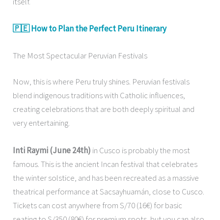
itself.
🇵🇪 How to Plan the Perfect Peru Itinerary
The Most Spectacular Peruvian Festivals
Now, this is where Peru truly shines. Peruvian festivals
blend indigenous traditions with Catholic influences,
creating celebrations that are both deeply spiritual and
very entertaining.
Inti Raymi (June 24th)
in Cusco is probably the most
famous. This is the ancient Incan festival that celebrates
the winter solstice, and has been recreated as a massive
theatrical performance at Sacsayhuamán, close to Cusco.
Tickets can cost anywhere from S/70 (16€) for basic
seating to S/350 (80€) for premium spots, but you can also