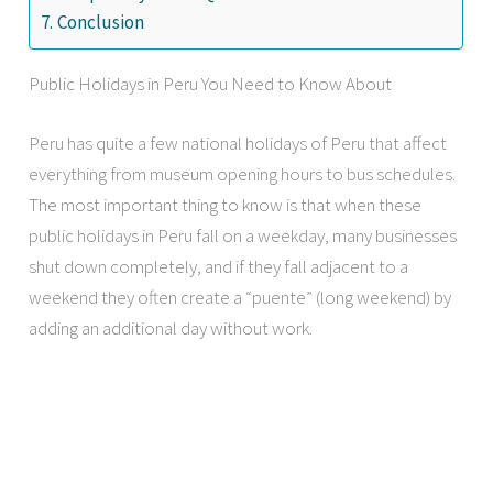
Conclusion
Public Holidays in Peru You Need to Know About
Peru has quite a few national holidays of Peru that affect
everything from museum opening hours to bus schedules.
The most important thing to know is that when these
public holidays in Peru fall on a weekday, many businesses
shut down completely, and if they fall adjacent to a
weekend they often create a “puente” (long weekend) by
adding an additional day without work.