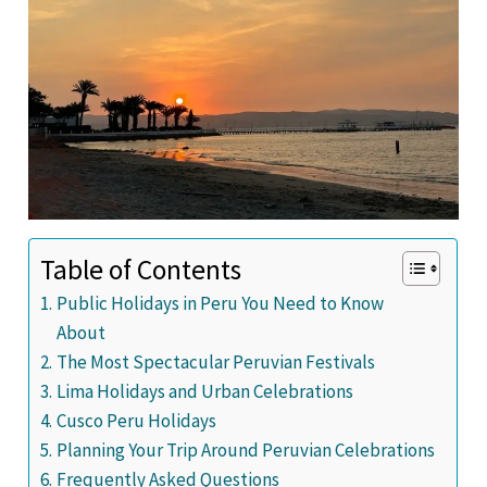
Table of Contents
Public Holidays in Peru You Need to Know
About
The Most Spectacular Peruvian Festivals
Lima Holidays and Urban Celebrations
Cusco Peru Holidays
Planning Your Trip Around Peruvian Celebrations
Frequently Asked Questions