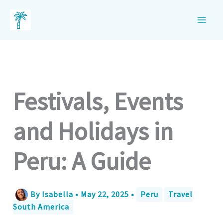
Skip
to
content
Festivals, Events
and Holidays in
Peru: A Guide
By
Isabella
•
May 22, 2025
•
Peru
Travel
South America