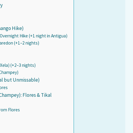
ry
nango Hike)
vernight Hike (+1 night in Antigua)
Paredon (+1–2 nights)
Xela) (+2–3 nights)
c Champey)
al but Unmissable)
ores
Champey): Flores & Tikal
from Flores