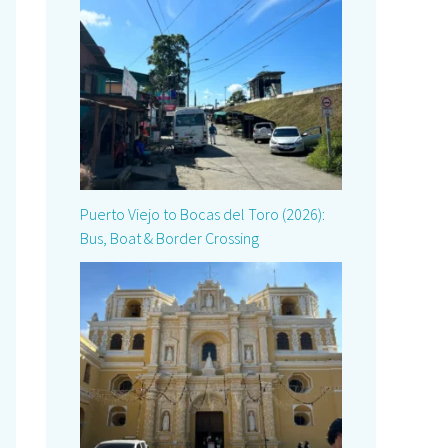
Puerto Viejo to Bocas del Toro (2026):
Bus, Boat & Border Crossing