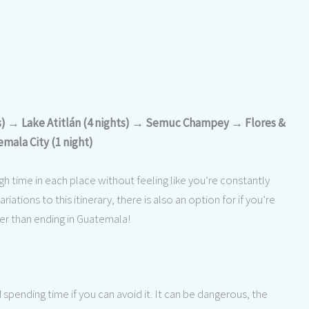
ts) → Lake Atitlán (4 nights) → Semuc Champey → Flores &
mala City (1 night)
gh time in each place without feeling like you’re constantly
iations to this itinerary, there is also an option for if you’re
her than ending in Guatemala!
ending time if you can avoid it. It can be dangerous, the