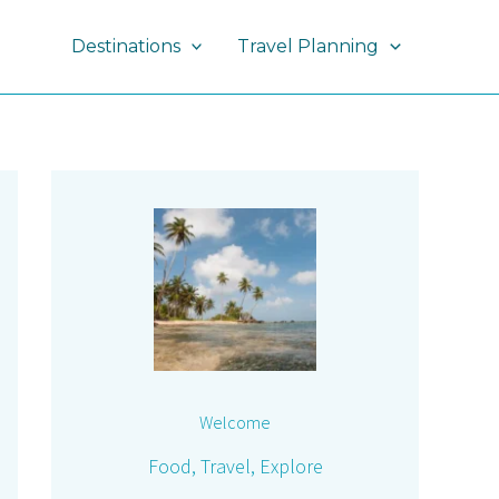
Destinations
Travel Planning
Welcome
Food, Travel, Explore