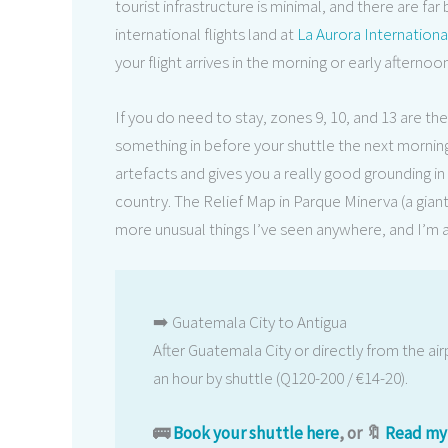
tourist infrastructure is minimal, and there are fa
international flights land at
La Aurora Internationa
your flight arrives in the morning or early afternoo
If you do need to stay, zones 9, 10, and 13 are th
something in before your shuttle the next morning
artefacts and gives you a really good grounding 
country. The Relief Map in Parque Minerva (a gian
more unusual things I’ve seen anywhere, and I’m a s
➡️ Guatemala City to Antigua
After Guatemala City or directly from the airp
an hour by shuttle (Q120-200 / €14-20).
🚌
Book your shuttle here
, or 🔖
Read my 