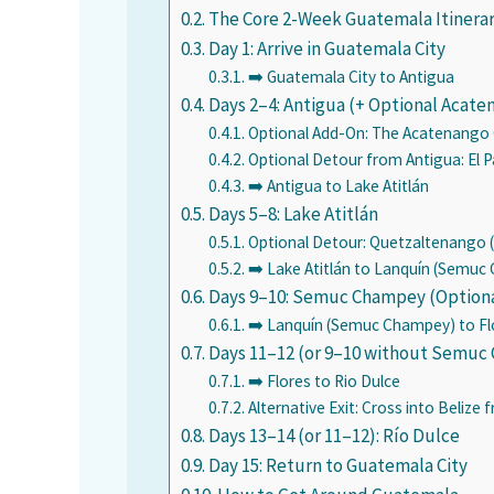
The Core 2-Week Guatemala Itinera
Day 1: Arrive in Guatemala City
➡️ Guatemala City to Antigua
Days 2–4: Antigua (+ Optional Acate
Optional Add-On: The Acatenango O
Optional Detour from Antigua: El 
➡️ Antigua to Lake Atitlán
Days 5–8: Lake Atitlán
Optional Detour: Quetzaltenango (
➡️ Lake Atitlán to Lanquín (Semu
Days 9–10: Semuc Champey (Option
➡️ Lanquín (Semuc Champey) to Fl
Days 11–12 (or 9–10 without Semuc 
➡️ Flores to Rio Dulce
Alternative Exit: Cross into Belize 
Days 13–14 (or 11–12): Río Dulce
Day 15: Return to Guatemala City