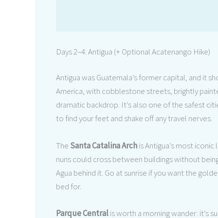
Days 2–4: Antigua (+ Optional Acatenango Hike)
Antigua was Guatemala’s former capital, and it sho
America, with cobblestone streets, brightly pain
dramatic backdrop. It’s also one of the safest cit
to find your feet and shake off any travel nerves.
The
Santa Catalina Arch
is Antigua’s most iconic 
nuns could cross between buildings without being 
Agua behind it. Go at sunrise if you want the golde
bed for.
Parque Central
is worth a morning wander: it’s s