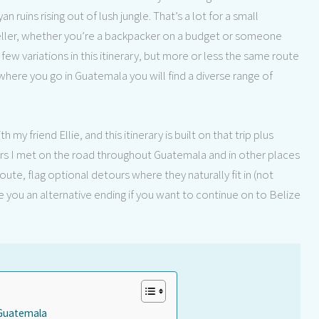
ruins rising out of lush jungle. That’s a lot for a small
veller, whether you’re a backpacker on a budget or someone
few variations in this itinerary, but more or less the same route
here you go in Guatemala you will find a diverse range of
y friend Ellie, and this itinerary is built on that trip plus
ers I met on the road throughout Guatemala and in other places
route, flag optional detours where they naturally fit in (not
e you an alternative ending if you want to continue on to Belize
o Guatemala