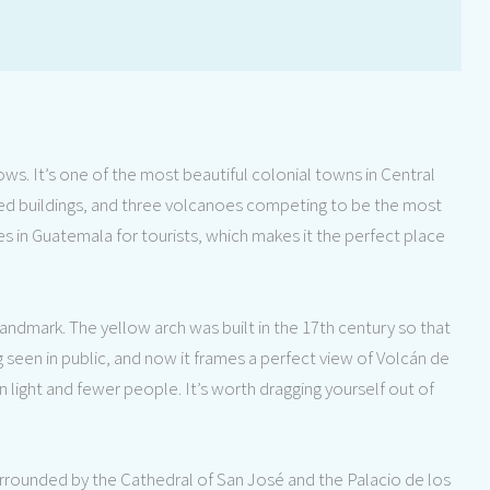
ws. It’s one of the most beautiful colonial towns in Central
ted buildings, and three volcanoes competing to be the most
ies in Guatemala for tourists, which makes it the perfect place
landmark. The yellow arch was built in the 17th century so that
seen in public, and now it frames a perfect view of Volcán de
n light and fewer people. It’s worth dragging yourself out of
urrounded by the Cathedral of San José and the Palacio de los