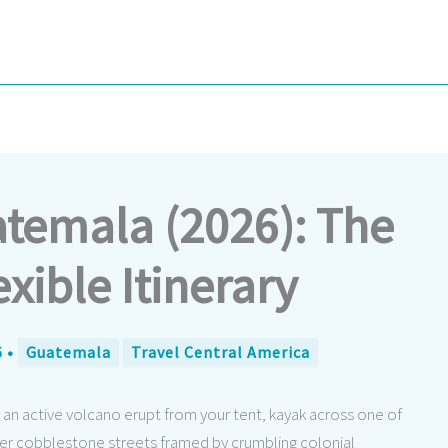
atemala (2026): The
exible Itinerary
6
•
Guatemala
Travel Central America
n active volcano erupt from your tent, kayak across one of
der cobblestone streets framed by crumbling colonial