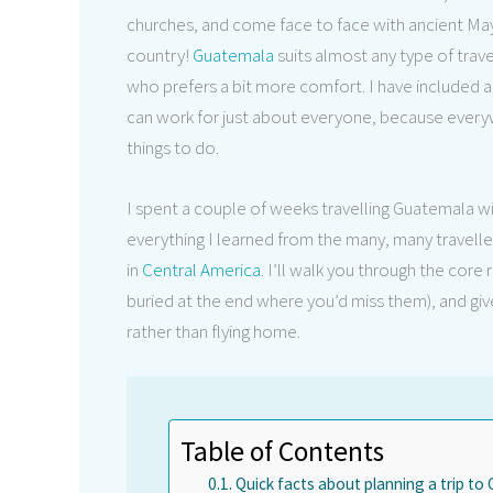
churches, and come face to face with ancient Mayan 
country!
Guatemala
suits almost any type of tra
who prefers a bit more comfort. I have included a 
can work for just about everyone, because everyw
things to do.
I spent a couple of weeks travelling Guatemala with m
everything I learned from the many, many travell
in
Central America
. I’ll walk you through the core 
buried at the end where you’d miss them), and giv
rather than flying home.
Table of Contents
Quick facts about planning a trip t