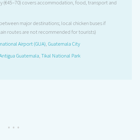
y (€45–70) covers accommodation, food, transport and
 between major destinations; local chicken buses if
in routes are not recommended for tourists)
national Airport (GUA)
,
Guatemala City
Antigua Guatemala
,
Tikal National Park