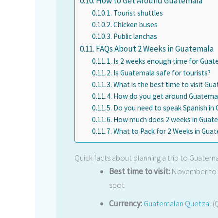
How to Get Around Guatemala
Tourist shuttles
Chicken buses
Public lanchas
FAQs About 2 Weeks in Guatemala
Is 2 weeks enough time for Guat
Is Guatemala safe for tourists?
What is the best time to visit Gu
How do you get around Guatemala
Do you need to speak Spanish in
How much does 2 weeks in Guate
What to Pack for 2 Weeks in Gua
Quick facts about planning a trip to Guatem
Best time to visit:
November to A
spot
Currency:
Guatemalan Quetzal
(Q