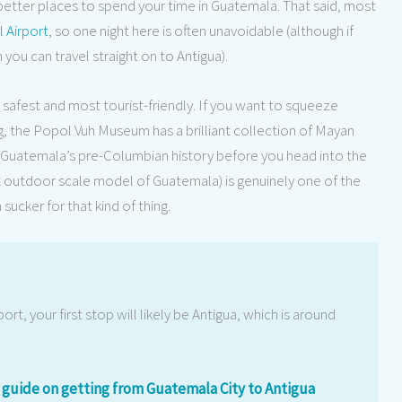
r better places to spend your time in Guatemala. That said, most
l Airport
, so one night here is often unavoidable (although if
n you can travel straight on to Antigua).
e safest and most tourist-friendly. If you want to squeeze
, the Popol Vuh Museum has a brilliant collection of Mayan
in Guatemala’s pre-Columbian history before you head into the
t outdoor scale model of Guatemala) is genuinely one of the
ucker for that kind of thing.
ort, your first stop will likely be Antigua, which is around
guide on getting from Guatemala City to Antigua