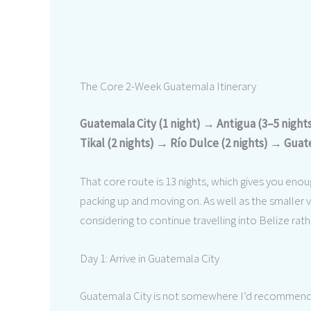
The Core 2-Week Guatemala Itinerary
Guatemala City (1 night) → Antigua (3–5 nigh
Tikal (2 nights) → Río Dulce (2 nights) → Guate
That core route is 13 nights, which gives you enou
packing up and moving on. As well as the smaller var
considering to continue travelling into Belize rat
Day 1: Arrive in Guatemala City
Guatemala City is not somewhere I’d recommend sp