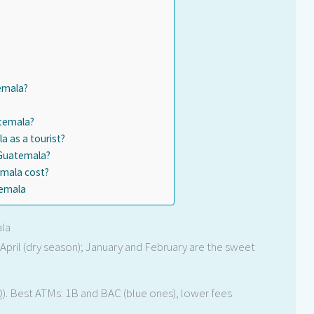
emala?
atemala?
 as a tourist?
 Guatemala?
mala cost?
temala
ala
pril (dry season); January and February are the sweet
). Best ATMs: 1B and BAC (blue ones), lower fees