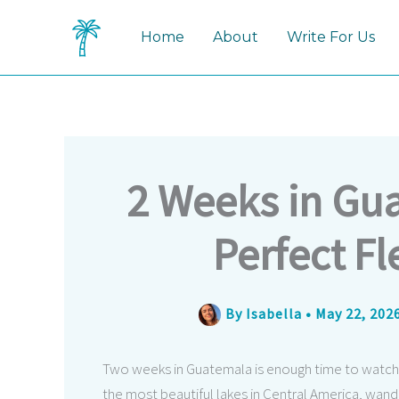
Skip
to
Home
About
Write For Us
content
2 Weeks in Gu
Perfect Fl
By
Isabella
•
May 22, 202
Two weeks in Guatemala is enough time to watch a
the most beautiful lakes in Central America, wan