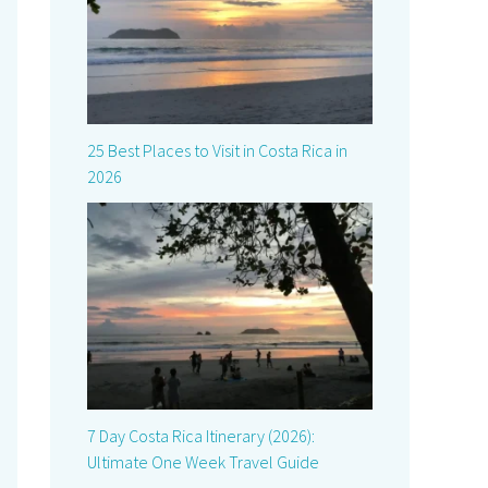
25 Best Places to Visit in Costa Rica in
2026
7 Day Costa Rica Itinerary (2026):
Ultimate One Week Travel Guide