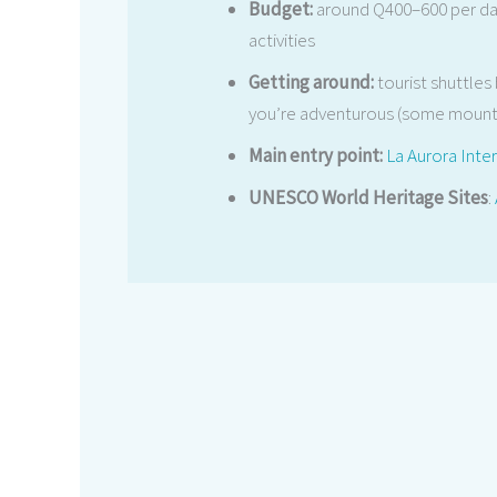
Budget:
around Q400–600 per da
activities
Getting around:
tourist shuttles
you’re adventurous (some mounta
Main entry point:
La Aurora Inter
UNESCO World Heritage Sites
: