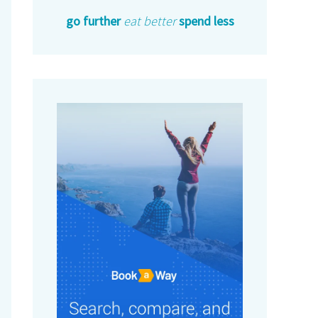
go further
eat better
spend less