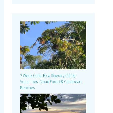
2 Week Costa Rica Itinerary (2026):
Volcanoes, Cloud Forest & Caribbean
Beaches