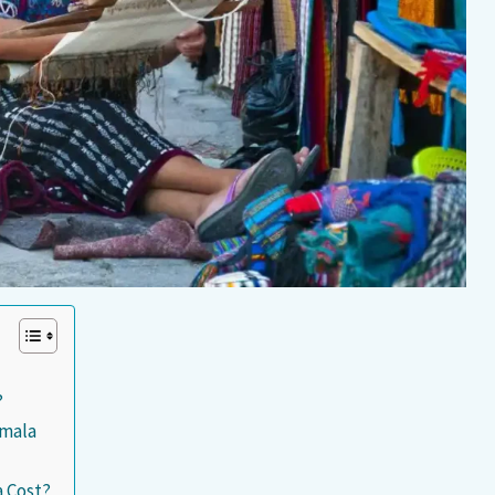
?
emala
 Cost?