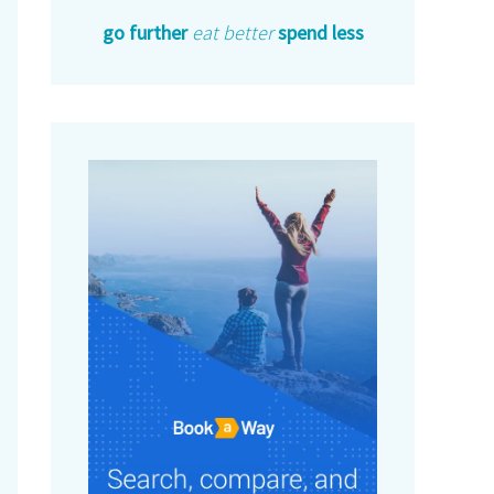
go further
eat better
spend less