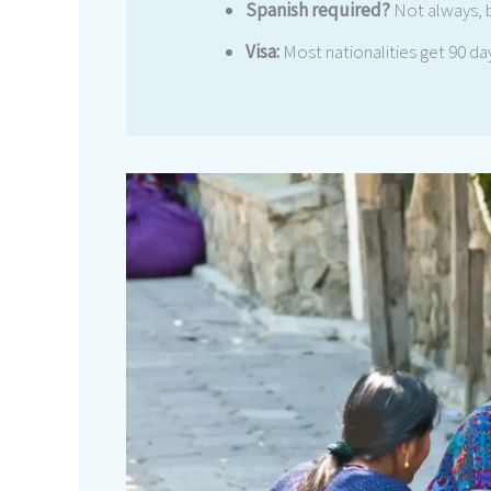
Spanish required?
Not always, 
Visa:
Most nationalities get 90 day