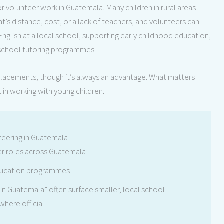
 volunteer work in Guatemala. Many children in rural areas
at’s distance, cost, or a lack of teachers, and volunteers can
g English at a local school, supporting early childhood education,
r-school tutoring programmes.
 placements, though it’s always an advantage. What matters
t in working with young children.
teering in Guatemala
er roles across Guatemala
ducation programmes
 in Guatemala” often surface smaller, local school
where official