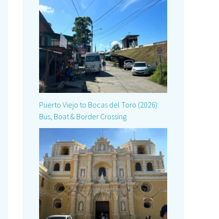
Puerto Viejo to Bocas del Toro (2026):
Bus, Boat & Border Crossing