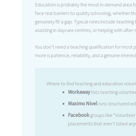
Education is probably the most in-demand area for
face real barriers to quality schooling, whether th
genuinely fill a gap. Typical roles include teachin
assisting in daycare centres, or helping with afte
You don’t need a teaching qualification for most
more is patience, reliability, and a genuine interes
Where to find teaching and education volun
Workaway
lists teaching volunte
Maximo Nivel
runs structured e
Facebook
groups like “Volunteer
placements that aren’t listed any