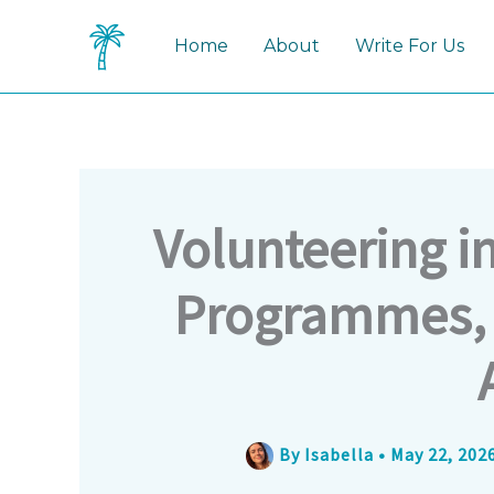
Skip
to
Home
About
Write For Us
content
Volunteering i
Programmes, 
By
Isabella
•
May 22, 202