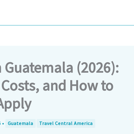
n Guatemala (2026):
Costs, and How to
Apply
6
•
Guatemala
Travel Central America