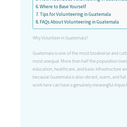
Where to Base Yourself
Tips for Volunteering in Guatemala
FAQs About Volunteering in Guatemala
Why Volunteer in Guatemala?
Guatemala is one of the most biodiverse and cultura
most unequal. More than half the population lives 
education, healthcare, and basic infrastructure are 
because Guatemala is also vibrant, warm, and full
work here can have a genuinely meaningful impact