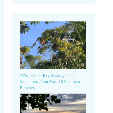
2 Week Costa Rica Itinerary (2026):
Volcanoes, Cloud Forest & Caribbean
Beaches