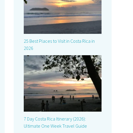
25 Best Places to Visit in Costa Rica in
2026
7 Day Costa Rica Itinerary (2026):
Ultimate One Week Travel Guide