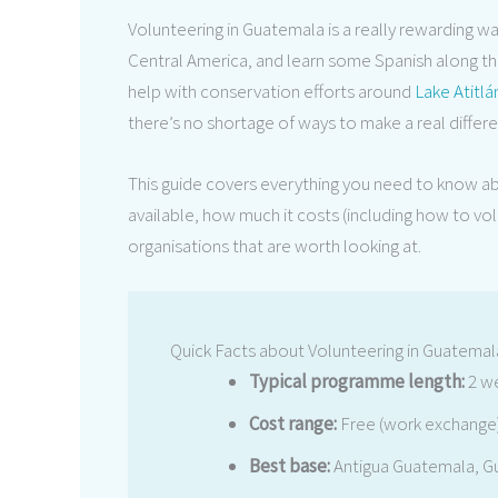
Volunteering in Guatemala is a really rewarding w
Central America, and learn some Spanish along the
help with conservation efforts around
Lake Atitlá
there’s no shortage of ways to make a real differ
This guide covers everything you need to know a
available, how much it costs (including how to vo
organisations that are worth looking at.
Quick Facts about Volunteering in Guatemal
Typical programme length:
2 we
Cost range:
Free (work exchange)
Best base:
Antigua Guatemala, Gu