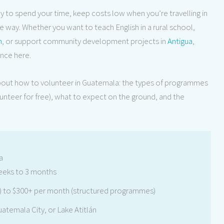
ay to spend your time, keep costs low when you’re travelling in
 way. Whether you want to teach English in a rural school,
n
, or support community development projects in
Antigua
,
ence here.
bout how to volunteer in Guatemala: the types of programmes
lunteer for free), what to expect on the ground, and the
a
eks to 3 months
 to $300+ per month (structured programmes)
atemala City, or Lake Atitlán