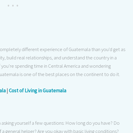
completely different experience of Guatemala than you’d get as
ty, build real relationships, and understand the country in a
If you’re spending time in Central America and wondering
Guatemala is one of the best places on the continent to do it.
ala
|
Cost of Living in Guatemala
th asking yourself a few questions: How long do you have? Do
of a general helper? Are you okay with basic living conditions?