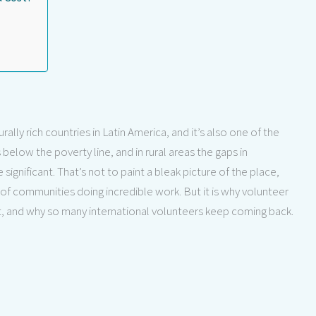
lly rich countries in Latin America, and it’s also one of the
below the poverty line, and in rural areas the gaps in
significant. That’s not to paint a bleak picture of the place,
 of communities doing incredible work. But it is why volunteer
, and why so many international volunteers keep coming back.