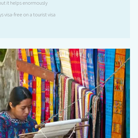
but it helps enormously
s visa-free on a tourist visa