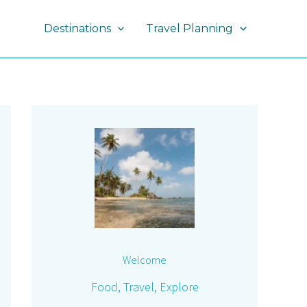
Destinations
Travel Planning
Welcome
Food, Travel, Explore