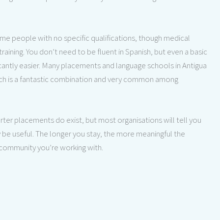
 people with no specific qualifications, though medical
aining. You don’t need to be fluent in Spanish, but even a basic
ificantly easier. Many placements and language schools in Antigua
hich is a fantastic combination and very common among
rter placements do exist, but most organisations will tell you
 be useful. The longer you stay, the more meaningful the
 community you’re working with.