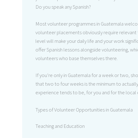
Do you speak any Spanish?
Most volunteer programmes in Guatemala welcome
volunteer placements obviously require relevant tr
level will make your daily life and your work sign
offer Spanish lessons alongside volunteering, w
volunteers who base themselves there.
If you’re only in Guatemala for a week or two, sho
that two to four weeks is the minimum to actually
experience tends to be, for you and for the local
Types of Volunteer Opportunities in Guatemala
Teaching and Education