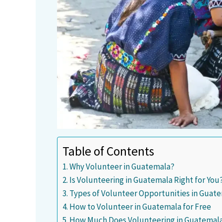
Table of Contents
Why Volunteer in Guatemala?
Is Volunteering in Guatemala Right for You
Types of Volunteer Opportunities in Guat
How to Volunteer in Guatemala for Free
How Much Does Volunteering in Guatemala