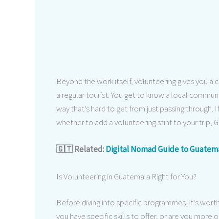
Beyond the work itself, volunteering gives you a 
a regular tourist. You get to know a local communi
way that’s hard to get from just passing through. 
whether to add a volunteering stint to your trip, 
🇬🇹 Related:
Digital Nomad Guide to Guatem
Is Volunteering in Guatemala Right for You?
Before diving into specific programmes, it’s wor
you have specific skills to offer, or are you more 