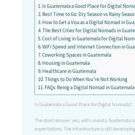
Is Guatemala a Good Place for Digital Nom
Best Time to Go: Dry Season vs Rainy Seaso
How to Get a Visa as a Digital Nomad in Gu
The Best Cities for Digital Nomads in Guat
Cost of Living in Guatemala for Digital Nom
WiFi Speed and Internet Connection in Gu
Coworking Spaces in Guatemala
Housing in Guatemala
Healthcare in Guatemala
Things to Do When You’re Not Working
FAQs: Being a Digital Nomad in Guatemala
Is Guatemala a Good Place for Digital Nomads?
The short answer: yes, with caveats. Guatemala is a
expectations. The infrastructure is still developi