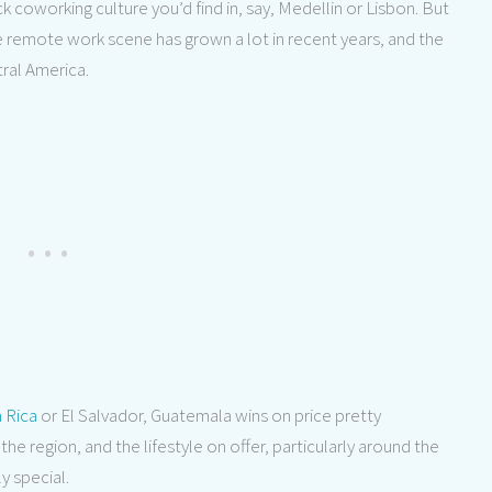
ck coworking culture you’d find in, say, Medellin or Lisbon. But
he remote work scene has grown a lot in recent years, and the
tral America.
 Rica
or El Salvador, Guatemala wins on price pretty
the region, and the lifestyle on offer, particularly around the
ly special.