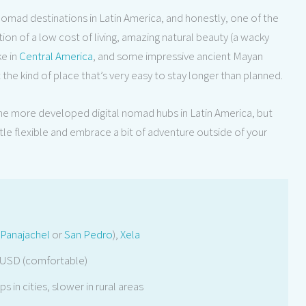
omad destinations in Latin America, and honestly, one of the
n of a low cost of living, amazing natural beauty (a wacky
e in
Central America
, and some impressive ancient Mayan
t the kind of place that’s very easy to stay longer than planned.
 the more developed digital nomad hubs in Latin America, but
little flexible and embrace a bit of adventure outside of your
Panajachel
or
San Pedro
),
Xela
 USD (comfortable)
s in cities, slower in rural areas