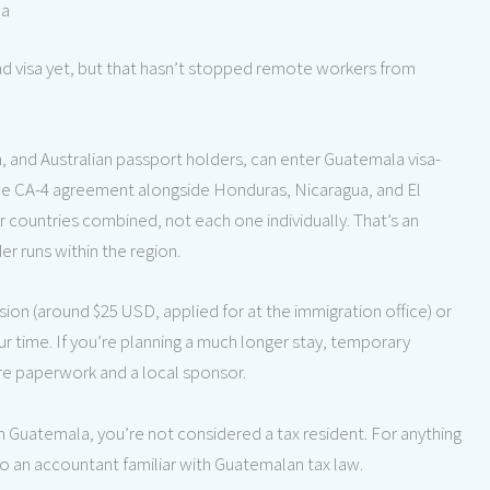
la
d visa yet, but that hasn’t stopped remote workers from
n, and Australian passport holders, can enter Guatemala visa-
 the CA-4 agreement alongside Honduras, Nicaragua, and El
r countries combined, not each one individually. That’s an
r runs within the region.
nsion (around $25 USD, applied for at the immigration office) or
ur time. If you’re planning a much longer stay, temporary
ore paperwork and a local sponsor.
in Guatemala, you’re not considered a tax resident. For anything
o an accountant familiar with Guatemalan tax law.