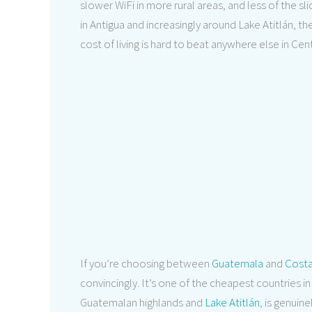
slower WiFi in more rural areas, and less of the sli
in Antigua and increasingly around Lake Atitlán, t
cost of living is hard to beat anywhere else in Cen
If you’re choosing between
Guatemala
and
Costa
convincingly. It’s one of the cheapest countries in 
Guatemalan highlands and
Lake Atitlán
, is genuine