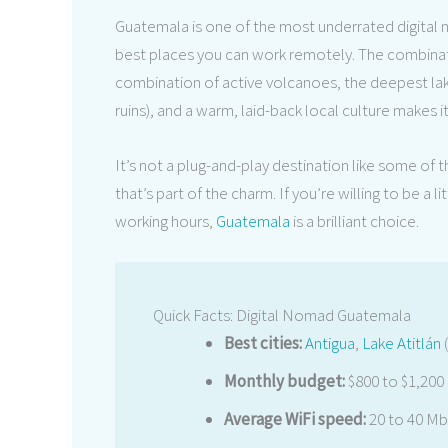
Guatemala is one of the most underrated digital n
best places you can work remotely. The combinatio
combination of active volcanoes, the deepest lak
ruins), and a warm, laid-back local culture makes i
It’s not a plug-and-play destination like some of
that’s part of the charm. If you’re willing to be a 
working hours,
Guatemala
is a brilliant choice.
Quick Facts: Digital Nomad Guatemala
Best cities:
Antigua
,
Lake Atitlán
(
Monthly budget:
$800 to $1,200
Average WiFi speed:
20 to 40 Mbp