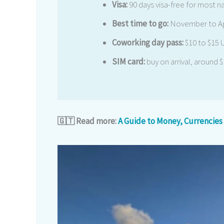
Visa:
90 days visa-free for most n
Best time to go:
November to Apr
Coworking day pass:
$10 to $15
SIM card:
buy on arrival, around 
🇬🇹 Read more:
A Guide to Money, Currencies