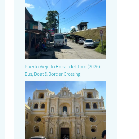
Puerto Viejo to Bocas del Toro (2026):
Bus, Boat & Border Crossing