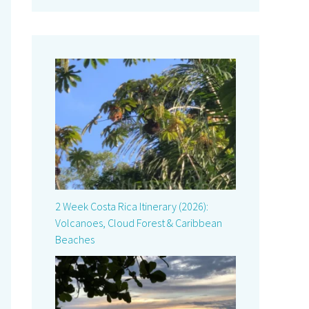
2 Week Costa Rica Itinerary (2026):
Volcanoes, Cloud Forest & Caribbean
Beaches