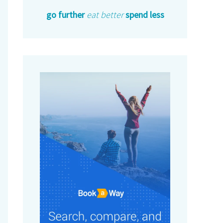
go further
eat better
spend less