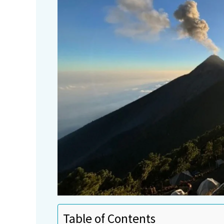
Table of Contents