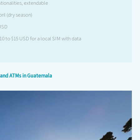
ationalities, extendable
il (dry season)
 USD
$10 to $15 USD for a local SIM with data
 and ATMs in Guatemala