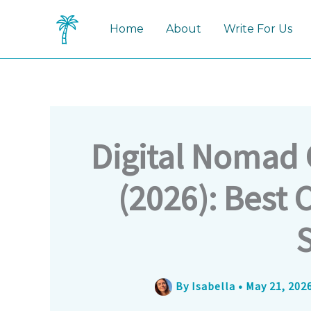
Skip
to
Home
About
Write For Us
content
Digital Nomad 
(2026): Best C
By
Isabella
•
May 21, 202