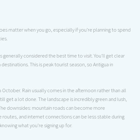
oes matter when you go, especially if you’re planning to spend
ies.
generally considered the best time to visit. You’ll get clear
 destinations. This is peak tourist season, so Antigua in
 October. Rain usually comes in the afternoon rather than all
ill get a lot done. The landscape is incredibly green and lush,
 The downsides: mountain roads can become more
e routes, and internet connections can be less stable during
 knowing what you’re signing up for.