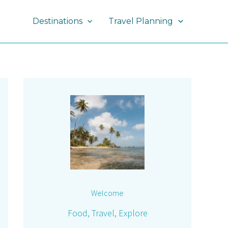
Destinations
Travel Planning
Welcome
Food, Travel, Explore