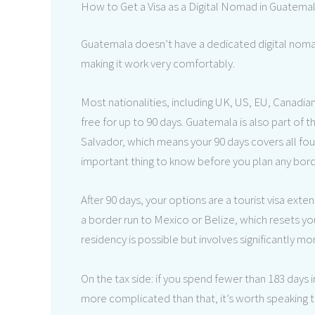
How to Get a Visa as a Digital Nomad in Guatema
Guatemala doesn’t have a dedicated digital noma
making it work very comfortably.
Most nationalities, including UK, US, EU, Canadia
free for up to 90 days. Guatemala is also part of
Salvador, which means your 90 days covers all fou
important thing to know before you plan any borde
After 90 days, your options are a tourist visa exte
a border run to Mexico or Belize, which resets yo
residency is possible but involves significantly m
On the tax side: if you spend fewer than 183 days 
more complicated than that, it’s worth speaking t