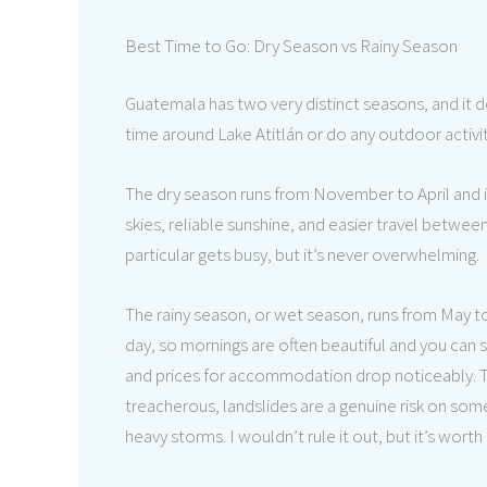
Best Time to Go: Dry Season vs Rainy Season
Guatemala has two very distinct seasons, and it d
time around Lake Atitlán or do any outdoor activit
The dry season runs from November to April and is 
skies, reliable sunshine, and easier travel between
particular gets busy, but it’s never overwhelming.
The rainy season, or wet season, runs from May to
day, so mornings are often beautiful and you can st
and prices for accommodation drop noticeably.
treacherous, landslides are a genuine risk on som
heavy storms. I wouldn’t rule it out, but it’s worth