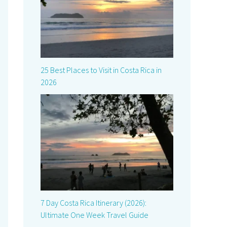
25 Best Places to Visit in Costa Rica in
2026
7 Day Costa Rica Itinerary (2026):
Ultimate One Week Travel Guide