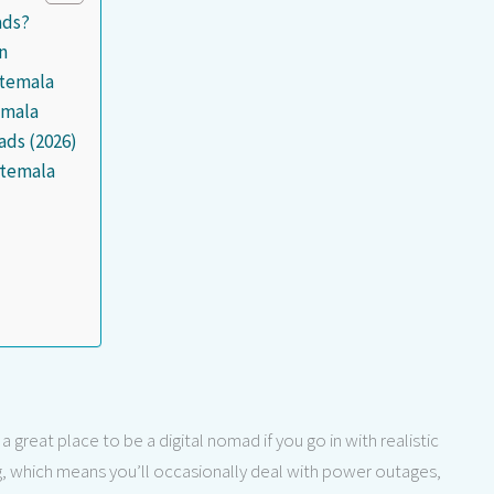
ads?
n
atemala
emala
ads (2026)
atemala
 great place to be a digital nomad if you go in with realistic
ng, which means you’ll occasionally deal with power outages,