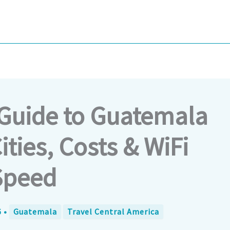
Guide to Guatemala
ities, Costs & WiFi
Speed
6
•
Guatemala
Travel Central America