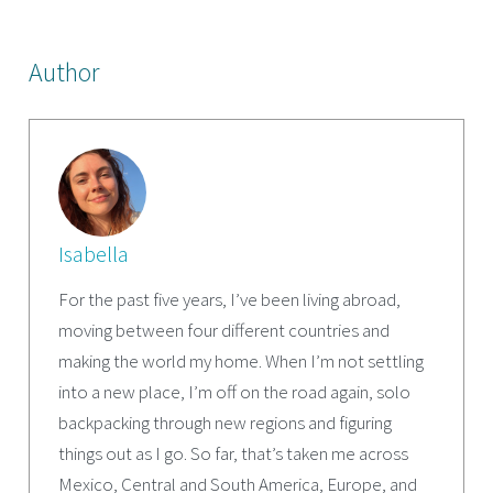
Author
Isabella
For the past five years, I’ve been living abroad,
moving between four different countries and
making the world my home. When I’m not settling
into a new place, I’m off on the road again, solo
backpacking through new regions and figuring
things out as I go. So far, that’s taken me across
Mexico, Central and South America, Europe, and