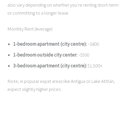
also vary depending on whether you’re renting short-term
or committing to a longer lease.
Monthly Rent (Average)
1-bedroom apartment (city centre):
~$800
1-bedroom outside city center:
~$500
3-bedroom apartment (city centre):
$1,500+
Note, in popular expat areas like Antigua or Lake Atitlán,
expect slightly higher prices.