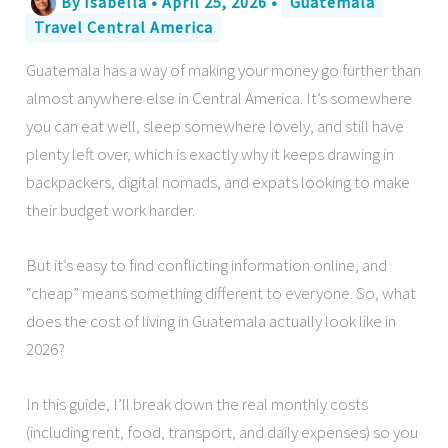
By
Isabella
•
April 25, 2026
•
Guatemala
Travel Central America
Guatemala has a way of making your money go further than
almost anywhere else in Central America. It’s somewhere
you can eat well, sleep somewhere lovely, and still have
plenty left over, which is exactly why it keeps drawing in
backpackers, digital nomads, and expats looking to make
their budget work harder.
But it’s easy to find conflicting information online, and
“cheap” means something different to everyone. So, what
does the cost of living in Guatemala actually look like in
2026?
In this guide, I’ll break down the real monthly costs
(including rent, food, transport, and daily expenses) so you