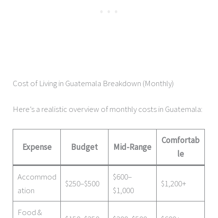
Cost of Living in Guatemala Breakdown (Monthly)
Here’s a realistic overview of monthly costs in Guatemala:
Comfortab
Expense
Budget
Mid-Range
le
Accommod
$600–
$250–$500
$1,200+
ation
$1,000
Food &