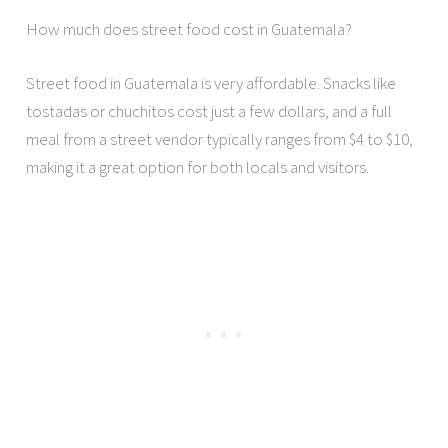
How much does street food cost in Guatemala?
Street food in Guatemala is very affordable. Snacks like
tostadas or chuchitos cost just a few dollars, and a full
meal from a street vendor typically ranges from $4 to $10,
making it a great option for both locals and visitors.