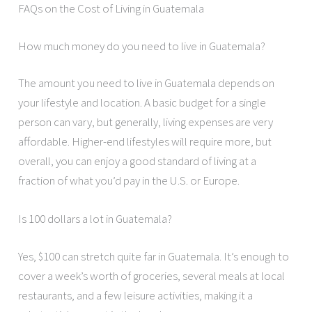
FAQs on the Cost of Living in Guatemala
How much money do you need to live in Guatemala?
The amount you need to live in Guatemala depends on
your lifestyle and location. A basic budget for a single
person can vary, but generally, living expenses are very
affordable. Higher-end lifestyles will require more, but
overall, you can enjoy a good standard of living at a
fraction of what you’d pay in the U.S. or Europe.
Is 100 dollars a lot in Guatemala?
Yes, $100 can stretch quite far in Guatemala. It’s enough to
cover a week’s worth of groceries, several meals at local
restaurants, and a few leisure activities, making it a