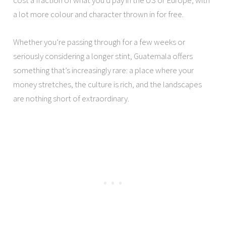
a lot more colour and character thrown in for free.
Whether you’re passing through for a few weeks or
seriously considering a longer stint, Guatemala offers
something that’s increasingly rare: a place where your
money stretches, the culture is rich, and the landscapes
are nothing short of extraordinary.