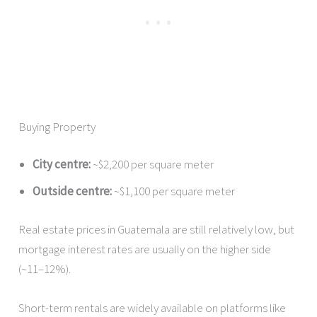
Buying Property
City centre:
~$2,200 per square meter
Outside centre:
~$1,100 per square meter
Real estate prices in Guatemala are still relatively low, but
mortgage interest rates are usually on the higher side
(~11–12%).
Short-term rentals are widely available on platforms like