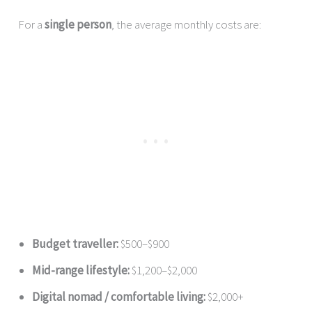
For a
single person
, the average monthly costs are:
Budget traveller:
$500–$900
Mid-range lifestyle:
$1,200–$2,000
Digital nomad / comfortable living:
$2,000+