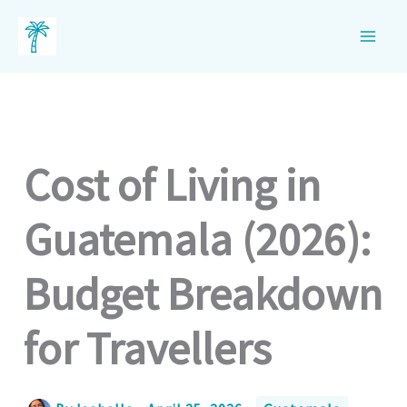
Skip
to
content
Cost of Living in
Guatemala (2026):
Budget Breakdown
for Travellers