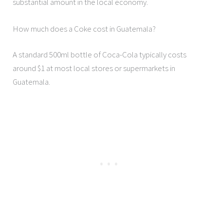
substantial amount in the local economy.
How much does a Coke cost in Guatemala?
A standard 500ml bottle of Coca-Cola typically costs
around $1 at most local stores or supermarkets in
Guatemala.