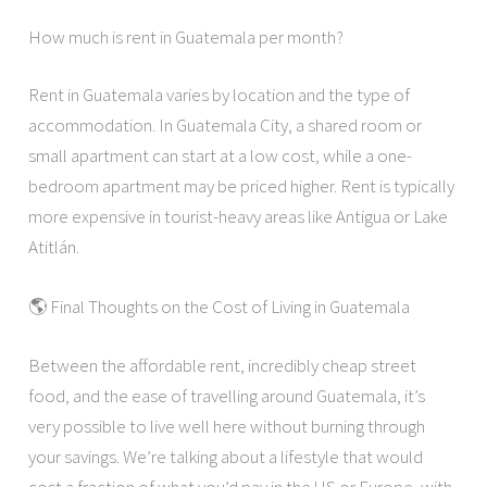
How much is rent in Guatemala per month?
Rent in Guatemala varies by location and the type of
accommodation. In Guatemala City, a shared room or
small apartment can start at a low cost, while a one-
bedroom apartment may be priced higher. Rent is typically
more expensive in tourist-heavy areas like Antigua or Lake
Atitlán.
🌎 Final Thoughts on the Cost of Living in Guatemala
Between the affordable rent, incredibly cheap street
food, and the ease of travelling around Guatemala, it’s
very possible to live well here without burning through
your savings. We’re talking about a lifestyle that would
cost a fraction of what you’d pay in the US or Europe, with