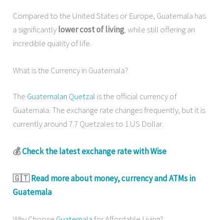
Compared to the United States or Europe, Guatemala has
a significantly
lower cost of living
, while still offering an
incredible quality of life.
What is the Currency in Guatemala?
The
Guatemalan Quetzal
is the official currency of
Guatemala. The exchange rate changes frequently, but it is
currently around 7.7 Quetzales to 1 US Dollar.
💰
Check the latest exchange rate with Wise
🇬🇹
Read more about money, currency and ATMs in
Guatemala
Why Choose
Guatemala
for Affordable Living?