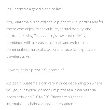
Is Guatemala a good place to live?
Yes, Guatemala is an attractive place to live, particularly for
those who enjoy its rich culture, natural beauty, and
affordable living. The country’s low cost of living,
combined with a pleasant climate and welcoming
communities, makes it a popular choice for expats and
travelers alike.
How much is a pizza in Guatemala?
A pizza in Guatemala can vary in price depending on where
you go, but typically a medium pizza at a local pizzeria
costs between $10 to $20. Prices are higher at
international chains or upscale restaurants.