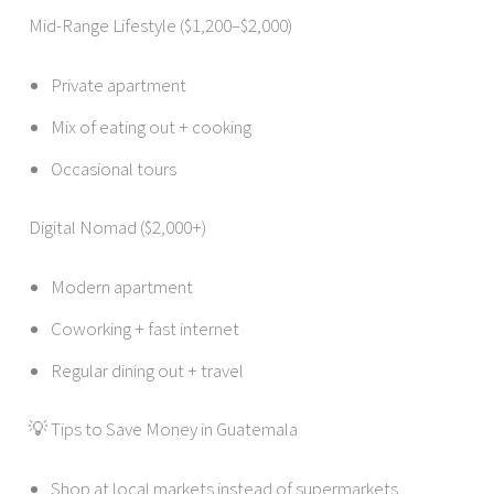
Mid-Range Lifestyle ($1,200–$2,000)
Private apartment
Mix of eating out + cooking
Occasional tours
Digital Nomad ($2,000+)
Modern apartment
Coworking + fast internet
Regular dining out + travel
💡 Tips to Save Money in Guatemala
Shop at local markets instead of supermarkets