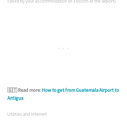
called by your accommodation or a booth at the airport).
🇬🇹 Read more:
How to get from Guatemala Airport to
Antigua
Utilities and Internet