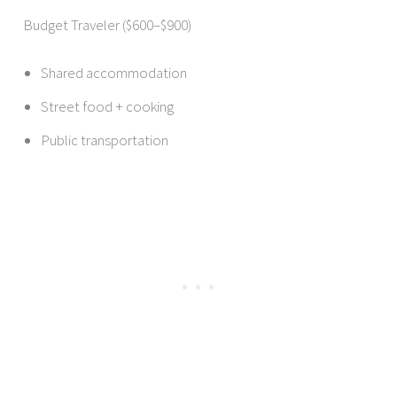
Budget Traveler ($600–$900)
Shared accommodation
Street food + cooking
Public transportation