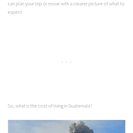
can plan your trip or move with a clearer picture of what to
expect.
So, what is the cost of living in Guatemala?