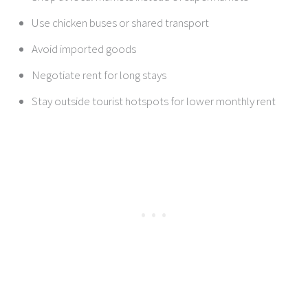
Use chicken buses or shared transport
Avoid imported goods
Negotiate rent for long stays
Stay outside tourist hotspots for lower monthly rent