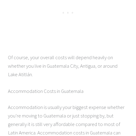
Of course, your overall costs will depend heavily on
whether you live in Guatemala City, Antigua, or around
Lake Atitlán.
Accommodation Costs in Guatemala
Accommodation is usually your biggest expense whether
you’re moving to Guatemala or just stopping by, but
generally it is still very affordable compared to most of
Latin America. Accommodation costs in Guatemala can