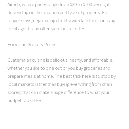
Airbnb, where prices range from $20 to $100 per night
depending on the location and type of property. For
longer stays, negotiating directly with landlords or using
local agents can often yield better rates.
Food and Grocery Prices
Guatemalan cuisine is delicious, hearty, and affordable,
whether you like to dine out or you buy groceries and
prepare meals at home. The best trick here is to stop by
local markets rather than buying everything from chain
stores; that can make a huge difference to what your
budget looks like.