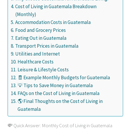
Cost of Living in Guatemala Breakdown
(Monthly)
Accommodation Costs in Guatemala
Food and Grocery Prices
Eating Out in Guatemala
Transport Prices in Guatemala
Utilities and Internet
Healthcare Costs
Leisure & Lifestyle Costs
🧾 Example Monthly Budgets for Guatemala
💡 Tips to Save Money in Guatemala
FAQs on the Cost of Living in Guatemala
🌎 Final Thoughts on the Cost of Living in
Guatemala
💸 Quick Answer: Monthly Cost of Living in Guatemala