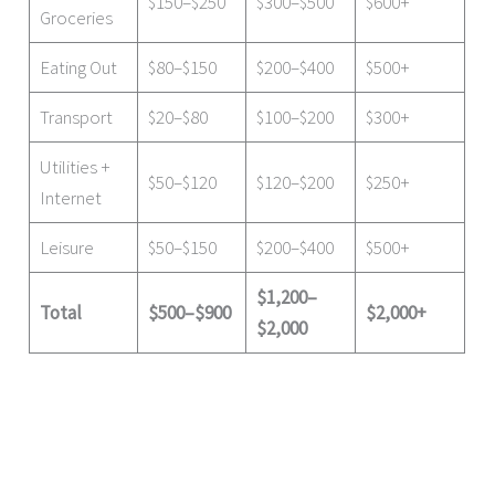
$150–$250
$300–$500
$600+
Groceries
Eating Out
$80–$150
$200–$400
$500+
Transport
$20–$80
$100–$200
$300+
Utilities +
$50–$120
$120–$200
$250+
Internet
Leisure
$50–$150
$200–$400
$500+
$1,200–
Total
$500–$900
$2,000+
$2,000