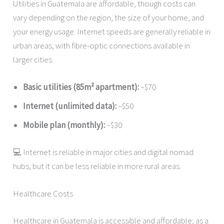
Utilities in Guatemala are affordable, though costs can
vary depending on the region, the size of your home, and
your energy usage. Internet speeds are generally reliable in
urban areas, with fibre-optic connections available in
larger cities.
Basic utilities (85m² apartment):
~$70
Internet (unlimited data):
~$50
Mobile plan (monthly):
~$30
💻 Internet is reliable in major cities and digital nomad
hubs, but it can be less reliable in more rural areas.
Healthcare Costs
Healthcare in Guatemala is accessible and affordable; as a