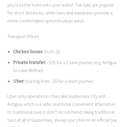
you’d better hold onto your wallet. Tuk-tuks are popular
for short distances, while taxis and rideshares provide a
more comfortable option in urban areas.
Transport Prices
Chicken buses:
$0.25–$2
Private transfer:
~$25 for a 2 hour journey (e.g. Antigua
to Lake Atlitlan)
Uber:
starting from ~$5 for a short journey
Uber only operates in cities like Guatemala City and
Antigua, which is a safer and more convenient alternative
to traditional taxis (I don’t recommend taking traditional
taxis at all in Guatemala, always use Uber or an official taxi