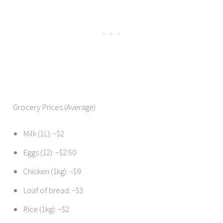
Grocery Prices (Average)
Milk (1L): ~$2
Eggs (12): ~$2.50
Chicken (1kg): ~$9
Loaf of bread: ~$3
Rice (1kg): ~$2