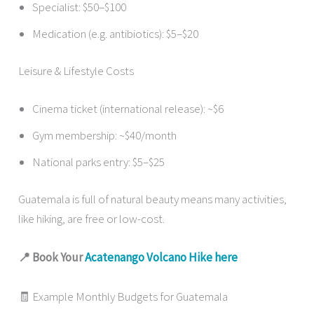
Specialist: $50–$100
Medication (e.g. antibiotics): $5–$20
Leisure & Lifestyle Costs
Cinema ticket (international release): ~$6
Gym membership: ~$40/month
National parks entry: $5–$25
Guatemala is full of natural beauty means many activities,
like hiking, are free or low-cost.
📍 Book Your
Acatenango Volcano Hike here
🧾 Example Monthly Budgets for Guatemala