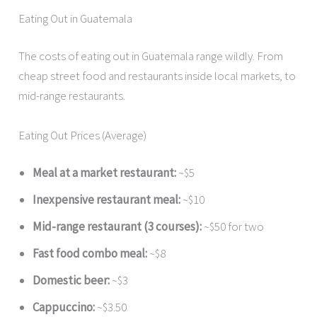
Eating Out in Guatemala
The costs of eating out in Guatemala range wildly. From
cheap street food and restaurants inside local markets, to
mid-range restaurants.
Eating Out Prices (Average)
Meal at a market restaurant:
~$5
Inexpensive restaurant meal:
~$10
Mid-range restaurant (3 courses):
~$50 for two
Fast food combo meal:
~$8
Domestic beer:
~$3
Cappuccino:
~$3.50