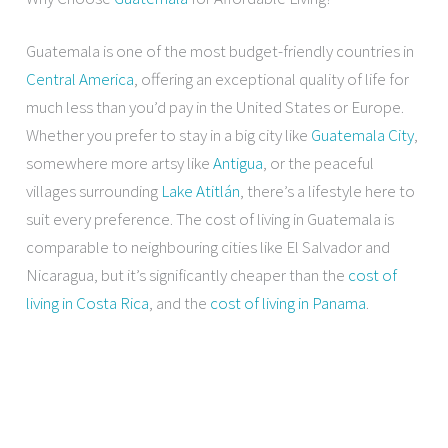
Guatemala is one of the most budget-friendly countries in
Central America
, offering an exceptional quality of life for
much less than you’d pay in the United States or Europe.
Whether you prefer to stay in a big city like
Guatemala City
,
somewhere more artsy like
Antigua
, or the peaceful
villages surrounding
Lake Atitlán
, there’s a lifestyle here to
suit every preference. The cost of living in Guatemala is
comparable to neighbouring cities like El Salvador and
Nicaragua, but it’s significantly cheaper than the
cost of
living in Costa Rica
, and the
cost of living in Panama
.