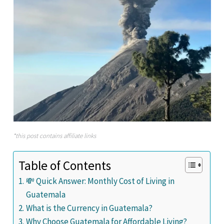
*this post contains affiliate links
Table of Contents
💸 Quick Answer: Monthly Cost of Living in
Guatemala
What is the Currency in Guatemala?
Why Choose Guatemala for Affordable Living?