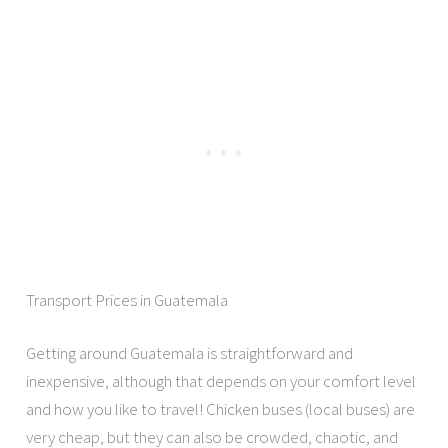
Transport Prices in Guatemala
Getting around Guatemala is straightforward and
inexpensive, although that depends on your comfort level
and how you like to travel! Chicken buses (local buses) are
very cheap, but they can also be crowded, chaotic, and