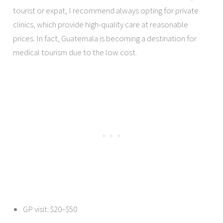
tourist or expat, I recommend always opting for private
clinics, which provide high-quality care at reasonable
prices. In fact, Guatemala is becoming a destination for
medical tourism due to the low cost.
GP visit: $20–$50