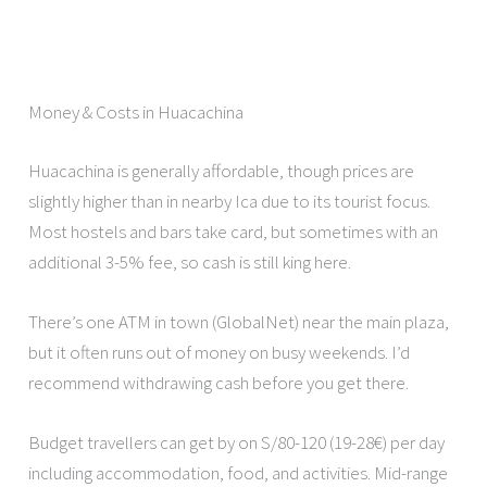
Money & Costs in Huacachina
Huacachina is generally affordable, though prices are
slightly higher than in nearby Ica due to its tourist focus.
Most hostels and bars take card, but sometimes with an
additional 3-5% fee, so cash is still king here.
There’s one ATM in town (GlobalNet) near the main plaza,
but it often runs out of money on busy weekends. I’d
recommend withdrawing cash before you get there.
Budget travellers can get by on S/80-120 (19-28€) per day
including accommodation, food, and activities. Mid-range