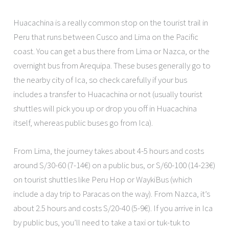
Huacachina is a really common stop on the tourist trail in
Peru that runs between Cusco and Lima on the Pacific
coast. You can get a bus there from Lima or Nazca, or the
overnight bus from Arequipa. These buses generally go to
the nearby city of Ica, so check carefully if your bus
includes a transfer to Huacachina or not (usually tourist
shuttles will pick you up or drop you off in Huacachina
itself, whereas public buses go from Ica).
From Lima, the journey takes about 4-5 hours and costs
around S/30-60 (7-14€) on a public bus, or S/60-100 (14-23€)
on tourist shuttles like Peru Hop or WaykiBus (which
include a day trip to Paracas on the way). From Nazca, it’s
about 2.5 hours and costs S/20-40 (5-9€). If you arrive in Ica
by public bus, you’ll need to take a taxi or tuk-tuk to