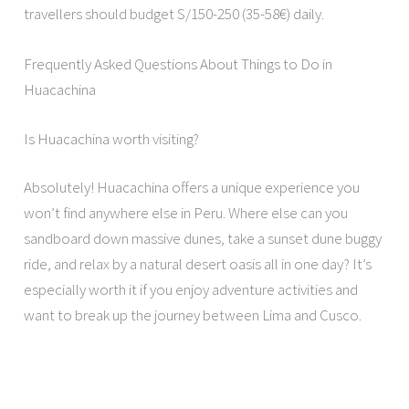
travellers should budget S/150-250 (35-58€) daily.
Frequently Asked Questions About Things to Do in
Huacachina
Is Huacachina worth visiting?
Absolutely! Huacachina offers a unique experience you
won’t find anywhere else in Peru. Where else can you
sandboard down massive dunes, take a sunset dune buggy
ride, and relax by a natural desert oasis all in one day? It’s
especially worth it if you enjoy adventure activities and
want to break up the journey between Lima and Cusco.