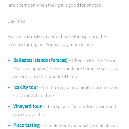
late afternoon when the light is good for photos.
Day Trips
Huacachina makes a perfect base for exploring the
surrounding region. Popular day trips include:
Ballestas Islands (Paracas)
– Often called the “Poor
Man’s Galápagos,” these islands are home to sea lions,
penguins, and thousands of birds
Ica city tour
– Visit the regional capital’s museums and
colonial architecture
Vineyard tour
– This region is famous for its wine and
pisco production
Pisco tasting
– Sample Peru’s national spirit at places