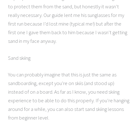
to protect them from the sand, but honestly it wasn’t
really necessary. Our guide lent me his sunglasses for my
first run because I’d lost mine (typical me!) but after the
first one I gave them back to him because I wasn’t getting
sand in my face anyway.
Sand skiing
You can probably imagine that this is just the same as
sandboarding, except you’re on skiis (and stood up)
instead of on a board. As far as I know, you need skiing
experience to be able to do this properly. If you’re hanging
around for a while, you can also start sand skiing lessons
from beginner level.