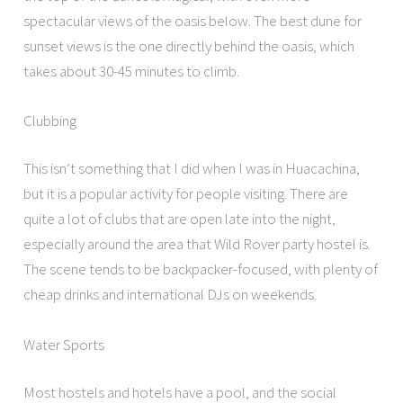
spectacular views of the oasis below. The best dune for
sunset views is the one directly behind the oasis, which
takes about 30-45 minutes to climb.
Clubbing
This isn’t something that I did when I was in Huacachina,
but it is a popular activity for people visiting. There are
quite a lot of clubs that are open late into the night,
especially around the area that Wild Rover party hostel is.
The scene tends to be backpacker-focused, with plenty of
cheap drinks and international DJs on weekends.
Water Sports
Most hostels and hotels have a pool, and the social