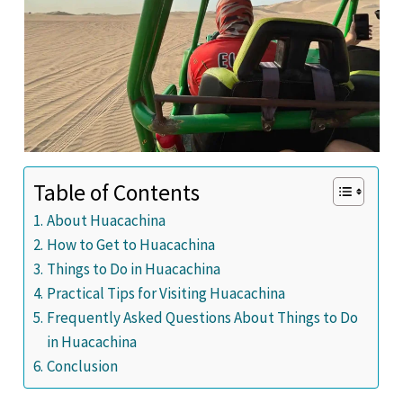
Table of Contents
About Huacachina
How to Get to Huacachina
Things to Do in Huacachina
Practical Tips for Visiting Huacachina
Frequently Asked Questions About Things to Do
in Huacachina
Conclusion