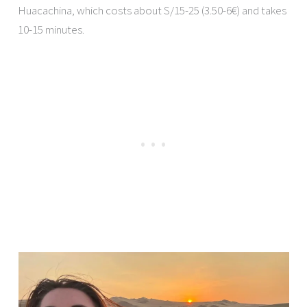
Huacachina, which costs about S/15-25 (3.50-6€) and takes
10-15 minutes.