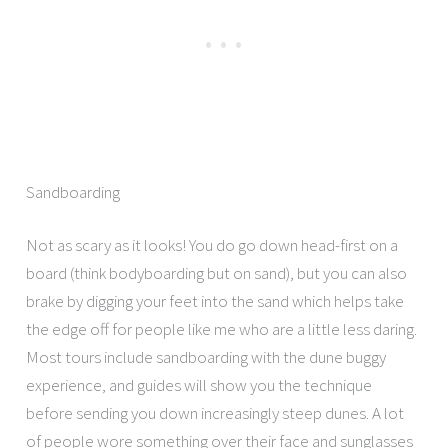
Sandboarding
Not as scary as it looks! You do go down head-first on a
board (think bodyboarding but on sand), but you can also
brake by digging your feet into the sand which helps take
the edge off for people like me who are a little less daring.
Most tours include sandboarding with the dune buggy
experience, and guides will show you the technique
before sending you down increasingly steep dunes. A lot
of people wore something over their face and sunglasses