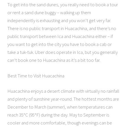
To get into the sand dunes, you really need to book a tour
or rent a sand dune buggy – walking up them
independently is exhausting and you won’t get very far.
There is no public transport in Huacachina, and there’s no
public transport between Ica and Huacachina either – if
you want to get into the city you have to book a cab or
take a tuk-tuk. Uber does operate in Ica, but you generally
can’t book one to Huacachina as it’s a bit too far.
Best Time to Visit Huacachina
Huacachina enjoys a desert climate with virtually no rainfall
and plenty of sunshine year-round. The hottest months are
December to March (summer), when temperatures can
reach 35°C (95°F) during the day. May to September is
cooler and more comfortable, though evenings can be