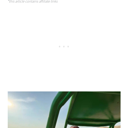
*this article contains affiliate links