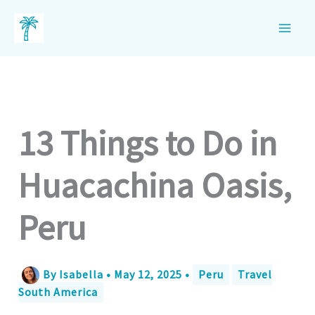
Skip
to
content
13 Things to Do in
Huacachina Oasis,
Peru
By
Isabella
•
May 12, 2025
•
Peru
Travel
South America