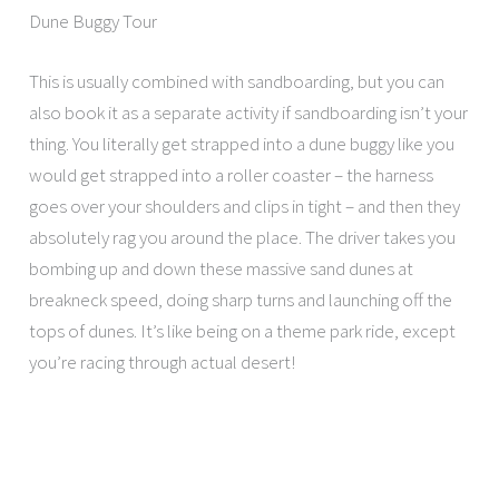
Dune Buggy Tour
This is usually combined with sandboarding, but you can
also book it as a separate activity if sandboarding isn’t your
thing. You literally get strapped into a dune buggy like you
would get strapped into a roller coaster – the harness
goes over your shoulders and clips in tight – and then they
absolutely rag you around the place. The driver takes you
bombing up and down these massive sand dunes at
breakneck speed, doing sharp turns and launching off the
tops of dunes. It’s like being on a theme park ride, except
you’re racing through actual desert!