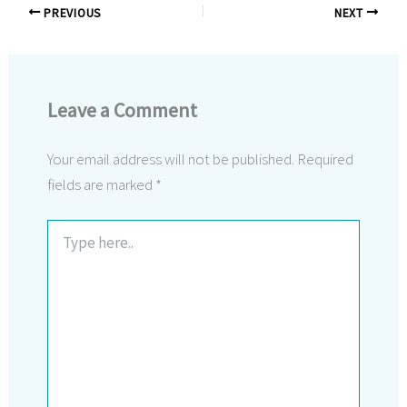
PREVIOUS
NEXT
Leave a Comment
Your email address will not be published.
Required
fields are marked
*
Type
here..