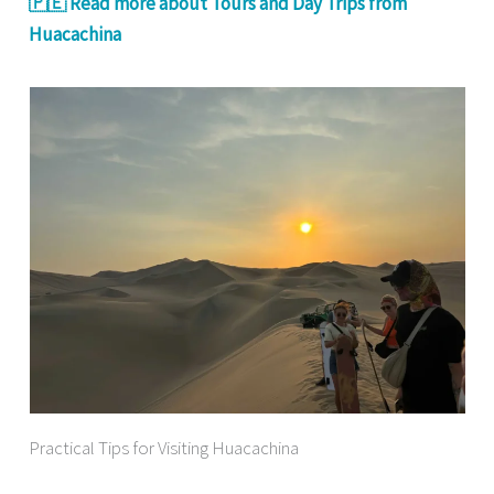
🇵🇪 Read more about Tours and Day Trips from
Huacachina
Practical Tips for Visiting Huacachina