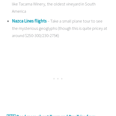
like Tacama Winery, the oldest vineyard in South
America
Nazca Lines flights
– Take a small plane tour to see
the mysterious geoglyphs (though this is quite pricey at
around $250-300/230-275€)