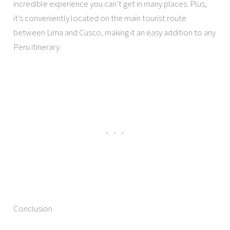
incredible experience you can’t get in many places. Plus,
it’s conveniently located on the main tourist route
between Lima and Cusco, making it an easy addition to any
Peru itinerary.
Conclusion