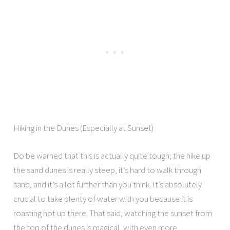
Hiking in the Dunes (Especially at Sunset)
Do be warned that this is actually quite tough; the hike up
the sand dunes is really steep, it’s hard to walk through
sand, and it’s a lot further than you think. It’s absolutely
crucial to take plenty of water with you because it is
roasting hot up there. That said, watching the sunset from
the top of the dunes is magical, with even more