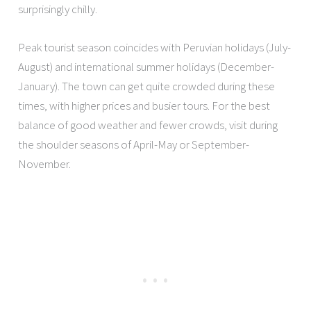
surprisingly chilly.
Peak tourist season coincides with Peruvian holidays (July-
August) and international summer holidays (December-
January). The town can get quite crowded during these
times, with higher prices and busier tours. For the best
balance of good weather and fewer crowds, visit during
the shoulder seasons of April-May or September-
November.