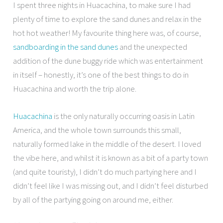
I spent three nights in Huacachina, to make sure I had
plenty of time to explore the sand dunes and relax in the
hot hot weather! My favourite thing here was, of course,
sandboarding in the sand dunes
and the unexpected
addition of the dune buggy ride which was entertainment
in itself – honestly, it’s one of the best things to do in
Huacachina and worth the trip alone.
Huacachina
is the only naturally occurring oasis in Latin
America, and the whole town surrounds this small,
naturally formed lake in the middle of the desert. I loved
the vibe here, and whilst it is known as a bit of a party town
(and quite touristy), I didn’t do much partying here and I
didn’t feel like I was missing out, and I didn’t feel disturbed
by all of the partying going on around me, either.