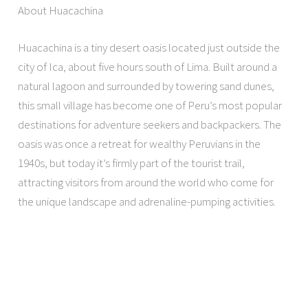
About Huacachina
Huacachina is a tiny desert oasis located just outside the
city of Ica, about five hours south of Lima. Built around a
natural lagoon and surrounded by towering sand dunes,
this small village has become one of Peru’s most popular
destinations for adventure seekers and backpackers. The
oasis was once a retreat for wealthy Peruvians in the
1940s, but today it’s firmly part of the tourist trail,
attracting visitors from around the world who come for
the unique landscape and adrenaline-pumping activities.