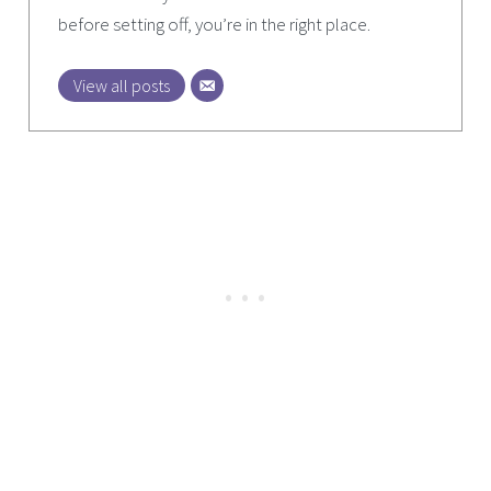
before setting off, you’re in the right place.
View all posts