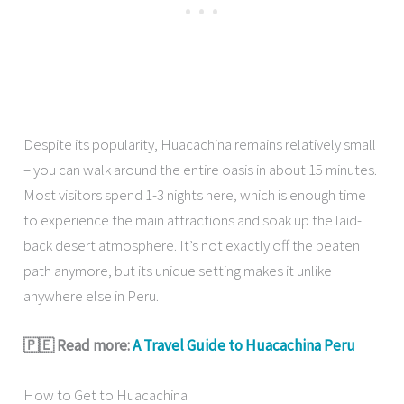
Despite its popularity, Huacachina remains relatively small
– you can walk around the entire oasis in about 15 minutes.
Most visitors spend 1-3 nights here, which is enough time
to experience the main attractions and soak up the laid-
back desert atmosphere. It’s not exactly off the beaten
path anymore, but its unique setting makes it unlike
anywhere else in Peru.
🇵🇪 Read more:
A Travel Guide to Huacachina Peru
How to Get to Huacachina