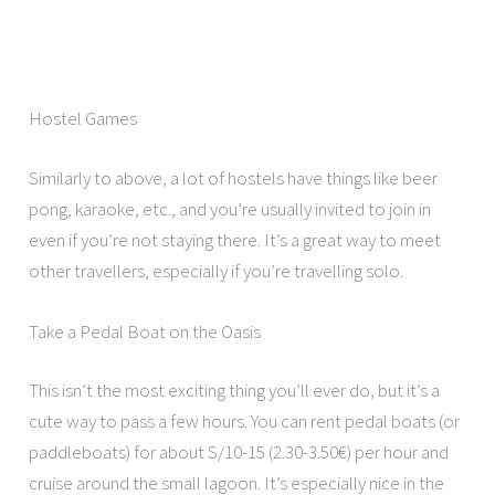
Hostel Games
Similarly to above, a lot of hostels have things like beer
pong, karaoke, etc., and you’re usually invited to join in
even if you’re not staying there. It’s a great way to meet
other travellers, especially if you’re travelling solo.
Take a Pedal Boat on the Oasis
This isn’t the most exciting thing you’ll ever do, but it’s a
cute way to pass a few hours. You can rent pedal boats (or
paddleboats) for about S/10-15 (2.30-3.50€) per hour and
cruise around the small lagoon. It’s especially nice in the