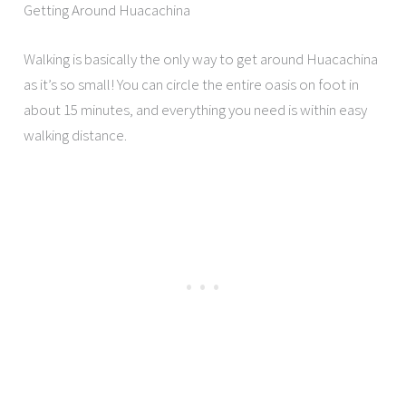
Getting Around Huacachina
Walking is basically the only way to get around Huacachina
as it’s so small! You can circle the entire oasis on foot in
about 15 minutes, and everything you need is within easy
walking distance.