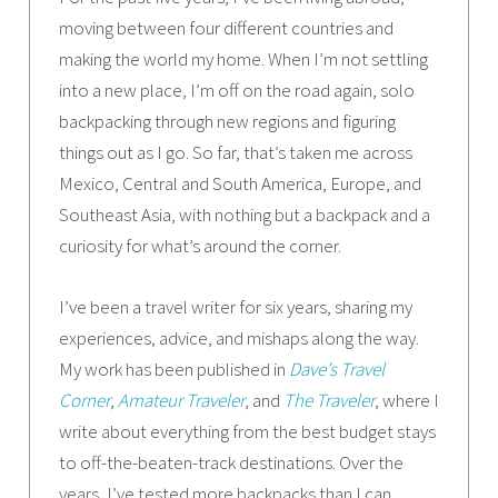
moving between four different countries and
making the world my home. When I’m not settling
into a new place, I’m off on the road again, solo
backpacking through new regions and figuring
things out as I go. So far, that’s taken me across
Mexico, Central and South America, Europe, and
Southeast Asia, with nothing but a backpack and a
curiosity for what’s around the corner.
I’ve been a travel writer for six years, sharing my
experiences, advice, and mishaps along the way.
My work has been published in
Dave’s Travel
Corner
,
Amateur Traveler
, and
The Traveler
, where I
write about everything from the best budget stays
to off-the-beaten-track destinations. Over the
years, I’ve tested more backpacks than I can