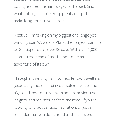
count, learned the hard way what to pack (and
what not to), and picked up plenty of tips that
make long-term travel easier.
Next up, I’m taking on my biggest challenge yet:
walking Spain’s Via de la Plata, the longest Camino
de Santiago route, over 36 days. With over 1,000
kilometres ahead of me, it’s set to be an
adventure of its own.
Through my writing, I aim to help fellow travellers
(especially those heading out solo) navigate the
highs and lows of travel with honest advice, useful
insights, and real stories from the road. If you’re
looking for practical tips, inspiration, or just a
reminder that you don’t need all the answers