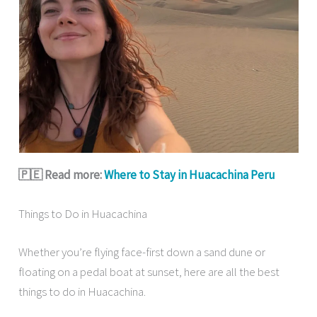
🇵🇪 Read more:
Where to Stay in Huacachina Peru
Things to Do in Huacachina
Whether you’re flying face-first down a sand dune or
floating on a pedal boat at sunset, here are all the best
things to do in Huacachina.