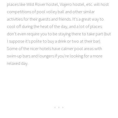
places like Wild Rover hostel, Viajero hostel, etc. will host
competitions of pool volley ball and other similar
activities for their guests and friends. It’s a great way to
cool off during the heat of the day, and a lot of places
don’t even require you to be staying there to take part (but
I suppose it’s polite to buy a drink or two at their bar).
Some of the nicer hotels have calmer pool areas with
swim-up bars and loungers if you’re looking for a more
relaxed day.