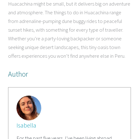
Huacachina might be small, but it delivers big on adventure
and atmosphere. The things to do in Huacachina range
from adrenaline-pumping dune buggy rides to peaceful
sunset hikes, with something for every type of traveller.
Whether you’re a party-loving backpacker or someone
seeking unique desert landscapes, this tiny oasis town
offers experiences you won’t find anywhere else in Peru.
Author
Isabella
For the past five years, I’ve been living abroad,