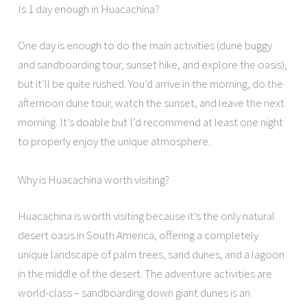
Is 1 day enough in Huacachina?
One day is enough to do the main activities (dune buggy
and sandboarding tour, sunset hike, and explore the oasis),
but it’ll be quite rushed. You’d arrive in the morning, do the
afternoon dune tour, watch the sunset, and leave the next
morning. It’s doable but I’d recommend at least one night
to properly enjoy the unique atmosphere.
Why is Huacachina worth visiting?
Huacachina is worth visiting because it’s the only natural
desert oasis in South America, offering a completely
unique landscape of palm trees, sand dunes, and a lagoon
in the middle of the desert. The adventure activities are
world-class – sandboarding down giant dunes is an