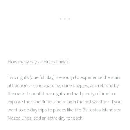
How many days in Huacachina?
Two nights (one full day) is enough to experience the main
attractions – sandboarding, dune buggies, and relaxing by
the oasis. I spent three nights and had plenty of time to
explore the sand dunes and relax in the hot weather. If you
want to do day trips to places like the Ballestas Islands or
Nazca Lines, add an extra day for each.