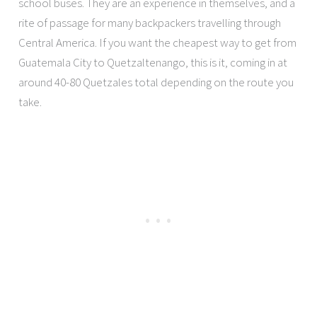
school buses. They are an experience in themselves, and a
rite of passage for many backpackers travelling through
Central America. If you want the cheapest way to get from
Guatemala City to Quetzaltenango, this is it, coming in at
around 40-80 Quetzales total depending on the route you
take.