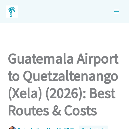
Skip
to
content
Guatemala Airport
to Quetzaltenango
(Xela) (2026): Best
Routes & Costs