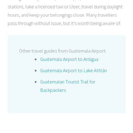
station), take a licensed taxi or Uber, travel during daylight
hours, and keep your belongings close. Many travellers
pass through without issue, but it’s worth being aware of.
Other travel guides from Guatemala Airport:
Guatemala Airport to Antigua
Guatemala Airport to Lake Atitlán
Guatemalan Tourist Trail for
Backpackers