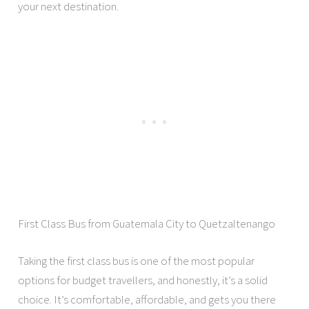
your next destination.
First Class Bus from Guatemala City to Quetzaltenango
Taking the first class bus is one of the most popular
options for budget travellers, and honestly, it’s a solid
choice. It’s comfortable, affordable, and gets you there