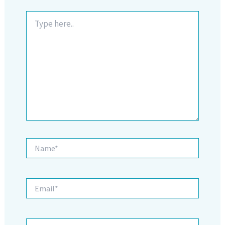
Type
here..
Name*
Email*
Website