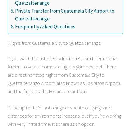
Quetzaltenango
Private Transfer from Guatemala City Airport to
Quetzaltenango
Frequently Asked Questions
Flights from Guatemala City to Quetzaltenango
If you want the fastest way from La Aurora International
Airport to Xela, a domestic flight is your best bet. There
are direct nonstop flights from Guatemala City to
Quetzaltenango Airport (also known as Los Altos Airport),
and the flight itself takes around an hour.
I’ll be upfront: I’m not a huge advocate of flying short
distances for environmental reasons, but if you’re working
with very limited time, it’s there as an option.