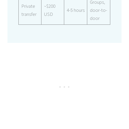
Groups,
Private
~$200
4-5 hours
door-to-
transfer
USD
door