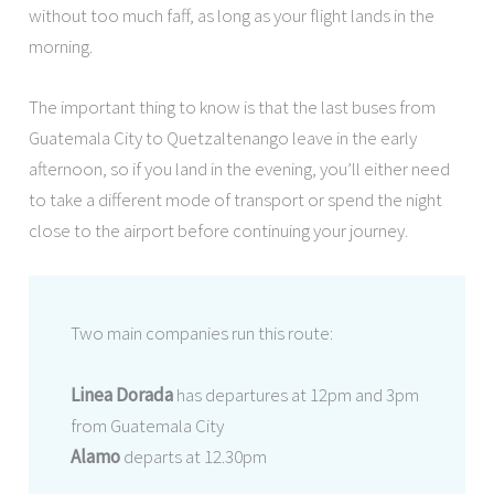
without too much faff, as long as your flight lands in the
morning.
The important thing to know is that the last buses from
Guatemala City to Quetzaltenango leave in the early
afternoon, so if you land in the evening, you’ll either need
to take a different mode of transport or spend the night
close to the airport before continuing your journey.
Two main companies run this route:
Linea Dorada
has departures at 12pm and 3pm
from Guatemala City
Alamo
departs at 12.30pm