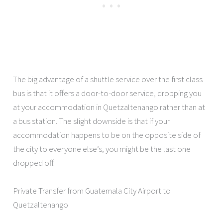
The big advantage of a shuttle service over the first class
bus is that it offers a door-to-door service, dropping you
at your accommodation in Quetzaltenango rather than at
a bus station. The slight downside is that if your
accommodation happens to be on the opposite side of
the city to everyone else’s, you might be the last one
dropped off.
Private Transfer from Guatemala City Airport to
Quetzaltenango