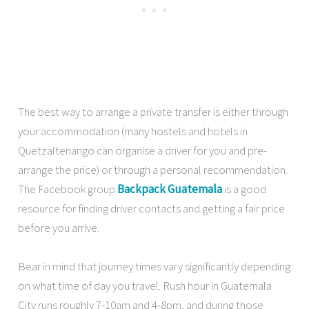
The best way to arrange a private transfer is either through
your accommodation (many hostels and hotels in
Quetzaltenango can organise a driver for you and pre-
arrange the price) or through a personal recommendation.
The Facebook group
Backpack Guatemala
is a good
resource for finding driver contacts and getting a fair price
before you arrive.
Bear in mind that journey times vary significantly depending
on what time of day you travel. Rush hour in Guatemala
City runs roughly 7-10am and 4-8pm, and during those