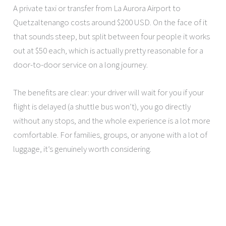
A private taxi or transfer from La Aurora Airport to
Quetzaltenango costs around $200 USD. On the face of it
that sounds steep, but split between four people it works
out at $50 each, which is actually pretty reasonable for a
door-to-door service on a long journey.
The benefits are clear: your driver will wait for you if your
flight is delayed (a shuttle bus won’t), you go directly
without any stops, and the whole experience is a lot more
comfortable. For families, groups, or anyone with a lot of
luggage, it’s genuinely worth considering.