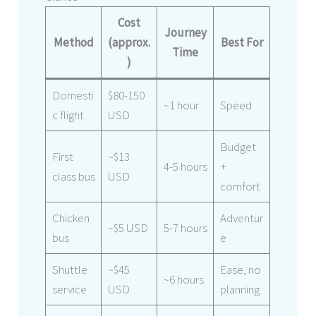
Cost
Journey
Method
(approx.
Best For
Time
)
Domesti
$80-150
~1 hour
Speed
c flight
USD
Budget
First
~$13
4-5 hours
+
class bus
USD
comfort
Chicken
Adventur
~$5 USD
5-7 hours
bus
e
Shuttle
~$45
Ease, no
~6 hours
service
USD
planning