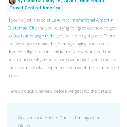
By
Isabella
•
May 16, 2026
•
Guatemala
Travel Central America
If you’ve just landed at
La Aurora International Airport
in
Guatemala City
and you’re trying to figure out how to get
to
Quetzaltenango (Xela)
, you’re in the right place. There
are five ways to make the journey, ranging from a quick
domestic flight to a full chicken bus adventure, and the
best option really depends on your budget, your timeline,
and how much of an experience you want the journey itself
to be.
Here’s a quick overview before we get into the details:
Guatemala Airport to Quetzaltenango at a
Glance