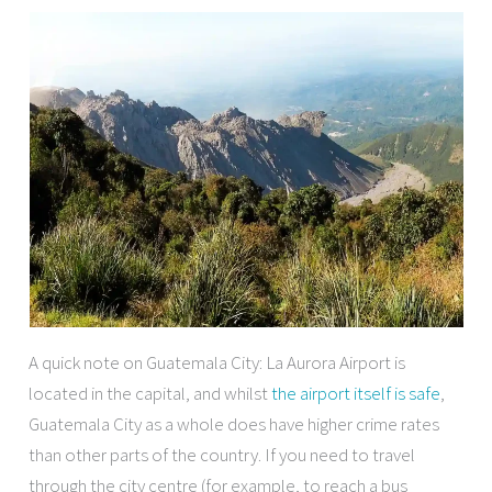
A quick note on Guatemala City: La Aurora Airport is
located in the capital, and whilst
the airport itself is safe
,
Guatemala City as a whole does have higher crime rates
than other parts of the country. If you need to travel
through the city centre (for example, to reach a bus