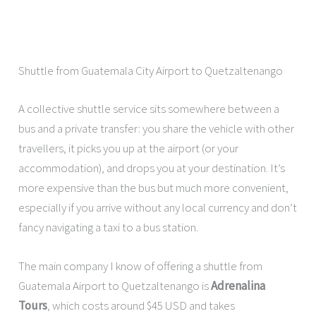
Shuttle from Guatemala City Airport to Quetzaltenango
A collective shuttle service sits somewhere between a
bus and a private transfer: you share the vehicle with other
travellers, it picks you up at the airport (or your
accommodation), and drops you at your destination. It’s
more expensive than the bus but much more convenient,
especially if you arrive without any local currency and don’t
fancy navigating a taxi to a bus station.
The main company I know of offering a shuttle from
Guatemala Airport to Quetzaltenango is
Adrenalina
Tours
, which costs around $45 USD and takes