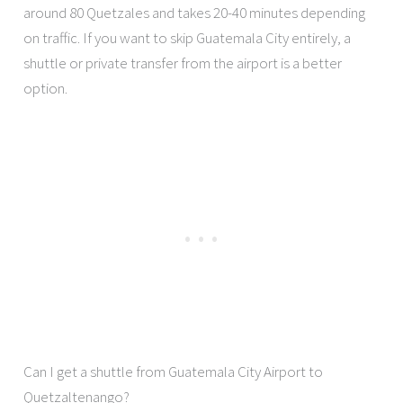
around 80 Quetzales and takes 20-40 minutes depending
on traffic. If you want to skip Guatemala City entirely, a
shuttle or private transfer from the airport is a better
option.
Can I get a shuttle from Guatemala City Airport to
Quetzaltenango?