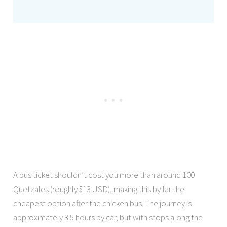
A bus ticket shouldn’t cost you more than around 100
Quetzales (roughly $13 USD), making this by far the
cheapest option after the chicken bus. The journey is
approximately 3.5 hours by car, but with stops along the