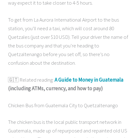
way expect it to take closer to 4-5 hours.
To get from La Aurora International Airport to the bus
station, you’ll need a taxi, which will cost around 80
Quetzales (just over $10 USD). Tell your driver the name of
the bus company and that you’re heading to
Quetzaltenango before you set off, so there’s no
confusion about the destination.
🇬🇹 Related reading:
A Guide to Money in Guatemala
(including ATMs, currency, and how to pay)
Chicken Bus from Guatemala City to Quetzaltenango
The chicken bus is the local public transport network in
Guatemala, made up of repurposed and repainted old US