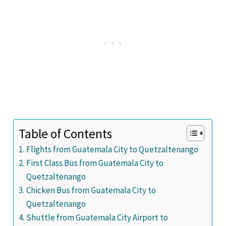
Table of Contents
Flights from Guatemala City to Quetzaltenango
First Class Bus from Guatemala City to
Quetzaltenango
Chicken Bus from Guatemala City to
Quetzaltenango
Shuttle from Guatemala City Airport to