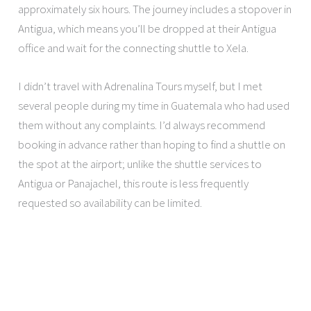
approximately six hours. The journey includes a stopover in
Antigua, which means you’ll be dropped at their Antigua
office and wait for the connecting shuttle to Xela.
I didn’t travel with Adrenalina Tours myself, but I met
several people during my time in Guatemala who had used
them without any complaints. I’d always recommend
booking in advance rather than hoping to find a shuttle on
the spot at the airport; unlike the shuttle services to
Antigua or Panajachel, this route is less frequently
requested so availability can be limited.