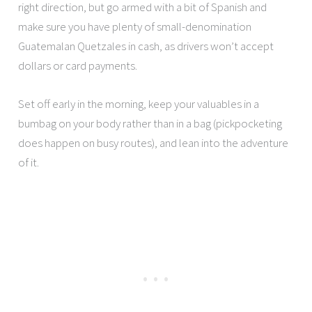
right direction, but go armed with a bit of Spanish and
make sure you have plenty of small-denomination
Guatemalan Quetzales in cash, as drivers won’t accept
dollars or card payments.
Set off early in the morning, keep your valuables in a
bumbag on your body rather than in a bag (pickpocketing
does happen on busy routes), and lean into the adventure
of it.