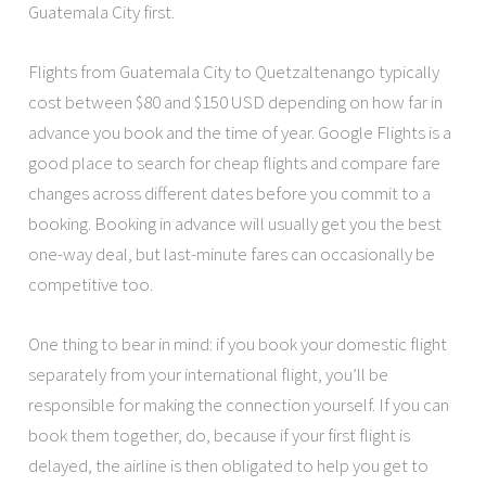
Guatemala City first.
Flights from Guatemala City to Quetzaltenango typically
cost between $80 and $150 USD depending on how far in
advance you book and the time of year. Google Flights is a
good place to search for cheap flights and compare fare
changes across different dates before you commit to a
booking. Booking in advance will usually get you the best
one-way deal, but last-minute fares can occasionally be
competitive too.
One thing to bear in mind: if you book your domestic flight
separately from your international flight, you’ll be
responsible for making the connection yourself. If you can
book them together, do, because if your first flight is
delayed, the airline is then obligated to help you get to