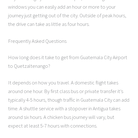
windows you can easily add an hour or more to your
journey just getting out of the city. Outside of peak hours,
the drive can take as little as four hours.
Frequently Asked Questions
How long does it take to get from Guatemala City Airport
to Quetzaltenango?
It depends on how you travel. A domestic flight takes
around one hour. By first class bus or private transfer it’s
typically 4-5 hours, though traffic in Guatemala City can add
time. A shuttle service with a stopover in Antigua takes
around six hours. A chicken bus journey will vary, but
expect at least 5-7 hours with connections.