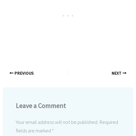
PREVIOUS
NEXT
Leave a Comment
Your email address will not be published.
Required
fields are marked
*