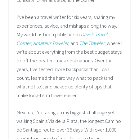
I’ve been a travel writer for six years, sharing my
experiences, advice, and mishaps along the way.
My work has been published in
Dave’s Travel
Corner
,
Amateur Traveler
, and
The Traveler
, where I
write about everything from the best budget stays
to off-the-beaten-track destinations. Over the
years, I’ve tested more backpacks than I can
count, learned the hard way what to pack (and
what not to), and picked up plenty of tips that
make long-term travel easier.
Next up, I’m taking on my biggest challenge yet:
walking Spain’s Via de la Plata, the longest Camino
de Santiago route, over 36 days. With over 1,000
kilometres ahead of me, it’s set to be an