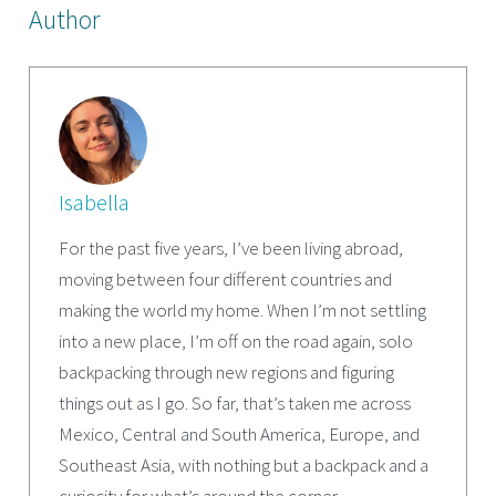
Author
Isabella
For the past five years, I’ve been living abroad,
moving between four different countries and
making the world my home. When I’m not settling
into a new place, I’m off on the road again, solo
backpacking through new regions and figuring
things out as I go. So far, that’s taken me across
Mexico, Central and South America, Europe, and
Southeast Asia, with nothing but a backpack and a
curiosity for what’s around the corner.