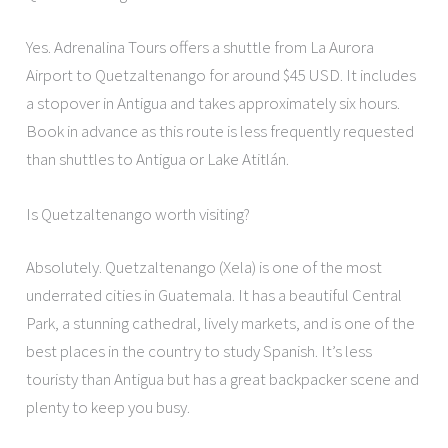
Yes. Adrenalina Tours offers a shuttle from La Aurora
Airport to Quetzaltenango for around $45 USD. It includes
a stopover in Antigua and takes approximately six hours.
Book in advance as this route is less frequently requested
than shuttles to Antigua or Lake Atitlán.
Is Quetzaltenango worth visiting?
Absolutely. Quetzaltenango (Xela) is one of the most
underrated cities in Guatemala. It has a beautiful Central
Park, a stunning cathedral, lively markets, and is one of the
best places in the country to study Spanish. It’s less
touristy than Antigua but has a great backpacker scene and
plenty to keep you busy.