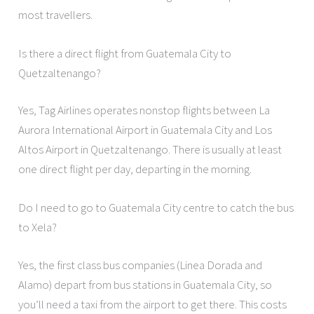
most travellers.
Is there a direct flight from Guatemala City to
Quetzaltenango?
Yes, Tag Airlines operates nonstop flights between La
Aurora International Airport in Guatemala City and Los
Altos Airport in Quetzaltenango. There is usually at least
one direct flight per day, departing in the morning.
Do I need to go to Guatemala City centre to catch the bus
to Xela?
Yes, the first class bus companies (Linea Dorada and
Alamo) depart from bus stations in Guatemala City, so
you’ll need a taxi from the airport to get there. This costs