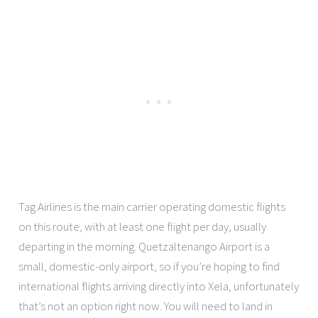
Tag Airlines is the main carrier operating domestic flights
on this route, with at least one flight per day, usually
departing in the morning. Quetzaltenango Airport is a
small, domestic-only airport, so if you’re hoping to find
international flights arriving directly into Xela, unfortunately
that’s not an option right now. You will need to land in