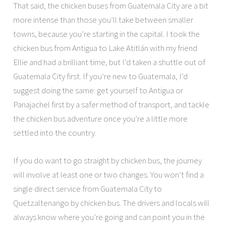
That said, the chicken buses from Guatemala City are a bit
more intense than those you’ll take between smaller
towns, because you’re starting in the capital. I took the
chicken bus from Antigua to Lake Atitlán with my friend
Ellie and had a brilliant time, but I’d taken a shuttle out of
Guatemala City first. If you’re new to Guatemala, I’d
suggest doing the same: get yourself to Antigua or
Panajachel first by a safer method of transport, and tackle
the chicken bus adventure once you’re a little more
settled into the country.
If you do want to go straight by chicken bus, the journey
will involve at least one or two changes. You won’t find a
single direct service from Guatemala City to
Quetzaltenango by chicken bus. The drivers and locals will
always know where you’re going and can point you in the