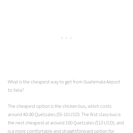
What is the cheapest way to get from Guatemala Airport
to Xela?
The cheapest option is the chicken bus, which costs
around 40-80 Quetzales ($5-10 USD). The first class bus is
the next cheapest at around 100 Quetzales ($13 USD), and
is a more comfortable and straightforward option for