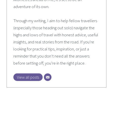
adventure of its own.
Through my writing, I aim to help fellow travellers
(especially those heading out solo) navigate the
highs and lows of travel with honest advice, useful
insights, and real stories from the road. If you’re
looking for practical tips, inspiration, or just a
reminder that you don’t need all the answers
before setting off, you’re in the right place.
View all posts