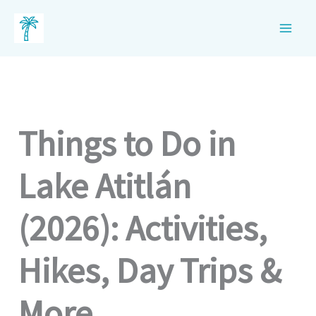
Skip
to
content
Things to Do in
Lake Atitlán
(2026): Activities,
Hikes, Day Trips &
More