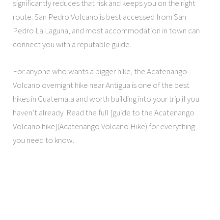
significantly reduces that risk and keeps you on the right
route. San Pedro Volcano is best accessed from San
Pedro La Laguna, and most accommodation in town can
connect you with a reputable guide.
For anyone who wants a bigger hike, the Acatenango
Volcano overnight hike near Antigua is one of the best
hikes in Guatemala and worth building into your trip if you
haven’t already. Read the full [guide to the Acatenango
Volcano hike](Acatenango Volcano Hike) for everything
you need to know.