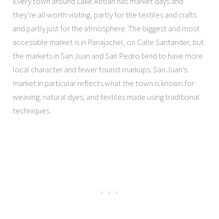
Every town around Lake Atitlán has market days and
they’re all worth visiting, partly for the textiles and crafts
and partly just for the atmosphere. The biggest and most
accessible market is in Panajachel, on Calle Santander, but
the markets in San Juan and San Pedro tend to have more
local character and fewer tourist markups. San Juan’s
market in particular reflects what the town is known for:
weaving, natural dyes, and textiles made using traditional
techniques.