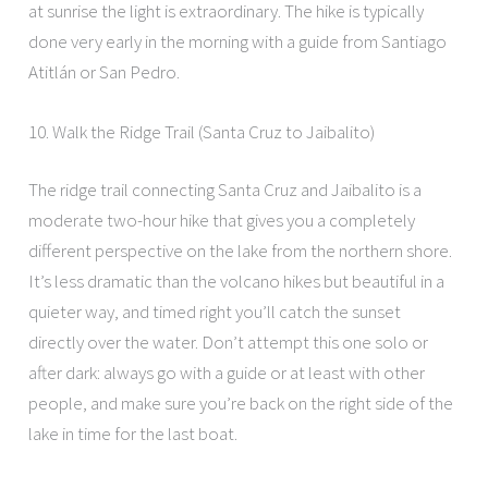
at sunrise the light is extraordinary. The hike is typically
done very early in the morning with a guide from Santiago
Atitlán or San Pedro.
10. Walk the Ridge Trail (Santa Cruz to Jaibalito)
The ridge trail connecting Santa Cruz and Jaibalito is a
moderate two-hour hike that gives you a completely
different perspective on the lake from the northern shore.
It’s less dramatic than the volcano hikes but beautiful in a
quieter way, and timed right you’ll catch the sunset
directly over the water. Don’t attempt this one solo or
after dark: always go with a guide or at least with other
people, and make sure you’re back on the right side of the
lake in time for the last boat.