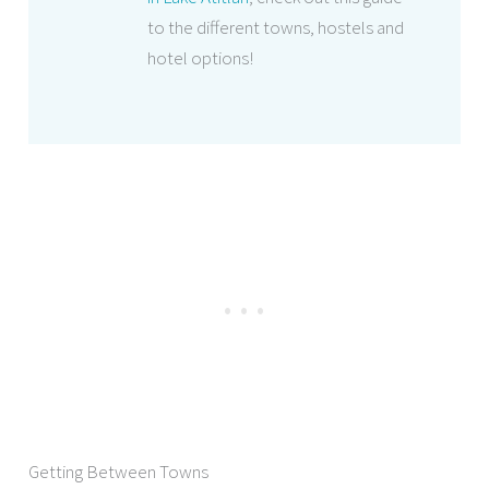
to the different towns, hostels and
hotel options!
Getting Between Towns