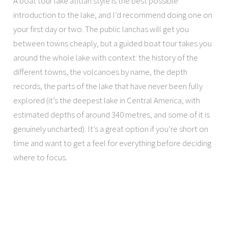
A boat tour lake atitlan style is the best possible
introduction to the lake, and I’d recommend doing one on
your first day or two. The public lanchas will get you
between towns cheaply, but a guided boat tour takes you
around the whole lake with context: the history of the
different towns, the volcanoes by name, the depth
records, the parts of the lake that have never been fully
explored (it’s the deepest lake in Central America, with
estimated depths of around 340 metres, and some of it is
genuinely uncharted). It’s a great option if you’re short on
time and want to get a feel for everything before deciding
where to focus.