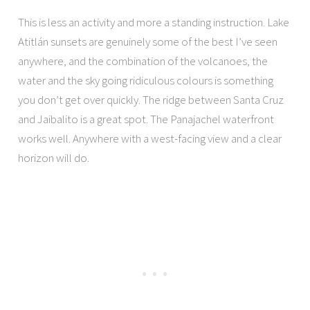
This is less an activity and more a standing instruction. Lake
Atitlán sunsets are genuinely some of the best I’ve seen
anywhere, and the combination of the volcanoes, the
water and the sky going ridiculous colours is something
you don’t get over quickly. The ridge between Santa Cruz
and Jaibalito is a great spot. The Panajachel waterfront
works well. Anywhere with a west-facing view and a clear
horizon will do.