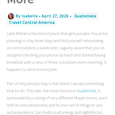
By
Isabella
•
April 27, 2026
•
Guatemala
Travel Central America
Lake Atitlán is the kind of place that gets people. You arrive
planning to stay three days and find yourself reboooking
accommodation a week later, vaguely aware that you’ve
stopped checking your phone as much and started having
breakfast with a view of three volcanoes every morning. It
happens to almost everyone.
Part of why people stay is that there’s always something
else to do. This lake, the most famous in
Guatemala
, is
surrounded by a string of very different Mayan towns, each
with its own personality and its own set of things to see
and experience. San Pedro is all energy and nightlife (on