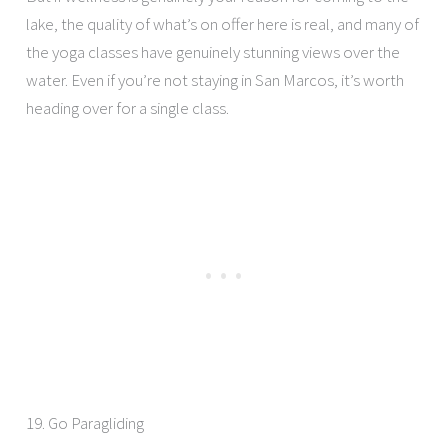
lake, the quality of what’s on offer here is real, and many of
the yoga classes have genuinely stunning views over the
water. Even if you’re not staying in San Marcos, it’s worth
heading over for a single class.
19. Go Paragliding