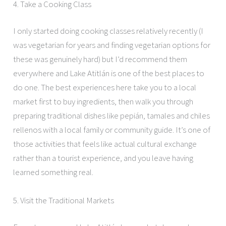
4. Take a Cooking Class
I only started doing cooking classes relatively recently (I
was vegetarian for years and finding vegetarian options for
these was genuinely hard) but I’d recommend them
everywhere and Lake Atitlán is one of the best places to
do one. The best experiences here take you to a local
market first to buy ingredients, then walk you through
preparing traditional dishes like pepián, tamales and chiles
rellenos with a local family or community guide. It’s one of
those activities that feels like actual cultural exchange
rather than a tourist experience, and you leave having
learned something real.
5. Visit the Traditional Markets