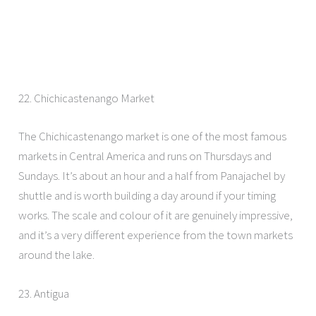
22. Chichicastenango Market
The Chichicastenango market is one of the most famous
markets in Central America and runs on Thursdays and
Sundays. It’s about an hour and a half from Panajachel by
shuttle and is worth building a day around if your timing
works. The scale and colour of it are genuinely impressive,
and it’s a very different experience from the town markets
around the lake.
23. Antigua