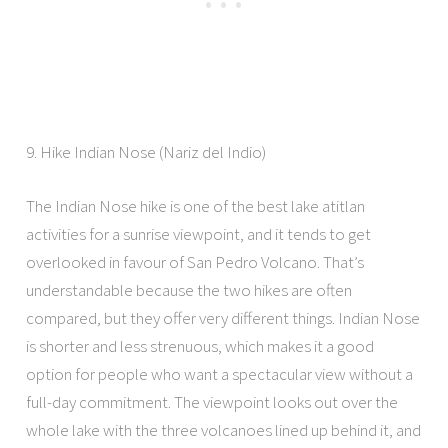
9. Hike Indian Nose (Nariz del Indio)
The Indian Nose hike is one of the best lake atitlan
activities for a sunrise viewpoint, and it tends to get
overlooked in favour of San Pedro Volcano. That’s
understandable because the two hikes are often
compared, but they offer very different things. Indian Nose
is shorter and less strenuous, which makes it a good
option for people who want a spectacular view without a
full-day commitment. The viewpoint looks out over the
whole lake with the three volcanoes lined up behind it, and