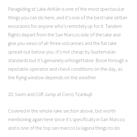
Paragliding at Lake Atitlán is one of the most spectacular
things you can do here, and it’s one of the best lake atitlan
excursions for anyone who’s remotely up for it. Tandem
flights depart from the San Marcos side of the lake and
give you views of all three volcanoes and the full lake
spread out below you. It’s not cheap by Guatemalan
standards but it’s genuinely unforgettable. Book through a
reputable operator and check conditions on the day, as
the flying window depends on the weather.
20. Swim and Cliff Jump at Cerro Tzankujil
Covered in the whole-lake section above, but worth
mentioning again here since it’s specifically in San Marcos
and is one of the top san marcos la laguna things to do.