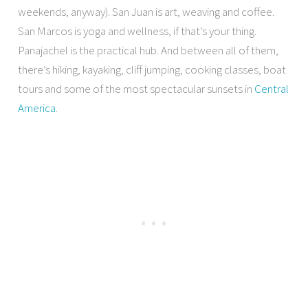
weekends, anyway). San Juan is art, weaving and coffee.
San Marcos is yoga and wellness, if that’s your thing.
Panajachel is the practical hub. And between all of them,
there’s hiking, kayaking, cliff jumping, cooking classes, boat
tours and some of the most spectacular sunsets in
Central
America
.