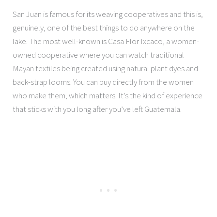
San Juan is famous for its weaving cooperatives and this is,
genuinely, one of the best things to do anywhere on the
lake. The most well-known is Casa Flor Ixcaco, a women-
owned cooperative where you can watch traditional
Mayan textiles being created using natural plant dyes and
back-strap looms. You can buy directly from the women
who make them, which matters. It’s the kind of experience
that sticks with you long after you’ve left Guatemala.