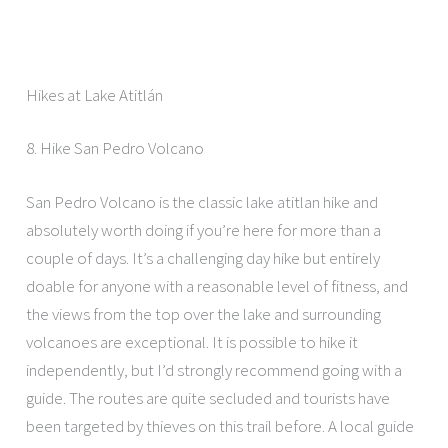
Hikes at Lake Atitlán
8. Hike San Pedro Volcano
San Pedro Volcano is the classic lake atitlan hike and
absolutely worth doing if you’re here for more than a
couple of days. It’s a challenging day hike but entirely
doable for anyone with a reasonable level of fitness, and
the views from the top over the lake and surrounding
volcanoes are exceptional. It is possible to hike it
independently, but I’d strongly recommend going with a
guide. The routes are quite secluded and tourists have
been targeted by thieves on this trail before. A local guide