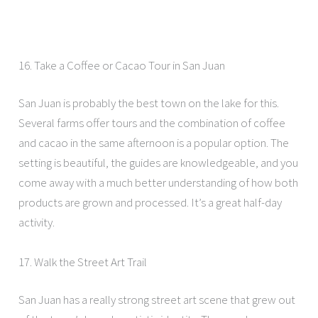
16. Take a Coffee or Cacao Tour in San Juan
San Juan is probably the best town on the lake for this.
Several farms offer tours and the combination of coffee
and cacao in the same afternoon is a popular option. The
setting is beautiful, the guides are knowledgeable, and you
come away with a much better understanding of how both
products are grown and processed. It’s a great half-day
activity.
17. Walk the Street Art Trail
San Juan has a really strong street art scene that grew out