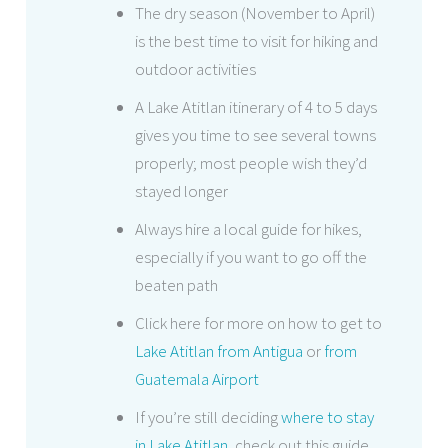
The dry season (November to April)
is the best time to visit for hiking and
outdoor activities
A Lake Atitlan itinerary of 4 to 5 days
gives you time to see several towns
properly; most people wish they’d
stayed longer
Always hire a local guide for hikes,
especially if you want to go off the
beaten path
Click here for more on how to get to
Lake Atitlan from Antigua
or
from
Guatemala Airport
If you’re still deciding
where to stay
in Lake Atitlan
, check out this guide