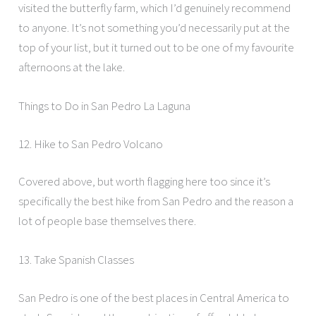
visited the butterfly farm, which I’d genuinely recommend
to anyone. It’s not something you’d necessarily put at the
top of your list, but it turned out to be one of my favourite
afternoons at the lake.
Things to Do in San Pedro La Laguna
12. Hike to San Pedro Volcano
Covered above, but worth flagging here too since it’s
specifically the best hike from San Pedro and the reason a
lot of people base themselves there.
13. Take Spanish Classes
San Pedro is one of the best places in Central America to