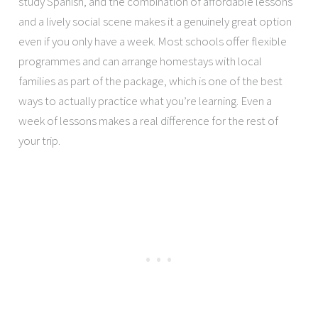
study Spanish, and the combination of affordable lessons
and a lively social scene makes it a genuinely great option
even if you only have a week. Most schools offer flexible
programmes and can arrange homestays with local
families as part of the package, which is one of the best
ways to actually practice what you’re learning. Even a
week of lessons makes a real difference for the rest of
your trip.