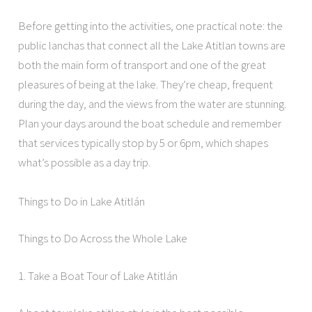
Before getting into the activities, one practical note: the
public lanchas that connect all the Lake Atitlan towns are
both the main form of transport and one of the great
pleasures of being at the lake. They’re cheap, frequent
during the day, and the views from the water are stunning.
Plan your days around the boat schedule and remember
that services typically stop by 5 or 6pm, which shapes
what’s possible as a day trip.
Things to Do in Lake Atitlán
Things to Do Across the Whole Lake
1. Take a Boat Tour of Lake Atitlán