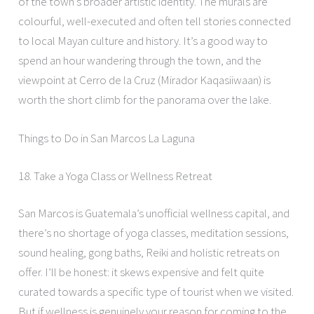
of the town’s broader artistic identity. The murals are
colourful, well-executed and often tell stories connected
to local Mayan culture and history. It’s a good way to
spend an hour wandering through the town, and the
viewpoint at Cerro de la Cruz (Mirador Kaqasiiwaan) is
worth the short climb for the panorama over the lake.
Things to Do in San Marcos La Laguna
18. Take a Yoga Class or Wellness Retreat
San Marcos is Guatemala’s unofficial wellness capital, and
there’s no shortage of yoga classes, meditation sessions,
sound healing, gong baths, Reiki and holistic retreats on
offer. I’ll be honest: it skews expensive and felt quite
curated towards a specific type of tourist when we visited.
But if wellness is genuinely your reason for coming to the