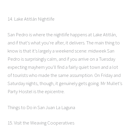
14. Lake Atitlán Nightlife
San Pedro is where the nightlife happens at Lake Atitlán,
and if that’s what you’re after, it delivers. The main thing to
know is that it’s largely a weekend scene: midweek San
Pedro is surprisingly calm, and if you arrive on a Tuesday
expecting mayhem you’ll find a fairly quiet town and a lot
of tourists who made the same assumption. On Friday and
Saturday nights, though, it genuinely gets going. Mr Mullet’s
Party Hostel is the epicentre.
Things to Do in San Juan La Laguna
15. Visit the Weaving Cooperatives