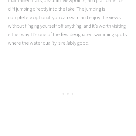
maintained trails, beautiful viewpoints, and platforms for
cliff jumping directly into the lake. The jumping is
completely optional: you can swim and enjoy the views
without flinging yourself off anything, and it’s worth visiting
either way. It’s one of the few designated swimming spots
where the water quality is reliably good.