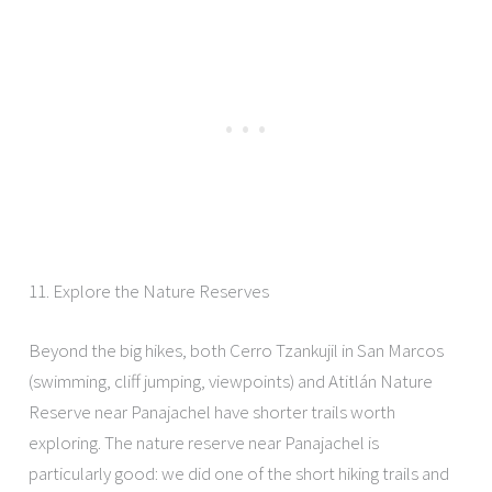
11. Explore the Nature Reserves
Beyond the big hikes, both Cerro Tzankujil in San Marcos
(swimming, cliff jumping, viewpoints) and Atitlán Nature
Reserve near Panajachel have shorter trails worth
exploring. The nature reserve near Panajachel is
particularly good: we did one of the short hiking trails and