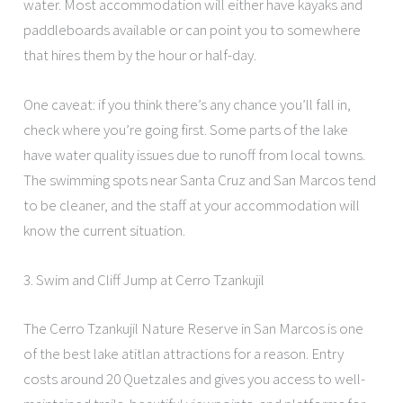
water. Most accommodation will either have kayaks and
paddleboards available or can point you to somewhere
that hires them by the hour or half-day.
One caveat: if you think there’s any chance you’ll fall in,
check where you’re going first. Some parts of the lake
have water quality issues due to runoff from local towns.
The swimming spots near Santa Cruz and San Marcos tend
to be cleaner, and the staff at your accommodation will
know the current situation.
3. Swim and Cliff Jump at Cerro Tzankujil
The Cerro Tzankujil Nature Reserve in San Marcos is one
of the best lake atitlan attractions for a reason. Entry
costs around 20 Quetzales and gives you access to well-