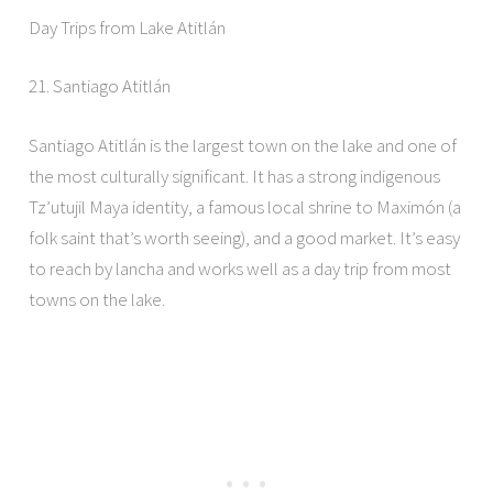
Day Trips from Lake Atitlán
21. Santiago Atitlán
Santiago Atitlán is the largest town on the lake and one of
the most culturally significant. It has a strong indigenous
Tz’utujil Maya identity, a famous local shrine to Maximón (a
folk saint that’s worth seeing), and a good market. It’s easy
to reach by lancha and works well as a day trip from most
towns on the lake.