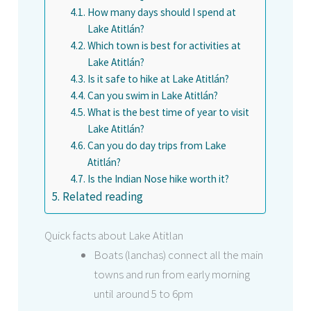
How many days should I spend at
Lake Atitlán?
Which town is best for activities at
Lake Atitlán?
Is it safe to hike at Lake Atitlán?
Can you swim in Lake Atitlán?
What is the best time of year to visit
Lake Atitlán?
Can you do day trips from Lake
Atitlán?
Is the Indian Nose hike worth it?
Related reading
Quick facts about Lake Atitlan
Boats (lanchas) connect all the main
towns and run from early morning
until around 5 to 6pm