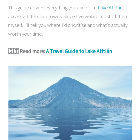
This guide covers everything you can do at
Lake Atitlán
,
across all the main towns. Since I’ve visited most of them
myself, I’ll tell you where I’d prioritise and what’s actually
worth your time.
🇬🇹 Read more:
A Travel Guide to Lake Atitlán