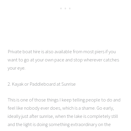
Private boat hire is also available from most piers if you
want to go at your own pace and stop wherever catches
your eye.
2. Kayak or Paddleboard at Sunrise
This is one of those things I keep telling people to do and
feel like nobody ever does, which is a shame. Go early,
ideally just after sunrise, when the lake is completely still
and the light is doing something extraordinary on the