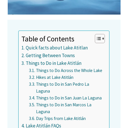
Table of Contents
Quick facts about Lake Atitlan
Getting Between Towns
Things to Do in Lake Atitlán
Things to Do Across the Whole Lake
Hikes at Lake Atitlán
Things to Do in San Pedro La
Laguna
Things to Do in San Juan La Laguna
Things to Do in San Marcos La
Laguna
Day Trips from Lake Atitlán
Lake Atitlán FAQs