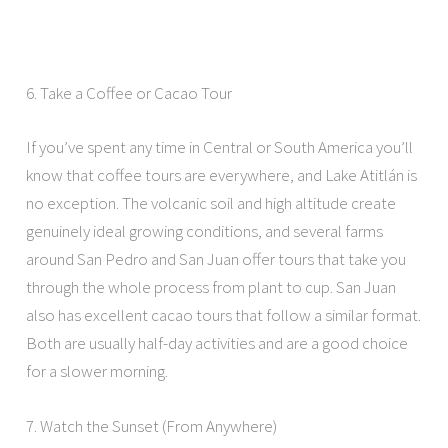
6. Take a Coffee or Cacao Tour
If you’ve spent any time in Central or South America you’ll
know that coffee tours are everywhere, and Lake Atitlán is
no exception. The volcanic soil and high altitude create
genuinely ideal growing conditions, and several farms
around San Pedro and San Juan offer tours that take you
through the whole process from plant to cup. San Juan
also has excellent cacao tours that follow a similar format.
Both are usually half-day activities and are a good choice
for a slower morning.
7. Watch the Sunset (From Anywhere)