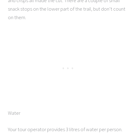
and crisps all made the cut. There are a couple of small
snack stops on the lower part of the trail, but don’t count
on them.
Water
Your tour operator provides 3 litres of water per person.