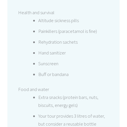
Health and survival
Altitude sickness pills
Painkillers (paracetamol is fine)
Rehydration sachets
Hand sanitizer
Sunscreen
Buff or bandana
Food and water
Extra snacks (protein bars, nuts,
biscuits, energy gels)
Your tour provides 3 litres of water,
but consider a reusable bottle