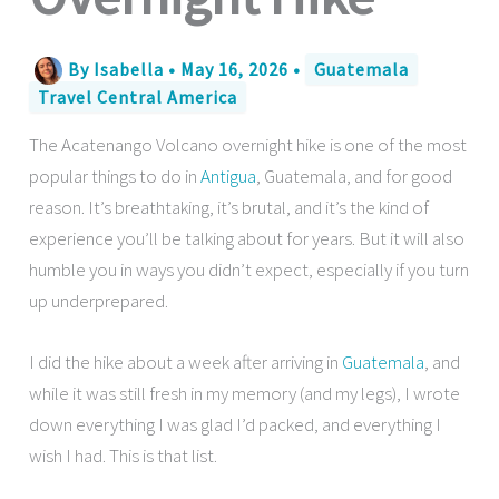
By
Isabella
•
May 16, 2026
•
Guatemala
Travel Central America
The Acatenango Volcano overnight hike is one of the most
popular things to do in
Antigua
, Guatemala, and for good
reason. It’s breathtaking, it’s brutal, and it’s the kind of
experience you’ll be talking about for years. But it will also
humble you in ways you didn’t expect, especially if you turn
up underprepared.
I did the hike about a week after arriving in
Guatemala
, and
while it was still fresh in my memory (and my legs), I wrote
down everything I was glad I’d packed, and everything I
wish I had. This is that list.