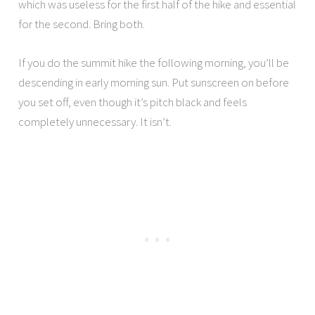
which was useless for the first half of the hike and essential
for the second. Bring both.
If you do the summit hike the following morning, you’ll be
descending in early morning sun. Put sunscreen on before
you set off, even though it’s pitch black and feels
completely unnecessary. It isn’t.