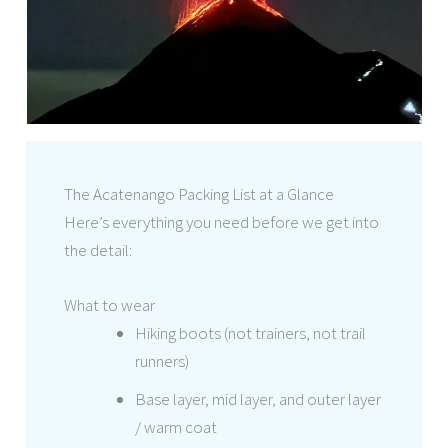
The Acatenango Packing List at a Glance
Here’s everything you need before we get into
the detail:
What to wear
Hiking boots (not trainers, not trail
runners)
Base layer, mid layer, and outer layer
/ warm coat