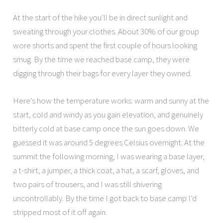
At the start of the hike you’ll be in direct sunlight and
sweating through your clothes. About 30% of our group
wore shorts and spent the first couple of hours looking
smug. By the time we reached base camp, they were
digging through their bags for every layer they owned.
Here’s how the temperature works: warm and sunny at the
start, cold and windy as you gain elevation, and genuinely
bitterly cold at base camp once the sun goes down. We
guessed it was around 5 degrees Celsius overnight. At the
summit the following morning, I was wearing a base layer,
a t-shirt, a jumper, a thick coat, a hat, a scarf, gloves, and
two pairs of trousers, and I was still shivering
uncontrollably. By the time I got back to base camp I’d
stripped most of it off again.