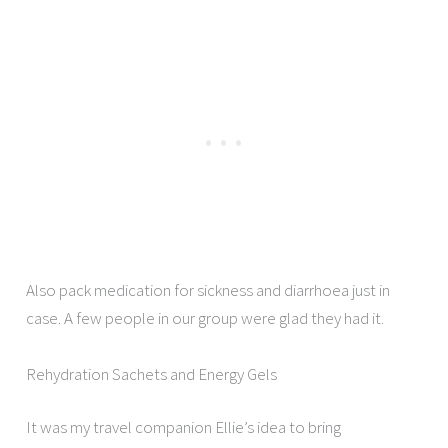
Also pack medication for sickness and diarrhoea just in
case. A few people in our group were glad they had it.
Rehydration Sachets and Energy Gels
It was my travel companion Ellie’s idea to bring