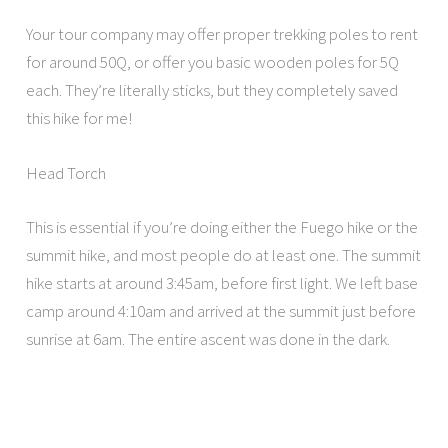
Your tour company may offer proper trekking poles to rent
for around 50Q, or offer you basic wooden poles for 5Q
each. They’re literally sticks, but they completely saved
this hike for me!
Head Torch
This is essential if you’re doing either the Fuego hike or the
summit hike, and most people do at least one. The summit
hike starts at around 3:45am, before first light. We left base
camp around 4:10am and arrived at the summit just before
sunrise at 6am. The entire ascent was done in the dark.