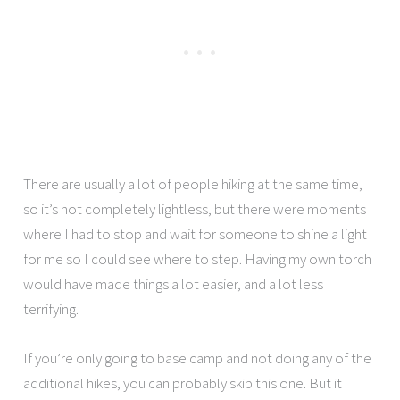
There are usually a lot of people hiking at the same time,
so it’s not completely lightless, but there were moments
where I had to stop and wait for someone to shine a light
for me so I could see where to step. Having my own torch
would have made things a lot easier, and a lot less
terrifying.
If you’re only going to base camp and not doing any of the
additional hikes, you can probably skip this one. But it