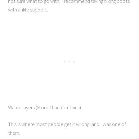
not sure what to go with, I recommend taking hiking boots
with ankle support.
Warm Layers (More Than You Think)
This is where most people get it wrong, and I was one of
them.