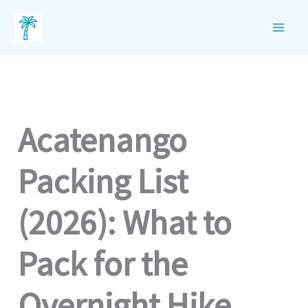
Skip
to
content
Acatenango
Packing List
(2026): What to
Pack for the
Overnight Hike