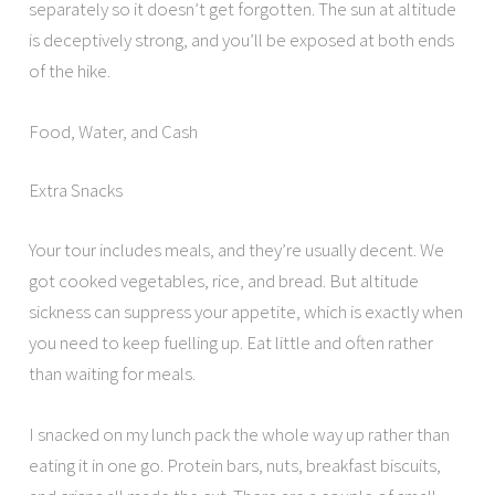
separately so it doesn’t get forgotten. The sun at altitude
is deceptively strong, and you’ll be exposed at both ends
of the hike.
Food, Water, and Cash
Extra Snacks
Your tour includes meals, and they’re usually decent. We
got cooked vegetables, rice, and bread. But altitude
sickness can suppress your appetite, which is exactly when
you need to keep fuelling up. Eat little and often rather
than waiting for meals.
I snacked on my lunch pack the whole way up rather than
eating it in one go. Protein bars, nuts, breakfast biscuits,