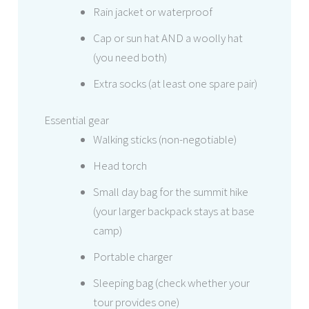
Rain jacket or waterproof
Cap or sun hat AND a woolly hat
(you need both)
Extra socks (at least one spare pair)
Essential gear
Walking sticks (non-negotiable)
Head torch
Small day bag for the summit hike
(your larger backpack stays at base
camp)
Portable charger
Sleeping bag (check whether your
tour provides one)