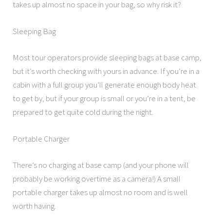
takes up almost no space in your bag, so why risk it?
Sleeping Bag
Most tour operators provide sleeping bags at base camp,
but it’s worth checking with yours in advance. If you’re in a
cabin with a full group you’ll generate enough body heat
to get by, but if your group is small or you’re in a tent, be
prepared to get quite cold during the night.
Portable Charger
There’s no charging at base camp (and your phone will
probably be working overtime as a camera!) A small
portable charger takes up almost no room and is well
worth having.