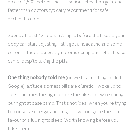
around 1,500 metres. That’s a serious elevation gain, and
faster than doctors typically recommend for safe
acclimatisation.
Spend at least 48 hours in Antigua before the hike so your
body can start adjusting. I still got a headache and some
other altitude sickness symptoms during our night at base
camp, despite taking the pills.
One thing nobody told me
(or, well, something I didn’t
Google): altitude sickness pills are diuretic. I woke up to
pee four times the night before the hike and twice during
our night at base camp. That’s not ideal when you’re trying
to conserve energy, and i might have foregone them in
favour of a full nights sleep. Worth knowing before you
take them.