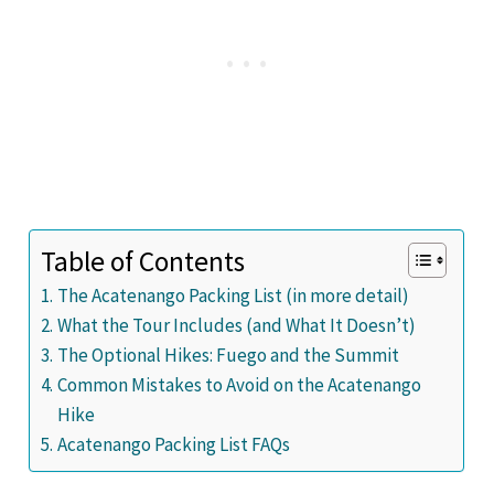
Table of Contents
The Acatenango Packing List (in more detail)
What the Tour Includes (and What It Doesn’t)
The Optional Hikes: Fuego and the Summit
Common Mistakes to Avoid on the Acatenango
Hike
Acatenango Packing List FAQs