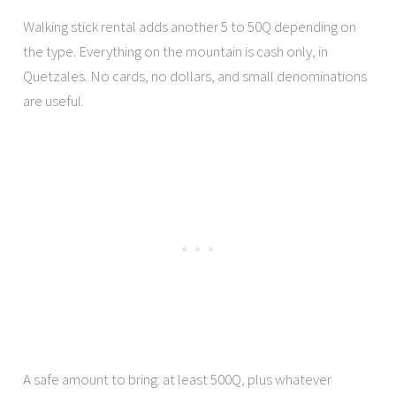
Walking stick rental adds another 5 to 50Q depending on
the type. Everything on the mountain is cash only, in
Quetzales. No cards, no dollars, and small denominations
are useful.
A safe amount to bring: at least 500Q, plus whatever