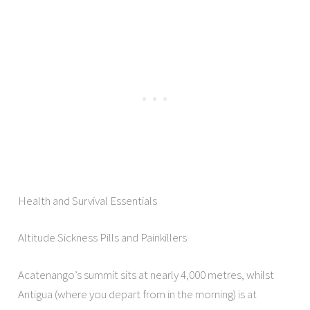
Health and Survival Essentials
Altitude Sickness Pills and Painkillers
Acatenango’s summit sits at nearly 4,000 metres, whilst
Antigua (where you depart from in the morning) is at