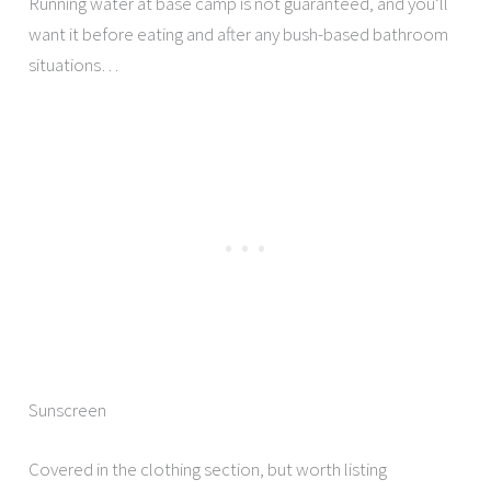
Running water at base camp is not guaranteed, and you’ll
want it before eating and after any bush-based bathroom
situations…
Sunscreen
Covered in the clothing section, but worth listing