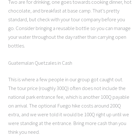
Two are for drinking; one goes towards cooking dinner, hot
chocolate, and breakfast at base camp. That’s pretty
standard, but check with your tour company before you
go. Consider bringing a reusable bottle so you can manage
your water throughout the day rather than carrying open
bottles.
Guatemalan Quetzales in Cash
This is where a few people in our group got caught out.
The tour price (roughly 300Q) often does not include the
national park entrance fee, which is another 100Q payable
on arrival. The optional Fuego hike costs around 200Q
extra, and we were told it would be 100Q right up until we
were standing at the entrance. Bring more cash than you
think you need.