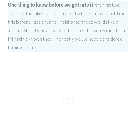
One thing to know before we get into it:
the first two
hours of the hike are the hardest by far. Someone told me
this before I set off, and I held onto those words like a
lifeline when I was already out of breath twenty minutes in.
If I hadn’t known that, I honestly would have considered
turning around.