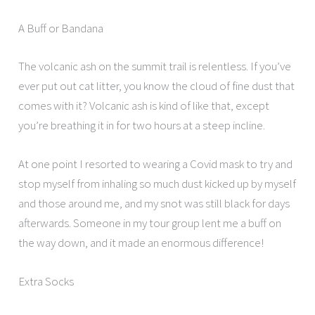
A Buff or Bandana
The volcanic ash on the summit trail is relentless. If you’ve
ever put out cat litter, you know the cloud of fine dust that
comes with it? Volcanic ash is kind of like that, except
you’re breathing it in for two hours at a steep incline.
At one point I resorted to wearing a Covid mask to try and
stop myself from inhaling so much dust kicked up by myself
and those around me, and my snot was still black for days
afterwards. Someone in my tour group lent me a buff on
the way down, and it made an enormous difference!
Extra Socks