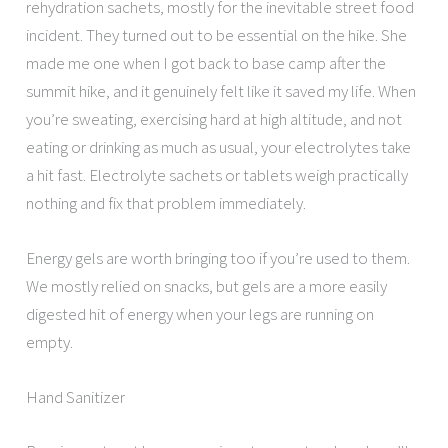
rehydration sachets, mostly for the inevitable street food
incident. They turned out to be essential on the hike. She
made me one when I got back to base camp after the
summit hike, and it genuinely felt like it saved my life. When
you’re sweating, exercising hard at high altitude, and not
eating or drinking as much as usual, your electrolytes take
a hit fast. Electrolyte sachets or tablets weigh practically
nothing and fix that problem immediately.
Energy gels are worth bringing too if you’re used to them.
We mostly relied on snacks, but gels are a more easily
digested hit of energy when your legs are running on
empty.
Hand Sanitizer