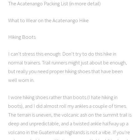
The Acatenango Packing List (in more detail)
What to Wear on the Acatenango Hike
Hiking Boots
I can’t stress this enough: Don’t try to do this hike in
normal trainers. Trail runners might just about be enough,
but really you need proper hiking shoes that have been
well worn in.
I wore hiking shoes rather than boots (I hate hiking in
boots), and I did almost roll my ankles a couple of times.
The terrain is uneven, the volcanic ash on the summit trail is
deep and unpredictable, and a twisted ankle halfway up a
volcano in the Guatemalan highlands is not a vibe. If you’re