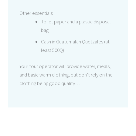
Other essentials
Toilet paper and a plastic disposal
bag
Cash in Guatemalan Quetzales (at
least 500Q)
Your tour operator will provide water, meals,
and basic warm clothing, but don’t rely on the
clothing being good quality…