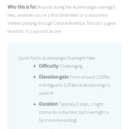
Who this is for:
Anyone doing the Acatenango overnight
hike, whether you’re a first-time hiker or a seasoned
trekker passing through Central America. This isn’t a gear-
head list. It’s a practical one.
Quick Facts: Acatenango Overnight Hike
Difficulty:
Challenging
Elevation gain:
From around 1,500m
in Antigua to 3,976m at Acatenango’s
summit
Duration:
Typically 2 days, 1 night
(some do a day hike, but overnight is
far more rewarding)