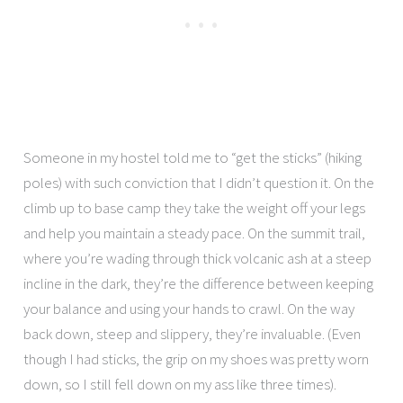
Someone in my hostel told me to “get the sticks” (hiking
poles) with such conviction that I didn’t question it. On the
climb up to base camp they take the weight off your legs
and help you maintain a steady pace. On the summit trail,
where you’re wading through thick volcanic ash at a steep
incline in the dark, they’re the difference between keeping
your balance and using your hands to crawl. On the way
back down, steep and slippery, they’re invaluable. (Even
though I had sticks, the grip on my shoes was pretty worn
down, so I still fell down on my ass like three times).