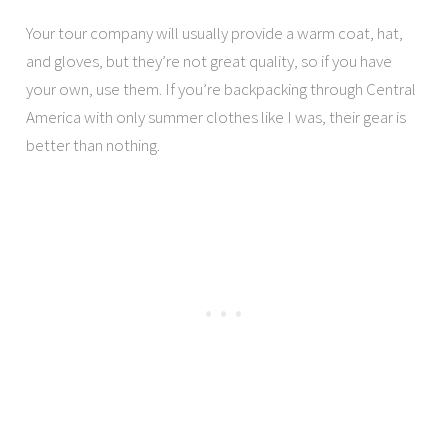
Your tour company will usually provide a warm coat, hat,
and gloves, but they’re not great quality, so if you have
your own, use them. If you’re backpacking through Central
America with only summer clothes like I was, their gear is
better than nothing.