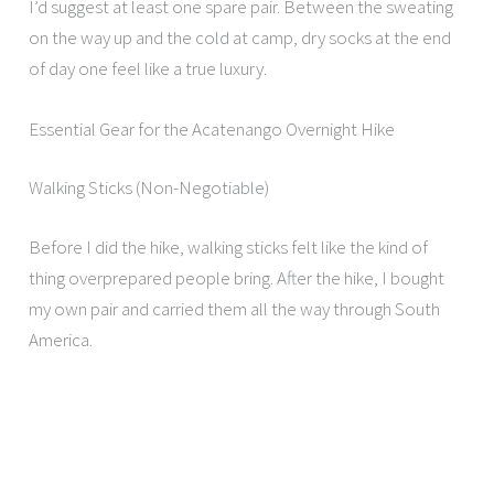
I’d suggest at least one spare pair. Between the sweating
on the way up and the cold at camp, dry socks at the end
of day one feel like a true luxury.
Essential Gear for the Acatenango Overnight Hike
Walking Sticks (Non-Negotiable)
Before I did the hike, walking sticks felt like the kind of
thing overprepared people bring. After the hike, I bought
my own pair and carried them all the way through South
America.