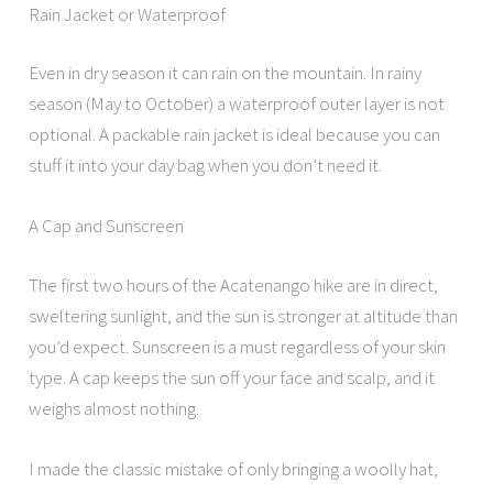
Rain Jacket or Waterproof
Even in dry season it can rain on the mountain. In rainy
season (May to October) a waterproof outer layer is not
optional. A packable rain jacket is ideal because you can
stuff it into your day bag when you don’t need it.
A Cap and Sunscreen
The first two hours of the Acatenango hike are in direct,
sweltering sunlight, and the sun is stronger at altitude than
you’d expect. Sunscreen is a must regardless of your skin
type. A cap keeps the sun off your face and scalp, and it
weighs almost nothing.
I made the classic mistake of only bringing a woolly hat,