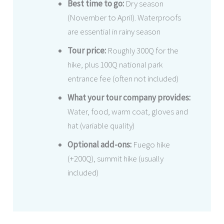
Best time to go:
Dry season
(November to April). Waterproofs
are essential in rainy season
Tour price:
Roughly 300Q for the
hike, plus 100Q national park
entrance fee (often not included)
What your tour company provides:
Water, food, warm coat, gloves and
hat (variable quality)
Optional add-ons:
Fuego hike
(+200Q), summit hike (usually
included)