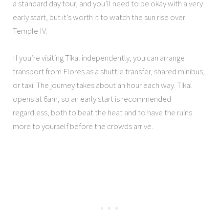
a standard day tour, and you’ll need to be okay with a very
early start, but it’s worth it to watch the sun rise over
Temple IV.
If you’re visiting Tikal independently, you can arrange
transport from Flores as a shuttle transfer, shared minibus,
or taxi. The journey takes about an hour each way. Tikal
opens at 6am, so an early start is recommended
regardless, both to beat the heat and to have the ruins
more to yourself before the crowds arrive.