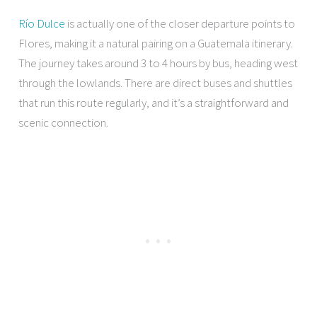
Río Dulce
is actually one of the closer departure points to
Flores, making it a natural pairing on a Guatemala itinerary.
The journey takes around 3 to 4 hours by bus, heading west
through the lowlands. There are direct buses and shuttles
that run this route regularly, and it’s a straightforward and
scenic connection.