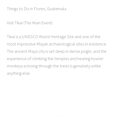
Things to Do in Flores, Guatemala
Visit Tikal (The Main Event)
Tikal is a UNESCO World Heritage Site and one of the
most impressive Mayan archaeological sites in existence.
The ancient Maya city is set deep in dense jungle, and the
experience of climbing the temples and hearing howler
monkeys echoing through the trees is genuinely unlike
anything else.