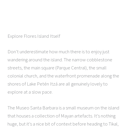
Explore Flores Island Itself
Don’t underestimate how much there is to enjoy just
wandering around the island. The narrow cobblestone
streets, the main square (Parque Central), the small
colonial church, and the waterfront promenade along the
shores of Lake Petén Itzá are all genuinely lovely to
explore at a slow pace.
The Museo Santa Barbara is a small museum on the island
that houses a collection of Mayan artefacts. It’s nothing
huge, but it’s a nice bit of context before heading to Tikal,