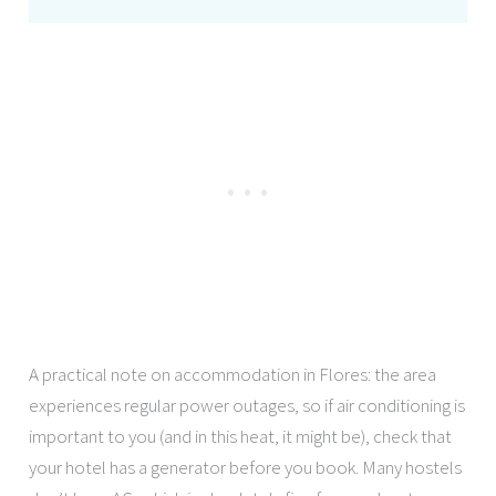
A practical note on accommodation in Flores: the area
experiences regular power outages, so if air conditioning is
important to you (and in this heat, it might be), check that
your hotel has a generator before you book. Many hostels