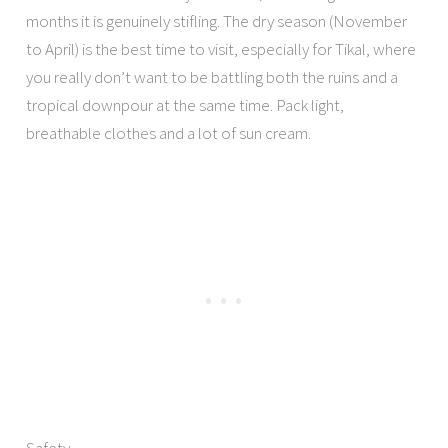
months it is genuinely stifling. The dry season (November
to April) is the best time to visit, especially for Tikal, where
you really don’t want to be battling both the ruins and a
tropical downpour at the same time. Pack light,
breathable clothes and a lot of sun cream.