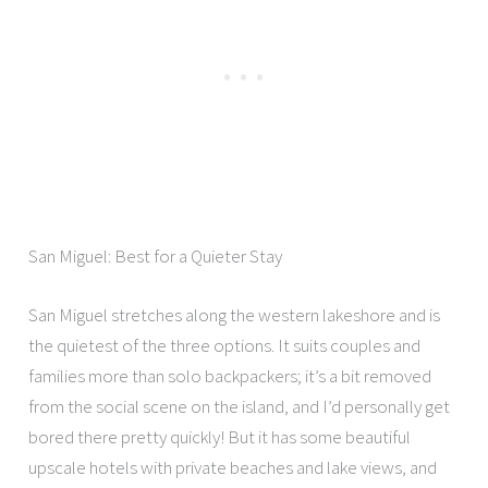
San Miguel: Best for a Quieter Stay
San Miguel stretches along the western lakeshore and is
the quietest of the three options. It suits couples and
families more than solo backpackers; it’s a bit removed
from the social scene on the island, and I’d personally get
bored there pretty quickly! But it has some beautiful
upscale hotels with private beaches and lake views, and