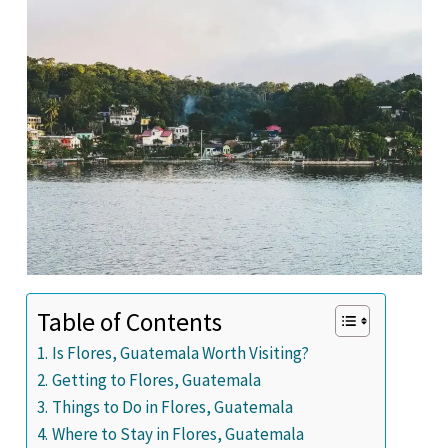
Table of Contents
Is Flores, Guatemala Worth Visiting?
Getting to Flores, Guatemala
Things to Do in Flores, Guatemala
Where to Stay in Flores, Guatemala