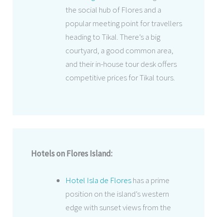
the social hub of Flores and a
popular meeting point for travellers
heading to Tikal. There’s a big
courtyard, a good common area,
and their in-house tour desk offers
competitive prices for Tikal tours.
Hotels on Flores Island:
Hotel Isla de Flores
has a prime
position on the island’s western
edge with sunset views from the