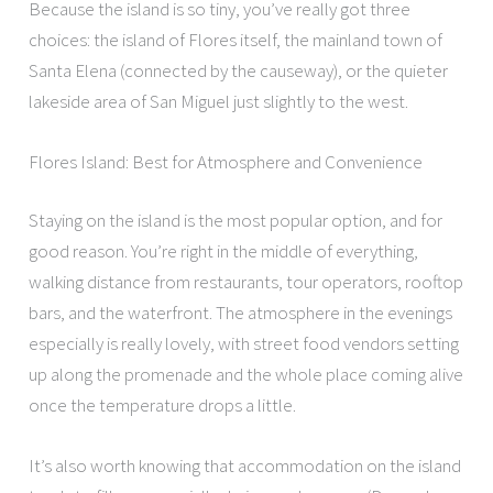
Because the island is so tiny, you’ve really got three
choices: the island of Flores itself, the mainland town of
Santa Elena (connected by the causeway), or the quieter
lakeside area of San Miguel just slightly to the west.
Flores Island: Best for Atmosphere and Convenience
Staying on the island is the most popular option, and for
good reason. You’re right in the middle of everything,
walking distance from restaurants, tour operators, rooftop
bars, and the waterfront. The atmosphere in the evenings
especially is really lovely, with street food vendors setting
up along the promenade and the whole place coming alive
once the temperature drops a little.
It’s also worth knowing that accommodation on the island