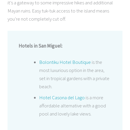
it’s a gateway to some impressive hikes and additional
Mayan ruins. Easy tuk-tuk access to the island means
you’re not completely cut off.
Hotels in San Miguel:
Bolontiku Hotel Boutique
is the
most luxurious option in the area,
set in tropical gardens with a private
beach.
Hotel Casona del Lago
is a more
affordable alternative with a good
pool and lovely lake views.