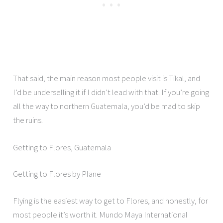
That said, the main reason most people visit is Tikal, and
I’d be underselling it if I didn’t lead with that. If you’re going
all the way to northern Guatemala, you’d be mad to skip
the ruins.
Getting to Flores, Guatemala
Getting to Flores by Plane
Flying is the easiest way to get to Flores, and honestly, for
most people it’s worth it. Mundo Maya International