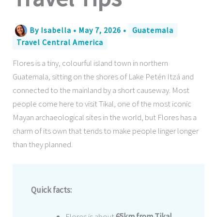
By
Isabella
•
May 7, 2026
•
Guatemala
Travel Central America
Flores is a tiny, colourful island town in northern
Guatemala, sitting on the shores of Lake Petén Itzá and
connected to the mainland by a short causeway. Most
people come here to visit Tikal, one of the most iconic
Mayan archaeological sites in the world, but Flores has a
charm of its own that tends to make people linger longer
than they planned.
Quick facts:
Flores is about
65km from Tikal