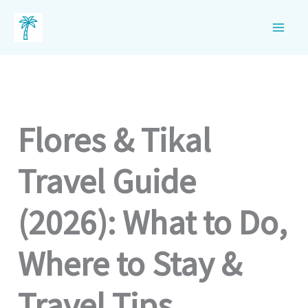
Skip
to
content
Flores & Tikal
Travel Guide
(2026): What to Do,
Where to Stay &
Travel Tips