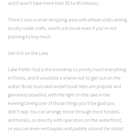
and it won’t take more than 30 to 45 minutes.
There’s also a small shopping area with artisan stalls selling
locally made crafts, worth a browse even if you’re not
planning to buy much.
Get Out on the Lake
Lake Petén Itzá is the backdrop to pretty much everything
in Flores, and it would be a shame not to get out on the
water. Boat tours and sunset boat rides are popular and
genuinely beautiful, with the light on the lake in the
evenings being one of those things you’ll be glad you
didn’t skip. You can arrange these through most hostels
and hotels, or directly with operators on the waterfront,
or you can even rent kayaks and paddle around the island