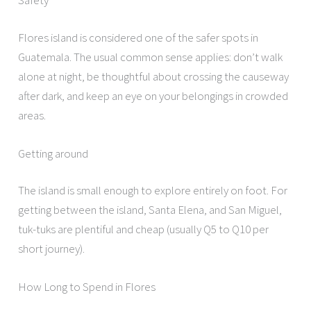
Safety
Flores island is considered one of the safer spots in
Guatemala. The usual common sense applies: don’t walk
alone at night, be thoughtful about crossing the causeway
after dark, and keep an eye on your belongings in crowded
areas.
Getting around
The island is small enough to explore entirely on foot. For
getting between the island, Santa Elena, and San Miguel,
tuk-tuks are plentiful and cheap (usually Q5 to Q10 per
short journey).
How Long to Spend in Flores