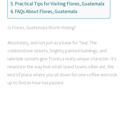
Practical Tips for Visiting Flores, Guatemala
FAQs About Flores, Guatemala
Is Flores, Guatemala Worth Visiting?
Absolutely, and not just as a base for Tikal. The
cobblestone streets, brightly painted buildings, and
lakeside sunsets give Flores a really unique character. It’s
relaxed in the way that small island towns often are, the
kind of place where you sit down for one coffee and look
up to find an hour has passed.