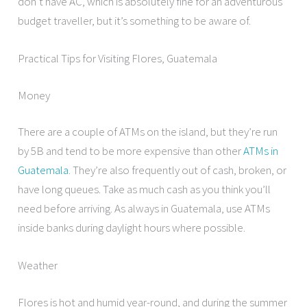
don’t have AC, which is absolutely fine for an adventurous
budget traveller, but it’s something to be aware of.
Practical Tips for Visiting Flores, Guatemala
Money
There are a couple of ATMs on the island, but they’re run
by 5B and tend to be more expensive than other
ATMs in
Guatemala
. They’re also frequently out of cash, broken, or
have long queues. Take as much cash as you think you’ll
need before arriving. As always in Guatemala, use ATMs
inside banks during daylight hours where possible.
Weather
Flores is hot and humid year-round, and during the summer