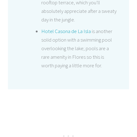
rooftop terrace, which you’ll
absolutely appreciate after a sweaty
day in the jungle.
Hotel Casona de La Isla
is another
solid option with a swimming pool
overlooking the lake; pools are a
rare amenity in Flores so this is
worth paying a little more for.