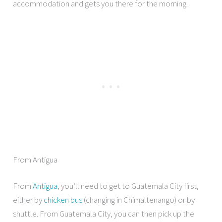
accommodation and gets you there for the morning.
From Antigua
From
Antigua
, you’ll need to get to Guatemala City first,
either by
chicken bus
(changing in Chimaltenango) or by
shuttle. From Guatemala City, you can then pick up the