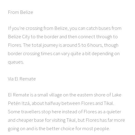
From Belize
If you’re crossing from Belize, you can catch buses from
Belize City to the border and then connect through to
Flores. The total journey is around 5 to 6 hours, though
border crossing times can vary quite a bit depending on
queues.
Via El Remate
El Remate is a small village on the eastern shore of Lake
Petén Itzá, about halfway between Flores and Tikal.
Some travellers stop here instead of Flores as a quieter
and cheaper base for visiting Tikal, but Flores has far more
going on and is the better choice for most people.