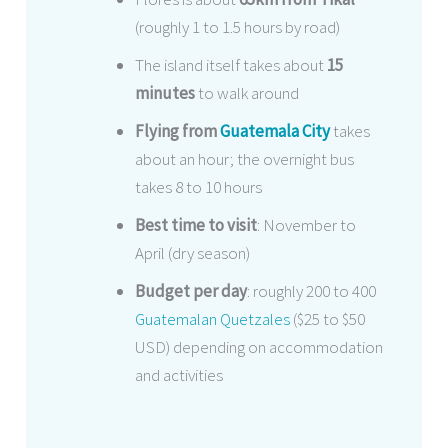
(roughly 1 to 1.5 hours by road)
The island itself takes about
15
minutes
to walk around
Flying from
Guatemala City
takes
about an hour; the overnight bus
takes 8 to 10 hours
Best time to visit
: November to
April (dry season)
Budget per day
: roughly 200 to 400
Guatemalan Quetzales
($25 to $50
USD) depending on accommodation
and activities