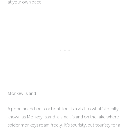
at your own pace.
Monkey Island
A popular add-on to a boat tour is a visit to what’s locally
known as Monkey Island, a small island on the lake where
spider monkeys roam freely. It’s touristy, but touristy for a