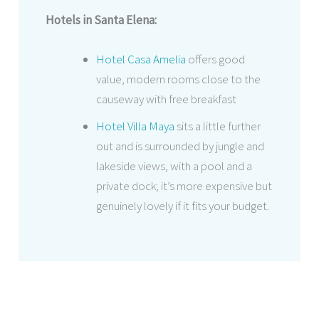
Hotels in Santa Elena:
Hotel Casa Amelia
offers good
value, modern rooms close to the
causeway with free breakfast
Hotel Villa Maya
sits a little further
out and is surrounded by jungle and
lakeside views, with a pool and a
private dock; it’s more expensive but
genuinely lovely if it fits your budget.