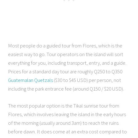
Most people do a guided tour from Flores, which is the
easiest way to go. Tour operators on the island will sort
everything for you, including transport, entry, and a guide.
Prices for a standard day tour are roughly Q250 to Q350
Guatemalan Quetzals
($30 to $45 USD) per person, not
including the park entrance fee (around Q150 / $20 USD).
The most popular option is the Tikal sunrise tour from
Flores, which involves leaving the island in the early hours
of the morning (usually around 3am) to reach the ruins
before dawn. It does come at an extra cost compared to