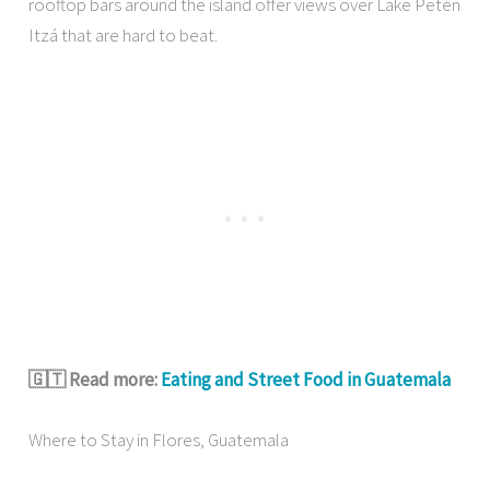
rooftop bars around the island offer views over Lake Petén
Itzá that are hard to beat.
🇬🇹 Read more:
Eating and Street Food in Guatemala
Where to Stay in Flores, Guatemala