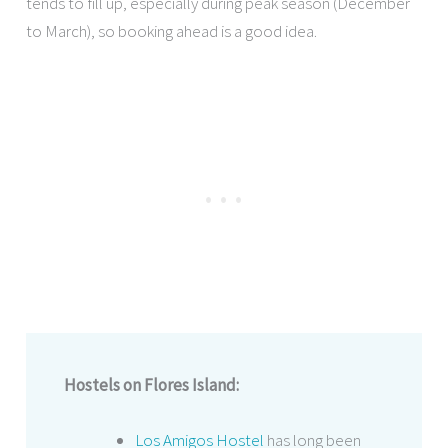
tends to fill up, especially during peak season (December
to March), so booking ahead is a good idea.
Hostels on Flores Island:
Los Amigos Hostel
has long been