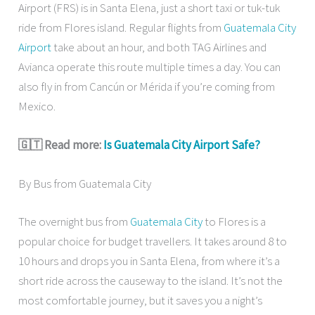
Airport (FRS) is in Santa Elena, just a short taxi or tuk-tuk
ride from Flores island. Regular flights from
Guatemala City
Airport
take about an hour, and both TAG Airlines and
Avianca operate this route multiple times a day. You can
also fly in from Cancún or Mérida if you’re coming from
Mexico.
🇬🇹 Read more:
Is Guatemala City Airport Safe?
By Bus from Guatemala City
The overnight bus from
Guatemala City
to Flores is a
popular choice for budget travellers. It takes around 8 to
10 hours and drops you in Santa Elena, from where it’s a
short ride across the causeway to the island. It’s not the
most comfortable journey, but it saves you a night’s