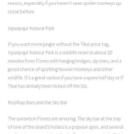
reason, especially if you haven’t seen spider monkeys up
close before.
Ixpanpajul Natural Park
If you want more jungle without the Tikal price tag,
Ixpanpajul Natural Park is a wildlife reserve about 20
minutes from Flores with hanging bridges, zip lines, and a
good chance of spotting howler monkeys and other
wildlife. It’s a great option if you have a spare half day or if
Tikal has already been ticked off the list.
Rooftop Bars and the Sky Bar
The sunsets in Flores are amazing. The sky bar at the top
of one of the island’s hotels is a popular spot, and several