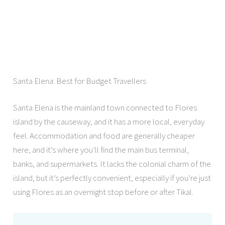
Santa Elena: Best for Budget Travellers
Santa Elena is the mainland town connected to Flores
island by the causeway, and it has a more local, everyday
feel. Accommodation and food are generally cheaper
here, and it’s where you’ll find the main bus terminal,
banks, and supermarkets. It lacks the colonial charm of the
island, but it’s perfectly convenient, especially if you’re just
using Flores as an overnight stop before or after Tikal.