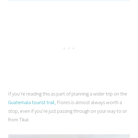
If you’re reading this as part of planning a wider trip on the
Guatemala tourist trail,
Flores is almost always worth a
stop, even if you’re just passing through on your way to or
from Tikal.