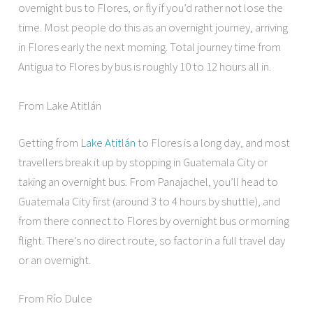
overnight bus to Flores, or fly if you’d rather not lose the
time. Most people do this as an overnight journey, arriving
in Flores early the next morning. Total journey time from
Antigua to Flores by bus is roughly 10 to 12 hours all in.
From Lake Atitlán
Getting from
Lake Atitlán
to Flores is a long day, and most
travellers break it up by stopping in Guatemala City or
taking an overnight bus. From Panajachel, you’ll head to
Guatemala City first (around 3 to 4 hours by shuttle), and
from there connect to Flores by overnight bus or morning
flight. There’s no direct route, so factor in a full travel day
or an overnight.
From Río Dulce